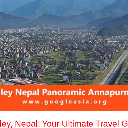
ley, Nepal: Your Ultimate Travel 