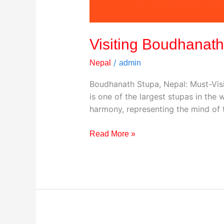
Visiting Boudhanath
/
Nepal
admin
Boudhanath Stupa, Nepal: Must-Visi
is one of the largest stupas in th
harmony, representing the mind of t
Read More »