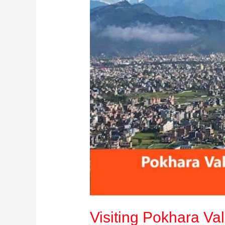
Guide
Visiting Pokhara Val