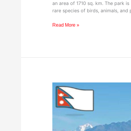
an area of 1710 sq. km. The park is
rare species of birds, animals, and 
Read More »
Visiting
Pokhara
Valley,
Nepal:
Your
Ultimate
Travel