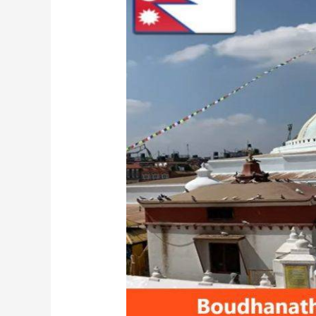
Nepal:
Ultimate
Travel
Guide