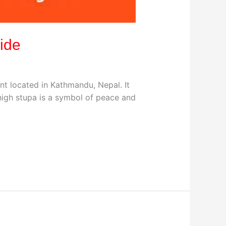
ide
t located in Kathmandu, Nepal. It
high stupa is a symbol of peace and