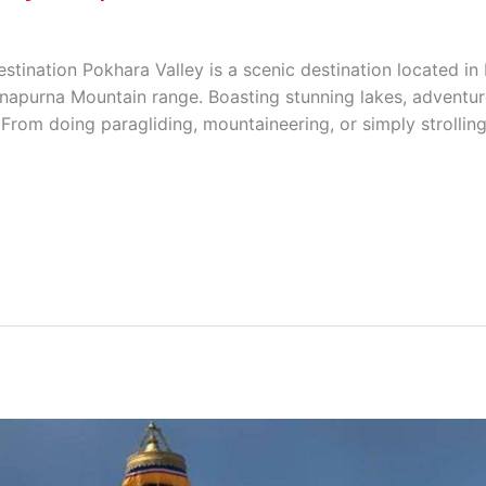
stination Pokhara Valley is a scenic destination located in 
apurna Mountain range. Boasting stunning lakes, adventure 
From doing paragliding, mountaineering, or simply strolling 