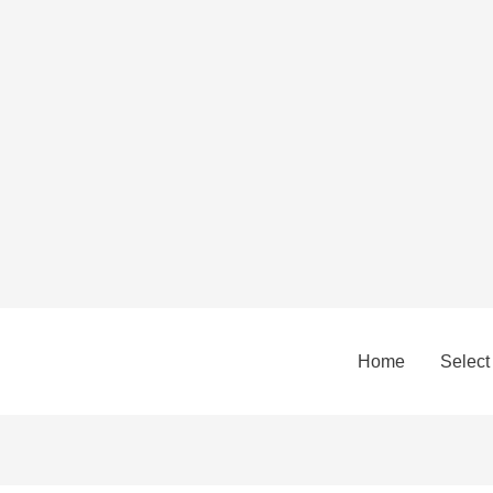
Home
Select