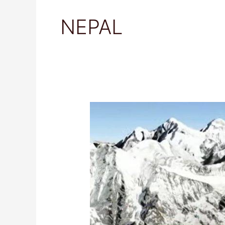
NEPAL
Visiting
Langtang
National
Park,
Nepal:
Your
Ultimate
Travel
Guide