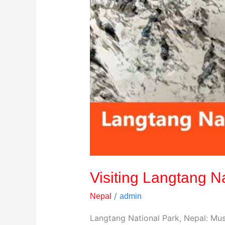
Visiting Langtang N
/
Nepal
admin
Langtang National Park, Nepal: Must