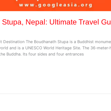
 Stupa, Nepal: Ultimate Travel Gu
t Destination The Boudhanath Stupa is a Buddhist monumen
e world and is a UNESCO World Heritage Site. The 36-meter-
he Buddha. Its four sides and four entrances