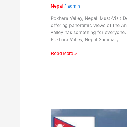
/
Nepal
admin
Pokhara Valley, Nepal: Must-Visit De
offering panoramic views of the Ann
valley has something for everyone. 
Pokhara Valley, Nepal Summary
Read More »
Visiting
Boudhanath
Stupa,