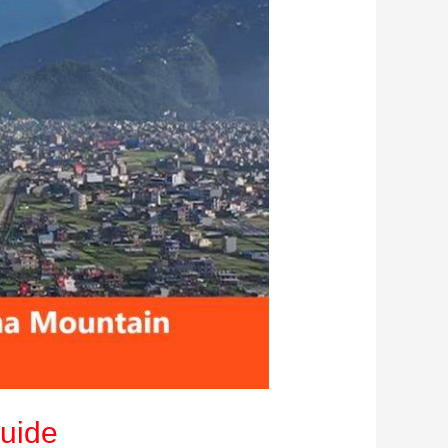
Guide