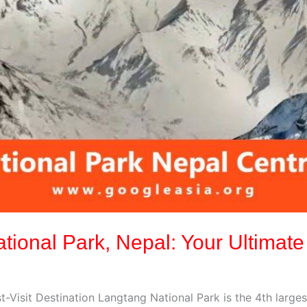
ational Park, Nepal: Your Ultimate
-Visit Destination Langtang National Park is the 4th larges