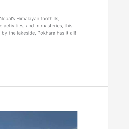
Nepal’s Himalayan foothills,
activities, and monasteries, this
by the lakeside, Pokhara has it all!