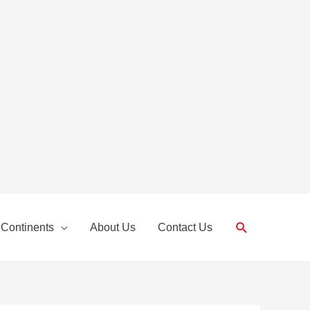
Search
 Continents
About Us
Contact Us