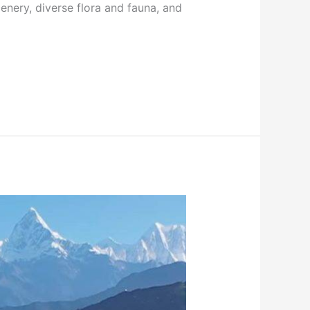
enery, diverse flora and fauna, and