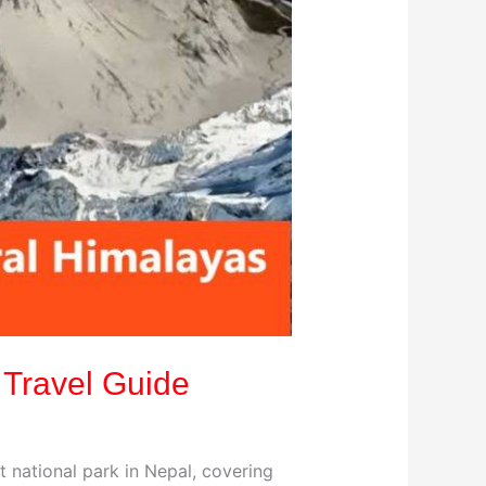
 Travel Guide
t national park in Nepal, covering