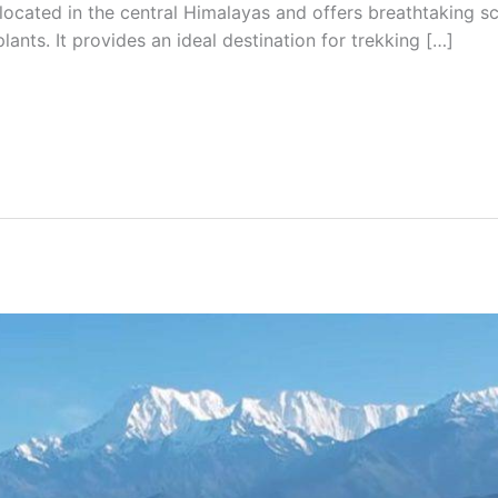
 located in the central Himalayas and offers breathtaking sc
plants. It provides an ideal destination for trekking […]