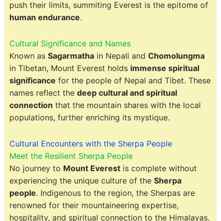
push their limits, summiting Everest is the epitome of
human endurance
.
Cultural Significance and Names
Known as
Sagarmatha
in Nepali and
Chomolungma
in Tibetan, Mount Everest holds
immense spiritual
significance
for the people of Nepal and Tibet. These
names reflect the
deep cultural and spiritual
connection
that the mountain shares with the local
populations, further enriching its mystique.
Cultural Encounters with the Sherpa People
Meet the Resilient Sherpa People
No journey to
Mount Everest
is complete without
experiencing the unique culture of the
Sherpa
people
. Indigenous to the region, the Sherpas are
renowned for their mountaineering expertise,
hospitality, and spiritual connection to the Himalayas.