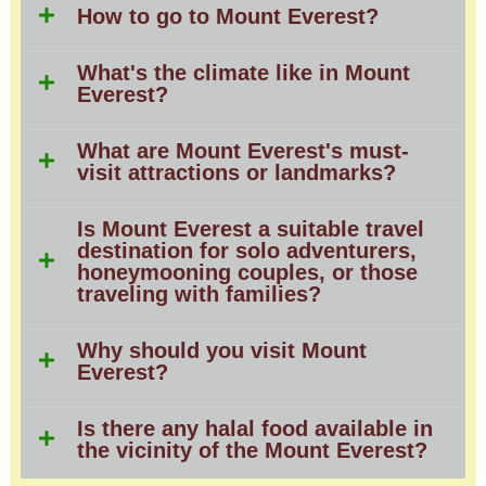
How to go to Mount Everest?
What's the climate like in Mount
Everest?
What are Mount Everest's must-
visit attractions or landmarks?
Is Mount Everest a suitable travel
destination for solo adventurers,
honeymooning couples, or those
traveling with families?
Why should you visit Mount
Everest?
Is there any halal food available in
the vicinity of the Mount Everest?