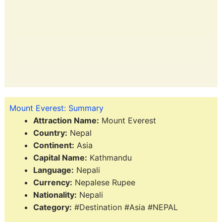
Mount Everest: Summary
Attraction Name:
Mount Everest
Country:
Nepal
Continent:
Asia
Capital Name:
Kathmandu
Language:
Nepali
Currency:
Nepalese Rupee
Nationality:
Nepali
Category:
#Destination #Asia #NEPAL