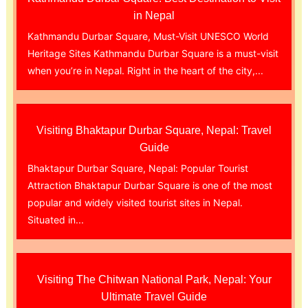
in Nepal
Kathmandu Durbar Square, Must-Visit UNESCO World
Heritage Sites Kathmandu Durbar Square is a must-visit
when you’re in Nepal. Right in the heart of the city,...
Visiting Bhaktapur Durbar Square, Nepal: Travel
Guide
Bhaktapur Durbar Square, Nepal: Popular Tourist
Attraction Bhaktapur Durbar Square is one of the most
popular and widely visited tourist sites in Nepal.
Situated in...
Visiting The Chitwan National Park, Nepal: Your
Ultimate Travel Guide