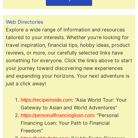
Web Directories
Explore a wide range of information and resources
tailored to your interests. Whether you’re looking for
travel inspiration, financial tips, hobby ideas, product
reviews, or more, our carefully selected links have
something for everyone. Click the links above to start
your journey toward discovering new experiences
and expanding your horizons. Your next adventure is
just a click away!
: “Asia World Tour: Your
https://recipeinside.com
Gateway to Asian and World Adventures”
: “Personal
https://personalfinancingloan.com
Financing Loan: Your Path to Financial
Freedom”