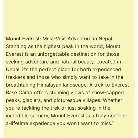
Mount Everest: Must-Visit Adventure in Nepal
Standing as the highest peak in the world, Mount
Everest is an unforgettable destination for those
seeking adventure and natural beauty. Located in
Nepal, it’s the perfect place for both experienced
trekkers and those who simply want to take in the
breathtaking Himalayan landscape. A trek to Everest
Base Camp offers stunning views of snow-capped
peaks, glaciers, and picturesque villages. Whether
you’re tackling the trek or just soaking in the
incredible scenery, Mount Everest is a truly once-in-
a-lifetime experience you won’t want to miss.”