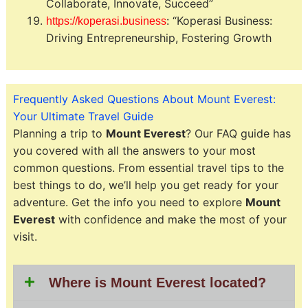
Collaborate, Innovate, Succeed”
: “Koperasi Business:
https://koperasi.business
Driving Entrepreneurship, Fostering Growth
Frequently Asked Questions About Mount Everest:
Your Ultimate Travel Guide
Planning a trip to
Mount Everest
? Our FAQ guide has
you covered with all the answers to your most
common questions. From essential travel tips to the
best things to do, we’ll help you get ready for your
adventure. Get the info you need to explore
Mount
Everest
with confidence and make the most of your
visit.
Where is Mount Everest located?