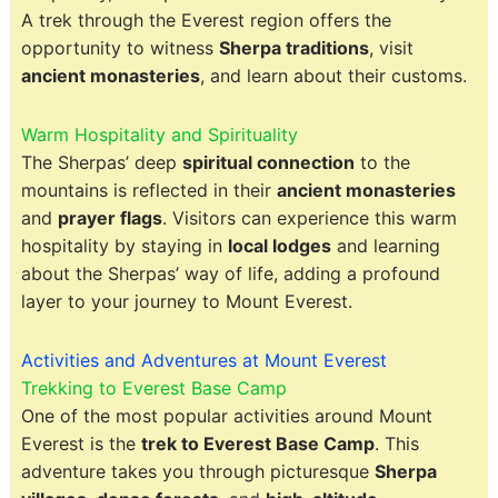
A trek through the Everest region offers the
opportunity to witness
Sherpa traditions
, visit
ancient monasteries
, and learn about their customs.
Warm Hospitality and Spirituality
The Sherpas’ deep
spiritual connection
to the
mountains is reflected in their
ancient monasteries
and
prayer flags
. Visitors can experience this warm
hospitality by staying in
local lodges
and learning
about the Sherpas’ way of life, adding a profound
layer to your journey to Mount Everest.
Activities and Adventures at Mount Everest
Trekking to Everest Base Camp
One of the most popular activities around Mount
Everest is the
trek to Everest Base Camp
. This
adventure takes you through picturesque
Sherpa