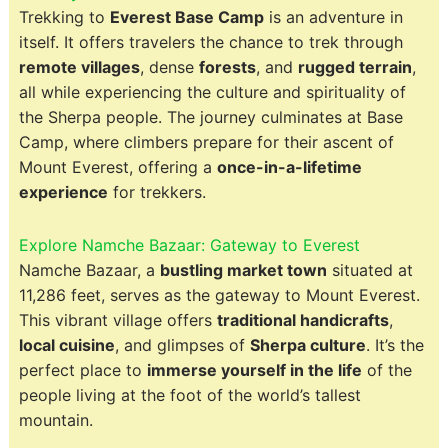
Trekking to
Everest Base Camp
is an adventure in
itself. It offers travelers the chance to trek through
remote villages
, dense
forests
, and
rugged terrain
,
all while experiencing the culture and spirituality of
the Sherpa people. The journey culminates at Base
Camp, where climbers prepare for their ascent of
Mount Everest, offering a
once-in-a-lifetime
experience
for trekkers.
Explore Namche Bazaar: Gateway to Everest
Namche Bazaar, a
bustling market town
situated at
11,286 feet, serves as the gateway to Mount Everest.
This vibrant village offers
traditional handicrafts
,
local cuisine
, and glimpses of
Sherpa culture
. It’s the
perfect place to
immerse yourself in the life
of the
people living at the foot of the world’s tallest
mountain.