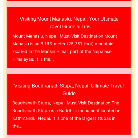
Visiting Mount Manaslu, Nepal: Your Ultimate
Travel Guide & Tips
Mount Manaslu, Nepal: Must-Visit Destination Mount
Manaslu is an 8,163-meter (26,781-foot) mountain
located in the Mansiri Himal, part of the Nepalese
Himalayas. It is the...
Visiting Boudhanath Stupa, Nepal: Ultimate Travel
Guide
Boudhanath Stupa, Nepal: Must-Visit Destination The
Boudhanath Stupa is a Buddhist monument located in
Kathmandu, Nepal. It is one of the largest stupas in
the...