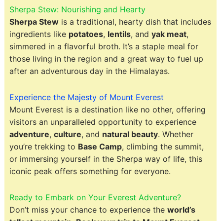
Sherpa Stew: Nourishing and Hearty
Sherpa Stew
is a traditional, hearty dish that includes
ingredients like
potatoes
,
lentils
, and
yak meat
,
simmered in a flavorful broth. It’s a staple meal for
those living in the region and a great way to fuel up
after an adventurous day in the Himalayas.
Experience the Majesty of Mount Everest
Mount Everest is a destination like no other, offering
visitors an unparalleled opportunity to experience
adventure
,
culture
, and
natural beauty
. Whether
you’re trekking to
Base Camp
, climbing the summit,
or immersing yourself in the Sherpa way of life, this
iconic peak offers something for everyone.
Ready to Embark on Your Everest Adventure?
Don’t miss your chance to experience the
world’s