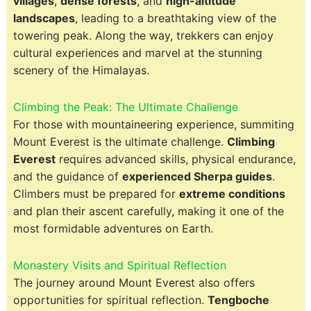
villages
,
dense forests
, and
high-altitude
landscapes
, leading to a breathtaking view of the
towering peak. Along the way, trekkers can enjoy
cultural experiences and marvel at the stunning
scenery of the Himalayas.
Climbing the Peak: The Ultimate Challenge
For those with mountaineering experience, summiting
Mount Everest is the ultimate challenge.
Climbing
Everest
requires advanced skills, physical endurance,
and the guidance of
experienced Sherpa guides
.
Climbers must be prepared for
extreme conditions
and plan their ascent carefully, making it one of the
most formidable adventures on Earth.
Monastery Visits and Spiritual Reflection
The journey around Mount Everest also offers
opportunities for spiritual reflection.
Tengboche