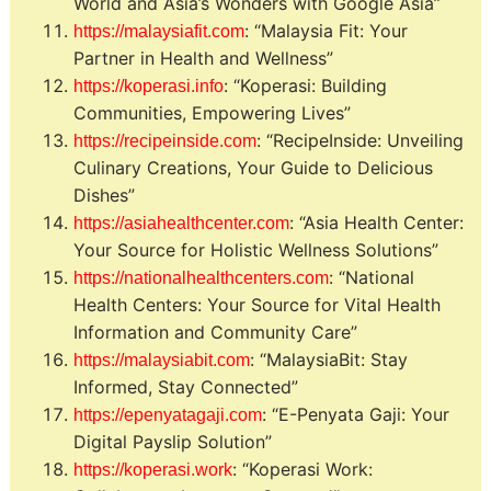
World and Asia’s Wonders with Google Asia”
: “Malaysia Fit: Your
https://malaysiafit.com
Partner in Health and Wellness”
: “Koperasi: Building
https://koperasi.info
Communities, Empowering Lives”
: “RecipeInside: Unveiling
https://recipeinside.com
Culinary Creations, Your Guide to Delicious
Dishes”
: “Asia Health Center:
https://asiahealthcenter.com
Your Source for Holistic Wellness Solutions”
: “National
https://nationalhealthcenters.com
Health Centers: Your Source for Vital Health
Information and Community Care”
: “MalaysiaBit: Stay
https://malaysiabit.com
Informed, Stay Connected”
: “E-Penyata Gaji: Your
https://epenyatagaji.com
Digital Payslip Solution”
: “Koperasi Work:
https://koperasi.work