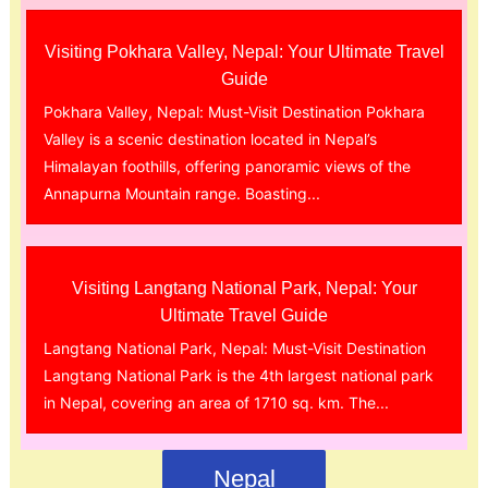
Visiting Pokhara Valley, Nepal: Your Ultimate Travel
Guide
Pokhara Valley, Nepal: Must-Visit Destination Pokhara
Valley is a scenic destination located in Nepal’s
Himalayan foothills, offering panoramic views of the
Annapurna Mountain range. Boasting...
Visiting Langtang National Park, Nepal: Your
Ultimate Travel Guide
Langtang National Park, Nepal: Must-Visit Destination
Langtang National Park is the 4th largest national park
in Nepal, covering an area of 1710 sq. km. The...
Nepal