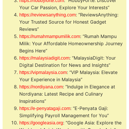
: “HobbyForte: Discover
https://hobbyforte.com
Your Car Passion, Explore Your Interests”
: “ReviewsAnything:
https://reviewsanything.com
Your Trusted Source for Honest Gadget
Reviews”
: “Rumah Mampu
https://rumahmampumilik.com
Milik: Your Affordable Homeownership Journey
Begins Here”
: “MalaysiaDigit: Your
https://malaysiadigit.com
Digital Destination for News and Insights”
: “VIP Malaysia: Elevate
https://vipmalaysia.com
Your Experience in Malaysia”
: “Indulge in Elegance at
https://nordiyana.com
Nordiyana: Latest Recipe and Culinary
Inspirations”
: “E-Penyata Gaji:
https://e-penyatagaji.com
Simplifying Payroll Management for You”
: “Google Asia: Explore the
https://googleasia.org