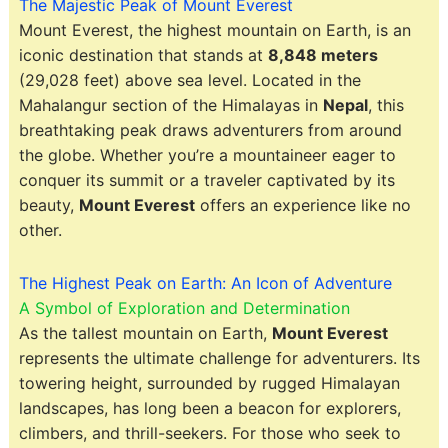
The Majestic Peak of Mount Everest
Mount Everest, the highest mountain on Earth, is an
iconic destination that stands at
8,848 meters
(29,028 feet) above sea level. Located in the
Mahalangur section of the Himalayas in
Nepal
, this
breathtaking peak draws adventurers from around
the globe. Whether you’re a mountaineer eager to
conquer its summit or a traveler captivated by its
beauty,
Mount Everest
offers an experience like no
other.
The Highest Peak on Earth: An Icon of Adventure
A Symbol of Exploration and Determination
As the tallest mountain on Earth,
Mount Everest
represents the ultimate challenge for adventurers. Its
towering height, surrounded by rugged Himalayan
landscapes, has long been a beacon for explorers,
climbers, and thrill-seekers. For those who seek to