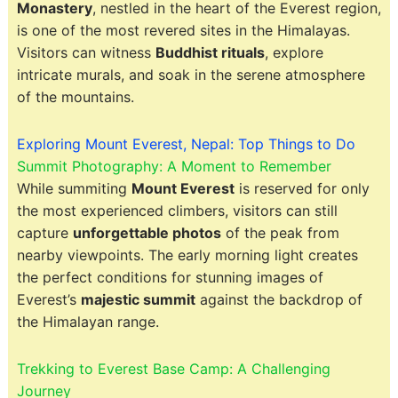
Monastery
, nestled in the heart of the Everest region,
is one of the most revered sites in the Himalayas.
Visitors can witness
Buddhist rituals
, explore
intricate murals, and soak in the serene atmosphere
of the mountains.
Exploring Mount Everest, Nepal: Top Things to Do
Summit Photography: A Moment to Remember
While summiting
Mount Everest
is reserved for only
the most experienced climbers, visitors can still
capture
unforgettable photos
of the peak from
nearby viewpoints. The early morning light creates
the perfect conditions for stunning images of
Everest’s
majestic summit
against the backdrop of
the Himalayan range.
Trekking to Everest Base Camp: A Challenging
Journey