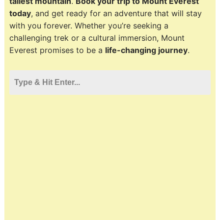
tallest mountain
.
Book your trip to Mount Everest
today
, and get ready for an adventure that will stay
with you forever. Whether you’re seeking a
challenging trek or a cultural immersion, Mount
Everest promises to be a
life-changing journey
.