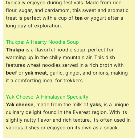
typically enjoyed during festivals. Made from rice
flour, sugar, and cardamom, this sweet and aromatic
treat is perfect with a cup of
tea
or yogurt after a
long day of exploration.
Thukpa: A Hearty Noodle Soup
Thukpa
is a flavorful noodle soup, perfect for
warming up in the chilly mountain air. This dish
features wheat noodles served in a rich broth with
beef
or
yak meat
, garlic, ginger, and onions, making
it a comforting meal for trekkers.
Yak Cheese: A Himalayan Specialty
Yak cheese
, made from the milk of
yaks
, is a unique
culinary delight found in the Everest region. With its
slightly nutty flavor and rich texture, it’s often used in
various dishes or enjoyed on its own as a snack.