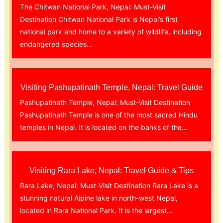
The Chitwan National Park, Nepal: Must-Visit
Destination Chitwan National Park is Nepal’s first
national park and home to a variety of wildlife, including
endangered species...
Visiting Pashupatinath Temple, Nepal: Travel Guide
Pashupatinath Temple, Nepal: Must-Visit Destination
Pashupatinath Temple is one of the most sacred Hindu
temples in Nepal. It is located on the banks of the...
Visiting Rara Lake, Nepal: Travel Guide & Tips
Rara Lake, Nepal: Must-Visit Destination Rara Lake is a
stunning natural Alpine lake in north-west Nepal,
located in Rara National Park. It is the largest...