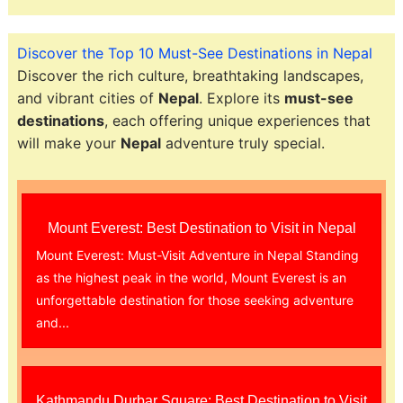
Discover the Top 10 Must-See Destinations in Nepal
Discover the rich culture, breathtaking landscapes,
and vibrant cities of
Nepal
. Explore its
must-see
destinations
, each offering unique experiences that
will make your
Nepal
adventure truly special.
Mount Everest: Best Destination to Visit in Nepal
Mount Everest: Must-Visit Adventure in Nepal Standing
as the highest peak in the world, Mount Everest is an
unforgettable destination for those seeking adventure
and...
Kathmandu Durbar Square: Best Destination to Visit