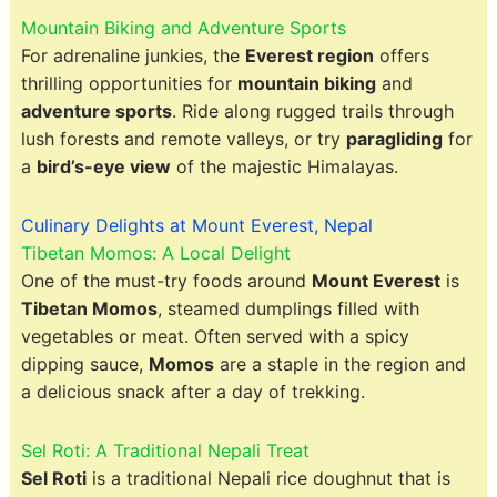
Mountain Biking and Adventure Sports
For adrenaline junkies, the
Everest region
offers
thrilling opportunities for
mountain biking
and
adventure sports
. Ride along rugged trails through
lush forests and remote valleys, or try
paragliding
for
a
bird’s-eye view
of the majestic Himalayas.
Culinary Delights at Mount Everest, Nepal
Tibetan Momos: A Local Delight
One of the must-try foods around
Mount Everest
is
Tibetan Momos
, steamed dumplings filled with
vegetables or meat. Often served with a spicy
dipping sauce,
Momos
are a staple in the region and
a delicious snack after a day of trekking.
Sel Roti: A Traditional Nepali Treat
Sel Roti
is a traditional Nepali rice doughnut that is