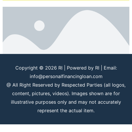
Copyright © 2026
RI
| Powered by
RI
| Email:
info@personalfinancingloan.com
@ All Right Reserved by Respected Parties (all logos,
content, pictures, videos). Images shown are for
illustrative purposes only and may not accurately
represent the actual item.