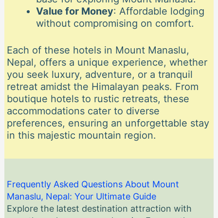
Value for Money
: Affordable lodging
without compromising on comfort.
Each of these hotels in Mount Manaslu,
Nepal, offers a unique experience, whether
you seek luxury, adventure, or a tranquil
retreat amidst the Himalayan peaks. From
boutique hotels to rustic retreats, these
accommodations cater to diverse
preferences, ensuring an unforgettable stay
in this majestic mountain region.
Frequently Asked Questions About Mount
Manaslu, Nepal: Your Ultimate Guide
Explore the latest destination attraction with