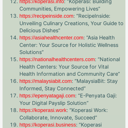
: “Koperasi: Building
https://koperasi.info
Communities, Empowering Lives”
: “RecipeInside:
https://recipeinside.com
Unveiling Culinary Creations, Your Guide to
Delicious Dishes”
: “Asia Health
https://asiahealthcenter.com
Center: Your Source for Holistic Wellness
Solutions”
: “National
https://nationalhealthcenters.com
Health Centers: Your Source for Vital
Health Information and Community Care”
: “MalaysiaBit: Stay
https://malaysiabit.com
Informed, Stay Connected”
: “E-Penyata Gaji:
https://epenyatagaji.com
Your Digital Payslip Solution”
: “Koperasi Work:
https://koperasi.work
Collaborate, Innovate, Succeed”
: “Koperasi
https://koperasi.business