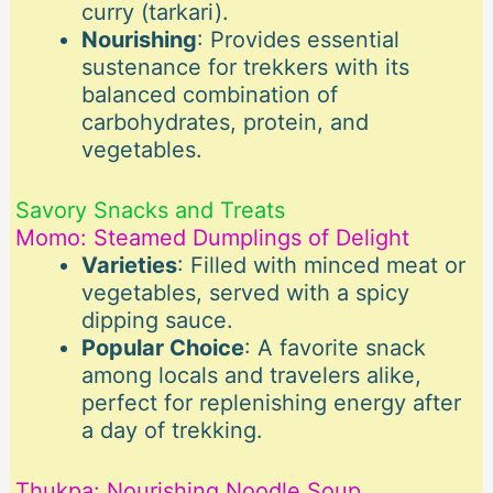
curry (tarkari).
Nourishing
: Provides essential
sustenance for trekkers with its
balanced combination of
carbohydrates, protein, and
vegetables.
Savory Snacks and Treats
Momo: Steamed Dumplings of Delight
Varieties
: Filled with minced meat or
vegetables, served with a spicy
dipping sauce.
Popular Choice
: A favorite snack
among locals and travelers alike,
perfect for replenishing energy after
a day of trekking.
Thukpa: Nourishing Noodle Soup