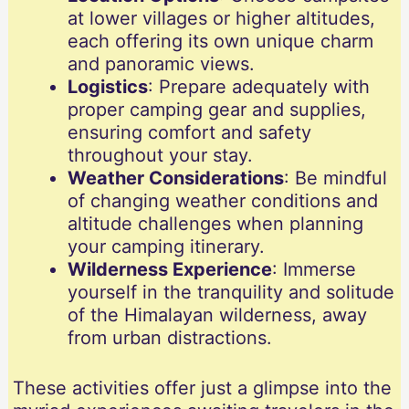
at lower villages or higher altitudes,
each offering its own unique charm
and panoramic views.
Logistics
: Prepare adequately with
proper camping gear and supplies,
ensuring comfort and safety
throughout your stay.
Weather Considerations
: Be mindful
of changing weather conditions and
altitude challenges when planning
your camping itinerary.
Wilderness Experience
: Immerse
yourself in the tranquility and solitude
of the Himalayan wilderness, away
from urban distractions.
These activities offer just a glimpse into the