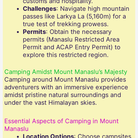
customs and hospitality.
Challenges
: Navigate high mountain
passes like Larkya La (5,160m) for a
true test of trekking prowess.
Permits
: Obtain the necessary
permits (Manaslu Restricted Area
Permit and ACAP Entry Permit) to
explore this restricted region.
Camping Amidst Mount Manaslu’s Majesty
Camping around Mount Manaslu provides
adventurers with an immersive experience
amidst pristine natural surroundings and
under the vast Himalayan skies.
Essential Aspects of Camping in Mount
Manaslu
Location Options
: Choose campsites