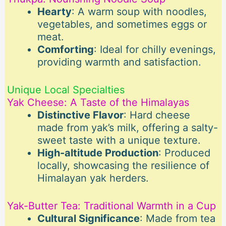
Hearty
: A warm soup with noodles,
vegetables, and sometimes eggs or
meat.
Comforting
: Ideal for chilly evenings,
providing warmth and satisfaction.
Unique Local Specialties
Yak Cheese: A Taste of the Himalayas
Distinctive Flavor
: Hard cheese
made from yak’s milk, offering a salty-
sweet taste with a unique texture.
High-altitude Production
: Produced
locally, showcasing the resilience of
Himalayan yak herders.
Yak-Butter Tea: Traditional Warmth in a Cup
Cultural Significance
: Made from tea