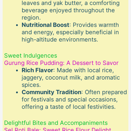
leaves and yak butter, a comforting
beverage enjoyed throughout the
region.
Nutritional Boost
: Provides warmth
and energy, especially beneficial in
high-altitude environments.
Sweet Indulgences
Gurung Rice Pudding: A Dessert to Savor
Rich Flavor
: Made with local rice,
jaggery, coconut milk, and aromatic
spices.
Community Tradition
: Often prepared
for festivals and special occasions,
offering a taste of local festivities.
Delightful Bites and Accompaniments
Sel Roti Bale: Sweet Rice Flour Delight