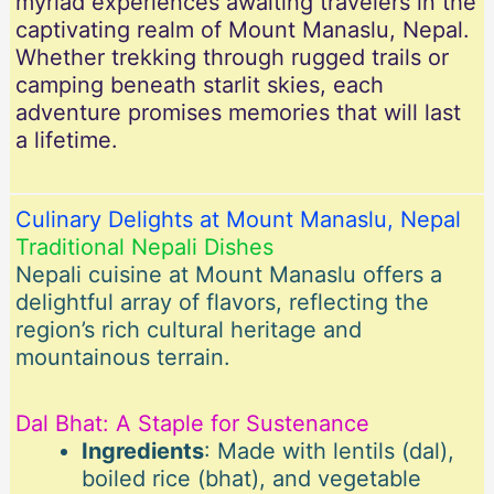
myriad experiences awaiting travelers in the
captivating realm of Mount Manaslu, Nepal.
Whether trekking through rugged trails or
camping beneath starlit skies, each
adventure promises memories that will last
a lifetime.
Culinary Delights at Mount Manaslu, Nepal
Traditional Nepali Dishes
Nepali cuisine at Mount Manaslu offers a
delightful array of flavors, reflecting the
region’s rich cultural heritage and
mountainous terrain.
Dal Bhat: A Staple for Sustenance
Ingredients
: Made with lentils (dal),
boiled rice (bhat), and vegetable