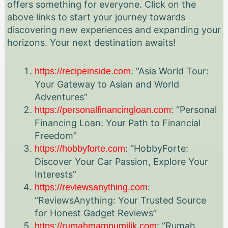
offers something for everyone. Click on the
above links to start your journey towards
discovering new experiences and expanding your
horizons. Your next destination awaits!
: “Asia World Tour:
https://recipeinside.com
Your Gateway to Asian and World
Adventures”
: “Personal
https://personalfinancingloan.com
Financing Loan: Your Path to Financial
Freedom”
: “HobbyForte:
https://hobbyforte.com
Discover Your Car Passion, Explore Your
Interests”
:
https://reviewsanything.com
“ReviewsAnything: Your Trusted Source
for Honest Gadget Reviews”
: “Rumah
https://rumahmampumilik.com