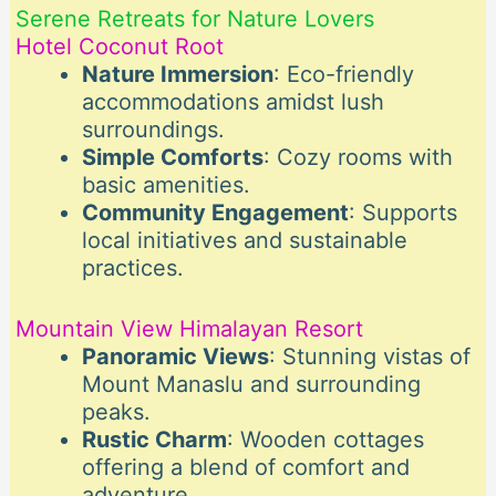
Serene Retreats for Nature Lovers
Hotel Coconut Root
Nature Immersion
: Eco-friendly
accommodations amidst lush
surroundings.
Simple Comforts
: Cozy rooms with
basic amenities.
Community Engagement
: Supports
local initiatives and sustainable
practices.
Mountain View Himalayan Resort
Panoramic Views
: Stunning vistas of
Mount Manaslu and surrounding
peaks.
Rustic Charm
: Wooden cottages
offering a blend of comfort and
adventure.