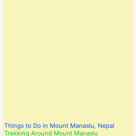
Things to Do in Mount Manaslu, Nepal
Trekking Around Mount Manaslu