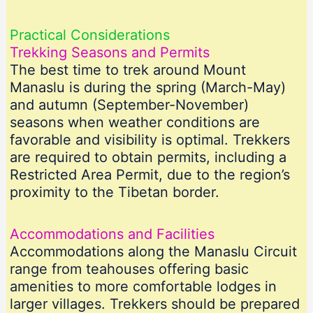
Practical Considerations
Trekking Seasons and Permits
The best time to trek around Mount
Manaslu is during the spring (March-May)
and autumn (September-November)
seasons when weather conditions are
favorable and visibility is optimal. Trekkers
are required to obtain permits, including a
Restricted Area Permit, due to the region’s
proximity to the Tibetan border.
Accommodations and Facilities
Accommodations along the Manaslu Circuit
range from teahouses offering basic
amenities to more comfortable lodges in
larger villages. Trekkers should be prepared