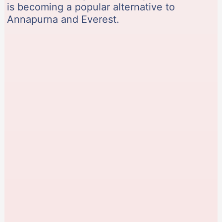
is becoming a popular alternative to
Annapurna and Everest.