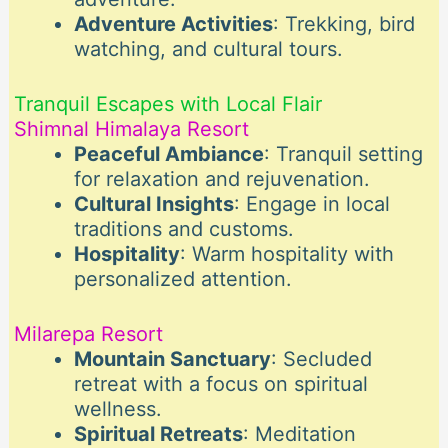
Adventure Activities
: Trekking, bird
watching, and cultural tours.
Tranquil Escapes with Local Flair
Shimnal Himalaya Resort
Peaceful Ambiance
: Tranquil setting
for relaxation and rejuvenation.
Cultural Insights
: Engage in local
traditions and customs.
Hospitality
: Warm hospitality with
personalized attention.
Milarepa Resort
Mountain Sanctuary
: Secluded
retreat with a focus on spiritual
wellness.
Spiritual Retreats
: Meditation