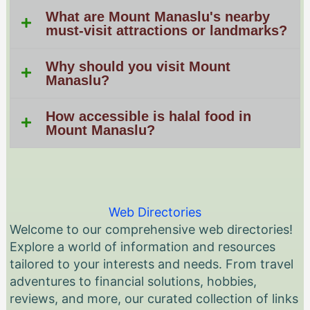
What are Mount Manaslu's nearby
must-visit attractions or landmarks?
Why should you visit Mount
Manaslu?
How accessible is halal food in
Mount Manaslu?
Web Directories
Welcome to our comprehensive web directories!
Explore a world of information and resources
tailored to your interests and needs. From travel
adventures to financial solutions, hobbies,
reviews, and more, our curated collection of links