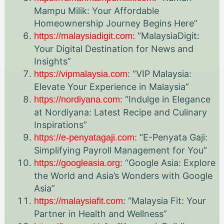
Mampu Milik: Your Affordable
Homeownership Journey Begins Here”
: “MalaysiaDigit:
https://malaysiadigit.com
Your Digital Destination for News and
Insights”
: “VIP Malaysia:
https://vipmalaysia.com
Elevate Your Experience in Malaysia”
: “Indulge in Elegance
https://nordiyana.com
at Nordiyana: Latest Recipe and Culinary
Inspirations”
: “E-Penyata Gaji:
https://e-penyatagaji.com
Simplifying Payroll Management for You”
: “Google Asia: Explore
https://googleasia.org
the World and Asia’s Wonders with Google
Asia”
: “Malaysia Fit: Your
https://malaysiafit.com
Partner in Health and Wellness”