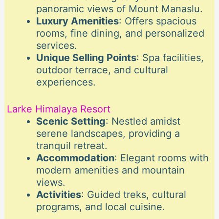
panoramic views of Mount Manaslu.
Luxury Amenities
: Offers spacious
rooms, fine dining, and personalized
services.
Unique Selling Points
: Spa facilities,
outdoor terrace, and cultural
experiences.
Larke Himalaya Resort
Scenic Setting
: Nestled amidst
serene landscapes, providing a
tranquil retreat.
Accommodation
: Elegant rooms with
modern amenities and mountain
views.
Activities
: Guided treks, cultural
programs, and local cuisine.