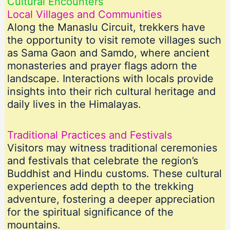
Cultural Encounters
Local Villages and Communities
Along the Manaslu Circuit, trekkers have
the opportunity to visit remote villages such
as Sama Gaon and Samdo, where ancient
monasteries and prayer flags adorn the
landscape. Interactions with locals provide
insights into their rich cultural heritage and
daily lives in the Himalayas.
Traditional Practices and Festivals
Visitors may witness traditional ceremonies
and festivals that celebrate the region’s
Buddhist and Hindu customs. These cultural
experiences add depth to the trekking
adventure, fostering a deeper appreciation
for the spiritual significance of the
mountains.