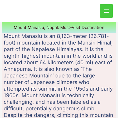
Main
Men
Mount Manaslu, Nepal: Must-Visit Destination
Mount Manaslu is an 8,163-meter (26,781-
foot) mountain located in the Mansiri Himal,
part of the Nepalese Himalayas. It is the
eighth-highest mountain in the world and is
located about 64 kilometers (40 mi) east of
Annapurna. It is also known as ‘The
Japanese Mountain’ due to the large
number of Japanese climbers who
attempted its summit in the 1950s and early
1960s. Mount Manaslu is technically
challenging, and has been labeled as a
difficult, potentially dangerous climb.
Despite the dangers, climbing this mountain