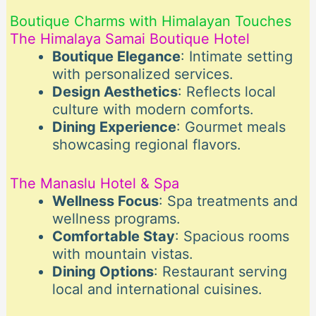
Boutique Charms with Himalayan Touches
The Himalaya Samai Boutique Hotel
Boutique Elegance
: Intimate setting
with personalized services.
Design Aesthetics
: Reflects local
culture with modern comforts.
Dining Experience
: Gourmet meals
showcasing regional flavors.
The Manaslu Hotel & Spa
Wellness Focus
: Spa treatments and
wellness programs.
Comfortable Stay
: Spacious rooms
with mountain vistas.
Dining Options
: Restaurant serving
local and international cuisines.