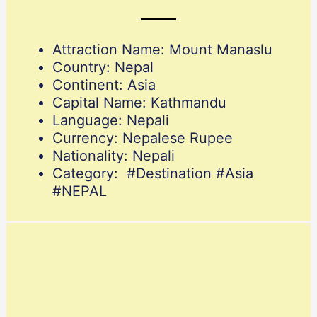
Attraction Name: Mount Manaslu
Country: Nepal
Continent: Asia
Capital Name: Kathmandu
Language: Nepali
Currency: Nepalese Rupee
Nationality: Nepali
Category: #Destination #Asia
#NEPAL