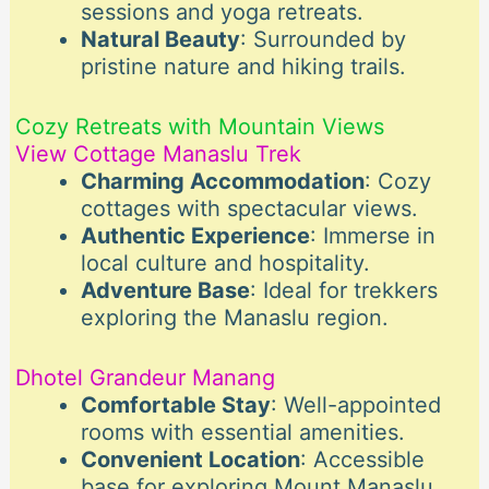
sessions and yoga retreats.
Natural Beauty
: Surrounded by
pristine nature and hiking trails.
Cozy Retreats with Mountain Views
View Cottage Manaslu Trek
Charming Accommodation
: Cozy
cottages with spectacular views.
Authentic Experience
: Immerse in
local culture and hospitality.
Adventure Base
: Ideal for trekkers
exploring the Manaslu region.
Dhotel Grandeur Manang
Comfortable Stay
: Well-appointed
rooms with essential amenities.
Convenient Location
: Accessible
base for exploring Mount Manaslu.