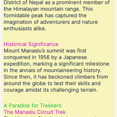
District of Nepal as a prominent member of
the Himalayan mountain range. This
formidable peak has captured the
imagination of adventurers and nature
enthusiasts alike.
Historical Significance
Mount Manaslu’s summit was first
conquered in 1956 by a Japanese
expedition, marking a significant milestone
in the annals of mountaineering history.
Since then, it has beckoned climbers from
around the globe to test their skills and
courage amidst its challenging terrain.
A Paradise for Trekkers
The Manaslu Circuit Trek