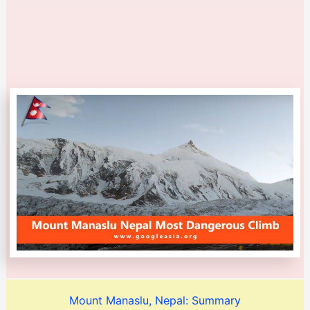
Mount Manaslu, Nepal: Summary