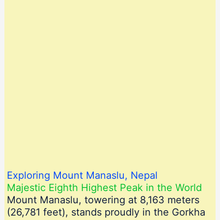
Exploring Mount Manaslu, Nepal
Majestic Eighth Highest Peak in the World
Mount Manaslu, towering at 8,163 meters
(26,781 feet), stands proudly in the Gorkha