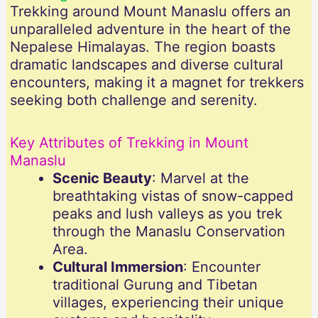
Trekking around Mount Manaslu offers an
unparalleled adventure in the heart of the
Nepalese Himalayas. The region boasts
dramatic landscapes and diverse cultural
encounters, making it a magnet for trekkers
seeking both challenge and serenity.
Key Attributes of Trekking in Mount
Manaslu
Scenic Beauty
: Marvel at the
breathtaking vistas of snow-capped
peaks and lush valleys as you trek
through the Manaslu Conservation
Area.
Cultural Immersion
: Encounter
traditional Gurung and Tibetan
villages, experiencing their unique