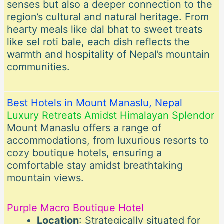
senses but also a deeper connection to the
region’s cultural and natural heritage. From
hearty meals like dal bhat to sweet treats
like sel roti bale, each dish reflects the
warmth and hospitality of Nepal’s mountain
communities.
Best Hotels in Mount Manaslu, Nepal
Luxury Retreats Amidst Himalayan Splendor
Mount Manaslu offers a range of
accommodations, from luxurious resorts to
cozy boutique hotels, ensuring a
comfortable stay amidst breathtaking
mountain views.
Purple Macro Boutique Hotel
Location
: Strategically situated for