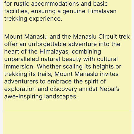
for rustic accommodations and basic
facilities, ensuring a genuine Himalayan
trekking experience.
Mount Manaslu and the Manaslu Circuit trek
offer an unforgettable adventure into the
heart of the Himalayas, combining
unparalleled natural beauty with cultural
immersion. Whether scaling its heights or
trekking its trails, Mount Manaslu invites
adventurers to embrace the spirit of
exploration and discovery amidst Nepal’s
awe-inspiring landscapes.