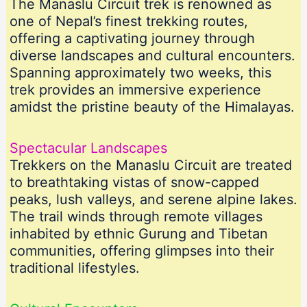
The Manaslu Circuit trek is renowned as
one of Nepal’s finest trekking routes,
offering a captivating journey through
diverse landscapes and cultural encounters.
Spanning approximately two weeks, this
trek provides an immersive experience
amidst the pristine beauty of the Himalayas.
Spectacular Landscapes
Trekkers on the Manaslu Circuit are treated
to breathtaking vistas of snow-capped
peaks, lush valleys, and serene alpine lakes.
The trail winds through remote villages
inhabited by ethnic Gurung and Tibetan
communities, offering glimpses into their
traditional lifestyles.