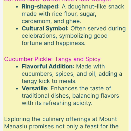
Ring-shaped
: A doughnut-like snack
made with rice flour, sugar,
cardamom, and ghee.
Cultural Symbol
: Often served during
celebrations, symbolizing good
fortune and happiness.
Cucumber Pickle: Tangy and Spicy
Flavorful Addition
: Made with
cucumbers, spices, and oil, adding a
tangy kick to meals.
Versatile
: Enhances the taste of
traditional dishes, balancing flavors
with its refreshing acidity.
Exploring the culinary offerings at Mount
Manaslu promises not only a feast for the