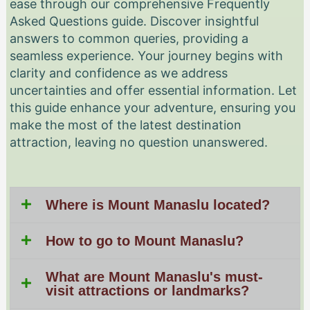
ease through our comprehensive Frequently
Asked Questions guide. Discover insightful
answers to common queries, providing a
seamless experience. Your journey begins with
clarity and confidence as we address
uncertainties and offer essential information. Let
this guide enhance your adventure, ensuring you
make the most of the latest destination
attraction, leaving no question unanswered.
Where is Mount Manaslu located?
How to go to Mount Manaslu?
What are Mount Manaslu's must-
visit attractions or landmarks?