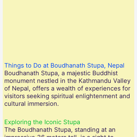
Things to Do at Boudhanath Stupa, Nepal
Boudhanath Stupa, a majestic Buddhist
monument nestled in the Kathmandu Valley
of Nepal, offers a wealth of experiences for
visitors seeking spiritual enlightenment and
cultural immersion.
Exploring the Iconic Stupa
The Boudhanath Stupa, standing at an