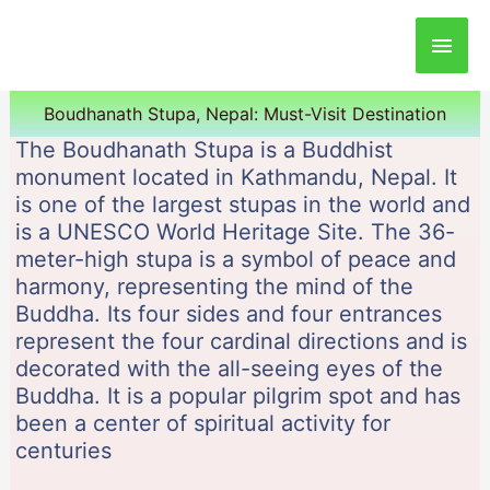
Main
Men
Boudhanath Stupa, Nepal: Must-Visit Destination
The Boudhanath Stupa is a Buddhist
monument located in Kathmandu, Nepal. It
is one of the largest stupas in the world and
is a UNESCO World Heritage Site. The 36-
meter-high stupa is a symbol of peace and
harmony, representing the mind of the
Buddha. Its four sides and four entrances
represent the four cardinal directions and is
decorated with the all-seeing eyes of the
Buddha. It is a popular pilgrim spot and has
been a center of spiritual activity for
centuries