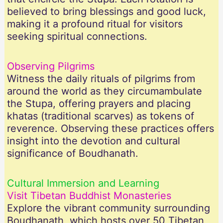
believed to bring blessings and good luck,
making it a profound ritual for visitors
seeking spiritual connections.
Observing Pilgrims
Witness the daily rituals of pilgrims from
around the world as they circumambulate
the Stupa, offering prayers and placing
khatas (traditional scarves) as tokens of
reverence. Observing these practices offers
insight into the devotion and cultural
significance of Boudhanath.
Cultural Immersion and Learning
Visit Tibetan Buddhist Monasteries
Explore the vibrant community surrounding
Boudhanath, which hosts over 50 Tibetan