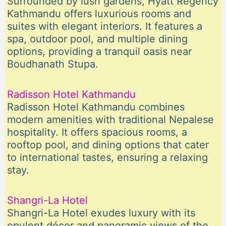
Surrounded by lush gardens, Hyatt Regency
Kathmandu offers luxurious rooms and
suites with elegant interiors. It features a
spa, outdoor pool, and multiple dining
options, providing a tranquil oasis near
Boudhanath Stupa.
Radisson Hotel Kathmandu
Radisson Hotel Kathmandu combines
modern amenities with traditional Nepalese
hospitality. It offers spacious rooms, a
rooftop pool, and dining options that cater
to international tastes, ensuring a relaxing
stay.
Shangri-La Hotel
Shangri-La Hotel exudes luxury with its
opulent décor and panoramic views of the