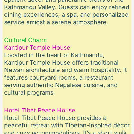
Kathmandu Valley. Guests can enjoy refined
dining experiences, a spa, and personalized
service amidst a serene atmosphere.
Cultural Charm
Kantipur Temple House
Located in the heart of Kathmandu,
Kantipur Temple House offers traditional
Newari architecture and warm hospitality. It
features courtyard rooms, a restaurant
serving authentic Nepalese cuisine, and
cultural programs.
Hotel Tibet Peace House
Hotel Tibet Peace House provides a
peaceful retreat with Tibetan-inspired décor
and cozy accommodations. It’s a short walk