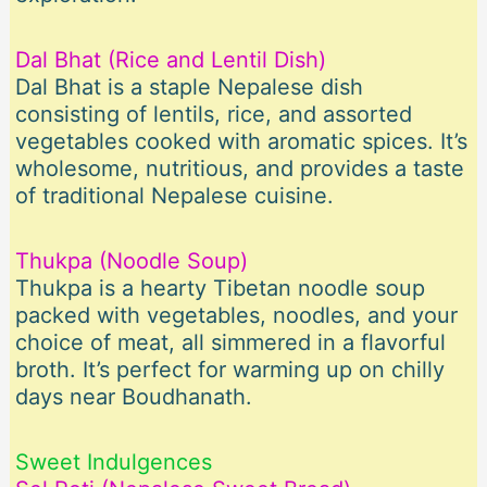
Dal Bhat (Rice and Lentil Dish)
Dal Bhat is a staple Nepalese dish
consisting of lentils, rice, and assorted
vegetables cooked with aromatic spices. It’s
wholesome, nutritious, and provides a taste
of traditional Nepalese cuisine.
Thukpa (Noodle Soup)
Thukpa is a hearty Tibetan noodle soup
packed with vegetables, noodles, and your
choice of meat, all simmered in a flavorful
broth. It’s perfect for warming up on chilly
days near Boudhanath.
Sweet Indulgences