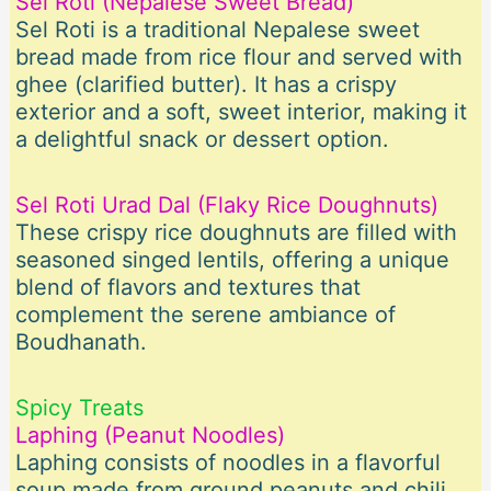
Sel Roti (Nepalese Sweet Bread)
Sel Roti is a traditional Nepalese sweet
bread made from rice flour and served with
ghee (clarified butter). It has a crispy
exterior and a soft, sweet interior, making it
a delightful snack or dessert option.
Sel Roti Urad Dal (Flaky Rice Doughnuts)
These crispy rice doughnuts are filled with
seasoned singed lentils, offering a unique
blend of flavors and textures that
complement the serene ambiance of
Boudhanath.
Spicy Treats
Laphing (Peanut Noodles)
Laphing consists of noodles in a flavorful
soup made from ground peanuts and chili.