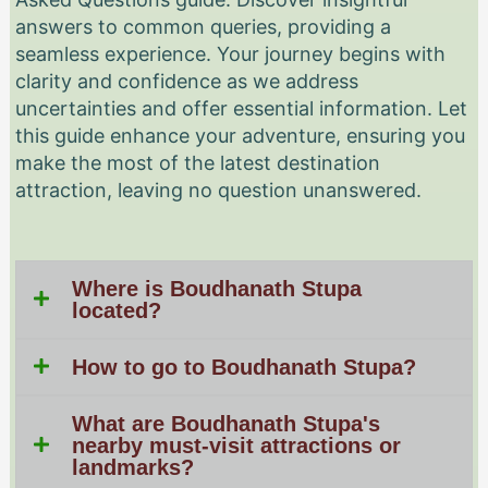
answers to common queries, providing a
seamless experience. Your journey begins with
clarity and confidence as we address
uncertainties and offer essential information. Let
this guide enhance your adventure, ensuring you
make the most of the latest destination
attraction, leaving no question unanswered.
Where is Boudhanath Stupa
located?
How to go to Boudhanath Stupa?
What are Boudhanath Stupa's
nearby must-visit attractions or
landmarks?