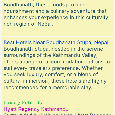
Boudhanath, these foods provide
nourishment and a culinary adventure that
enhances your experience in this culturally
rich region of Nepal.
Best Hotels Near Boudhanath Stupa, Nepal
Boudhanath Stupa, nestled in the serene
surroundings of the Kathmandu Valley,
offers a range of accommodation options to
suit every traveler’s preference. Whether
you seek luxury, comfort, or a blend of
cultural immersion, these hotels are highly
recommended for a memorable stay.
Luxury Retreats
Hyatt Regency Kathmandu