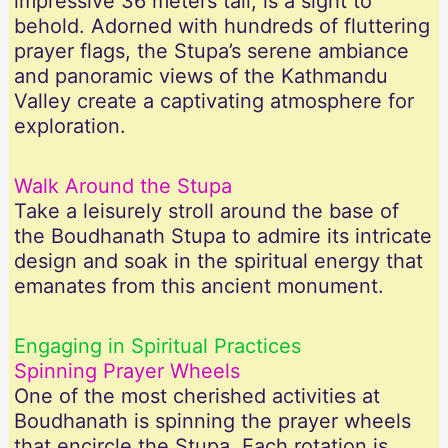
impressive 36 meters tall, is a sight to
behold. Adorned with hundreds of fluttering
prayer flags, the Stupa’s serene ambiance
and panoramic views of the Kathmandu
Valley create a captivating atmosphere for
exploration.
Walk Around the Stupa
Take a leisurely stroll around the base of
the Boudhanath Stupa to admire its intricate
design and soak in the spiritual energy that
emanates from this ancient monument.
Engaging in Spiritual Practices
Spinning Prayer Wheels
One of the most cherished activities at
Boudhanath is spinning the prayer wheels
that encircle the Stupa. Each rotation is