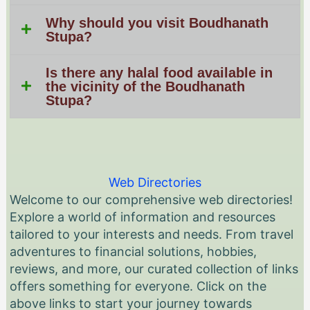
Why should you visit Boudhanath
Stupa?
Is there any halal food available in
the vicinity of the Boudhanath
Stupa?
Web Directories
Welcome to our comprehensive web directories!
Explore a world of information and resources
tailored to your interests and needs. From travel
adventures to financial solutions, hobbies,
reviews, and more, our curated collection of links
offers something for everyone. Click on the
above links to start your journey towards