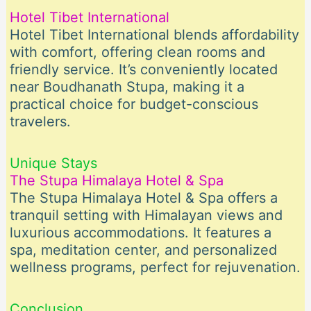
Hotel Tibet International
Hotel Tibet International blends affordability
with comfort, offering clean rooms and
friendly service. It’s conveniently located
near Boudhanath Stupa, making it a
practical choice for budget-conscious
travelers.
Unique Stays
The Stupa Himalaya Hotel & Spa
The Stupa Himalaya Hotel & Spa offers a
tranquil setting with Himalayan views and
luxurious accommodations. It features a
spa, meditation center, and personalized
wellness programs, perfect for rejuvenation.
Conclusion