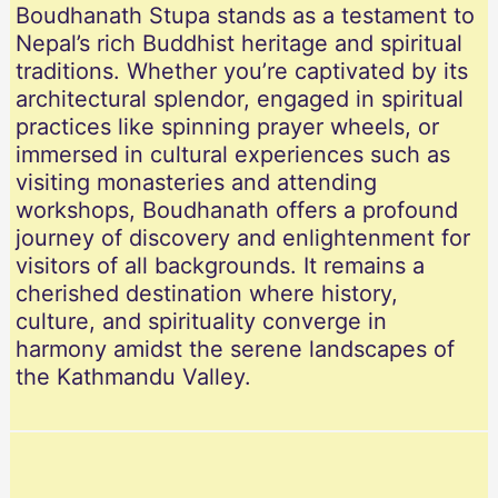
Boudhanath Stupa stands as a testament to
Nepal’s rich Buddhist heritage and spiritual
traditions. Whether you’re captivated by its
architectural splendor, engaged in spiritual
practices like spinning prayer wheels, or
immersed in cultural experiences such as
visiting monasteries and attending
workshops, Boudhanath offers a profound
journey of discovery and enlightenment for
visitors of all backgrounds. It remains a
cherished destination where history,
culture, and spirituality converge in
harmony amidst the serene landscapes of
the Kathmandu Valley.