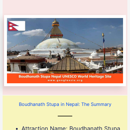
Boudhanath Stupa in Nepal: The Summary
Attraction Name: Boudhanath Stupa