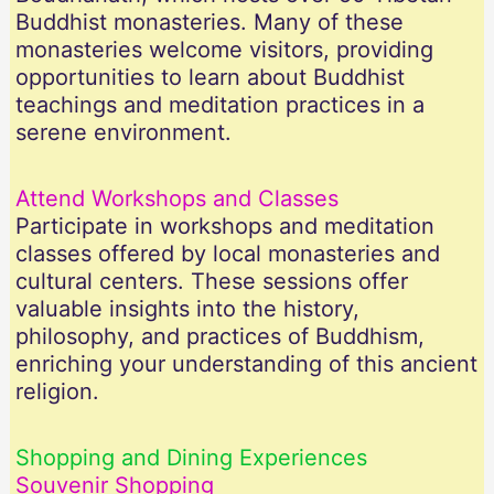
Buddhist monasteries. Many of these
monasteries welcome visitors, providing
opportunities to learn about Buddhist
teachings and meditation practices in a
serene environment.
Attend Workshops and Classes
Participate in workshops and meditation
classes offered by local monasteries and
cultural centers. These sessions offer
valuable insights into the history,
philosophy, and practices of Buddhism,
enriching your understanding of this ancient
religion.
Shopping and Dining Experiences
Souvenir Shopping