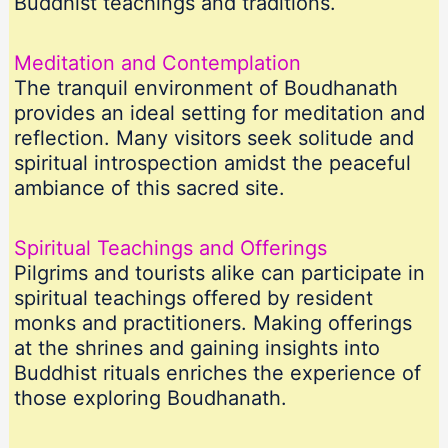
Buddhist teachings and traditions.
Meditation and Contemplation
The tranquil environment of Boudhanath
provides an ideal setting for meditation and
reflection. Many visitors seek solitude and
spiritual introspection amidst the peaceful
ambiance of this sacred site.
Spiritual Teachings and Offerings
Pilgrims and tourists alike can participate in
spiritual teachings offered by resident
monks and practitioners. Making offerings
at the shrines and gaining insights into
Buddhist rituals enriches the experience of
those exploring Boudhanath.