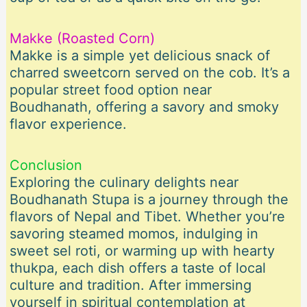
Makke (Roasted Corn)
Makke is a simple yet delicious snack of
charred sweetcorn served on the cob. It’s a
popular street food option near
Boudhanath, offering a savory and smoky
flavor experience.
Conclusion
Exploring the culinary delights near
Boudhanath Stupa is a journey through the
flavors of Nepal and Tibet. Whether you’re
savoring steamed momos, indulging in
sweet sel roti, or warming up with hearty
thukpa, each dish offers a taste of local
culture and tradition. After immersing
yourself in spiritual contemplation at