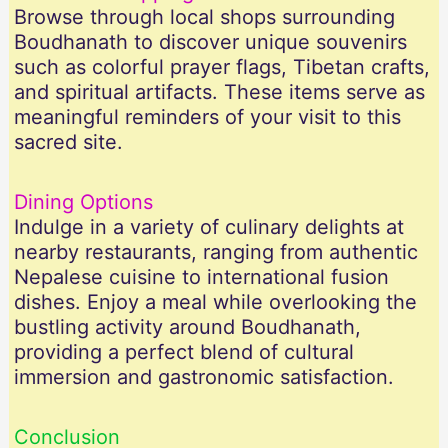
Browse through local shops surrounding
Boudhanath to discover unique souvenirs
such as colorful prayer flags, Tibetan crafts,
and spiritual artifacts. These items serve as
meaningful reminders of your visit to this
sacred site.
Dining Options
Indulge in a variety of culinary delights at
nearby restaurants, ranging from authentic
Nepalese cuisine to international fusion
dishes. Enjoy a meal while overlooking the
bustling activity around Boudhanath,
providing a perfect blend of cultural
immersion and gastronomic satisfaction.
Conclusion