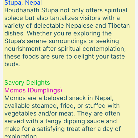
Stupa, Nepal
Boudhanath Stupa not only offers spiritual
solace but also tantalizes visitors with a
variety of delectable Nepalese and Tibetan
dishes. Whether you’re exploring the
Stupa’s serene surroundings or seeking
nourishment after spiritual contemplation,
these foods are sure to delight your taste
buds.
Savory Delights
Momos (Dumplings)
Momos are a beloved snack in Nepal,
available steamed, fried, or stuffed with
vegetables and/or meat. They are often
served with a tangy dipping sauce and
make for a satisfying treat after a day of
exploration.