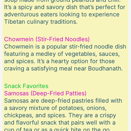
It’s a spicy and savory dish that’s perfect for
adventurous eaters looking to experience
Tibetan culinary traditions.
Chowmein (Stir-Fried Noodles)
Chowmein is a popular stir-fried noodle dish
featuring a medley of vegetables, sauces,
and spices. It’s a hearty option for those
craving a satisfying meal near Boudhanath.
Snack Favorites
Samosas (Deep-Fried Patties)
Samosas are deep-fried pastries filled with
a savory mixture of potatoes, onions,
chickpeas, and spices. They are a crispy
and flavorful snack that pairs well with a
cup of tea or as a quick bite on the go.