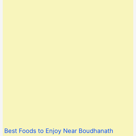
Best Foods to Enjoy Near Boudhanath