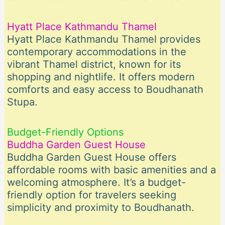
Hyatt Place Kathmandu Thamel
Hyatt Place Kathmandu Thamel provides
contemporary accommodations in the
vibrant Thamel district, known for its
shopping and nightlife. It offers modern
comforts and easy access to Boudhanath
Stupa.
Budget-Friendly Options
Buddha Garden Guest House
Buddha Garden Guest House offers
affordable rooms with basic amenities and a
welcoming atmosphere. It’s a budget-
friendly option for travelers seeking
simplicity and proximity to Boudhanath.