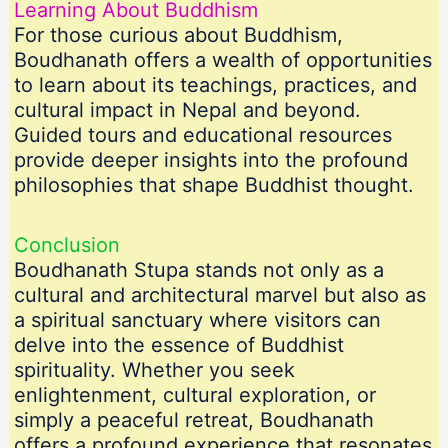
Learning About Buddhism
For those curious about Buddhism,
Boudhanath offers a wealth of opportunities
to learn about its teachings, practices, and
cultural impact in Nepal and beyond.
Guided tours and educational resources
provide deeper insights into the profound
philosophies that shape Buddhist thought.
Conclusion
Boudhanath Stupa stands not only as a
cultural and architectural marvel but also as
a spiritual sanctuary where visitors can
delve into the essence of Buddhist
spirituality. Whether you seek
enlightenment, cultural exploration, or
simply a peaceful retreat, Boudhanath
offers a profound experience that resonates