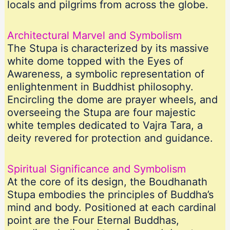
locals and pilgrims from across the globe.
Architectural Marvel and Symbolism
The Stupa is characterized by its massive
white dome topped with the Eyes of
Awareness, a symbolic representation of
enlightenment in Buddhist philosophy.
Encircling the dome are prayer wheels, and
overseeing the Stupa are four majestic
white temples dedicated to Vajra Tara, a
deity revered for protection and guidance.
Spiritual Significance and Symbolism
At the core of its design, the Boudhanath
Stupa embodies the principles of Buddha’s
mind and body. Positioned at each cardinal
point are the Four Eternal Buddhas,