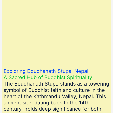
Exploring Boudhanath Stupa, Nepal
A Sacred Hub of Buddhist Spirituality
The Boudhanath Stupa stands as a towering
symbol of Buddhist faith and culture in the
heart of the Kathmandu Valley, Nepal. This
ancient site, dating back to the 14th
century, holds deep significance for both