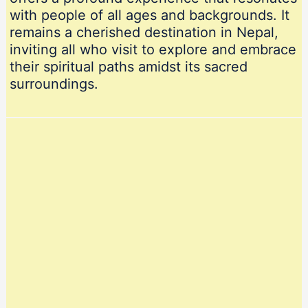
with people of all ages and backgrounds. It
remains a cherished destination in Nepal,
inviting all who visit to explore and embrace
their spiritual paths amidst its sacred
surroundings.