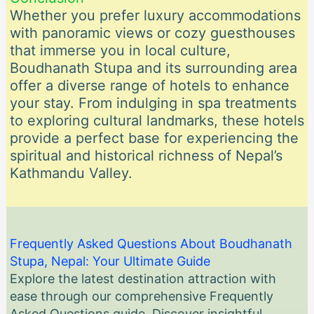
Whether you prefer luxury accommodations
with panoramic views or cozy guesthouses
that immerse you in local culture,
Boudhanath Stupa and its surrounding area
offer a diverse range of hotels to enhance
your stay. From indulging in spa treatments
to exploring cultural landmarks, these hotels
provide a perfect base for experiencing the
spiritual and historical richness of Nepal’s
Kathmandu Valley.
Frequently Asked Questions About Boudhanath
Stupa, Nepal: Your Ultimate Guide
Explore the latest destination attraction with
ease through our comprehensive Frequently
Asked Questions guide. Discover insightful