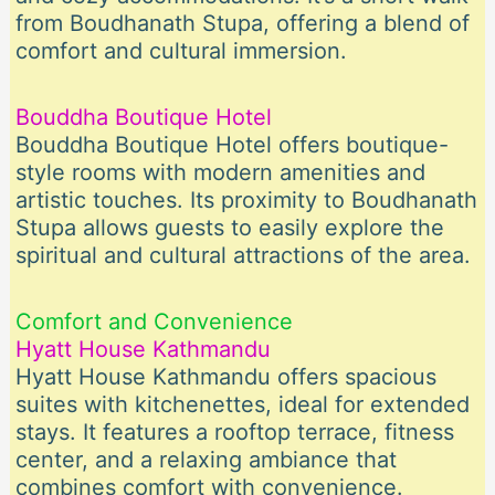
from Boudhanath Stupa, offering a blend of
comfort and cultural immersion.
Bouddha Boutique Hotel
Bouddha Boutique Hotel offers boutique-
style rooms with modern amenities and
artistic touches. Its proximity to Boudhanath
Stupa allows guests to easily explore the
spiritual and cultural attractions of the area.
Comfort and Convenience
Hyatt House Kathmandu
Hyatt House Kathmandu offers spacious
suites with kitchenettes, ideal for extended
stays. It features a rooftop terrace, fitness
center, and a relaxing ambiance that
combines comfort with convenience.