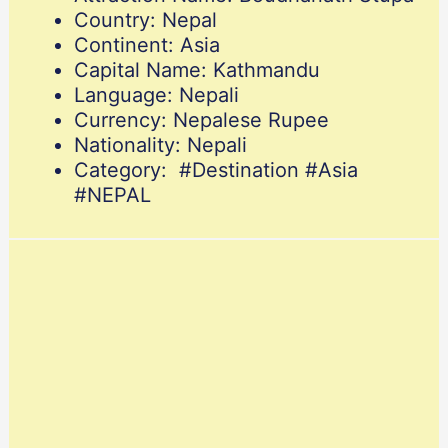
Country: Nepal
Continent: Asia
Capital Name: Kathmandu
Language: Nepali
Currency: Nepalese Rupee
Nationality: Nepali
Category: #Destination #Asia
#NEPAL