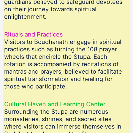
guardians believed to safeguard devotees
on their journey towards spiritual
enlightenment.
Rituals and Practices
Visitors to Boudhanath engage in spiritual
practices such as turning the 108 prayer
wheels that encircle the Stupa. Each
rotation is accompanied by recitations of
mantras and prayers, believed to facilitate
spiritual transformation and healing for
those who participate.
Cultural Haven and Learning Center
Surrounding the Stupa are numerous
monasteries, shrines, and sacred sites
where visitors can immerse themselves in