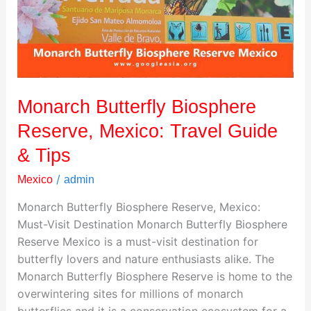
Travel
Guide
&
Tips
Monarch Butterfly Biosphere
Reserve, Mexico: Travel Guide
& Tips
/
Mexico
admin
Monarch Butterfly Biosphere Reserve, Mexico:
Must-Visit Destination Monarch Butterfly Biosphere
Reserve Mexico is a must-visit destination for
butterfly lovers and nature enthusiasts alike. The
Monarch Butterfly Biosphere Reserve is home to the
overwintering sites for millions of monarch
butterflies and it is a conservation ecosystem for a