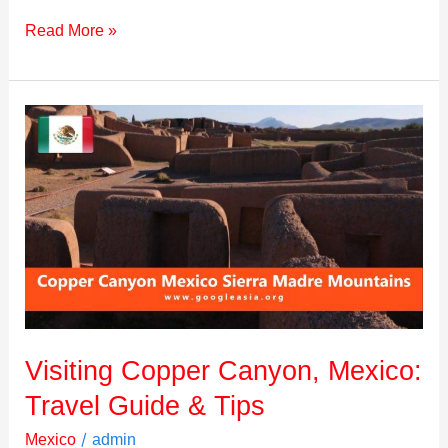
Read More »
Visiting
Copper
Canyon,
Mexico:
Travel
Guide
&
Tips
Visiting Copper Canyon, Mexico:
Travel Guide & Tips
/
Mexico
admin