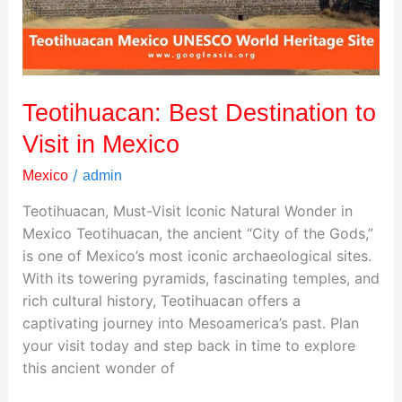
Mexico
Teotihuacan: Best Destination to
Visit in Mexico
/
Mexico
admin
Teotihuacan, Must-Visit Iconic Natural Wonder in
Mexico Teotihuacan, the ancient “City of the Gods,”
is one of Mexico’s most iconic archaeological sites.
With its towering pyramids, fascinating temples, and
rich cultural history, Teotihuacan offers a
captivating journey into Mesoamerica’s past. Plan
your visit today and step back in time to explore
this ancient wonder of