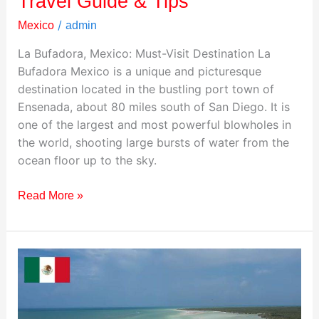
Travel Guide & Tips
/
Mexico
admin
La Bufadora, Mexico: Must-Visit Destination La
Bufadora Mexico is a unique and picturesque
destination located in the bustling port town of
Ensenada, about 80 miles south of San Diego. It is
one of the largest and most powerful blowholes in
the world, shooting large bursts of water from the
ocean floor up to the sky.
Read More »
Visiting
Holbox
Island,
Mexico: