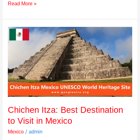
Read More »
Chichen
Itza:
Best
Destination
to
Visit
in
Mexico
Chichen Itza: Best Destination
to Visit in Mexico
/
Mexico
admin