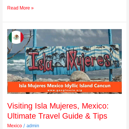
Read More »
Visiting
Isla
Mujeres,
Mexico:
Ultimate
Travel
Guide
&
Tips
Visiting Isla Mujeres, Mexico:
Ultimate Travel Guide & Tips
/
Mexico
admin