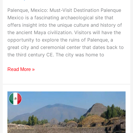
Palenque, Mexico: Must-Visit Destination Palenque
Mexico is a fascinating archaeological site that
offers insight into the unique culture and history of
the ancient Maya civilization. Visitors will have the
opportunity to explore the ruins of Palenque, a
great city and ceremonial center that dates back to
the third century CE. The city was home to
Read More »
Teotihuacan:
Best
Destination
to
Visit
in