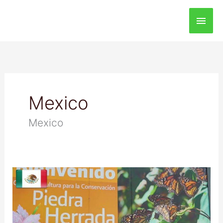
Main
Men
Mexico
Mexico
Monarch
Butterfly
Biosphere
Reserve,
Mexico: