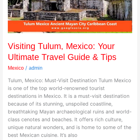
Travel
Guide
&
Tips
Visiting Tulum, Mexico: Your
Ultimate Travel Guide & Tips
/
Mexico
admin
Tulum, Mexico: Must-Visit Destination Tulum Mexico
is one of the top world-renowned tourist
destinations in Mexico. It is a must-visit destination
because of its stunning, unspoiled coastline,
breathtaking Mayan archaeological ruins and world-
class cenotes and beaches. It offers rich culture,
unique natural wonders, and is home to some of the
best Mexican cuisine. It’s also