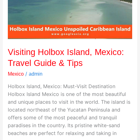
Travel
Guide
&
Tips
Visiting Holbox Island, Mexico:
Travel Guide & Tips
/
Mexico
admin
Holbox Island, Mexico: Must-Visit Destination
Holbox Island Mexico is one of the most beautiful
and unique places to visit in the world. The island is
located northeast of the Yucatan Peninsula and
offers some of the most peaceful and tranquil
paradises in the country. Its pristine white-sand
beaches are perfect for relaxing and taking in