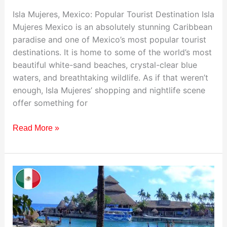
Isla Mujeres, Mexico: Popular Tourist Destination Isla
Mujeres Mexico is an absolutely stunning Caribbean
paradise and one of Mexico’s most popular tourist
destinations. It is home to some of the world’s most
beautiful white-sand beaches, crystal-clear blue
waters, and breathtaking wildlife. As if that weren’t
enough, Isla Mujeres’ shopping and nightlife scene
offer something for
Read More »
Visiting
Xcaret,
Mexico:
Your
Ultimate