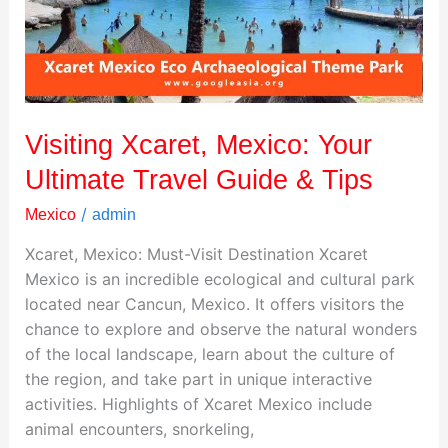
Travel
Guide
&
Tips
Visiting Xcaret, Mexico: Your
Ultimate Travel Guide & Tips
/
Mexico
admin
Xcaret, Mexico: Must-Visit Destination Xcaret
Mexico is an incredible ecological and cultural park
located near Cancun, Mexico. It offers visitors the
chance to explore and observe the natural wonders
of the local landscape, learn about the culture of
the region, and take part in unique interactive
activities. Highlights of Xcaret Mexico include
animal encounters, snorkeling,