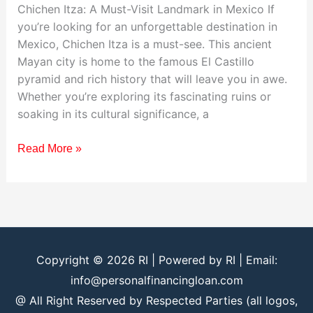
Chichen Itza: A Must-Visit Landmark in Mexico If
you’re looking for an unforgettable destination in
Mexico, Chichen Itza is a must-see. This ancient
Mayan city is home to the famous El Castillo
pyramid and rich history that will leave you in awe.
Whether you’re exploring its fascinating ruins or
soaking in its cultural significance, a
Read More »
Copyright © 2026
RI
| Powered by
RI
| Email:
info@personalfinancingloan.com
@ All Right Reserved by Respected Parties (all logos,