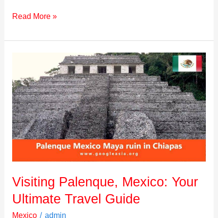
Read More »
Visiting
Palenque,
Mexico:
Your
Ultimate
Travel
Guide
Visiting Palenque, Mexico: Your
Ultimate Travel Guide
/
Mexico
admin