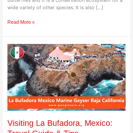
wide variety of other species. It is also […]
Read More »
Visiting
La
Bufadora,
Mexico:
Travel
Guide
&
Tips
Visiting La Bufadora, Mexico: