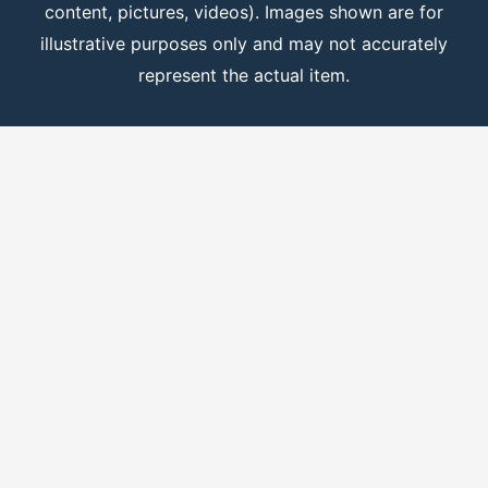
content, pictures, videos). Images shown are for
illustrative purposes only and may not accurately
represent the actual item.