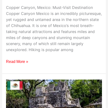
Copper Canyon, Mexico: Must-Visit Destination
Copper Canyon Mexico is an incredibly picturesque,
yet rugged and untamed area in the northern state
of Chihuahua. It is one of Mexico’s most breath-
taking natural attractions and features miles and
miles of deep canyons and stunning mountain
scenery, many of which still remain largely
unexplored. Hiking is popular among
Read More »
Visiting
Tulum,
Mexico:
Your
Ultimate