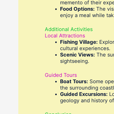
memento of their expe
Food Options:
The visi
enjoy a meal while tak
Additional Activities
Local Attractions
Fishing Village:
Explor
cultural experiences.
Scenic Views:
The sur
sightseeing.
Guided Tours
Boat Tours:
Some opera
the surrounding coastl
Guided Excursions:
Lo
geology and history of