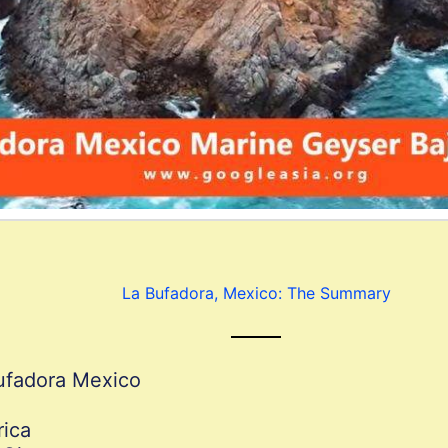
La Bufadora, Mexico: The Summary
ufadora Mexico
rica