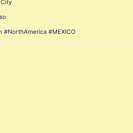
City
so
ion #NorthAmerica #MEXICO