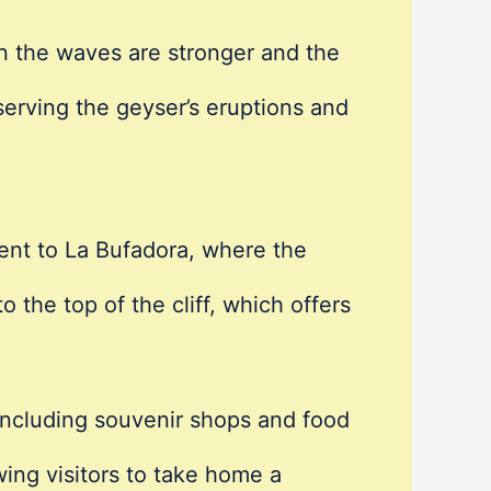
n the waves are stronger and the
serving the geyser’s eruptions and
cent to La Bufadora, where the
o the top of the cliff, which offers
 including souvenir shops and food
wing visitors to take home a