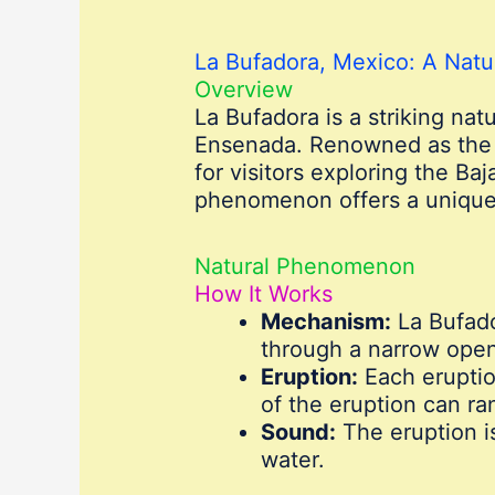
La Bufadora, Mexico: A Nat
Overview
La Bufadora is a striking nat
Ensenada. Renowned as the l
for visitors exploring the Ba
phenomenon offers a unique a
Natural Phenomenon
How It Works
Mechanism:
La Bufado
through a narrow open
Eruption:
Each eruptio
of the eruption can r
Sound:
The eruption i
water.