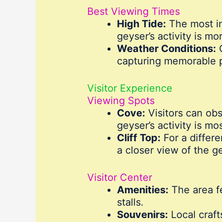
Best Viewing Times
High Tide:
The most im
geyser’s activity is mo
Weather Conditions:
C
capturing memorable 
Visitor Experience
Viewing Spots
Cove:
Visitors can obs
geyser’s activity is mo
Cliff Top:
For a differe
a closer view of the g
Visitor Center
Amenities:
The area fe
stalls.
Souvenirs:
Local craft