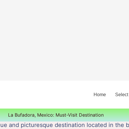
Home
Select
La Bufadora, Mexico: Must-Visit Destination
ue and picturesque destination located in the 