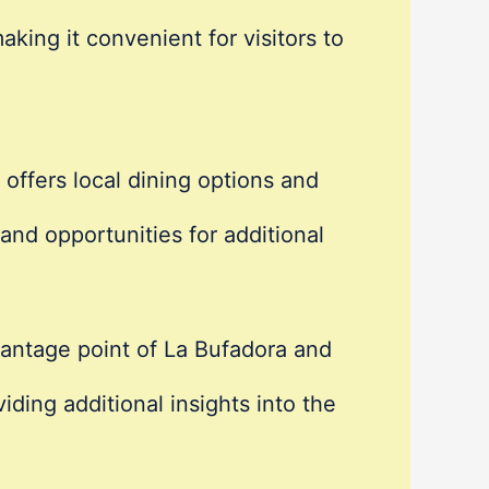
king it convenient for visitors to
offers local dining options and
nd opportunities for additional
vantage point of La Bufadora and
ing additional insights into the