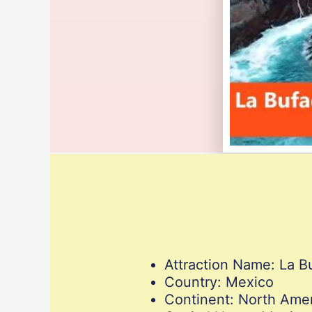
Attraction Name: La B
Country: Mexico
Continent: North Ame