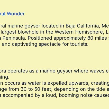
ural Wonder
ural marine geyser located in Baja California, Mex
argest blowhole in the Western Hemisphere, La
ja Peninsula. Positioned approximately 80 miles 
nd captivating spectacle for tourists.
ra operates as a marine geyser where waves en
ing.
n occurs as water is expelled upwards, creating
ange from 30 to 50 feet, depending on the tide 
s accompanied by a loud, booming noise caused