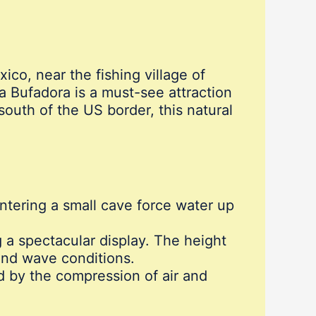
ico, near the fishing village of
 Bufadora is a must-see attraction
south of the US border, this natural
tering a small cave force water up
 a spectacular display. The height
and wave conditions.
 by the compression of air and