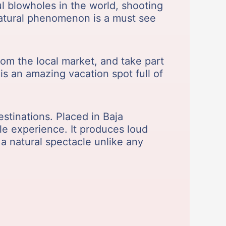
ul blowholes in the world, shooting
 natural phenomenon is a must see
from the local market, and take part
is an amazing vacation spot full of
estinations. Placed in Baja
le experience. It produces loud
 a natural spectacle unlike any