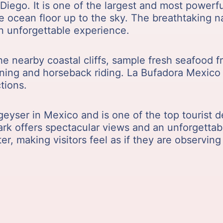
Diego. It is one of the largest and most powerf
he ocean floor up to the sky. The breathtaking
an unforgettable experience.
the nearby coastal cliffs, sample fresh seafood 
-lining and horseback riding. La Bufadora Mexico 
tions.
geyser in Mexico and is one of the top tourist d
mark offers spectacular views and an unforgettab
r, making visitors feel as if they are observing