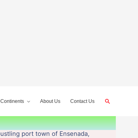
Search
 Continents
About Us
Contact Us
bustling port town of Ensenada,