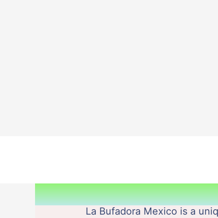
Skip
to
content
La Bufadora Mexico is a uniq