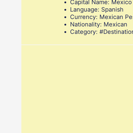
Capital Name: Mexico 
Language: Spanish
Currency: Mexican Pe
Nationality: Mexican
Category: #Destinat