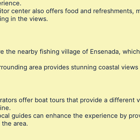
rience.
tor center also offers food and refreshments, ma
ing in the views.
e the nearby fishing village of Ensenada, which 
rounding area provides stunning coastal views a
tors offer boat tours that provide a different 
ine.
cal guides can enhance the experience by provid
 the area.