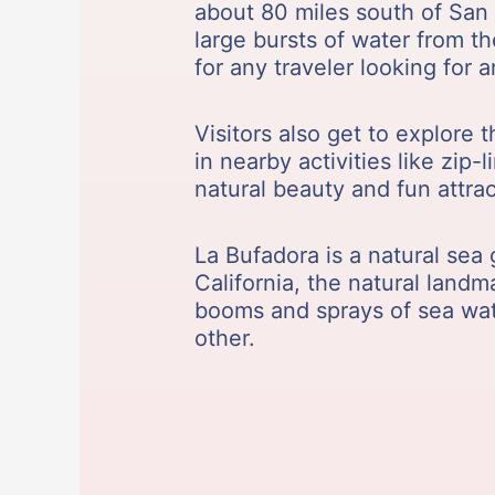
about 80 miles south of San 
large bursts of water from t
for any traveler looking for 
Visitors also get to explore 
in nearby activities like zip
natural beauty and fun attrac
La Bufadora is a natural sea 
California, the natural land
booms and sprays of sea wate
other.