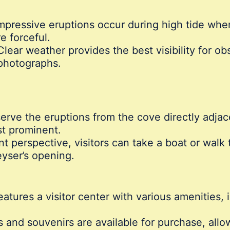
pressive eruptions occur during high tide whe
re forceful.
lear weather provides the best visibility for ob
photographs.
erve the eruptions from the cove directly adja
st prominent.
nt perspective, visitors can take a boat or walk t
eyser’s opening.
atures a visitor center with various amenities,
s and souvenirs are available for purchase, allo