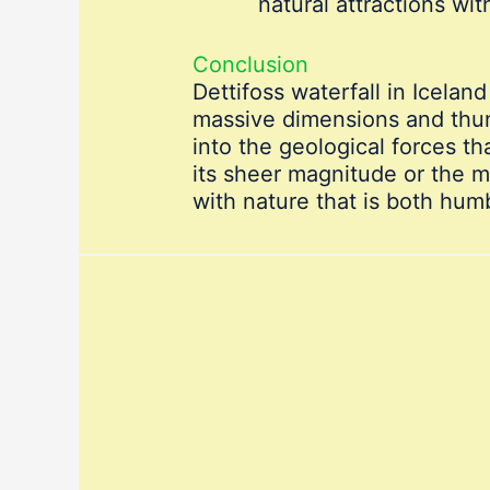
natural attractions wit
Conclusion
Dettifoss waterfall in Icelan
massive dimensions and thund
into the geological forces t
its sheer magnitude or the m
with nature that is both humb