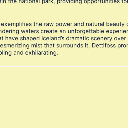
hin the national park, providing opportunities f
d exemplifies the raw power and natural beauty o
ering waters create an unforgettable experience
hat have shaped Iceland’s dramatic scenery over
esmerizing mist that surrounds it, Dettifoss pr
ling and exhilarating.