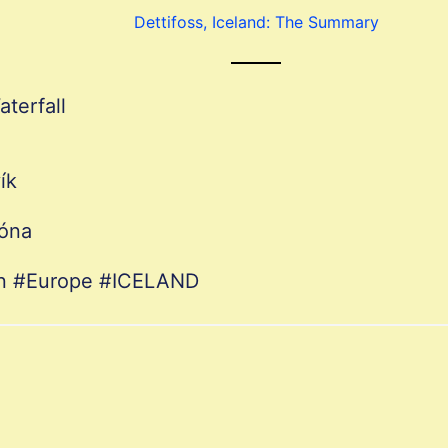
Dettifoss, Iceland: The Summary
aterfall
ík
róna
ion #Europe #ICELAND