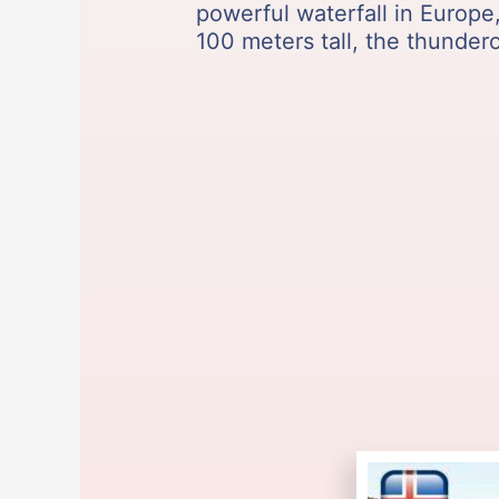
powerful waterfall in Europ
100 meters tall, the thunderou