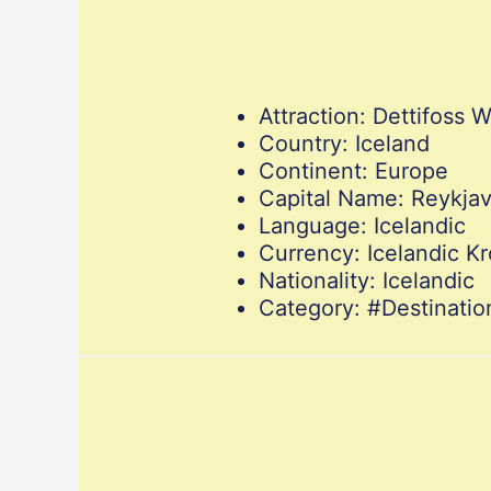
Attraction: Dettifoss W
Country: Iceland
Continent: Europe
Capital Name: Reykjav
Language: Icelandic
Currency: Icelandic K
Nationality: Icelandic
Category: #Destinat