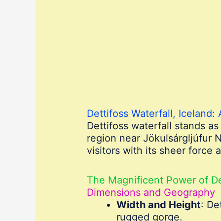
Dettifoss Waterfall, Iceland:
Dettifoss waterfall stands a
region near Jökulsárgljúfur N
visitors with its sheer force
The Magnificent Power of De
Dimensions and Geography
Width and Height
: De
rugged gorge.