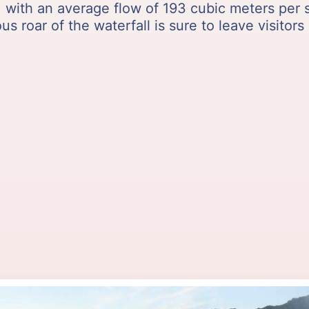
e, with an average flow of 193 cubic meters per
s roar of the waterfall is sure to leave visitors