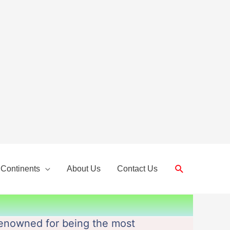
Search
 Continents
About Us
Contact Us
s renowned for being the most