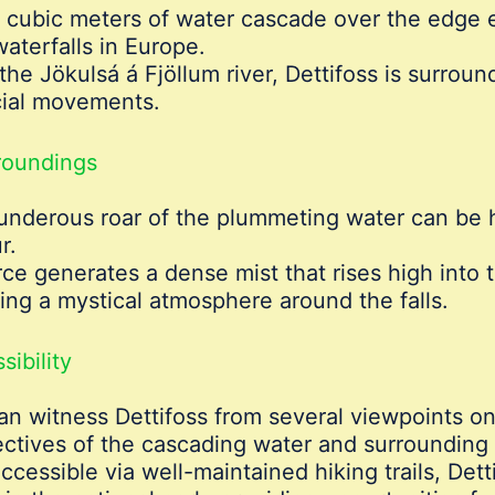
 cubic meters of water cascade over the edge 
aterfalls in Europe.
 the Jökulsá á Fjöllum river, Dettifoss is surrou
cial movements.
roundings
underous roar of the plummeting water can be h
r.
e generates a dense mist that rises high into th
ing a mystical atmosphere around the falls.
ibility
can witness Dettifoss from several viewpoints on
ectives of the cascading water and surrounding
Accessible via well-maintained hiking trails, Dett