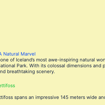
 A Natural Marvel
s one of Iceland’s most awe-inspiring natural wo
ational Park. With its colossal dimensions and 
 and breathtaking scenery.
ttifoss
ttifoss spans an impressive 145 meters wide an