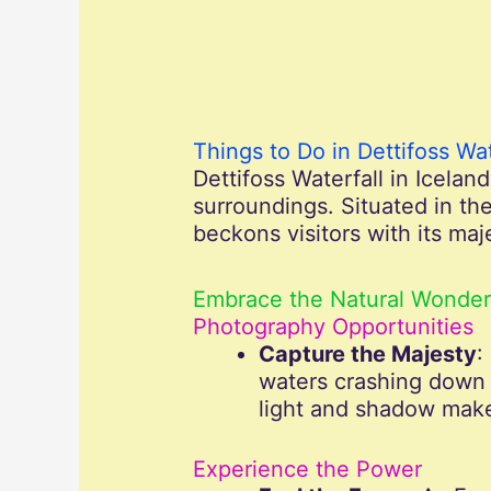
Things to Do in Dettifoss Wat
Dettifoss Waterfall in Icelan
surroundings. Situated in the
beckons visitors with its ma
Embrace the Natural Wonder
Photography Opportunities
Capture the Majesty
:
waters crashing down 
light and shadow make
Experience the Power