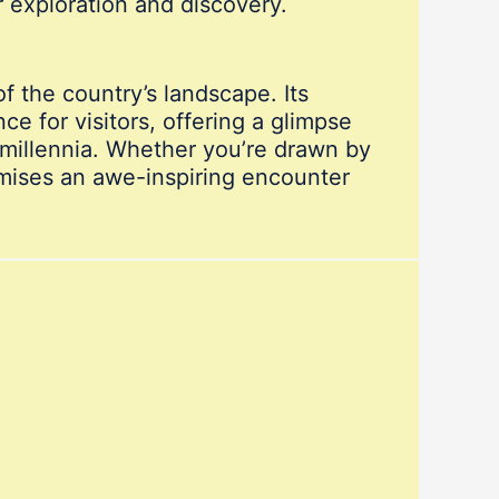
or exploration and discovery.
f the country’s landscape. Its
 for visitors, offering a glimpse
 millennia. Whether you’re drawn by
omises an awe-inspiring encounter