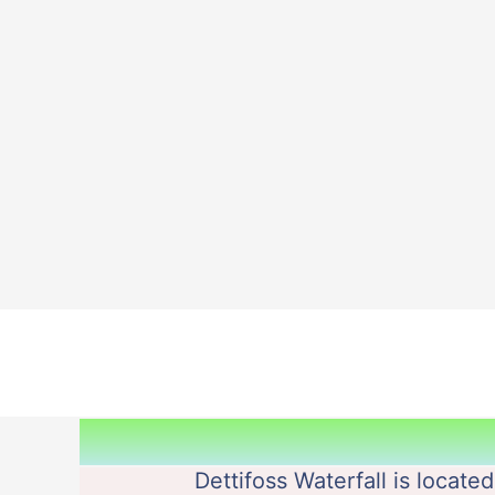
Skip
to
content
Dettifoss Waterfall is locate