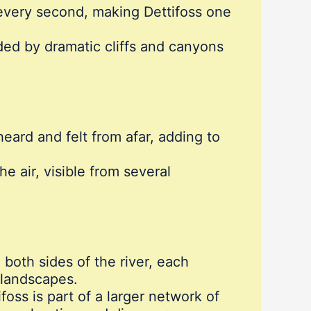
every second, making Dettifoss one
nded by dramatic cliffs and canyons
eard and felt from afar, adding to
e air, visible from several
 both sides of the river, each
 landscapes.
ifoss is part of a larger network of