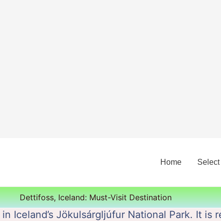
Home
Select
Dettifoss, Iceland: Must-Visit Destination
d in Iceland’s Jökulsárgljúfur National Park. It i