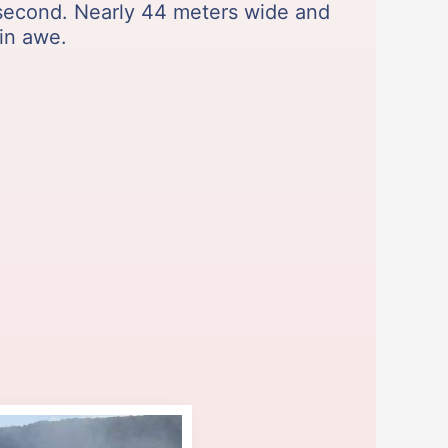
 second. Nearly 44 meters wide and
 in awe.