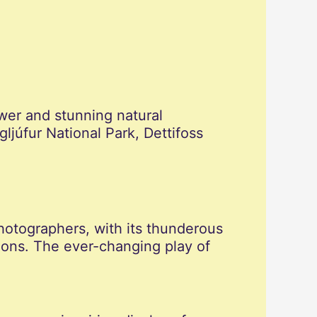
ower and stunning natural
ljúfur National Park, Dettifoss
photographers, with its thunderous
ions. The ever-changing play of