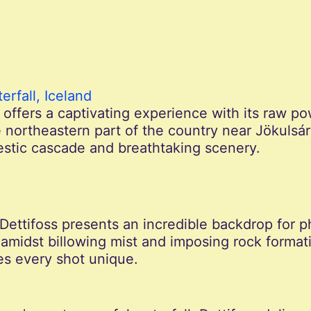
erfall, Iceland
d offers a captivating experience with its raw p
 northeastern part of the country near Jökulsárg
jestic cascade and breathtaking scenery.
 Dettifoss presents an incredible backdrop for 
amidst billowing mist and imposing rock format
s every shot unique.