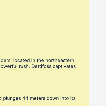
nders, located in the northeastern
powerful rush, Dettifoss captivates
d plunges 44 meters down into its