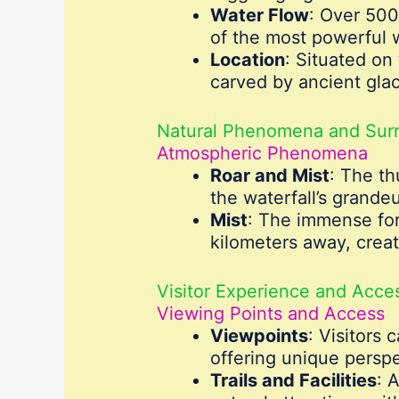
Water Flow
: Over 500
of the most powerful w
Location
: Situated on
carved by ancient gla
Natural Phenomena and Sur
Atmospheric Phenomena
Roar and Mist
: The th
the waterfall’s grandeu
Mist
: The immense forc
kilometers away, creat
Visitor Experience and Access
Viewing Points and Access
Viewpoints
: Visitors 
offering unique persp
Trails and Facilities
: 