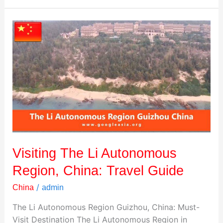
Visiting
The
Li
Autonomous
Region,
China:
Travel
Guide
Visiting The Li Autonomous
Region, China: Travel Guide
/
China
admin
The Li Autonomous Region Guizhou, China: Must-
Visit Destination The Li Autonomous Region in