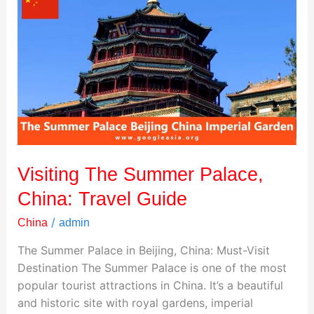
The
Summer
Palace,
China:
Travel
Guide
Visiting The Summer Palace,
China: Travel Guide
/
China
admin
The Summer Palace in Beijing, China: Must-Visit
Destination The Summer Palace is one of the most
popular tourist attractions in China. It’s a beautiful
and historic site with royal gardens, imperial