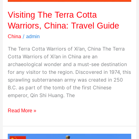
Visiting The Terra Cotta
Warriors, China: Travel Guide
/
China
admin
The Terra Cotta Warriors of Xi’an, China The Terra
Cotta Warriors of Xi’an in China are an
archaeological wonder and a must-see destination
for any visitor to the region. Discovered in 1974, this
sprawling subterranean army was created in 250
B.C. as part of the tomb of the first Chinese
emperor, Qin Shi Huang. The
Read More »
Visiting