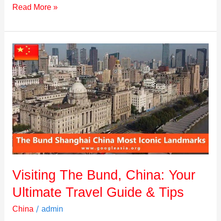
Read More »
Visiting
The
Bund,
China:
Your
Ultimate
Travel
Guide
&
Tips
Visiting The Bund, China: Your
Ultimate Travel Guide & Tips
/
China
admin