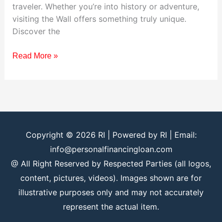
traveler. Whether you’re into history or adventure,
visiting the Wall offers something truly unique.
Discover the
Read More »
Copyright © 2026
RI
| Powered by
RI
| Email:
info@personalfinancingloan.com
@ All Right Reserved by Respected Parties (all logos,
content, pictures, videos). Images shown are for
illustrative purposes only and may not accurately
represent the actual item.