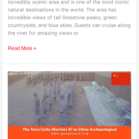
incredibly scenic area and is one of the most iconic
natural destinations in the world. The area has
incredible views of tall limestone peaks, green
countryside, and blue skies. Guests can cruise along
the river for amazing views or
Read More »
Visiting
The
Terra
Cotta
Warriors,
China:
Travel
Guide