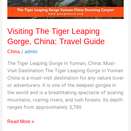
Travel
Guide
Visiting The Tiger Leaping
Gorge, China: Travel Guide
/
China
admin
The Tiger Leaping Gorge in Yunnan, China: Must-
Visit Destination The Tiger Leaping Gorge in Yunnan
China is a must-visit destination for any nature lover
or adventurers. It is one of the deepest gorges in
the world and is a breathtaking spectacle of soaring
mountains, roaring rivers, and lush forests. Its depth
ranges from approximately 3,790
Read More »