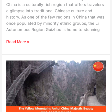
China is a culturally rich region that offers travelers
a glimpse into traditional Chinese culture and
history. As one of the few regions in China that was
once populated by minority ethnic groups, the Li
Autonomous Region Guizhou is home to stunning
Read More »
Visiting
The
Yellow
Mountains,
China:
Travel
Guide
&