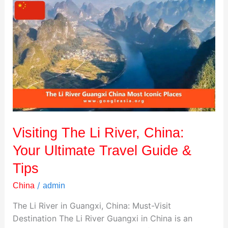
Visiting
The
Li
River,
China:
Your
Ultimate
Travel
Guide
&
Visiting The Li River, China:
Tips
Your Ultimate Travel Guide &
Tips
/
China
admin
The Li River in Guangxi, China: Must-Visit
Destination The Li River Guangxi in China is an