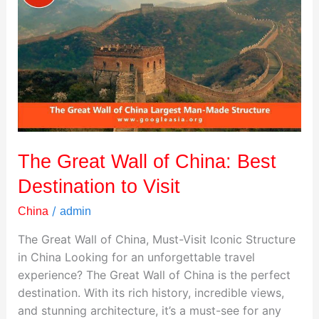
Wall
of
China:
Best
Destination
to
Visit
The Great Wall of China: Best
Destination to Visit
/
China
admin
The Great Wall of China, Must-Visit Iconic Structure
in China Looking for an unforgettable travel
experience? The Great Wall of China is the perfect
destination. With its rich history, incredible views,
and stunning architecture, it’s a must-see for any