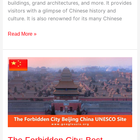
buildings, grand architectures, and more. It provides
visitors with a glimpse of Chinese history and
culture. It is also renowned for its many Chinese
Read More »
The
Forbidden
City:
Best
Destination
to
Visit
in
China