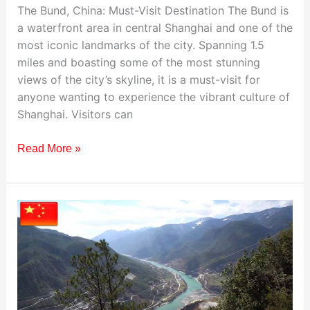
The Bund, China: Must-Visit Destination The Bund is
a waterfront area in central Shanghai and one of the
most iconic landmarks of the city. Spanning 1.5
miles and boasting some of the most stunning
views of the city’s skyline, it is a must-visit for
anyone wanting to experience the vibrant culture of
Shanghai. Visitors can
Read More »
Visiting
The
Tiger
Leaping
Gorge,
China: