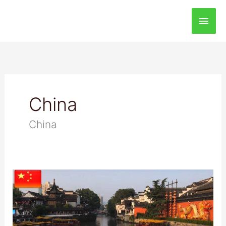
Main
Men
China
China
Visiting
The
Qinhuai
River,
China: