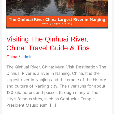
Travel
Guide
&
Tips
Visiting The Qinhuai River,
China: Travel Guide & Tips
/
China
admin
The Qinhuai River, China: Must-Visit Destination The
Qinhuai River is a river in Nanjing, China. It is the
largest river in Nanjing and the cradle of the history
and culture of Nanjing city. The river runs for about
120 kilometers and passes through many of the
city’s famous sites, such as Confucius Temple,
President Mausoleum, […]