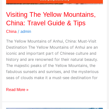
Tips
Visiting The Yellow Mountains,
China: Travel Guide & Tips
/
China
admin
The Yellow Mountains of Anhui, China: Must-Visit
Destination The Yellow Mountains of Anhui are an
iconic and important part of Chinese culture and
history and are renowned for their natural beauty.
The majestic peaks of the Yellow Mountains, the
fabulous sunsets and sunrises, and the mysterious
seas of clouds make it a must-see destination for
Read More »