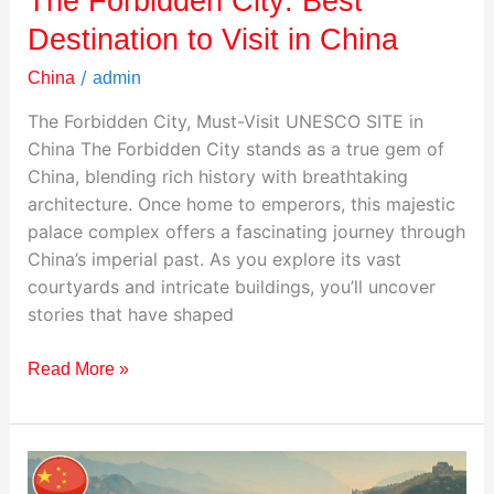
The Forbidden City: Best
Destination to Visit in China
/
China
admin
The Forbidden City, Must-Visit UNESCO SITE in
China The Forbidden City stands as a true gem of
China, blending rich history with breathtaking
architecture. Once home to emperors, this majestic
palace complex offers a fascinating journey through
China’s imperial past. As you explore its vast
courtyards and intricate buildings, you’ll uncover
stories that have shaped
Read More »
The
Great