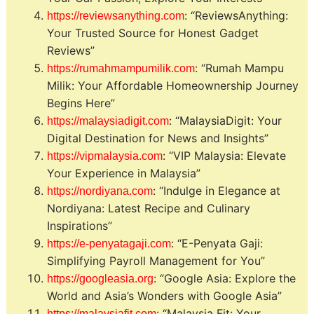
: “ReviewsAnything:
https://reviewsanything.com
Your Trusted Source for Honest Gadget
Reviews”
: “Rumah Mampu
https://rumahmampumilik.com
Milik: Your Affordable Homeownership Journey
Begins Here”
: “MalaysiaDigit: Your
https://malaysiadigit.com
Digital Destination for News and Insights”
: “VIP Malaysia: Elevate
https://vipmalaysia.com
Your Experience in Malaysia”
: “Indulge in Elegance at
https://nordiyana.com
Nordiyana: Latest Recipe and Culinary
Inspirations”
: “E-Penyata Gaji:
https://e-penyatagaji.com
Simplifying Payroll Management for You”
: “Google Asia: Explore the
https://googleasia.org
World and Asia’s Wonders with Google Asia”
: “Malaysia Fit: Your
https://malaysiafit.com