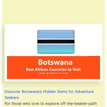
Discover Botswana’s Hidden Gems for Adventure
Seekers
For those who love to explore off-the-beaten-path