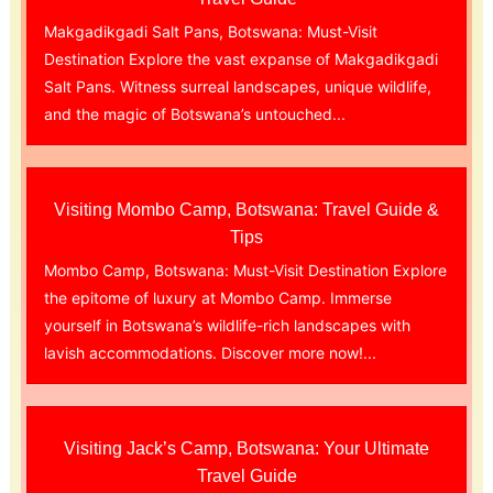
Makgadikgadi Salt Pans, Botswana: Must-Visit
Destination Explore the vast expanse of Makgadikgadi
Salt Pans. Witness surreal landscapes, unique wildlife,
and the magic of Botswana’s untouched...
Visiting Mombo Camp, Botswana: Travel Guide &
Tips
Mombo Camp, Botswana: Must-Visit Destination Explore
the epitome of luxury at Mombo Camp. Immerse
yourself in Botswana’s wildlife-rich landscapes with
lavish accommodations. Discover more now!...
Visiting Jack’s Camp, Botswana: Your Ultimate
Travel Guide