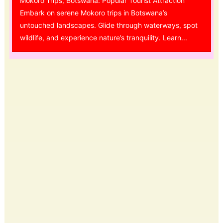
Mokoro Trips, Botswana: Popular Tourist Attraction
Embark on serene Mokoro trips in Botswana’s
untouched landscapes. Glide through waterways, spot
wildlife, and experience nature’s tranquility. Learn...