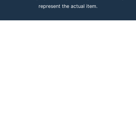
represent the actual item.