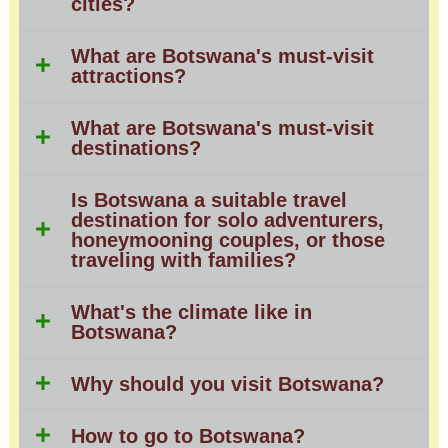
cities?
What are Botswana's must-visit
attractions?
What are Botswana's must-visit
destinations?
Is Botswana a suitable travel
destination for solo adventurers,
honeymooning couples, or those
traveling with families?
What's the climate like in
Botswana?
Why should you visit Botswana?
How to go to Botswana?