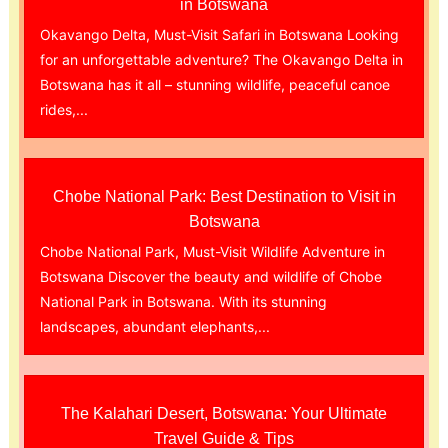
in Botswana
Okavango Delta, Must-Visit Safari in Botswana Looking
for an unforgettable adventure? The Okavango Delta in
Botswana has it all – stunning wildlife, peaceful canoe
rides,...
Chobe National Park: Best Destination to Visit in
Botswana
Chobe National Park, Must-Visit Wildlife Adventure in
Botswana Discover the beauty and wildlife of Chobe
National Park in Botswana. With its stunning
landscapes, abundant elephants,...
The Kalahari Desert, Botswana: Your Ultimate
Travel Guide & Tips