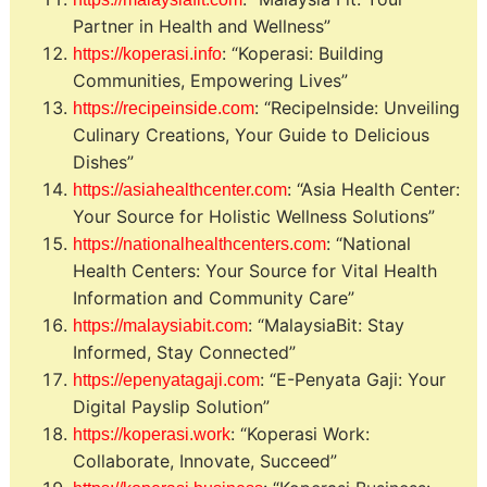
Partner in Health and Wellness”
: “Koperasi: Building
https://koperasi.info
Communities, Empowering Lives”
: “RecipeInside: Unveiling
https://recipeinside.com
Culinary Creations, Your Guide to Delicious
Dishes”
: “Asia Health Center:
https://asiahealthcenter.com
Your Source for Holistic Wellness Solutions”
: “National
https://nationalhealthcenters.com
Health Centers: Your Source for Vital Health
Information and Community Care”
: “MalaysiaBit: Stay
https://malaysiabit.com
Informed, Stay Connected”
: “E-Penyata Gaji: Your
https://epenyatagaji.com
Digital Payslip Solution”
: “Koperasi Work:
https://koperasi.work
Collaborate, Innovate, Succeed”