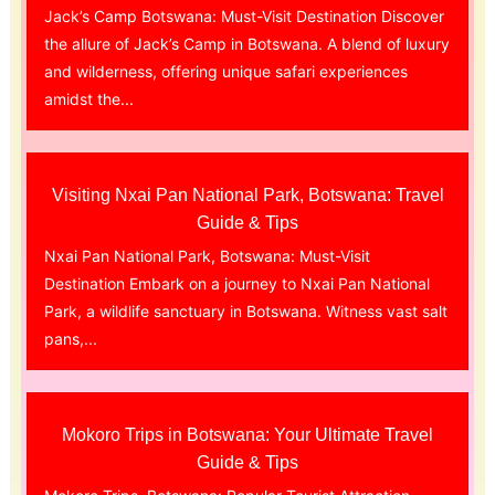
Jack’s Camp Botswana: Must-Visit Destination Discover
the allure of Jack’s Camp in Botswana. A blend of luxury
and wilderness, offering unique safari experiences
amidst the...
Visiting Nxai Pan National Park, Botswana: Travel
Guide & Tips
Nxai Pan National Park, Botswana: Must-Visit
Destination Embark on a journey to Nxai Pan National
Park, a wildlife sanctuary in Botswana. Witness vast salt
pans,...
Mokoro Trips in Botswana: Your Ultimate Travel
Guide & Tips