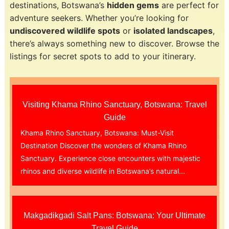
destinations, Botswana’s
hidden gems
are perfect for
adventure seekers. Whether you’re looking for
undiscovered wildlife spots
or
isolated landscapes
,
there’s always something new to discover. Browse the
listings for secret spots to add to your itinerary.
Visiting Khama Rhino Sanctuary, Botswana: Travel
Guide
Khama Rhino Sanctuary, Botswana: Must-Visit
Destination Discover the wonders of Khama Rhino
Sanctuary. Experience close encounters with majestic
rhinos and diverse wildlife in Botswana’s natural...
Makgadikgadi Salt Pans: Botswana: Your Ultimate
Travel Guide