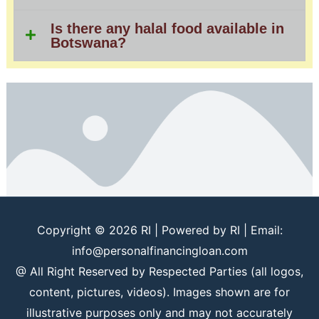
Is there any halal food available in
Botswana?
Copyright © 2026
RI
| Powered by
RI
| Email:
info@personalfinancingloan.com
@ All Right Reserved by Respected Parties (all logos,
content, pictures, videos). Images shown are for
illustrative purposes only and may not accurately