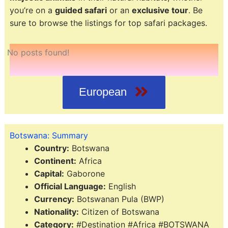
you’re on a
guided safari
or an
exclusive tour
. Be
sure to browse the listings for top safari packages.
No posts found!
European
Botswana: Summary
Country:
Botswana
Continent:
Africa
Capital:
Gaborone
Official Language:
English
Currency:
Botswanan Pula (BWP)
Nationality:
Citizen of Botswana
Category:
#Destination #Africa #BOTSWANA