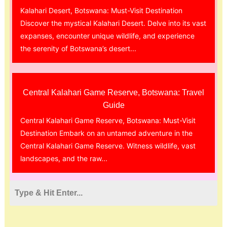
Kalahari Desert, Botswana: Must-Visit Destination
Discover the mystical Kalahari Desert. Delve into its vast
expanses, encounter unique wildlife, and experience
the serenity of Botswana’s desert...
Central Kalahari Game Reserve, Botswana: Travel
Guide
Central Kalahari Game Reserve, Botswana: Must-Visit
Destination Embark on an untamed adventure in the
Central Kalahari Game Reserve. Witness wildlife, vast
landscapes, and the raw...