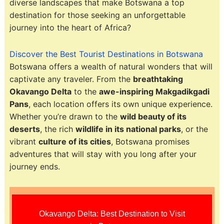
diverse landscapes that make Botswana a top
destination for those seeking an unforgettable
journey into the heart of Africa?
Discover the Best Tourist Destinations in Botswana
Botswana offers a wealth of natural wonders that will
captivate any traveler. From the
breathtaking
Okavango Delta
to the
awe-inspiring Makgadikgadi
Pans
, each location offers its own unique experience.
Whether you’re drawn to the
wild beauty of its
deserts
, the rich
wildlife in its national parks
, or the
vibrant
culture of its cities
, Botswana promises
adventures that will stay with you long after your
journey ends.
Okavango Delta: Best Destination to Visit