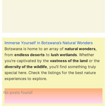
Immerse Yourself in Botswana’s Natural Wonders
Botswana is home to an array of
natural wonders
,
from
endless deserts
to
lush wetlands
. Whether
you’re captivated by the
vastness of the land
or the
diversity of the wildlife
, you’ll find something truly
special here. Check the listings for the best nature
experiences to explore.
No posts found!