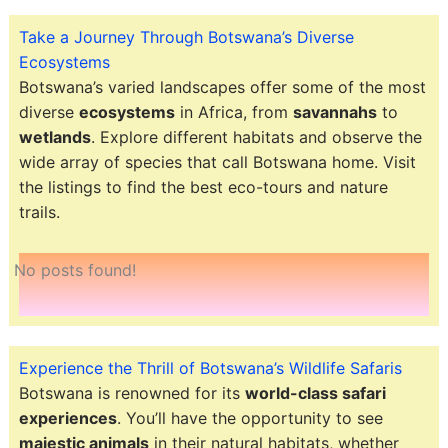
Take a Journey Through Botswana’s Diverse
Ecosystems
Botswana’s varied landscapes offer some of the most
diverse
ecosystems
in Africa, from
savannahs
to
wetlands
. Explore different habitats and observe the
wide array of species that call Botswana home. Visit
the listings to find the best eco-tours and nature
trails.
No posts found!
Experience the Thrill of Botswana’s Wildlife Safaris
Botswana is renowned for its
world-class safari
experiences
. You’ll have the opportunity to see
majestic animals
in their natural habitats, whether