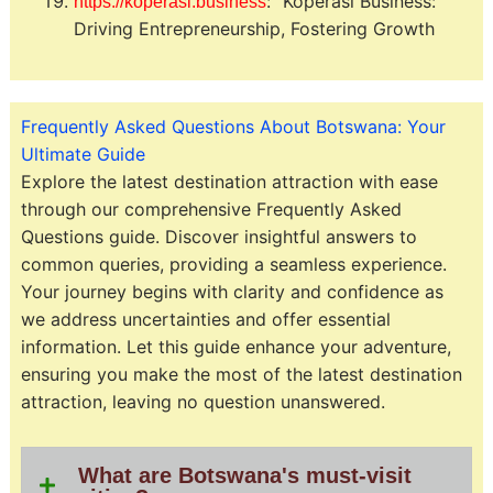
: “Koperasi Business:
https://koperasi.business
Driving Entrepreneurship, Fostering Growth
Frequently Asked Questions About Botswana: Your
Ultimate Guide
Explore the latest destination attraction with ease
through our comprehensive Frequently Asked
Questions guide. Discover insightful answers to
common queries, providing a seamless experience.
Your journey begins with clarity and confidence as
we address uncertainties and offer essential
information. Let this guide enhance your adventure,
ensuring you make the most of the latest destination
attraction, leaving no question unanswered.
What are Botswana's must-visit