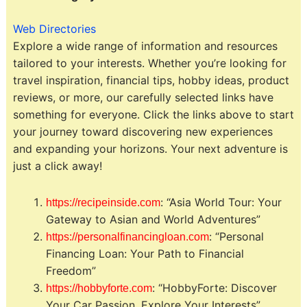
Web Directories
Explore a wide range of information and resources
tailored to your interests. Whether you’re looking for
travel inspiration, financial tips, hobby ideas, product
reviews, or more, our carefully selected links have
something for everyone. Click the links above to start
your journey toward discovering new experiences
and expanding your horizons. Your next adventure is
just a click away!
: “Asia World Tour: Your
https://recipeinside.com
Gateway to Asian and World Adventures”
: “Personal
https://personalfinancingloan.com
Financing Loan: Your Path to Financial
Freedom”
: “HobbyForte: Discover
https://hobbyforte.com
Your Car Passion, Explore Your Interests”