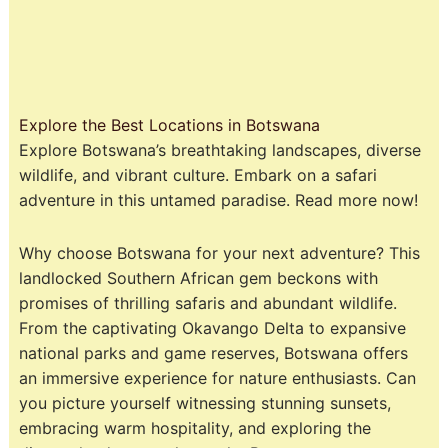
Explore the Best Locations in Botswana
Explore Botswana’s breathtaking landscapes, diverse
wildlife, and vibrant culture. Embark on a safari
adventure in this untamed paradise. Read more now!
Why choose Botswana for your next adventure? This
landlocked Southern African gem beckons with
promises of thrilling safaris and abundant wildlife.
From the captivating Okavango Delta to expansive
national parks and game reserves, Botswana offers
an immersive experience for nature enthusiasts. Can
you picture yourself witnessing stunning sunsets,
embracing warm hospitality, and exploring the