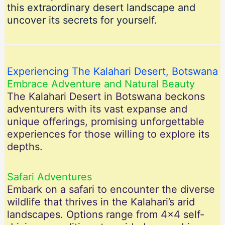
this extraordinary desert landscape and
uncover its secrets for yourself.
Experiencing The Kalahari Desert, Botswana
Embrace Adventure and Natural Beauty
The Kalahari Desert in Botswana beckons
adventurers with its vast expanse and
unique offerings, promising unforgettable
experiences for those willing to explore its
depths.
Safari Adventures
Embark on a safari to encounter the diverse
wildlife that thrives in the Kalahari’s arid
landscapes. Options range from 4×4 self-