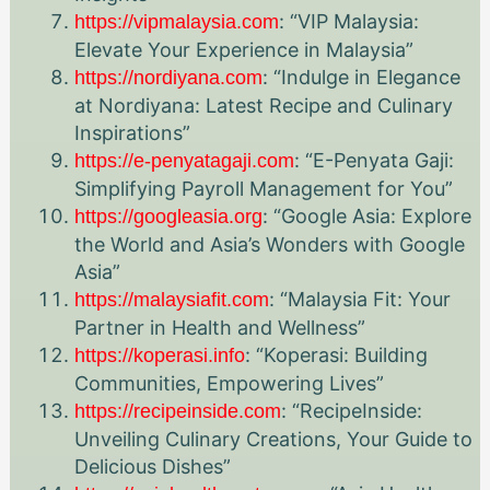
: “VIP Malaysia:
https://vipmalaysia.com
Elevate Your Experience in Malaysia”
: “Indulge in Elegance
https://nordiyana.com
at Nordiyana: Latest Recipe and Culinary
Inspirations”
: “E-Penyata Gaji:
https://e-penyatagaji.com
Simplifying Payroll Management for You”
: “Google Asia: Explore
https://googleasia.org
the World and Asia’s Wonders with Google
Asia”
: “Malaysia Fit: Your
https://malaysiafit.com
Partner in Health and Wellness”
: “Koperasi: Building
https://koperasi.info
Communities, Empowering Lives”
: “RecipeInside:
https://recipeinside.com
Unveiling Culinary Creations, Your Guide to
Delicious Dishes”