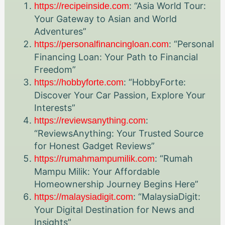
: “Asia World Tour:
https://recipeinside.com
Your Gateway to Asian and World
Adventures”
: “Personal
https://personalfinancingloan.com
Financing Loan: Your Path to Financial
Freedom”
: “HobbyForte:
https://hobbyforte.com
Discover Your Car Passion, Explore Your
Interests”
:
https://reviewsanything.com
“ReviewsAnything: Your Trusted Source
for Honest Gadget Reviews”
: “Rumah
https://rumahmampumilik.com
Mampu Milik: Your Affordable
Homeownership Journey Begins Here”
: “MalaysiaDigit:
https://malaysiadigit.com
Your Digital Destination for News and
Insights”