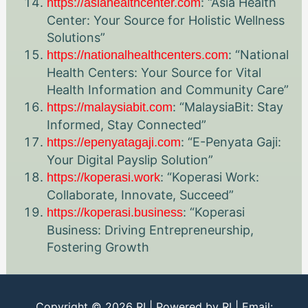
: “Asia Health
https://asiahealthcenter.com
Center: Your Source for Holistic Wellness
Solutions”
: “National
https://nationalhealthcenters.com
Health Centers: Your Source for Vital
Health Information and Community Care”
: “MalaysiaBit: Stay
https://malaysiabit.com
Informed, Stay Connected”
: “E-Penyata Gaji:
https://epenyatagaji.com
Your Digital Payslip Solution”
: “Koperasi Work:
https://koperasi.work
Collaborate, Innovate, Succeed”
: “Koperasi
https://koperasi.business
Business: Driving Entrepreneurship,
Fostering Growth
Copyright © 2026
RI
| Powered by
RI
| Email: