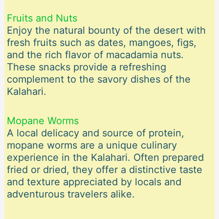
Fruits and Nuts
Enjoy the natural bounty of the desert with
fresh fruits such as dates, mangoes, figs,
and the rich flavor of macadamia nuts.
These snacks provide a refreshing
complement to the savory dishes of the
Kalahari.
Mopane Worms
A local delicacy and source of protein,
mopane worms are a unique culinary
experience in the Kalahari. Often prepared
fried or dried, they offer a distinctive taste
and texture appreciated by locals and
adventurous travelers alike.