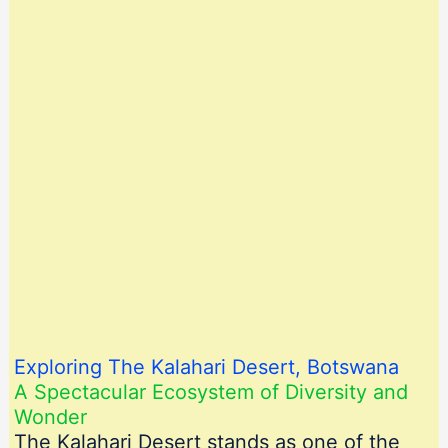
Exploring The Kalahari Desert, Botswana
A Spectacular Ecosystem of Diversity and
Wonder
The Kalahari Desert stands as one of the