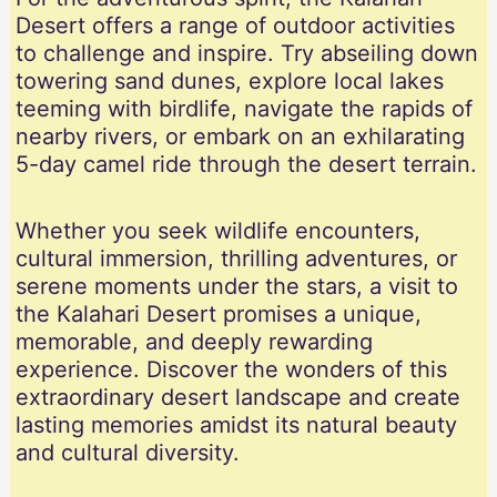
Desert offers a range of outdoor activities
to challenge and inspire. Try abseiling down
towering sand dunes, explore local lakes
teeming with birdlife, navigate the rapids of
nearby rivers, or embark on an exhilarating
5-day camel ride through the desert terrain.
Whether you seek wildlife encounters,
cultural immersion, thrilling adventures, or
serene moments under the stars, a visit to
the Kalahari Desert promises a unique,
memorable, and deeply rewarding
experience. Discover the wonders of this
extraordinary desert landscape and create
lasting memories amidst its natural beauty
and cultural diversity.