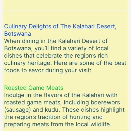
Culinary Delights of The Kalahari Desert,
Botswana
When dining in the Kalahari Desert of
Botswana, you’ll find a variety of local
dishes that celebrate the region’s rich
culinary heritage. Here are some of the best
foods to savor during your visit:
Roasted Game Meats
Indulge in the flavors of the Kalahari with
roasted game meats, including boerewors
(sausage) and kudu. These dishes highlight
the region’s tradition of hunting and
preparing meats from the local wildlife.