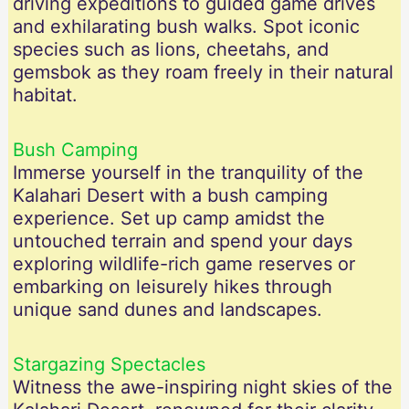
driving expeditions to guided game drives
and exhilarating bush walks. Spot iconic
species such as lions, cheetahs, and
gemsbok as they roam freely in their natural
habitat.
Bush Camping
Immerse yourself in the tranquility of the
Kalahari Desert with a bush camping
experience. Set up camp amidst the
untouched terrain and spend your days
exploring wildlife-rich game reserves or
embarking on leisurely hikes through
unique sand dunes and landscapes.
Stargazing Spectacles
Witness the awe-inspiring night skies of the