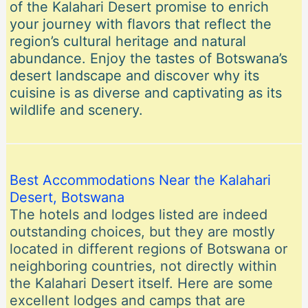
of the Kalahari Desert promise to enrich
your journey with flavors that reflect the
region’s cultural heritage and natural
abundance. Enjoy the tastes of Botswana’s
desert landscape and discover why its
cuisine is as diverse and captivating as its
wildlife and scenery.
Best Accommodations Near the Kalahari
Desert, Botswana
The hotels and lodges listed are indeed
outstanding choices, but they are mostly
located in different regions of Botswana or
neighboring countries, not directly within
the Kalahari Desert itself. Here are some
excellent lodges and camps that are