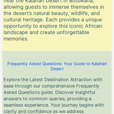
near the Kalahari Desert in Botswana,
allowing guests to immerse themselves in
the desert’s natural beauty, wildlife, and
cultural heritage. Each provides a unique
opportunity to explore this iconic African
landscape and create unforgettable
memories.
Frequently Asked Questions: Your Guide to Kalahari
Desert
Explore the Latest Destination Attraction with
ease through our comprehensive Frequently
Asked Questions guide. Discover insightful
answers to common queries, providing a
seamless experience. Your journey begins with
clarity and confidence as we address