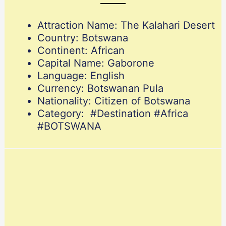
Attraction Name: The Kalahari Desert
Country: Botswana
Continent: African
Capital Name: Gaborone
Language: English
Currency: Botswanan Pula
Nationality: Citizen of Botswana
Category: #Destination #Africa
#BOTSWANA