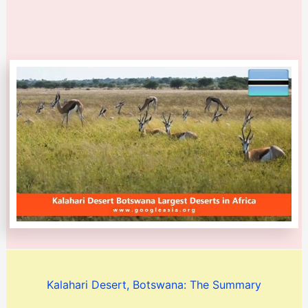
Kalahari Desert, Botswana: The Summary