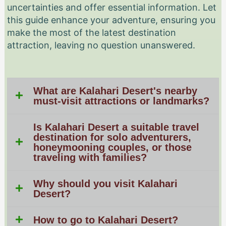
uncertainties and offer essential information. Let
this guide enhance your adventure, ensuring you
make the most of the latest destination
attraction, leaving no question unanswered.
What are Kalahari Desert's nearby
must-visit attractions or landmarks?
Is Kalahari Desert a suitable travel
destination for solo adventurers,
honeymooning couples, or those
traveling with families?
Why should you visit Kalahari
Desert?
How to go to Kalahari Desert?