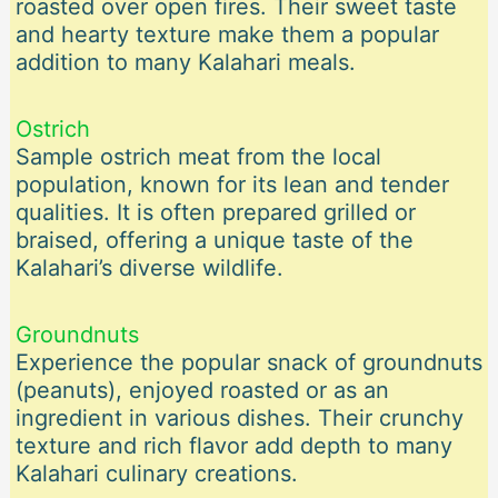
roasted over open fires. Their sweet taste
and hearty texture make them a popular
addition to many Kalahari meals.
Ostrich
Sample ostrich meat from the local
population, known for its lean and tender
qualities. It is often prepared grilled or
braised, offering a unique taste of the
Kalahari’s diverse wildlife.
Groundnuts
Experience the popular snack of groundnuts
(peanuts), enjoyed roasted or as an
ingredient in various dishes. Their crunchy
texture and rich flavor add depth to many
Kalahari culinary creations.