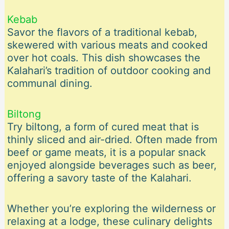
Kebab
Savor the flavors of a traditional kebab,
skewered with various meats and cooked
over hot coals. This dish showcases the
Kalahari’s tradition of outdoor cooking and
communal dining.
Biltong
Try biltong, a form of cured meat that is
thinly sliced and air-dried. Often made from
beef or game meats, it is a popular snack
enjoyed alongside beverages such as beer,
offering a savory taste of the Kalahari.
Whether you’re exploring the wilderness or
relaxing at a lodge, these culinary delights