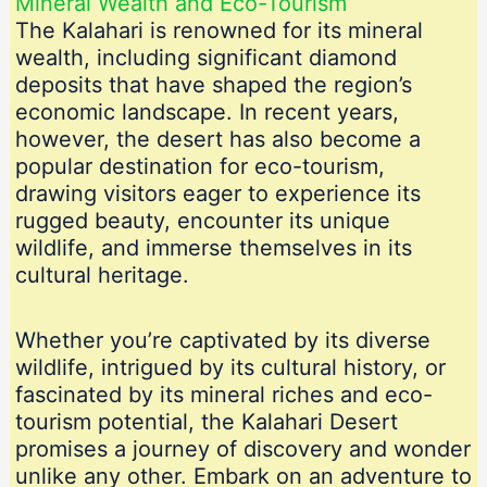
Mineral Wealth and Eco-Tourism
The Kalahari is renowned for its mineral
wealth, including significant diamond
deposits that have shaped the region’s
economic landscape. In recent years,
however, the desert has also become a
popular destination for eco-tourism,
drawing visitors eager to experience its
rugged beauty, encounter its unique
wildlife, and immerse themselves in its
cultural heritage.
Whether you’re captivated by its diverse
wildlife, intrigued by its cultural history, or
fascinated by its mineral riches and eco-
tourism potential, the Kalahari Desert
promises a journey of discovery and wonder
unlike any other. Embark on an adventure to