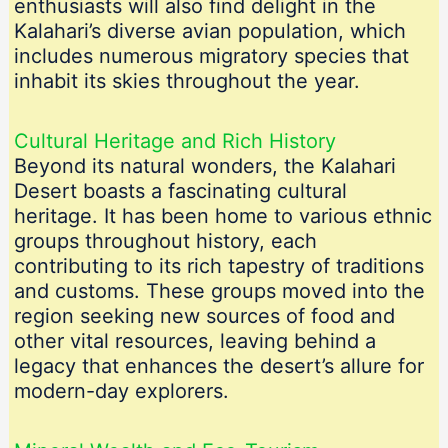
enthusiasts will also find delight in the
Kalahari’s diverse avian population, which
includes numerous migratory species that
inhabit its skies throughout the year.
Cultural Heritage and Rich History
Beyond its natural wonders, the Kalahari
Desert boasts a fascinating cultural
heritage. It has been home to various ethnic
groups throughout history, each
contributing to its rich tapestry of traditions
and customs. These groups moved into the
region seeking new sources of food and
other vital resources, leaving behind a
legacy that enhances the desert’s allure for
modern-day explorers.