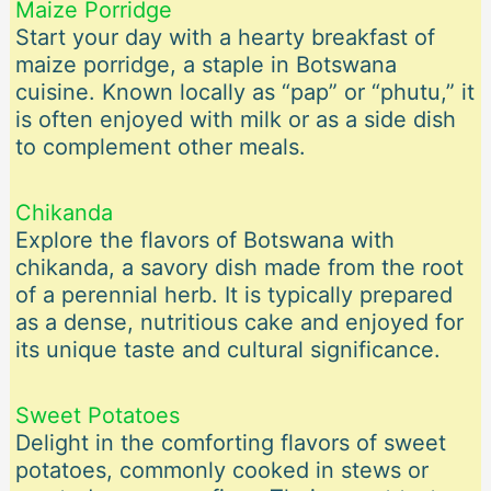
Maize Porridge
Start your day with a hearty breakfast of
maize porridge, a staple in Botswana
cuisine. Known locally as “pap” or “phutu,” it
is often enjoyed with milk or as a side dish
to complement other meals.
Chikanda
Explore the flavors of Botswana with
chikanda, a savory dish made from the root
of a perennial herb. It is typically prepared
as a dense, nutritious cake and enjoyed for
its unique taste and cultural significance.
Sweet Potatoes
Delight in the comforting flavors of sweet
potatoes, commonly cooked in stews or