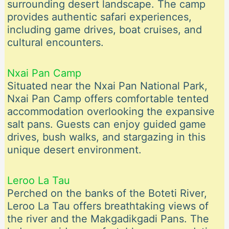
surrounding desert landscape. The camp
provides authentic safari experiences,
including game drives, boat cruises, and
cultural encounters.
Nxai Pan Camp
Situated near the Nxai Pan National Park,
Nxai Pan Camp offers comfortable tented
accommodation overlooking the expansive
salt pans. Guests can enjoy guided game
drives, bush walks, and stargazing in this
unique desert environment.
Leroo La Tau
Perched on the banks of the Boteti River,
Leroo La Tau offers breathtaking views of
the river and the Makgadikgadi Pans. The