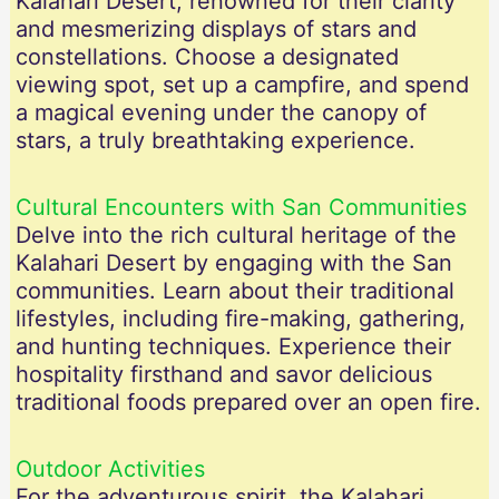
Kalahari Desert, renowned for their clarity
and mesmerizing displays of stars and
constellations. Choose a designated
viewing spot, set up a campfire, and spend
a magical evening under the canopy of
stars, a truly breathtaking experience.
Cultural Encounters with San Communities
Delve into the rich cultural heritage of the
Kalahari Desert by engaging with the San
communities. Learn about their traditional
lifestyles, including fire-making, gathering,
and hunting techniques. Experience their
hospitality firsthand and savor delicious
traditional foods prepared over an open fire.
Outdoor Activities
For the adventurous spirit, the Kalahari