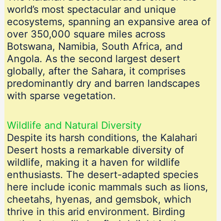
world’s most spectacular and unique
ecosystems, spanning an expansive area of
over 350,000 square miles across
Botswana, Namibia, South Africa, and
Angola. As the second largest desert
globally, after the Sahara, it comprises
predominantly dry and barren landscapes
with sparse vegetation.
Wildlife and Natural Diversity
Despite its harsh conditions, the Kalahari
Desert hosts a remarkable diversity of
wildlife, making it a haven for wildlife
enthusiasts. The desert-adapted species
here include iconic mammals such as lions,
cheetahs, hyenas, and gemsbok, which
thrive in this arid environment. Birding