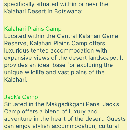
specifically situated within or near the
Kalahari Desert in Botswana:
Kalahari Plains Camp
Located within the Central Kalahari Game
Reserve, Kalahari Plains Camp offers
luxurious tented accommodation with
expansive views of the desert landscape. It
provides an ideal base for exploring the
unique wildlife and vast plains of the
Kalahari.
Jack’s Camp
Situated in the Makgadikgadi Pans, Jack’s
Camp offers a blend of luxury and
adventure in the heart of the desert. Guests
can enjoy stylish accommodation, cultural