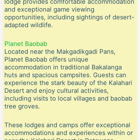
lodge provides comfortable accommodation
and exceptional game viewing
opportunities, including sightings of desert-
adapted wildlife.
Planet Baobab
Located near the Makgadikgadi Pans,
Planet Baobab offers unique
accommodation in traditional Bakalanga
huts and spacious campsites. Guests can
experience the stark beauty of the Kalahari
Desert and enjoy cultural activities,
including visits to local villages and baobab
tree groves.
These lodges and camps offer exceptional
accommodations and experiences within or