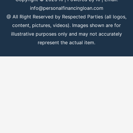
info@personalfinancingloan.com
@ All Right Reserved by Respected Parties (all logos,
content, pictures, videos). Images shown are for
illustrative purposes only and may not accurately
represent the actual item.