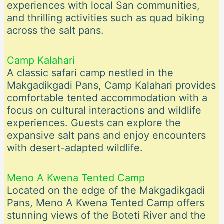
experiences with local San communities,
and thrilling activities such as quad biking
across the salt pans.
Camp Kalahari
A classic safari camp nestled in the
Makgadikgadi Pans, Camp Kalahari provides
comfortable tented accommodation with a
focus on cultural interactions and wildlife
experiences. Guests can explore the
expansive salt pans and enjoy encounters
with desert-adapted wildlife.
Meno A Kwena Tented Camp
Located on the edge of the Makgadikgadi
Pans, Meno A Kwena Tented Camp offers
stunning views of the Boteti River and the