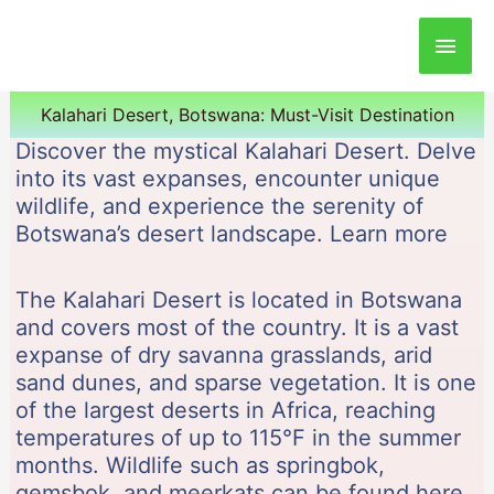
Main
Men
Kalahari Desert, Botswana: Must-Visit Destination
Discover the mystical Kalahari Desert. Delve
into its vast expanses, encounter unique
wildlife, and experience the serenity of
Botswana’s desert landscape. Learn more
The Kalahari Desert is located in Botswana
and covers most of the country. It is a vast
expanse of dry savanna grasslands, arid
sand dunes, and sparse vegetation. It is one
of the largest deserts in Africa, reaching
temperatures of up to 115°F in the summer
months. Wildlife such as springbok,
gemsbok, and meerkats can be found here.