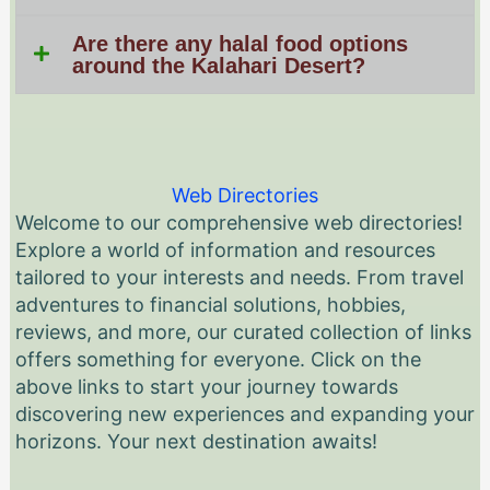
Are there any halal food options
around the Kalahari Desert?
Web Directories
Welcome to our comprehensive web directories!
Explore a world of information and resources
tailored to your interests and needs. From travel
adventures to financial solutions, hobbies,
reviews, and more, our curated collection of links
offers something for everyone. Click on the
above links to start your journey towards
discovering new experiences and expanding your
horizons. Your next destination awaits!