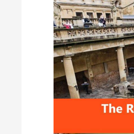
Roman
Baths,
United
Kingdom:
Travel
Guide