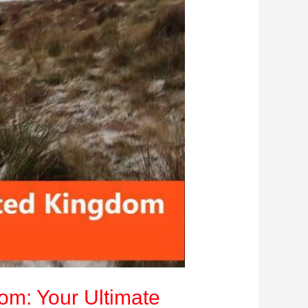
dom: Your Ultimate