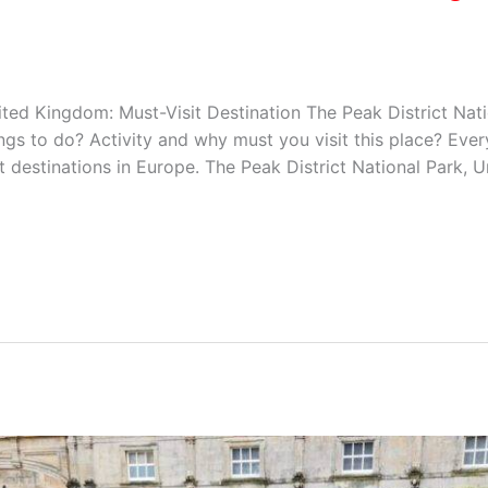
ited Kingdom: Must-Visit Destination The Peak District Natio
gs to do? Activity and why must you visit this place? Ever
 destinations in Europe. The Peak District National Park, 