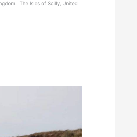
ngdom. The Isles of Scilly, United