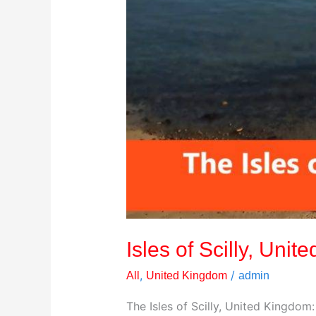
Isles of Scilly, Uni
,
/
All
United Kingdom
admin
The Isles of Scilly, United Kingdom: