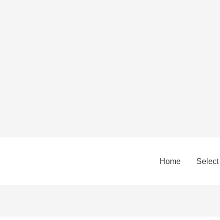
Home
Select