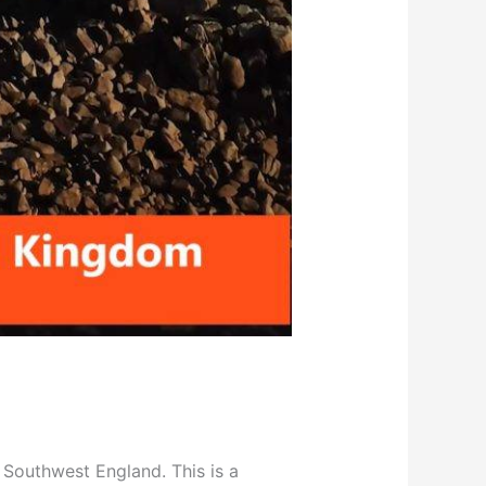
in Southwest England. This is a