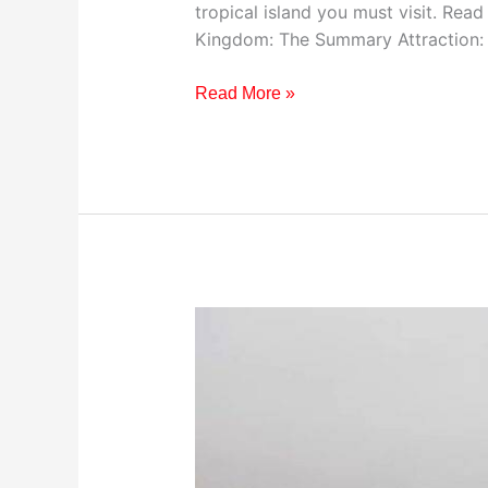
tropical island you must visit. Read
Kingdom: The Summary Attraction: T
Read More »
Visiting
The
Peak
District
National
Park,
United