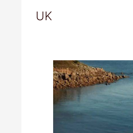
UK
Isles
of
Scilly,
United
Kingdom:
Ultimate
Travel
Guide