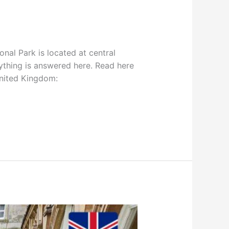
nal Park is located at central
ything is answered here. Read here
United Kingdom: