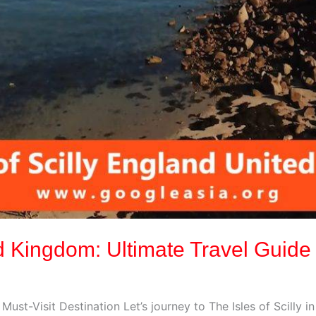
ted Kingdom: Ultimate Travel Guide
 Must-Visit Destination Let’s journey to The Isles of Scilly 