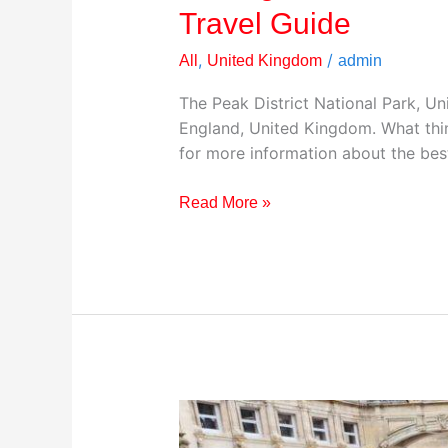
Travel Guide
,
/
All
United Kingdom
admin
The Peak District National Park, Un
England, United Kingdom. What thin
for more information about the best
Read More »
Visiting
The