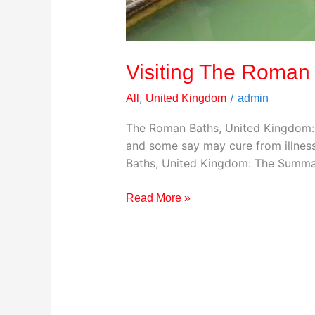
Visiting The Roman
,
/
All
United Kingdom
admin
The Roman Baths, United Kingdom: 
and some say may cure from illness
Baths, United Kingdom: The Summa
Read More »