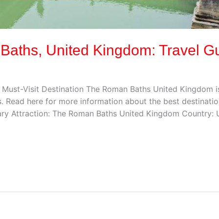
 Baths, United Kingdom: Travel G
Must-Visit Destination The Roman Baths United Kingdom is 
. Read here for more information about the best destinatio
ry Attraction: The Roman Baths United Kingdom Country: