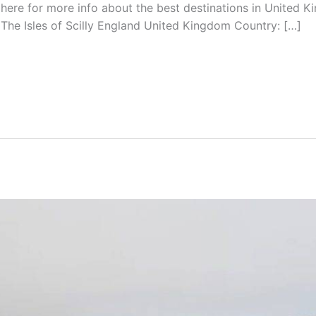
 here for more info about the best destinations in United Ki
he Isles of Scilly England United Kingdom Country: […]