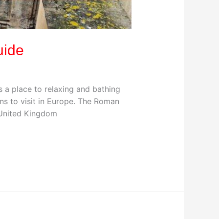
uide
a place to relaxing and bathing
ns to visit in Europe. The Roman
 United Kingdom