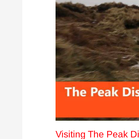
Kingdom:
Your
Ultimate
Travel
Guide
Visiting The Peak Di