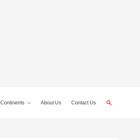
Search
 Continents
About Us
Contact Us