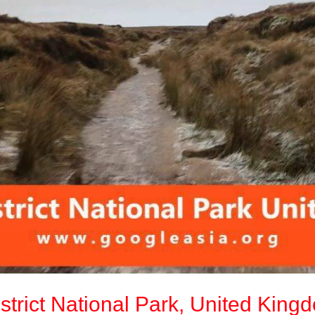
strict National Park, United King