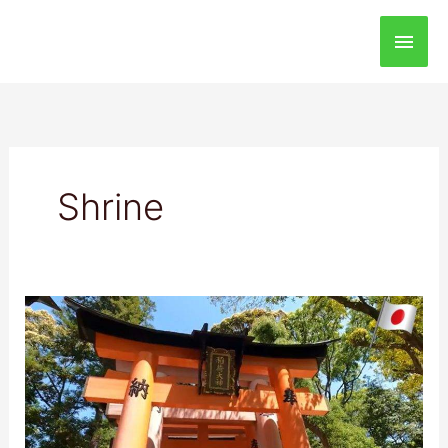
Main
Men
Shrine
Fushimi
Inari
Taisha
Shrine:
Best
Destination