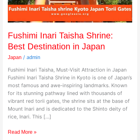
in
Japan
Fushimi Inari Taisha Shrine:
Best Destination in Japan
/
Japan
admin
Fushimi Inari Taisha, Must-Visit Attraction in Japan
Fushimi Inari Taisha Shrine in Kyoto is one of Japan’s
most famous and awe-inspiring landmarks. Known
for its stunning pathway lined with thousands of
vibrant red torii gates, the shrine sits at the base of
Mount Inari and is dedicated to the Shinto deity of
rice, Inari. This […]
Read More »