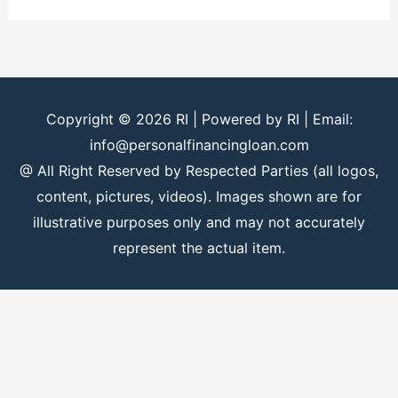
Copyright © 2026
RI
| Powered by
RI
| Email:
info@personalfinancingloan.com
@ All Right Reserved by Respected Parties (all logos,
content, pictures, videos). Images shown are for
illustrative purposes only and may not accurately
represent the actual item.