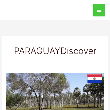
Main
Men
PARAGUAYDiscover
Pantanal
de
Bajo
Chaco
National
Park: