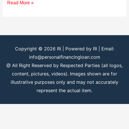
Read More »
Copyright © 2026
RI
| Powered by
RI
| Email:
info@personalfinancingloan.com
@ All Right Reserved by Respected Parties (all logos,
content, pictures, videos). Images shown are for
illustrative purposes only and may not accurately
represent the actual item.