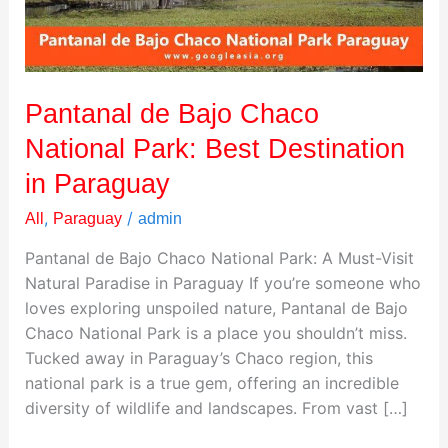
Best
Destination
in
Paraguay
Pantanal de Bajo Chaco
National Park: Best Destination
in Paraguay
,
/
All
Paraguay
admin
Pantanal de Bajo Chaco National Park: A Must-Visit
Natural Paradise in Paraguay If you’re someone who
loves exploring unspoiled nature, Pantanal de Bajo
Chaco National Park is a place you shouldn’t miss.
Tucked away in Paraguay’s Chaco region, this
national park is a true gem, offering an incredible
diversity of wildlife and landscapes. From vast […]