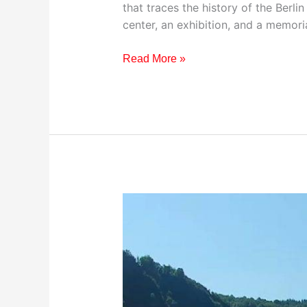
that traces the history of the Berlin
center, an exhibition, and a memori
Read More »
Visiting
River
Rhine
Cruise,
Germany:
Travel
Guide