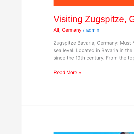
Visiting Zugspitze,
,
/
All
Germany
admin
Zugspitze Bavaria, Germany: Must-V
sea level. Located in Bavaria in th
since the 19th century. From the t
Read More »