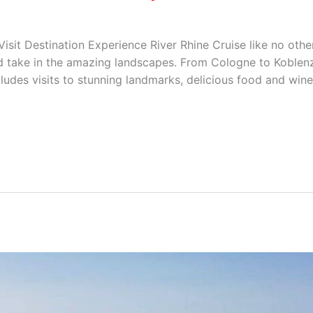
sit Destination Experience River Rhine Cruise like no other
nd take in the amazing landscapes. From Cologne to Koblenz
ludes visits to stunning landmarks, delicious food and wine