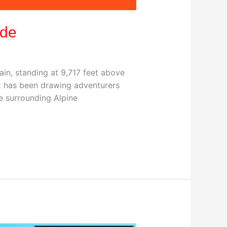
ide
in, standing at 9,717 feet above
ark has been drawing adventurers
e surrounding Alpine