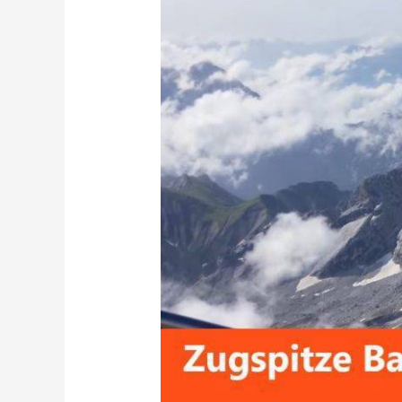
Ultimate
Travel
Guide