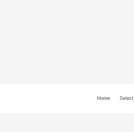
Home
Select