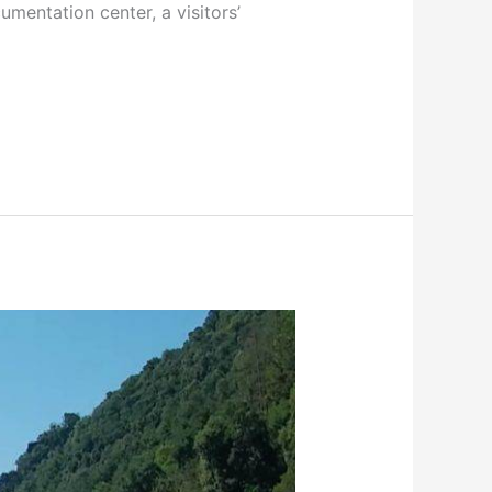
cumentation center, a visitors’