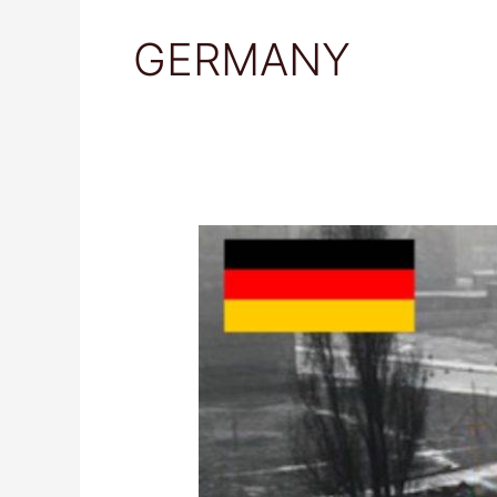
GERMANY
Berlin
Wall
Memorial,
Germany:
Travel
Guide
&
Tips