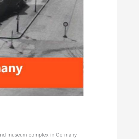
al and museum complex in Germany