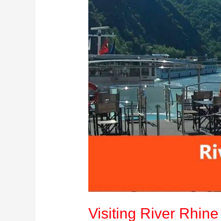
&
Tips
Visiting River Rhin