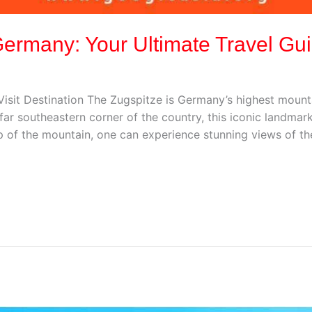
 Germany: Your Ultimate Travel Gu
isit Destination The Zugspitze is Germany’s highest mounta
e far southeastern corner of the country, this iconic landm
op of the mountain, one can experience stunning views of th