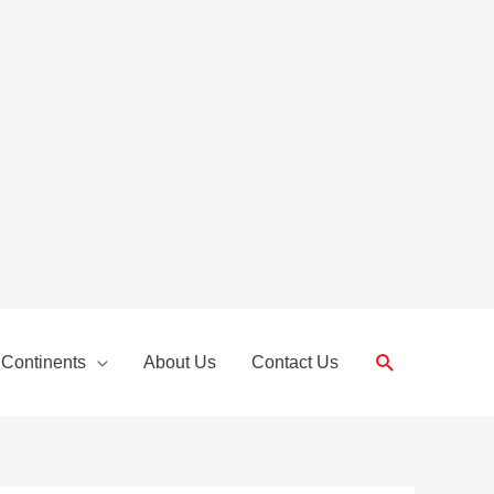
Search
 Continents
About Us
Contact Us