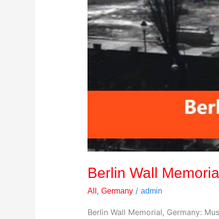
Berlin Wall Memoria
,
/
All
Germany
admin
Berlin Wall Memorial, Germany: Mus