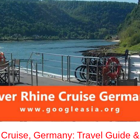
e Cruise, Germany: Travel Guide &