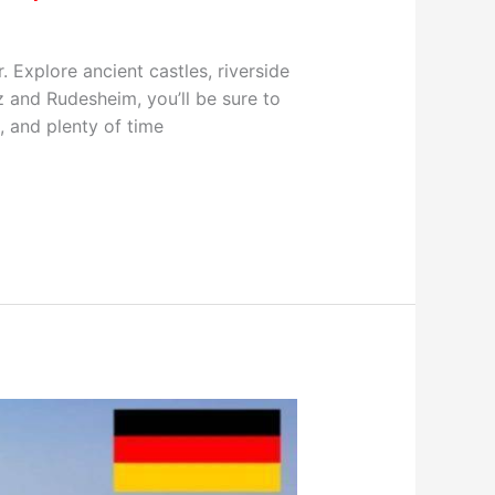
. Explore ancient castles, riverside
 and Rudesheim, you’ll be sure to
, and plenty of time