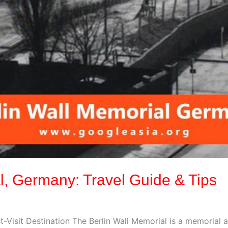
l, Germany: Travel Guide & Tips
t-Visit Destination The Berlin Wall Memorial is a memori