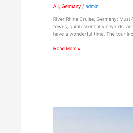
,
/
All
Germany
admin
River Rhine Cruise, Germany: Must-Vi
towns, quintessential vineyards, a
have a wonderful time. The tour inc
Read More »
Visiting
Zugspitze,
Germany:
Your