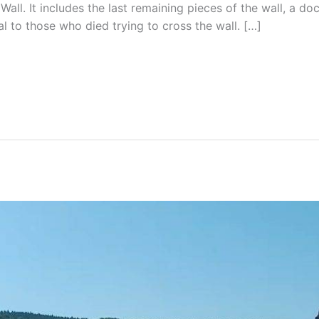
 Wall. It includes the last remaining pieces of the wall, a do
al to those who died trying to cross the wall. […]