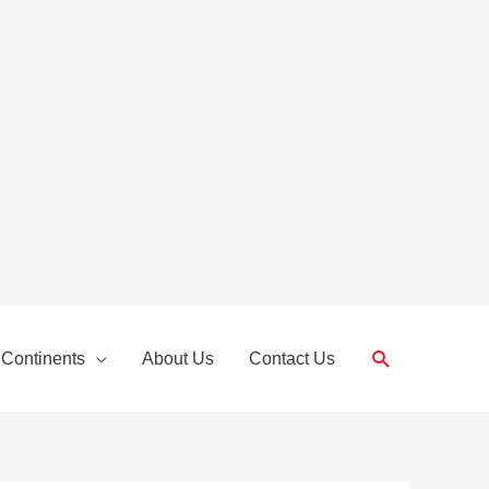
Search
 Continents
About Us
Contact Us