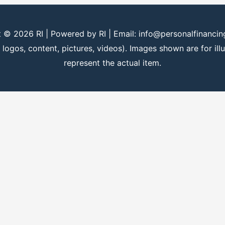
t © 2026
RI
| Powered by
RI
| Email: info@personalfinanci
 logos, content, pictures, videos). Images shown are for il
represent the actual item.