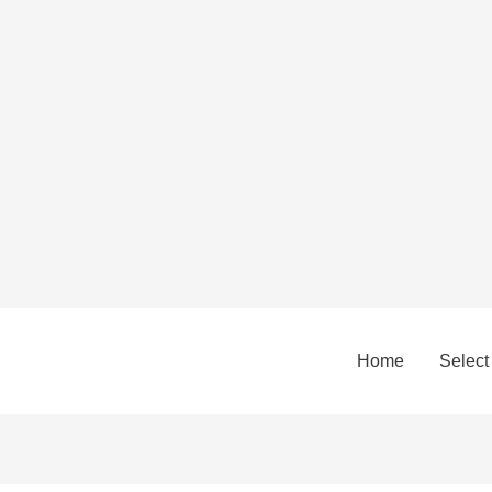
Home
Select