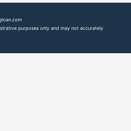
ngloan.com
lustrative purposes only and may not accurately