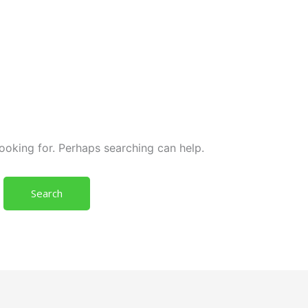
looking for. Perhaps searching can help.