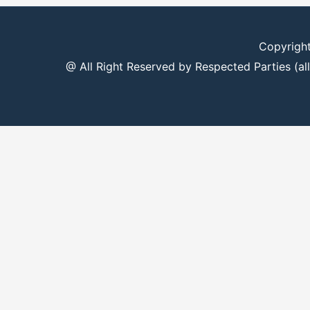
Copyrigh
@ All Right Reserved by Respected Parties (all