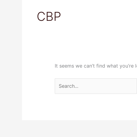
Search
for:
CBP
It seems we can’t find what you’re 