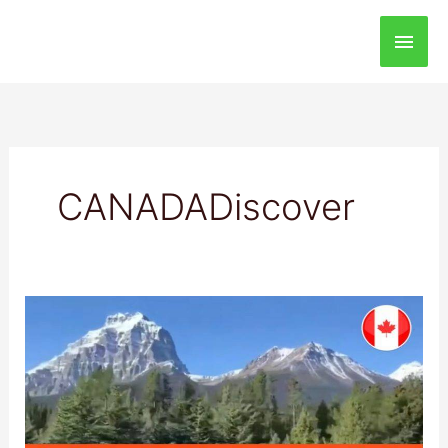
Main
Men
CANADADiscover
Banff
National
Park:
Best
Destination
to