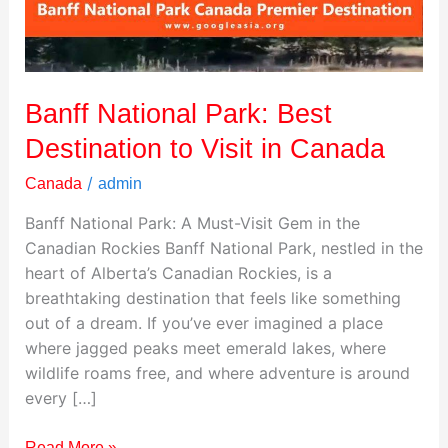
Visit
in
Canada
Banff National Park: Best
Destination to Visit in Canada
/
Canada
admin
Banff National Park: A Must-Visit Gem in the
Canadian Rockies Banff National Park, nestled in the
heart of Alberta’s Canadian Rockies, is a
breathtaking destination that feels like something
out of a dream. If you’ve ever imagined a place
where jagged peaks meet emerald lakes, where
wildlife roams free, and where adventure is around
every […]
Read More »