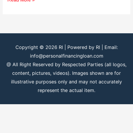
Copyright © 2026
RI
| Powered by
RI
| Email:
info@personalfinancingloan.com
@ All Right Reserved by Respected Parties (all logos,
content, pictures, videos). Images shown are for
illustrative purposes only and may not accurately
represent the actual item.