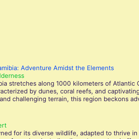
amibia: Adventure Amidst the Elements
lderness
a stretches along 1000 kilometers of Atlantic 
terized by dunes, coral reefs, and captivating
nd challenging terrain, this region beckons ad
ert
ed for its diverse wildlife, adapted to thrive i