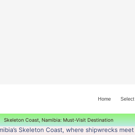
Home
Select
Skeleton Coast, Namibia: Must-Visit Destination
ibia’s Skeleton Coast, where shipwrecks meet