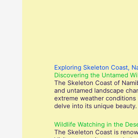
Exploring Skeleton Coast, N
Discovering the Untamed Wi
The Skeleton Coast of Namibi
and untamed landscape charac
extreme weather conditions a
delve into its unique beauty.
Wildlife Watching in the Des
The Skeleton Coast is renown