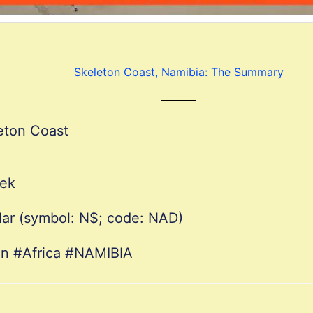
Skeleton Coast, Namibia: The Summary
eton Coast
oek
lar (symbol: N$; code: NAD)
on #Africa #NAMIBIA