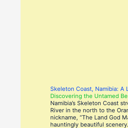
Skeleton Coast, Namibia: A 
Discovering the Untamed Be
Namibia’s Skeleton Coast str
River in the north to the Or
nickname, “The Land God Mad
hauntingly beautiful scenery