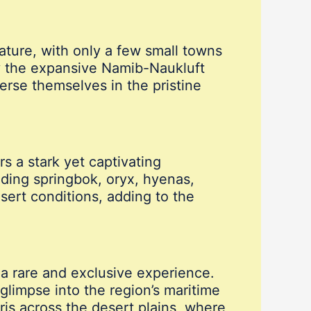
ature, with only a few small towns
y the expansive Namib-Naukluft
merse themselves in the pristine
s a stark yet captivating
uding springbok, oryx, hyenas,
sert conditions, adding to the
a rare and exclusive experience.
glimpse into the region’s maritime
aris across the desert plains, where