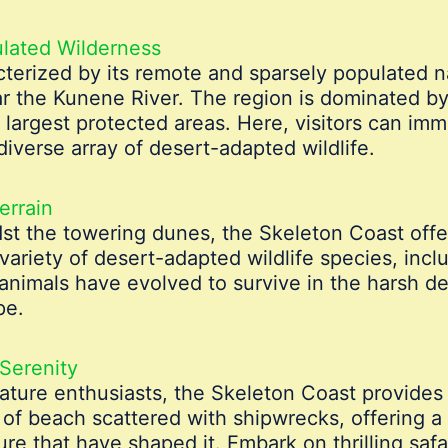
lated Wilderness
terized by its remote and sparsely populated n
ar the Kunene River. The region is dominated b
s largest protected areas. Here, visitors can im
iverse array of desert-adapted wildlife.
errain
st the towering dunes, the Skeleton Coast offer
variety of desert-adapted wildlife species, incl
 animals have evolved to survive in the harsh de
pe.
Serenity
ture enthusiasts, the Skeleton Coast provides 
 of beach scattered with shipwrecks, offering a 
ure that have shaped it. Embark on thrilling saf