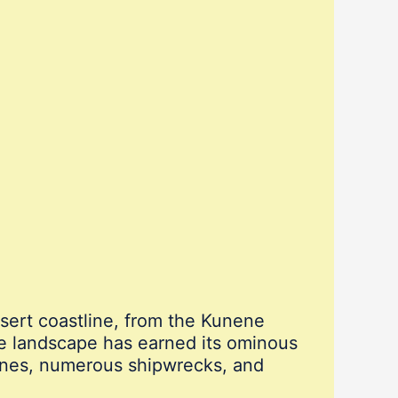
esert coastline, from the Kunene
te landscape has earned its ominous
unes, numerous shipwrecks, and