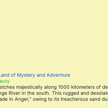
Land of Mystery and Adventure
auty
etches majestically along 1000 kilometers of d
ange River in the south. This rugged and desola
e In Anger,” owing to its treacherous sand d
.