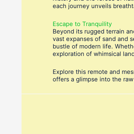
each journey unveils breatht
Escape to Tranquility
Beyond its rugged terrain and
vast expanses of sand and s
bustle of modern life. Wheth
exploration of whimsical la
Explore this remote and mes
offers a glimpse into the raw