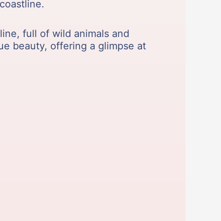
coastline.
ine, full of wild animals and
ue beauty, offering a glimpse at