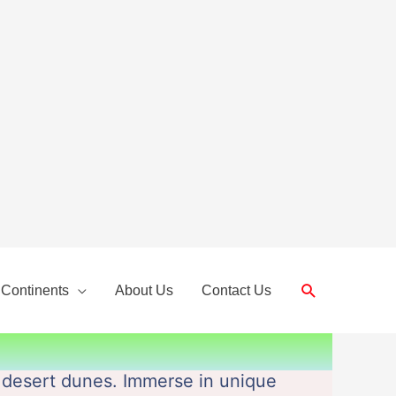
Search
 Continents
About Us
Contact Us
 desert dunes. Immerse in unique