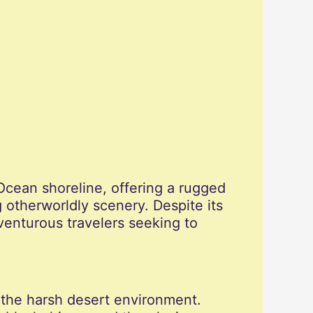
Ocean shoreline, offering a rugged
 otherworldly scenery. Despite its
venturous travelers seeking to
n the harsh desert environment.