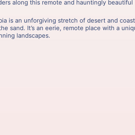
ers along this remote and hauntingly beautiful 
 is an unforgiving stretch of desert and coastl
he sand. It’s an eerie, remote place with a uniq
unning landscapes.