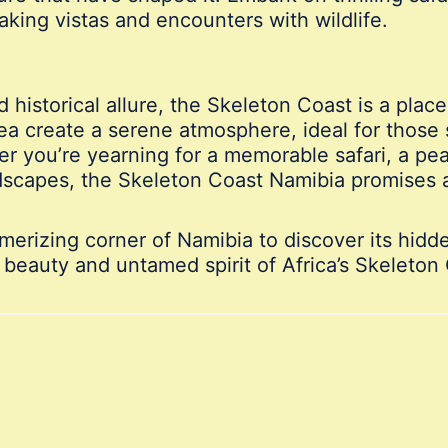
aking vistas and encounters with wildlife.
 historical allure, the Skeleton Coast is a place
ea create a serene atmosphere, ideal for those
er you’re yearning for a memorable safari, a pe
ndscapes, the Skeleton Coast Namibia promises 
merizing corner of Namibia to discover its hid
 beauty and untamed spirit of Africa’s Skeleton