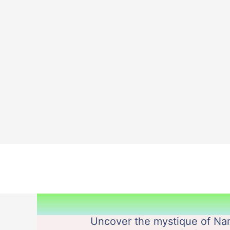
Skip
to
content
Uncover the mystique of Nam