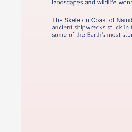
landscapes and wildlife wond
The Skeleton Coast of Namibia
ancient shipwrecks stuck in t
some of the Earth’s most st