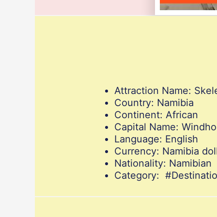
Attraction Name: Skel
Country: Namibia
Continent: African
Capital Name: Windh
Language: English
Currency: Namibia dol
Nationality: Namibian
Category: #Destinati