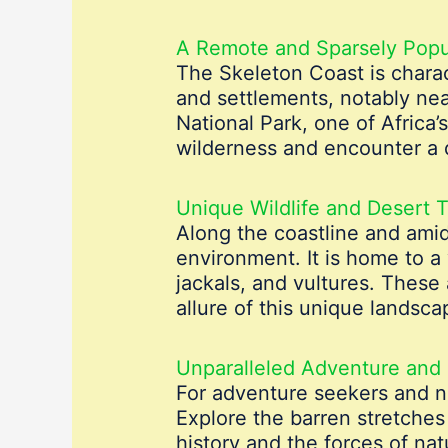
A Remote and Sparsely Popu
The Skeleton Coast is charac
and settlements, notably ne
National Park, one of Africa’
wilderness and encounter a d
Unique Wildlife and Desert T
Along the coastline and amid
environment. It is home to a 
jackals, and vultures. These
allure of this unique landsca
Unparalleled Adventure and 
For adventure seekers and na
Explore the barren stretches
history and the forces of nat