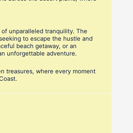
 of unparalleled tranquility. The
 seeking to escape the hustle and
aceful beach getaway, or an
an unforgettable adventure.
den treasures, where every moment
 Coast.