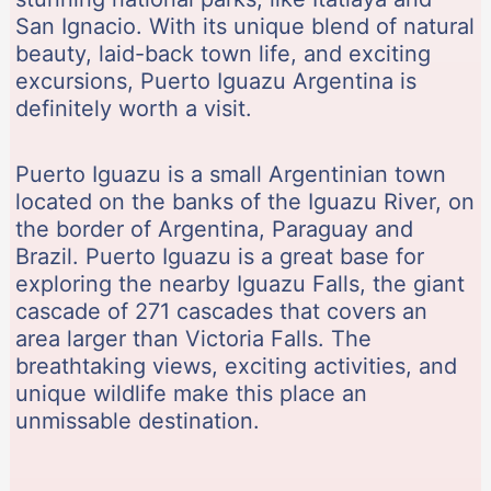
San Ignacio. With its unique blend of natural
beauty, laid-back town life, and exciting
excursions, Puerto Iguazu Argentina is
definitely worth a visit.
Puerto Iguazu is a small Argentinian town
located on the banks of the Iguazu River, on
the border of Argentina, Paraguay and
Brazil. Puerto Iguazu is a great base for
exploring the nearby Iguazu Falls, the giant
cascade of 271 cascades that covers an
area larger than Victoria Falls. The
breathtaking views, exciting activities, and
unique wildlife make this place an
unmissable destination.