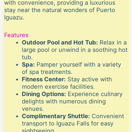
with convenience, providing a luxurious
stay near the natural wonders of Puerto
Iguazu.
Features
Outdoor Pool and Hot Tub:
Relax in a
large pool or unwind in a soothing hot
tub.
Spa:
Pamper yourself with a variety
of spa treatments.
Fitness Center:
Stay active with
modern exercise facilities.
Dining Options:
Experience culinary
delights with numerous dining
venues.
Complimentary Shuttle:
Convenient
transport to Iguazu Falls for easy
sightseeing.