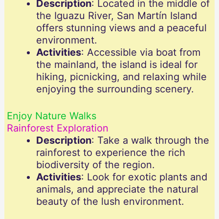
Description
: Located in the middle of
the Iguazu River, San Martín Island
offers stunning views and a peaceful
environment.
Activities
: Accessible via boat from
the mainland, the island is ideal for
hiking, picnicking, and relaxing while
enjoying the surrounding scenery.
Enjoy Nature Walks
Rainforest Exploration
Description
: Take a walk through the
rainforest to experience the rich
biodiversity of the region.
Activities
: Look for exotic plants and
animals, and appreciate the natural
beauty of the lush environment.