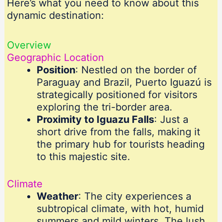
Here’s what you need to know about this
dynamic destination:
Overview
Geographic Location
Position
: Nestled on the border of
Paraguay and Brazil, Puerto Iguazú is
strategically positioned for visitors
exploring the tri-border area.
Proximity to Iguazu Falls
: Just a
short drive from the falls, making it
the primary hub for tourists heading
to this majestic site.
Climate
Weather
: The city experiences a
subtropical climate, with hot, humid
summers and mild winters. The lush