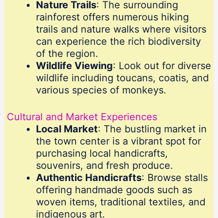
Nature Trails
: The surrounding
rainforest offers numerous hiking
trails and nature walks where visitors
can experience the rich biodiversity
of the region.
Wildlife Viewing
: Look out for diverse
wildlife including toucans, coatis, and
various species of monkeys.
Cultural and Market Experiences
Local Market
: The bustling market in
the town center is a vibrant spot for
purchasing local handicrafts,
souvenirs, and fresh produce.
Authentic Handicrafts
: Browse stalls
offering handmade goods such as
woven items, traditional textiles, and
indigenous art.