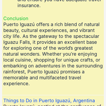
insurance.
Conclusion
Puerto Iguazú offers a rich blend of natural
beauty, cultural experiences, and vibrant
city life. As the gateway to the spectacular
Iguazu Falls, it provides an excellent base
for exploring one of the world’s greatest
natural wonders. Whether you’re enjoying
local cuisine, shopping for unique crafts, or
embarking on adventures in the surrounding
rainforest, Puerto Iguazú promises a
memorable and multifaceted travel
experience.
Things to Do in Puerto Iguazú, Argentina