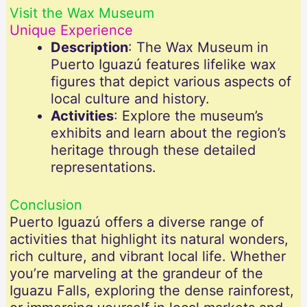
Visit the Wax Museum
Unique Experience
Description
: The Wax Museum in
Puerto Iguazú features lifelike wax
figures that depict various aspects of
local culture and history.
Activities
: Explore the museum’s
exhibits and learn about the region’s
heritage through these detailed
representations.
Conclusion
Puerto Iguazú offers a diverse range of
activities that highlight its natural wonders,
rich culture, and vibrant local life. Whether
you’re marveling at the grandeur of the
Iguazu Falls, exploring the dense rainforest,