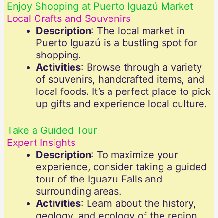
Enjoy Shopping at Puerto Iguazú Market
Local Crafts and Souvenirs
Description
: The local market in
Puerto Iguazú is a bustling spot for
shopping.
Activities
: Browse through a variety
of souvenirs, handcrafted items, and
local foods. It’s a perfect place to pick
up gifts and experience local culture.
Take a Guided Tour
Expert Insights
Description
: To maximize your
experience, consider taking a guided
tour of the Iguazu Falls and
surrounding areas.
Activities
: Learn about the history,
geology, and ecology of the region