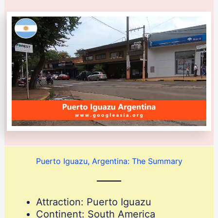
Puerto Iguazu, Argentina: The Summary
Attraction: Puerto Iguazu
Continent: South America