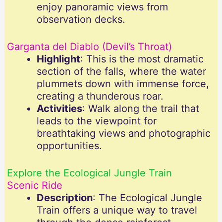
enjoy panoramic views from
observation decks.
Garganta del Diablo (Devil’s Throat)
Highlight
: This is the most dramatic
section of the falls, where the water
plummets down with immense force,
creating a thunderous roar.
Activities
: Walk along the trail that
leads to the viewpoint for
breathtaking views and photographic
opportunities.
Explore the Ecological Jungle Train
Scenic Ride
Description
: The Ecological Jungle
Train offers a unique way to travel