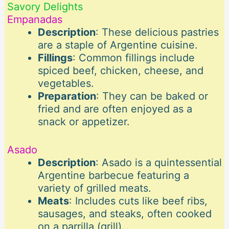
Savory Delights
Empanadas
Description
: These delicious pastries
are a staple of Argentine cuisine.
Fillings
: Common fillings include
spiced beef, chicken, cheese, and
vegetables.
Preparation
: They can be baked or
fried and are often enjoyed as a
snack or appetizer.
Asado
Description
: Asado is a quintessential
Argentine barbecue featuring a
variety of grilled meats.
Meats
: Includes cuts like beef ribs,
sausages, and steaks, often cooked
on a parrilla (grill).