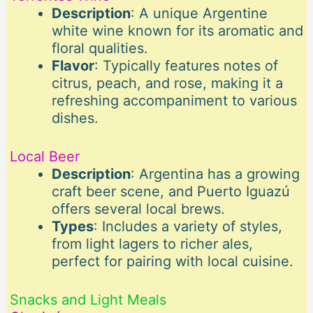
Description
: A unique Argentine
white wine known for its aromatic and
floral qualities.
Flavor
: Typically features notes of
citrus, peach, and rose, making it a
refreshing accompaniment to various
dishes.
Local Beer
Description
: Argentina has a growing
craft beer scene, and Puerto Iguazú
offers several local brews.
Types
: Includes a variety of styles,
from light lagers to richer ales,
perfect for pairing with local cuisine.
Snacks and Light Meals