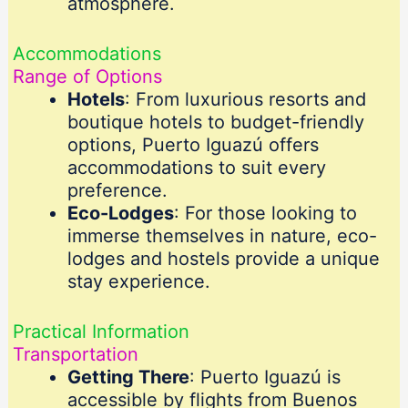
atmosphere.
Accommodations
Range of Options
Hotels
: From luxurious resorts and
boutique hotels to budget-friendly
options, Puerto Iguazú offers
accommodations to suit every
preference.
Eco-Lodges
: For those looking to
immerse themselves in nature, eco-
lodges and hostels provide a unique
stay experience.
Practical Information
Transportation
Getting There
: Puerto Iguazú is
accessible by flights from Buenos