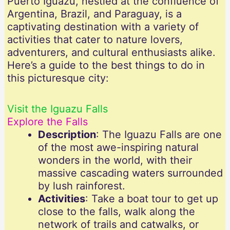
Puerto Iguazú, nestled at the confluence of
Argentina, Brazil, and Paraguay, is a
captivating destination with a variety of
activities that cater to nature lovers,
adventurers, and cultural enthusiasts alike.
Here’s a guide to the best things to do in
this picturesque city:
Visit the Iguazu Falls
Explore the Falls
Description
: The Iguazu Falls are one
of the most awe-inspiring natural
wonders in the world, with their
massive cascading waters surrounded
by lush rainforest.
Activities
: Take a boat tour to get up
close to the falls, walk along the
network of trails and catwalks, or