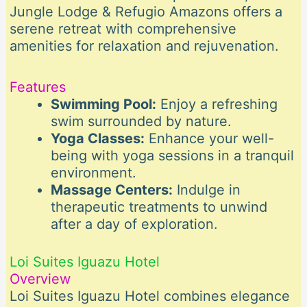
Jungle Lodge & Refugio Amazons offers a
serene retreat with comprehensive
amenities for relaxation and rejuvenation.
Features
Swimming Pool:
Enjoy a refreshing
swim surrounded by nature.
Yoga Classes:
Enhance your well-
being with yoga sessions in a tranquil
environment.
Massage Centers:
Indulge in
therapeutic treatments to unwind
after a day of exploration.
Loi Suites Iguazu Hotel
Overview
Loi Suites Iguazu Hotel combines elegance