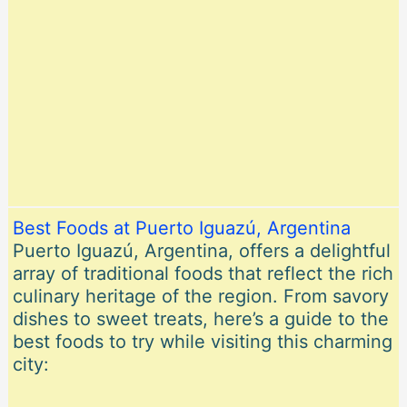
Best Foods at Puerto Iguazú, Argentina
Puerto Iguazú, Argentina, offers a delightful
array of traditional foods that reflect the rich
culinary heritage of the region. From savory
dishes to sweet treats, here’s a guide to the
best foods to try while visiting this charming
city: