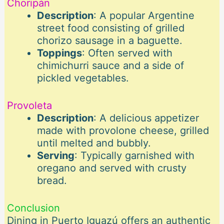
Choripán
Description
: A popular Argentine
street food consisting of grilled
chorizo sausage in a baguette.
Toppings
: Often served with
chimichurri sauce and a side of
pickled vegetables.
Provoleta
Description
: A delicious appetizer
made with provolone cheese, grilled
until melted and bubbly.
Serving
: Typically garnished with
oregano and served with crusty
bread.
Conclusion
Dining in Puerto Iguazú offers an authentic