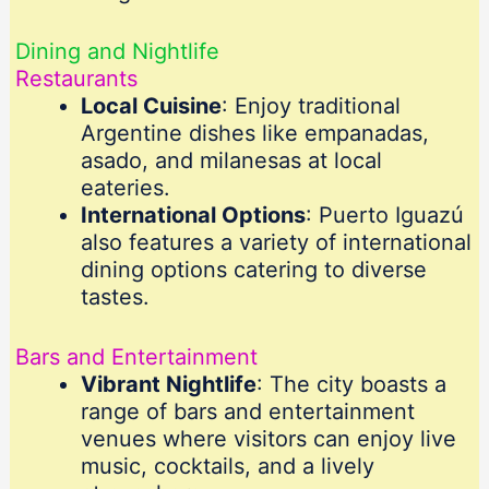
Dining and Nightlife
Restaurants
Local Cuisine
: Enjoy traditional
Argentine dishes like empanadas,
asado, and milanesas at local
eateries.
International Options
: Puerto Iguazú
also features a variety of international
dining options catering to diverse
tastes.
Bars and Entertainment
Vibrant Nightlife
: The city boasts a
range of bars and entertainment
venues where visitors can enjoy live
music, cocktails, and a lively