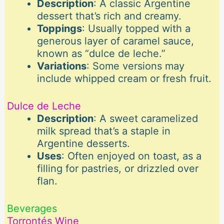
Description
: A classic Argentine
dessert that’s rich and creamy.
Toppings
: Usually topped with a
generous layer of caramel sauce,
known as “dulce de leche.”
Variations
: Some versions may
include whipped cream or fresh fruit.
Dulce de Leche
Description
: A sweet caramelized
milk spread that’s a staple in
Argentine desserts.
Uses
: Often enjoyed on toast, as a
filling for pastries, or drizzled over
flan.
Beverages
Torrontés Wine