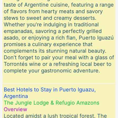
taste of Argentine cuisine, featuring a range
of flavors from hearty meats and savory
stews to sweet and creamy desserts.
Whether you’re indulging in traditional
empanadas, savoring a perfectly grilled
asado, or enjoying a rich flan, Puerto Iguazú
promises a culinary experience that
complements its stunning natural beauty.
Don’t forget to pair your meal with a glass of
Torrontés wine or a refreshing local beer to
complete your gastronomic adventure.
Best Hotels to Stay in Puerto Iguazu,
Argentina
The Jungle Lodge & Refugio Amazons
Overview
Located amidst a lush tropical forest, The