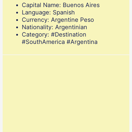
Capital Name: Buenos Aires
Language: Spanish
Currency: Argentine Peso
Nationality: Argentinian
Category: #Destination
#SouthAmerica #Argentina