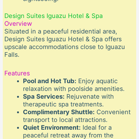
Design Suites Iguazu Hotel & Spa
Overview
Situated in a peaceful residential area,
Design Suites Iguazu Hotel & Spa offers
upscale accommodations close to Iguazu
Falls.
Features
Pool and Hot Tub:
Enjoy aquatic
relaxation with poolside amenities.
Spa Services:
Rejuvenate with
therapeutic spa treatments.
Complimentary Shuttle:
Convenient
transport to local attractions.
Quiet Environment:
Ideal for a
peaceful retreat away from the