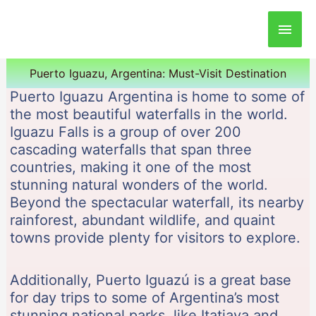
Main
Men
Puerto Iguazu, Argentina: Must-Visit Destination
Puerto Iguazu Argentina is home to some of
the most beautiful waterfalls in the world.
Iguazu Falls is a group of over 200
cascading waterfalls that span three
countries, making it one of the most
stunning natural wonders of the world.
Beyond the spectacular waterfall, its nearby
rainforest, abundant wildlife, and quaint
towns provide plenty for visitors to explore.
Additionally, Puerto Iguazú is a great base
for day trips to some of Argentina’s most
stunning national parks, like Itatiaya and