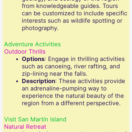
from knowledgeable guides. Tours
can be customized to include specific
interests such as wildlife spotting or
photography.
Adventure Activities
Outdoor Thrills
Options
: Engage in thrilling activities
such as canoeing, river rafting, and
zip-lining near the falls.
Description
: These activities provide
an adrenaline-pumping way to
experience the natural beauty of the
region from a different perspective.
Visit San Martín Island
Natural Retreat