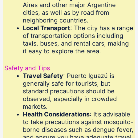
Aires and other major Argentine
cities, as well as by road from
neighboring countries.
Local Transport
: The city has a range
of transportation options including
taxis, buses, and rental cars, making
it easy to explore the area.
Safety and Tips
Travel Safety
: Puerto Iguazú is
generally safe for tourists, but
standard precautions should be
observed, especially in crowded
markets.
Health Considerations
: It’s advisable
to take precautions against mosquito-
borne diseases such as dengue fever,
and ensure you have adequate travel