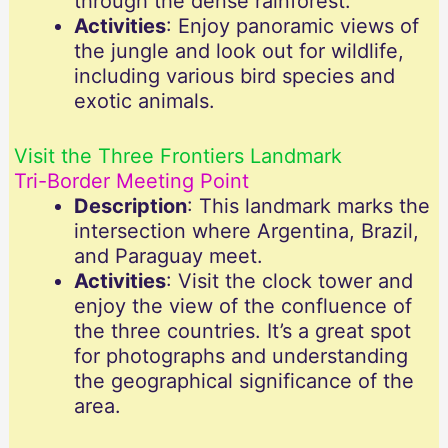
through the dense rainforest.
Activities
: Enjoy panoramic views of
the jungle and look out for wildlife,
including various bird species and
exotic animals.
Visit the Three Frontiers Landmark
Tri-Border Meeting Point
Description
: This landmark marks the
intersection where Argentina, Brazil,
and Paraguay meet.
Activities
: Visit the clock tower and
enjoy the view of the confluence of
the three countries. It’s a great spot
for photographs and understanding
the geographical significance of the
area.