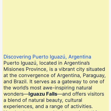
Discovering Puerto Iguazú, Argentina
Puerto Iguazú, located in Argentina’s
Misiones Province, is a vibrant city situated
at the convergence of Argentina, Paraguay,
and Brazil. It serves as a gateway to one of
the world’s most awe-inspiring natural
wonders—
Iguazu Falls
—and offers visitors
a blend of natural beauty, cultural
experiences, and a range of activities.