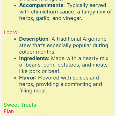
Accompaniments
: Typically served
with chimichurri sauce, a tangy mix of
herbs, garlic, and vinegar.
Locro
Description
: A traditional Argentine
stew that’s especially popular during
colder months.
Ingredients
: Made with a hearty mix
of beans, corn, potatoes, and meats
like pork or beef.
Flavor
: Flavored with spices and
herbs, providing a comforting and
filling meal.
Sweet Treats
Flan