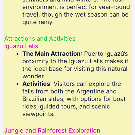
environment is perfect for year-round
travel, though the wet season can be
quite rainy.
Attractions and Activities
Iguazu Falls
The Main Attraction
: Puerto Iguazú’s
proximity to the Iguazu Falls makes it
the ideal base for visiting this natural
wonder.
Activities
: Visitors can explore the
falls from both the Argentine and
Brazilian sides, with options for boat
rides, guided tours, and scenic
viewpoints.
Jungle and Rainforest Exploration