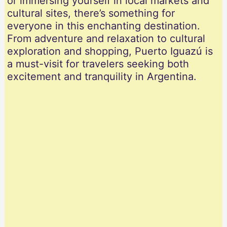
or immersing yourself in local markets and
cultural sites, there’s something for
everyone in this enchanting destination.
From adventure and relaxation to cultural
exploration and shopping, Puerto Iguazú is
a must-visit for travelers seeking both
excitement and tranquility in Argentina.