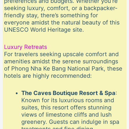
preferences and budgets. Whether you’re
seeking luxury, comfort, or a backpacker-
friendly stay, there’s something for
everyone amidst the natural beauty of this
UNESCO World Heritage site.
Luxury Retreats
For travelers seeking upscale comfort and
amenities amidst the serene surroundings
of Phong Nha Ke Bang National Park, these
hotels are highly recommended:
The Caves Boutique Resort & Spa
:
Known for its luxurious rooms and
suites, this resort offers stunning
views of limestone cliffs and lush
greenery. Guests can indulge in spa