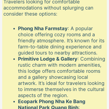
Travelers looking for comfortable
accommodations without splurging can
consider these options:
Phong Nha Farmstay
: A popular
choice offering cozy rooms and a
friendly atmosphere. It’s known for its
farm-to-table dining experience and
guided tours to nearby attractions.
Primitive Lodge & Gallery
: Combining
rustic charm with modern amenities,
this lodge offers comfortable rooms
and a gallery showcasing local
artwork. It’s ideal for travelers looking
to immerse themselves in the cultural
aspects of the region.
Ecopark Phong Nha Ke Bang
National Park Quang Binh
: