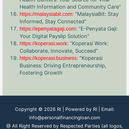
Health Information and Community Care”
: “MalaysiaBit: Stay
https://malaysiabit.com
Informed, Stay Connected”
: “E-Penyata Gaji:
https://epenyatagaji.com
Your Digital Payslip Solution”
: “Koperasi Work:
https://koperasi.work
Collaborate, Innovate, Succeed”
: “Koperasi
https://koperasi.business
Business: Driving Entrepreneurship,
Fostering Growth
Copyright © 2026
RI
| Powered by
RI
| Email:
info@personalfinancingloan.com
@ All Right Reserved by Respected Parties (all logos,