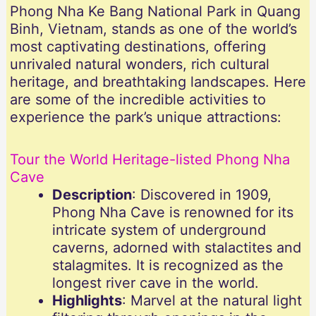
Phong Nha Ke Bang National Park in Quang
Binh, Vietnam, stands as one of the world’s
most captivating destinations, offering
unrivaled natural wonders, rich cultural
heritage, and breathtaking landscapes. Here
are some of the incredible activities to
experience the park’s unique attractions:
Tour the World Heritage-listed Phong Nha
Cave
Description
: Discovered in 1909,
Phong Nha Cave is renowned for its
intricate system of underground
caverns, adorned with stalactites and
stalagmites. It is recognized as the
longest river cave in the world.
Highlights
: Marvel at the natural light