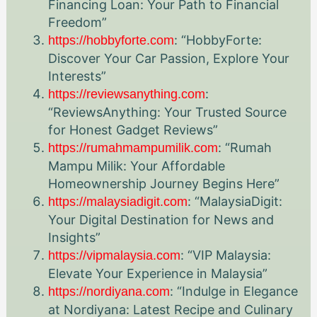
Financing Loan: Your Path to Financial
Freedom”
: “HobbyForte:
https://hobbyforte.com
Discover Your Car Passion, Explore Your
Interests”
:
https://reviewsanything.com
“ReviewsAnything: Your Trusted Source
for Honest Gadget Reviews”
: “Rumah
https://rumahmampumilik.com
Mampu Milik: Your Affordable
Homeownership Journey Begins Here”
: “MalaysiaDigit:
https://malaysiadigit.com
Your Digital Destination for News and
Insights”
: “VIP Malaysia:
https://vipmalaysia.com
Elevate Your Experience in Malaysia”
: “Indulge in Elegance
https://nordiyana.com
at Nordiyana: Latest Recipe and Culinary