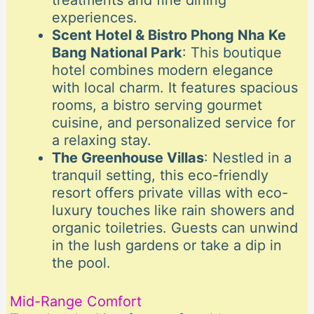
treatments and fine dining
experiences.
Scent Hotel & Bistro Phong Nha Ke
Bang National Park
: This boutique
hotel combines modern elegance
with local charm. It features spacious
rooms, a bistro serving gourmet
cuisine, and personalized service for
a relaxing stay.
The Greenhouse Villas
: Nestled in a
tranquil setting, this eco-friendly
resort offers private villas with eco-
luxury touches like rain showers and
organic toiletries. Guests can unwind
in the lush gardens or take a dip in
the pool.
Mid-Range Comfort