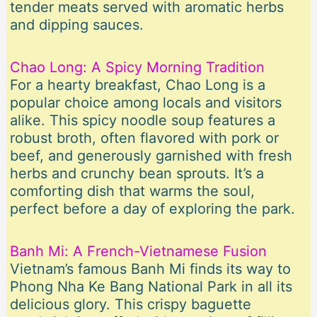
tender meats served with aromatic herbs
and dipping sauces.
Chao Long: A Spicy Morning Tradition
For a hearty breakfast, Chao Long is a
popular choice among locals and visitors
alike. This spicy noodle soup features a
robust broth, often flavored with pork or
beef, and generously garnished with fresh
herbs and crunchy bean sprouts. It’s a
comforting dish that warms the soul,
perfect before a day of exploring the park.
Banh Mi: A French-Vietnamese Fusion
Vietnam’s famous Banh Mi finds its way to
Phong Nha Ke Bang National Park in all its
delicious glory. This crispy baguette