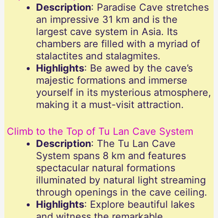
Description
: Paradise Cave stretches
an impressive 31 km and is the
largest cave system in Asia. Its
chambers are filled with a myriad of
stalactites and stalagmites.
Highlights
: Be awed by the cave’s
majestic formations and immerse
yourself in its mysterious atmosphere,
making it a must-visit attraction.
Climb to the Top of Tu Lan Cave System
Description
: The Tu Lan Cave
System spans 8 km and features
spectacular natural formations
illuminated by natural light streaming
through openings in the cave ceiling.
Highlights
: Explore beautiful lakes
and witness the remarkable