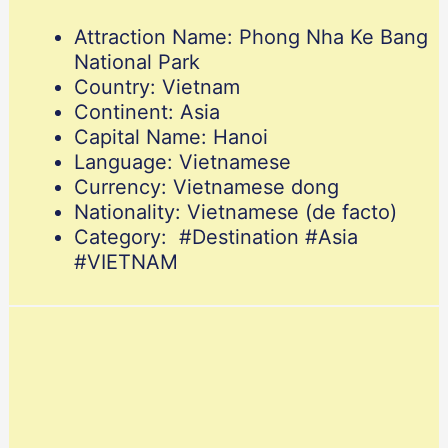
Attraction Name: Phong Nha Ke Bang
National Park
Country: Vietnam
Continent: Asia
Capital Name: Hanoi
Language: Vietnamese
Currency: Vietnamese dong
Nationality: Vietnamese (de facto)
Category: #Destination #Asia
#VIETNAM