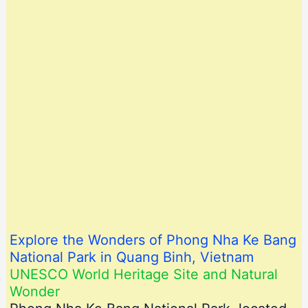
Explore the Wonders of Phong Nha Ke Bang
National Park in Quang Binh, Vietnam
UNESCO World Heritage Site and Natural
Wonder