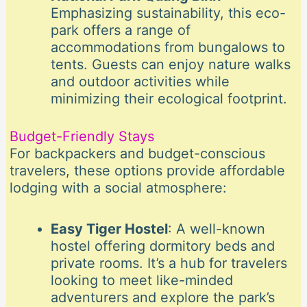
Emphasizing sustainability, this eco-
park offers a range of
accommodations from bungalows to
tents. Guests can enjoy nature walks
and outdoor activities while
minimizing their ecological footprint.
Budget-Friendly Stays
For backpackers and budget-conscious
travelers, these options provide affordable
lodging with a social atmosphere:
Easy Tiger Hostel
: A well-known
hostel offering dormitory beds and
private rooms. It’s a hub for travelers
looking to meet like-minded
adventurers and explore the park’s