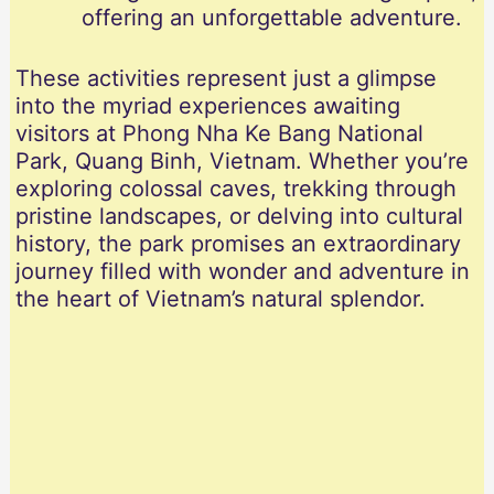
offering an unforgettable adventure.
These activities represent just a glimpse
into the myriad experiences awaiting
visitors at Phong Nha Ke Bang National
Park, Quang Binh, Vietnam. Whether you’re
exploring colossal caves, trekking through
pristine landscapes, or delving into cultural
history, the park promises an extraordinary
journey filled with wonder and adventure in
the heart of Vietnam’s natural splendor.