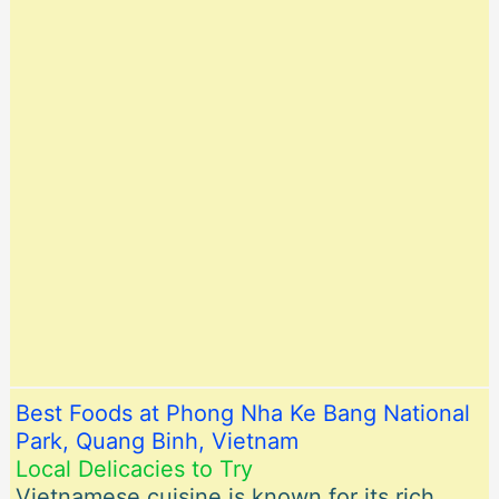
Best Foods at Phong Nha Ke Bang National
Park, Quang Binh, Vietnam
Local Delicacies to Try
Vietnamese cuisine is known for its rich