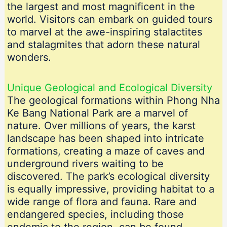
the largest and most magnificent in the
world. Visitors can embark on guided tours
to marvel at the awe-inspiring stalactites
and stalagmites that adorn these natural
wonders.
Unique Geological and Ecological Diversity
The geological formations within Phong Nha
Ke Bang National Park are a marvel of
nature. Over millions of years, the karst
landscape has been shaped into intricate
formations, creating a maze of caves and
underground rivers waiting to be
discovered. The park’s ecological diversity
is equally impressive, providing habitat to a
wide range of flora and fauna. Rare and
endangered species, including those