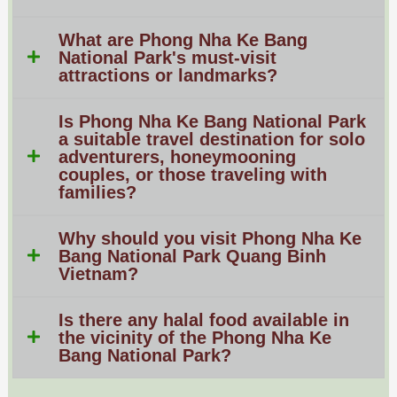
What are Phong Nha Ke Bang
National Park's must-visit
attractions or landmarks?
Is Phong Nha Ke Bang National Park
a suitable travel destination for solo
adventurers, honeymooning
couples, or those traveling with
families?
Why should you visit Phong Nha Ke
Bang National Park Quang Binh
Vietnam?
Is there any halal food available in
the vicinity of the Phong Nha Ke
Bang National Park?