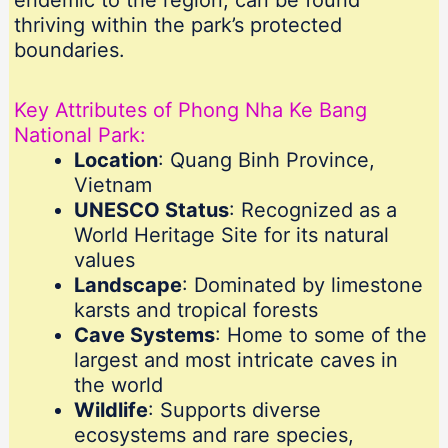
endemic to the region, can be found
thriving within the park’s protected
boundaries.
Key Attributes of Phong Nha Ke Bang
National Park:
Location
: Quang Binh Province,
Vietnam
UNESCO Status
: Recognized as a
World Heritage Site for its natural
values
Landscape
: Dominated by limestone
karsts and tropical forests
Cave Systems
: Home to some of the
largest and most intricate caves in
the world
Wildlife
: Supports diverse
ecosystems and rare species,