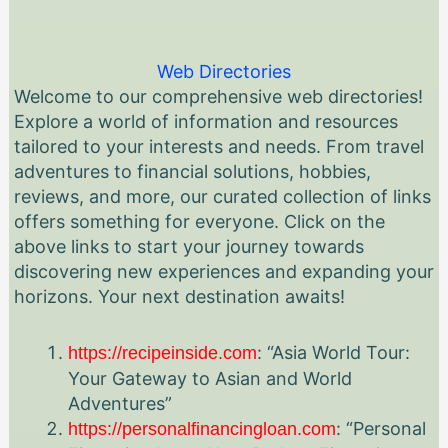
Web Directories
Welcome to our comprehensive web directories!
Explore a world of information and resources
tailored to your interests and needs. From travel
adventures to financial solutions, hobbies,
reviews, and more, our curated collection of links
offers something for everyone. Click on the
above links to start your journey towards
discovering new experiences and expanding your
horizons. Your next destination awaits!
: “Asia World Tour:
https://recipeinside.com
Your Gateway to Asian and World
Adventures”
: “Personal
https://personalfinancingloan.com