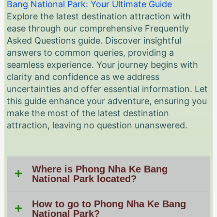
Bang National Park: Your Ultimate Guide
Explore the latest destination attraction with
ease through our comprehensive Frequently
Asked Questions guide. Discover insightful
answers to common queries, providing a
seamless experience. Your journey begins with
clarity and confidence as we address
uncertainties and offer essential information. Let
this guide enhance your adventure, ensuring you
make the most of the latest destination
attraction, leaving no question unanswered.
Where is Phong Nha Ke Bang
National Park located?
How to go to Phong Nha Ke Bang
National Park?