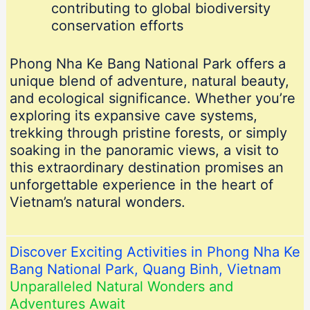
contributing to global biodiversity
conservation efforts
Phong Nha Ke Bang National Park offers a
unique blend of adventure, natural beauty,
and ecological significance. Whether you’re
exploring its expansive cave systems,
trekking through pristine forests, or simply
soaking in the panoramic views, a visit to
this extraordinary destination promises an
unforgettable experience in the heart of
Vietnam’s natural wonders.
Discover Exciting Activities in Phong Nha Ke
Bang National Park, Quang Binh, Vietnam
Unparalleled Natural Wonders and
Adventures Await