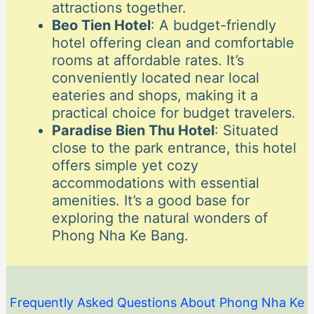
attractions together.
Beo Tien Hotel
: A budget-friendly
hotel offering clean and comfortable
rooms at affordable rates. It’s
conveniently located near local
eateries and shops, making it a
practical choice for budget travelers.
Paradise Bien Thu Hotel
: Situated
close to the park entrance, this hotel
offers simple yet cozy
accommodations with essential
amenities. It’s a good base for
exploring the natural wonders of
Phong Nha Ke Bang.
Frequently Asked Questions About Phong Nha Ke