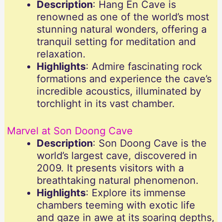
Description
: Hang En Cave is
renowned as one of the world’s most
stunning natural wonders, offering a
tranquil setting for meditation and
relaxation.
Highlights
: Admire fascinating rock
formations and experience the cave’s
incredible acoustics, illuminated by
torchlight in its vast chamber.
Marvel at Son Doong Cave
Description
: Son Doong Cave is the
world’s largest cave, discovered in
2009. It presents visitors with a
breathtaking natural phenomenon.
Highlights
: Explore its immense
chambers teeming with exotic life
and gaze in awe at its soaring depths,