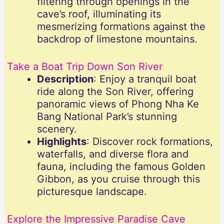
filtering through openings in the
cave’s roof, illuminating its
mesmerizing formations against the
backdrop of limestone mountains.
Take a Boat Trip Down Son River
Description
: Enjoy a tranquil boat
ride along the Son River, offering
panoramic views of Phong Nha Ke
Bang National Park’s stunning
scenery.
Highlights
: Discover rock formations,
waterfalls, and diverse flora and
fauna, including the famous Golden
Gibbon, as you cruise through this
picturesque landscape.
Explore the Impressive Paradise Cave