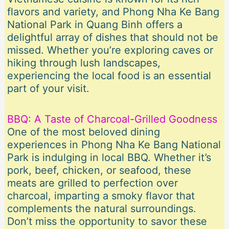
flavors and variety, and Phong Nha Ke Bang
National Park in Quang Binh offers a
delightful array of dishes that should not be
missed. Whether you’re exploring caves or
hiking through lush landscapes,
experiencing the local food is an essential
part of your visit.
BBQ: A Taste of Charcoal-Grilled Goodness
One of the most beloved dining
experiences in Phong Nha Ke Bang National
Park is indulging in local BBQ. Whether it’s
pork, beef, chicken, or seafood, these
meats are grilled to perfection over
charcoal, imparting a smoky flavor that
complements the natural surroundings.
Don’t miss the opportunity to savor these