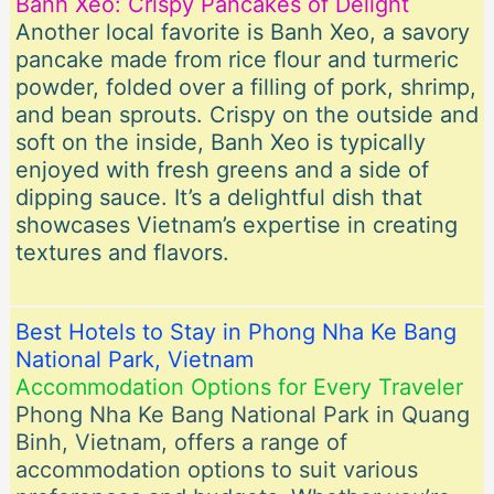
Banh Xeo: Crispy Pancakes of Delight
Another local favorite is Banh Xeo, a savory
pancake made from rice flour and turmeric
powder, folded over a filling of pork, shrimp,
and bean sprouts. Crispy on the outside and
soft on the inside, Banh Xeo is typically
enjoyed with fresh greens and a side of
dipping sauce. It’s a delightful dish that
showcases Vietnam’s expertise in creating
textures and flavors.
Best Hotels to Stay in Phong Nha Ke Bang
National Park, Vietnam
Accommodation Options for Every Traveler
Phong Nha Ke Bang National Park in Quang
Binh, Vietnam, offers a range of
accommodation options to suit various