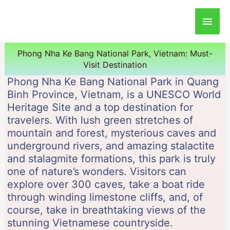
Main
Men
Phong Nha Ke Bang National Park, Vietnam: Must-
Visit Destination
Phong Nha Ke Bang National Park in Quang
Binh Province, Vietnam, is a UNESCO World
Heritage Site and a top destination for
travelers. With lush green stretches of
mountain and forest, mysterious caves and
underground rivers, and amazing stalactite
and stalagmite formations, this park is truly
one of nature’s wonders. Visitors can
explore over 300 caves, take a boat ride
through winding limestone cliffs, and, of
course, take in breathtaking views of the
stunning Vietnamese countryside.