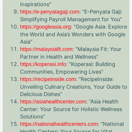
Inspirations”
: “E-Penyata Gaji:
https://e-penyatagaji.com
Simplifying Payroll Management for You”
: “Google Asia: Explore
https://googleasia.org
the World and Asia’s Wonders with Google
Asia”
: “Malaysia Fit: Your
https://malaysiafit.com
Partner in Health and Wellness”
: “Koperasi: Building
https://koperasi.info
Communities, Empowering Lives”
: “RecipeInside:
https://recipeinside.com
Unveiling Culinary Creations, Your Guide to
Delicious Dishes”
: “Asia Health
https://asiahealthcenter.com
Center: Your Source for Holistic Wellness
Solutions”
: “National
https://nationalhealthcenters.com
Health Centers: Your Source for Vital