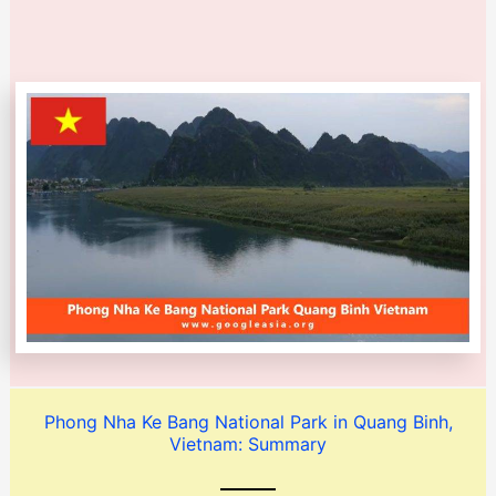
Phong Nha Ke Bang National Park in Quang Binh,
Vietnam: Summary