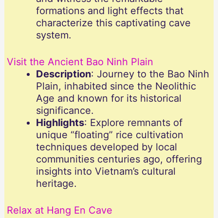
formations and light effects that
characterize this captivating cave
system.
Visit the Ancient Bao Ninh Plain
Description
: Journey to the Bao Ninh
Plain, inhabited since the Neolithic
Age and known for its historical
significance.
Highlights
: Explore remnants of
unique “floating” rice cultivation
techniques developed by local
communities centuries ago, offering
insights into Vietnam’s cultural
heritage.
Relax at Hang En Cave