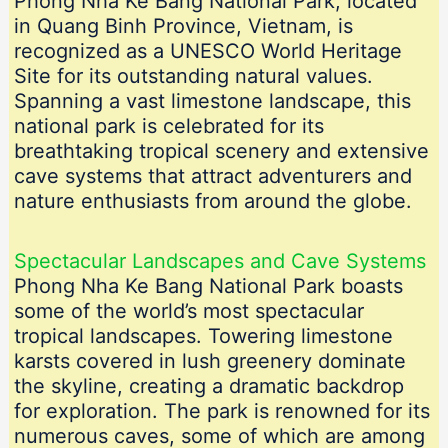
Phong Nha Ke Bang National Park, located
in Quang Binh Province, Vietnam, is
recognized as a UNESCO World Heritage
Site for its outstanding natural values.
Spanning a vast limestone landscape, this
national park is celebrated for its
breathtaking tropical scenery and extensive
cave systems that attract adventurers and
nature enthusiasts from around the globe.
Spectacular Landscapes and Cave Systems
Phong Nha Ke Bang National Park boasts
some of the world’s most spectacular
tropical landscapes. Towering limestone
karsts covered in lush greenery dominate
the skyline, creating a dramatic backdrop
for exploration. The park is renowned for its
numerous caves, some of which are among