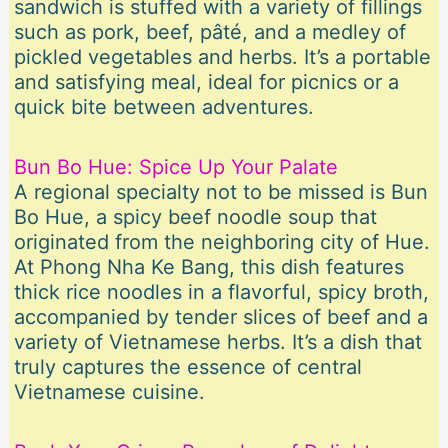
sandwich is stuffed with a variety of fillings
such as pork, beef, pâté, and a medley of
pickled vegetables and herbs. It’s a portable
and satisfying meal, ideal for picnics or a
quick bite between adventures.
Bun Bo Hue: Spice Up Your Palate
A regional specialty not to be missed is Bun
Bo Hue, a spicy beef noodle soup that
originated from the neighboring city of Hue.
At Phong Nha Ke Bang, this dish features
thick rice noodles in a flavorful, spicy broth,
accompanied by tender slices of beef and a
variety of Vietnamese herbs. It’s a dish that
truly captures the essence of central
Vietnamese cuisine.