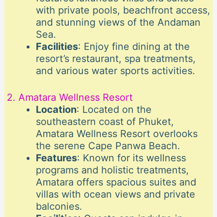
with private pools, beachfront access,
and stunning views of the Andaman
Sea.
Facilities
: Enjoy fine dining at the
resort’s restaurant, spa treatments,
and various water sports activities.
2. Amatara Wellness Resort
Location
: Located on the
southeastern coast of Phuket,
Amatara Wellness Resort overlooks
the serene Cape Panwa Beach.
Features
: Known for its wellness
programs and holistic treatments,
Amatara offers spacious suites and
villas with ocean views and private
balconies.