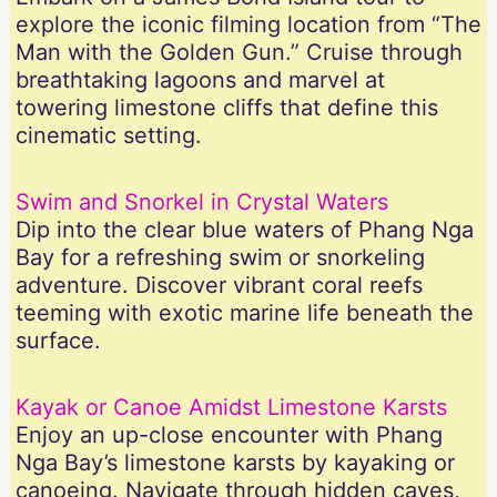
explore the iconic filming location from “The
Man with the Golden Gun.” Cruise through
breathtaking lagoons and marvel at
towering limestone cliffs that define this
cinematic setting.
Swim and Snorkel in Crystal Waters
Dip into the clear blue waters of Phang Nga
Bay for a refreshing swim or snorkeling
adventure. Discover vibrant coral reefs
teeming with exotic marine life beneath the
surface.
Kayak or Canoe Amidst Limestone Karsts
Enjoy an up-close encounter with Phang
Nga Bay’s limestone karsts by kayaking or
canoeing. Navigate through hidden caves,