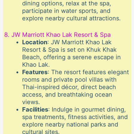
dining options, relax at the spa,
participate in water sports, and
explore nearby cultural attractions.
8. JW Marriott Khao Lak Resort & Spa
Location
: JW Marriott Khao Lak
Resort & Spa is set on Khuk Khak
Beach, offering a serene escape in
Khao Lak.
Features
: The resort features elegant
rooms and private pool villas with
Thai-inspired décor, direct beach
access, and breathtaking ocean
views.
Facilities
: Indulge in gourmet dining,
spa treatments, fitness activities, and
explore nearby national parks and
cultural sites.