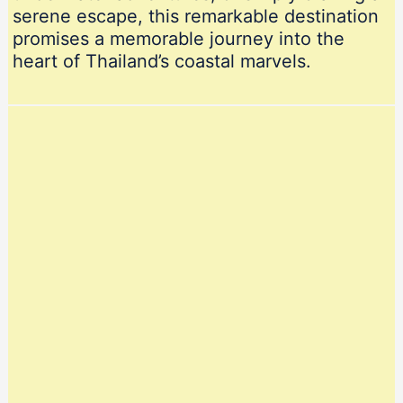
serene escape, this remarkable destination
promises a memorable journey into the
heart of Thailand’s coastal marvels.