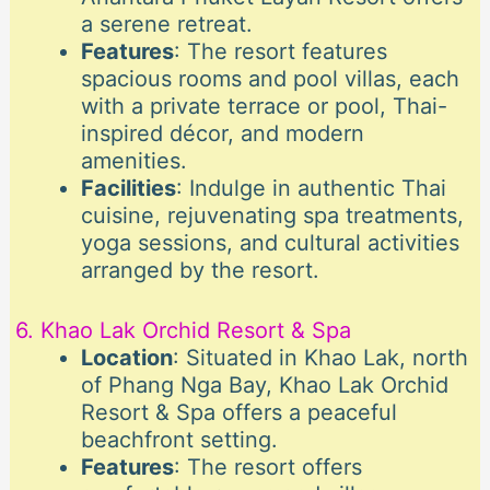
a serene retreat.
Features
: The resort features
spacious rooms and pool villas, each
with a private terrace or pool, Thai-
inspired décor, and modern
amenities.
Facilities
: Indulge in authentic Thai
cuisine, rejuvenating spa treatments,
yoga sessions, and cultural activities
arranged by the resort.
6. Khao Lak Orchid Resort & Spa
Location
: Situated in Khao Lak, north
of Phang Nga Bay, Khao Lak Orchid
Resort & Spa offers a peaceful
beachfront setting.
Features
: The resort offers