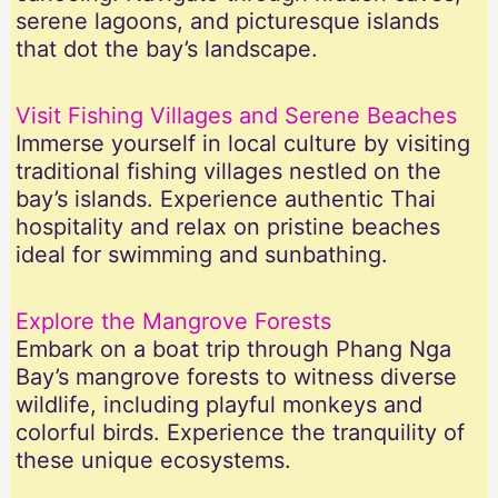
serene lagoons, and picturesque islands
that dot the bay’s landscape.
Visit Fishing Villages and Serene Beaches
Immerse yourself in local culture by visiting
traditional fishing villages nestled on the
bay’s islands. Experience authentic Thai
hospitality and relax on pristine beaches
ideal for swimming and sunbathing.
Explore the Mangrove Forests
Embark on a boat trip through Phang Nga
Bay’s mangrove forests to witness diverse
wildlife, including playful monkeys and
colorful birds. Experience the tranquility of
these unique ecosystems.