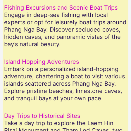
Fishing Excursions and Scenic Boat Trips
Engage in deep-sea fishing with local
experts or opt for leisurely boat trips around
Phang Nga Bay. Discover secluded coves,
hidden caves, and panoramic vistas of the
bay’s natural beauty.
Island Hopping Adventures
Embark on a personalized island-hopping
adventure, chartering a boat to visit various
islands scattered across Phang Nga Bay.
Explore pristine beaches, limestone caves,
and tranquil bays at your own pace.
Day Trips to Historical Sites
Take a day trip to explore the Laem Hin
Pisai Monument and Tham Lod Caves, two