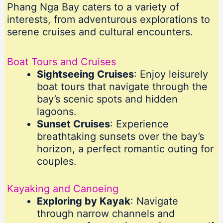
Phang Nga Bay caters to a variety of
interests, from adventurous explorations to
serene cruises and cultural encounters.
Boat Tours and Cruises
Sightseeing Cruises
: Enjoy leisurely
boat tours that navigate through the
bay’s scenic spots and hidden
lagoons.
Sunset Cruises
: Experience
breathtaking sunsets over the bay’s
horizon, a perfect romantic outing for
couples.
Kayaking and Canoeing
Exploring by Kayak
: Navigate
through narrow channels and