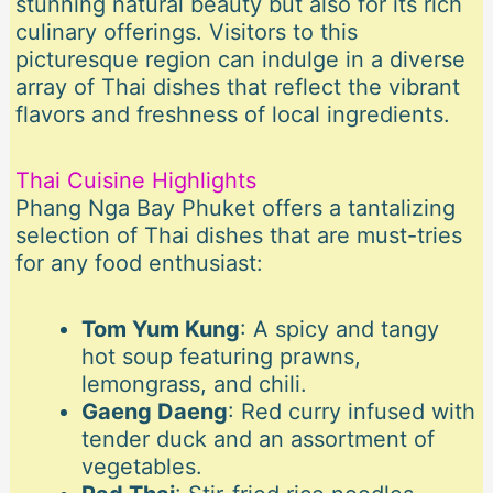
stunning natural beauty but also for its rich
culinary offerings. Visitors to this
picturesque region can indulge in a diverse
array of Thai dishes that reflect the vibrant
flavors and freshness of local ingredients.
Thai Cuisine Highlights
Phang Nga Bay Phuket offers a tantalizing
selection of Thai dishes that are must-tries
for any food enthusiast:
Tom Yum Kung
: A spicy and tangy
hot soup featuring prawns,
lemongrass, and chili.
Gaeng Daeng
: Red curry infused with
tender duck and an assortment of
vegetables.