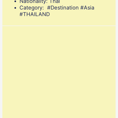
Nationality: Thai
Category: #Destination #Asia
#THAILAND