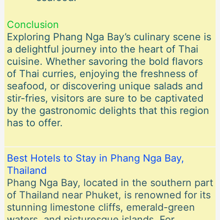
Conclusion
Exploring Phang Nga Bay’s culinary scene is
a delightful journey into the heart of Thai
cuisine. Whether savoring the bold flavors
of Thai curries, enjoying the freshness of
seafood, or discovering unique salads and
stir-fries, visitors are sure to be captivated
by the gastronomic delights that this region
has to offer.
Best Hotels to Stay in Phang Nga Bay,
Thailand
Phang Nga Bay, located in the southern part
of Thailand near Phuket, is renowned for its
stunning limestone cliffs, emerald-green
waters, and picturesque islands. For