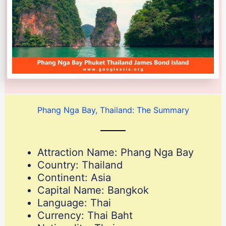
Phang Nga Bay, Thailand: The Summary
Attraction Name: Phang Nga Bay
Country: Thailand
Continent: Asia
Capital Name: Bangkok
Language: Thai
Currency: Thai Baht