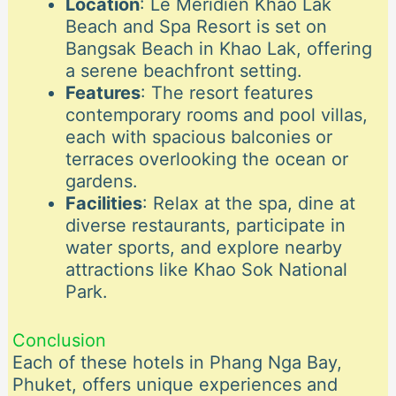
Location
: Le Méridien Khao Lak
Beach and Spa Resort is set on
Bangsak Beach in Khao Lak, offering
a serene beachfront setting.
Features
: The resort features
contemporary rooms and pool villas,
each with spacious balconies or
terraces overlooking the ocean or
gardens.
Facilities
: Relax at the spa, dine at
diverse restaurants, participate in
water sports, and explore nearby
attractions like Khao Sok National
Park.
Conclusion
Each of these hotels in Phang Nga Bay,
Phuket, offers unique experiences and