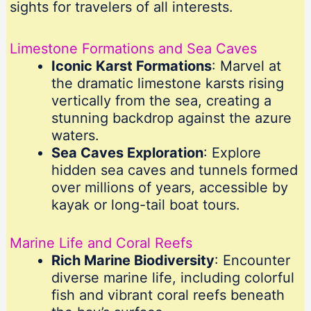
sights for travelers of all interests.
Limestone Formations and Sea Caves
Iconic Karst Formations
: Marvel at
the dramatic limestone karsts rising
vertically from the sea, creating a
stunning backdrop against the azure
waters.
Sea Caves Exploration
: Explore
hidden sea caves and tunnels formed
over millions of years, accessible by
kayak or long-tail boat tours.
Marine Life and Coral Reefs
Rich Marine Biodiversity
: Encounter
diverse marine life, including colorful
fish and vibrant coral reefs beneath