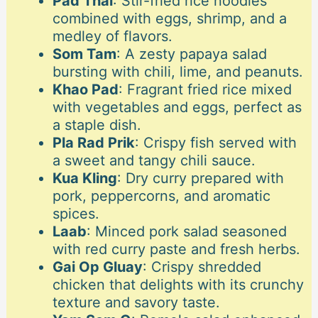
Pad Thai
: Stir-fried rice noodles
combined with eggs, shrimp, and a
medley of flavors.
Som Tam
: A zesty papaya salad
bursting with chili, lime, and peanuts.
Khao Pad
: Fragrant fried rice mixed
with vegetables and eggs, perfect as
a staple dish.
Pla Rad Prik
: Crispy fish served with
a sweet and tangy chili sauce.
Kua Kling
: Dry curry prepared with
pork, peppercorns, and aromatic
spices.
Laab
: Minced pork salad seasoned
with red curry paste and fresh herbs.
Gai Op Gluay
: Crispy shredded
chicken that delights with its crunchy
texture and savory taste.