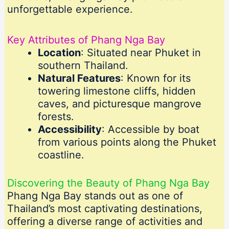
unforgettable experience.
Key Attributes of Phang Nga Bay
Location
: Situated near Phuket in
southern Thailand.
Natural Features
: Known for its
towering limestone cliffs, hidden
caves, and picturesque mangrove
forests.
Accessibility
: Accessible by boat
from various points along the Phuket
coastline.
Discovering the Beauty of Phang Nga Bay
Phang Nga Bay stands out as one of
Thailand’s most captivating destinations,
offering a diverse range of activities and