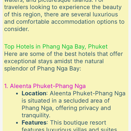
travelers looking to experience the beauty
of this region, there are several luxurious
and comfortable accommodation options to
consider.
Top Hotels in Phang Nga Bay, Phuket
Here are some of the best hotels that offer
exceptional stays amidst the natural
splendor of Phang Nga Bay:
1. Aleenta Phuket-Phang Nga
Location
: Aleenta Phuket-Phang Nga
is situated in a secluded area of
Phang Nga, offering privacy and
tranquility.
Features
: This boutique resort
features luxurious villas and suites