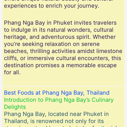
experiences to enrich your journey.
Phang Nga Bay in Phuket invites travelers
to indulge in its natural wonders, cultural
heritage, and adventurous spirit. Whether
you’re seeking relaxation on serene
beaches, thrilling activities amidst limestone
cliffs, or immersive cultural encounters, this
destination promises a memorable escape
for all.
Best Foods at Phang Nga Bay, Thailand
Introduction to Phang Nga Bay’s Culinary
Delights
Phang Nga Bay, located near Phuket in
Thailand, is renowned not only for its