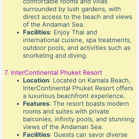
comfortable rooms and villas
surrounded by lush gardens, with
direct access to the beach and views
of the Andaman Sea.
Facilities
: Enjoy Thai and
international cuisine, spa treatments,
outdoor pools, and activities such as
snorkeling and diving.
7. InterContinental Phuket Resort
Location
: Located on Kamala Beach,
InterContinental Phuket Resort offers
a luxurious beachfront experience.
Features
: The resort boasts modern
rooms and suites with private
balconies, infinity pools, and stunning
views of the Andaman Sea.
Facilities
: Guests can savor diverse