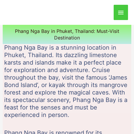
Main
Men
Phang Nga Bay in Phuket, Thailand: Must-Visit
Destination
Phang Nga Bay is a stunning location in
Phuket, Thailand. Its dazzling limestone
karsts and islands make it a perfect place
for exploration and adventure. Cruise
throughout the bay, visit the famous ‘James
Bond Island’, or kayak through its mangrove
forest and explore the magical caves. With
its spectacular scenery, Phang Nga Bay is a
feast for the senses and must be
experienced in person.
Phang Nga Bay is renowned for its