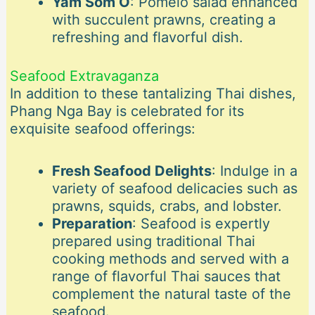
Yam Som O
: Pomelo salad enhanced
with succulent prawns, creating a
refreshing and flavorful dish.
Seafood Extravaganza
In addition to these tantalizing Thai dishes,
Phang Nga Bay is celebrated for its
exquisite seafood offerings:
Fresh Seafood Delights
: Indulge in a
variety of seafood delicacies such as
prawns, squids, crabs, and lobster.
Preparation
: Seafood is expertly
prepared using traditional Thai
cooking methods and served with a
range of flavorful Thai sauces that
complement the natural taste of the
seafood.