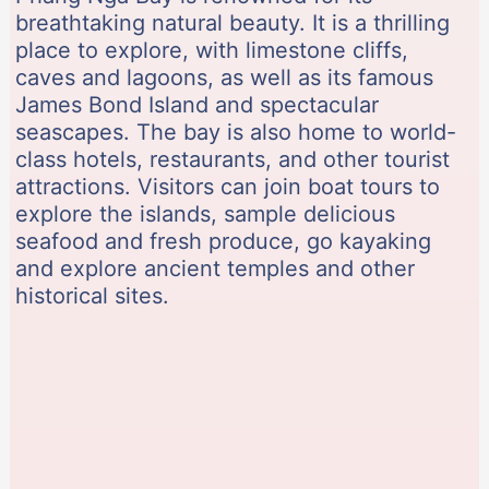
breathtaking natural beauty. It is a thrilling
place to explore, with limestone cliffs,
caves and lagoons, as well as its famous
James Bond Island and spectacular
seascapes. The bay is also home to world-
class hotels, restaurants, and other tourist
attractions. Visitors can join boat tours to
explore the islands, sample delicious
seafood and fresh produce, go kayaking
and explore ancient temples and other
historical sites.