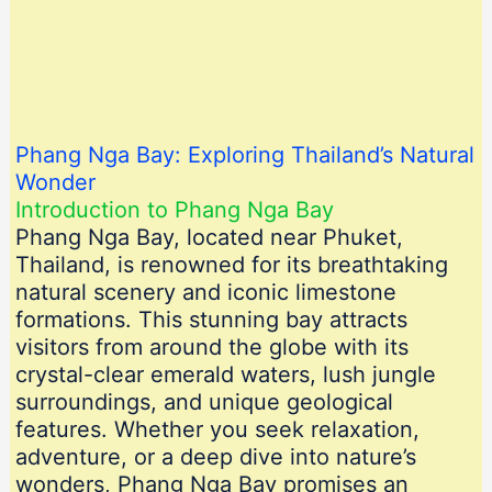
Phang Nga Bay: Exploring Thailand’s Natural
Wonder
Introduction to Phang Nga Bay
Phang Nga Bay, located near Phuket,
Thailand, is renowned for its breathtaking
natural scenery and iconic limestone
formations. This stunning bay attracts
visitors from around the globe with its
crystal-clear emerald waters, lush jungle
surroundings, and unique geological
features. Whether you seek relaxation,
adventure, or a deep dive into nature’s
wonders, Phang Nga Bay promises an