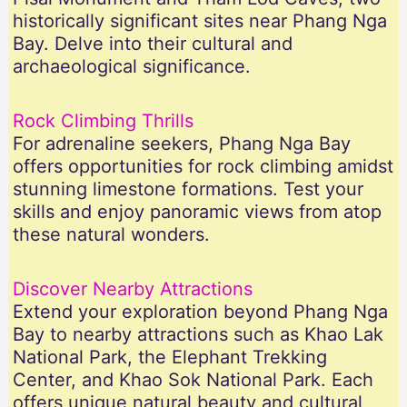
historically significant sites near Phang Nga
Bay. Delve into their cultural and
archaeological significance.
Rock Climbing Thrills
For adrenaline seekers, Phang Nga Bay
offers opportunities for rock climbing amidst
stunning limestone formations. Test your
skills and enjoy panoramic views from atop
these natural wonders.
Discover Nearby Attractions
Extend your exploration beyond Phang Nga
Bay to nearby attractions such as Khao Lak
National Park, the Elephant Trekking
Center, and Khao Sok National Park. Each
offers unique natural beauty and cultural