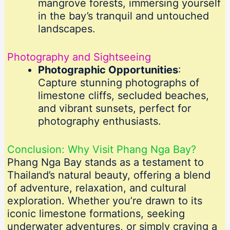
mangrove forests, immersing yourself
in the bay’s tranquil and untouched
landscapes.
Photography and Sightseeing
Photographic Opportunities
:
Capture stunning photographs of
limestone cliffs, secluded beaches,
and vibrant sunsets, perfect for
photography enthusiasts.
Conclusion: Why Visit Phang Nga Bay?
Phang Nga Bay stands as a testament to
Thailand’s natural beauty, offering a blend
of adventure, relaxation, and cultural
exploration. Whether you’re drawn to its
iconic limestone formations, seeking
underwater adventures, or simply craving a