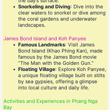
the bay’s surface.
Snorkeling and Diving
: Dive into the
clear waters to snorkel or dive among
the coral gardens and underwater
landscapes.
James Bond Island and Koh Panyee
Famous Landmarks
: Visit James
Bond Island (Khao Phing Kan), made
famous by the James Bond movie
“The Man with the Golden Gun.”
Floating Village
: Explore Koh Panyee,
a unique floating village built on stilts
by sea gypsies, offering a glimpse
into local culture and daily life.
Activities and Experiences in Phang Nga
Bay