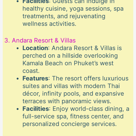
Facilities
: Guests can indulge in
healthy cuisine, yoga sessions, spa
treatments, and rejuvenating
wellness activities.
3. Andara Resort & Villas
Location
: Andara Resort & Villas is
perched on a hillside overlooking
Kamala Beach on Phuket’s west
coast.
Features
: The resort offers luxurious
suites and villas with modern Thai
décor, infinity pools, and expansive
terraces with panoramic views.
Facilities
: Enjoy world-class dining, a
full-service spa, fitness center, and
personalized concierge services.