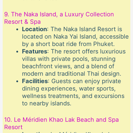
9. The Naka Island, a Luxury Collection
Resort & Spa
Location
: The Naka Island Resort is
located on Naka Yai Island, accessible
by a short boat ride from Phuket.
Features
: The resort offers luxurious
villas with private pools, stunning
beachfront views, and a blend of
modern and traditional Thai design.
Facilities
: Guests can enjoy private
dining experiences, water sports,
wellness treatments, and excursions
to nearby islands.
10. Le Méridien Khao Lak Beach and Spa
Resort