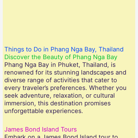
Things to Do in Phang Nga Bay, Thailand
Discover the Beauty of Phang Nga Bay
Phang Nga Bay in Phuket, Thailand, is
renowned for its stunning landscapes and
diverse range of activities that cater to
every traveler’s preferences. Whether you
seek adventure, relaxation, or cultural
immersion, this destination promises
unforgettable experiences.
James Bond Island Tours
Embark on a James Bond Island tour to