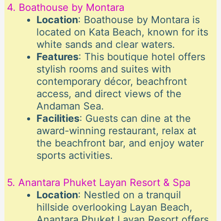
4. Boathouse by Montara
Location
: Boathouse by Montara is
located on Kata Beach, known for its
white sands and clear waters.
Features
: This boutique hotel offers
stylish rooms and suites with
contemporary décor, beachfront
access, and direct views of the
Andaman Sea.
Facilities
: Guests can dine at the
award-winning restaurant, relax at
the beachfront bar, and enjoy water
sports activities.
5. Anantara Phuket Layan Resort & Spa
Location
: Nestled on a tranquil
hillside overlooking Layan Beach,
Anantara Phuket Layan Resort offers