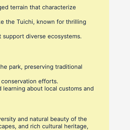
ged terrain that characterize
e the Tuichi, known for thrilling
at support diverse ecosystems.
e park, preserving traditional
h conservation efforts.
d learning about local customs and
versity and natural beauty of the
apes, and rich cultural heritage,