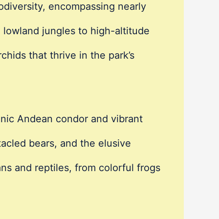
iodiversity, encompassing nearly
 lowland jungles to high-altitude
chids that thrive in the park’s
conic Andean condor and vibrant
acled bears, and the elusive
ns and reptiles, from colorful frogs