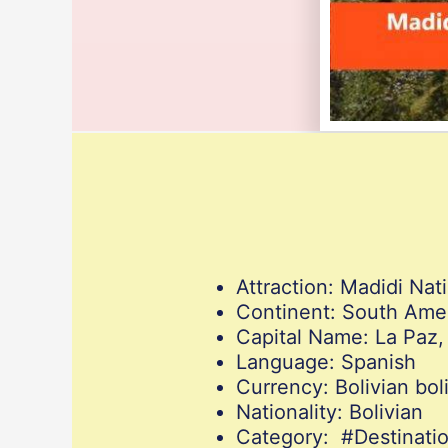
Attraction: Madidi Nati
Continent: South Ame
Capital Name: La Paz,
Language: Spanish
Currency: Bolivian bol
Nationality: Bolivian
Category: #Destinat