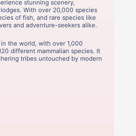
xperience stunning scenery,
le lodges. With over 20,000 species
ies of fish, and rare species like
lovers and adventure-seekers alike.
 in the world, with over 1,000
 120 different mammalian species. It
athering tribes untouched by modern