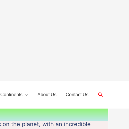
Search
 Continents
About Us
Contact Us
 on the planet, with an incredible