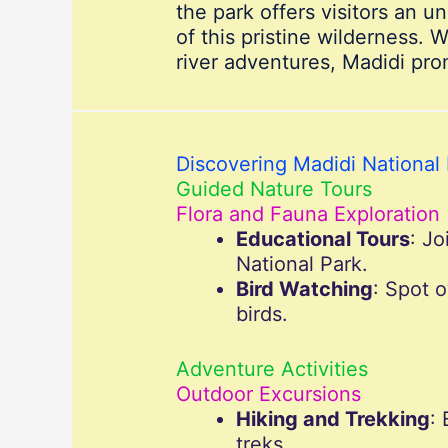
the park offers visitors an 
of this pristine wilderness. 
river adventures, Madidi pro
Discovering Madidi National 
Guided Nature Tours
Flora and Fauna Exploration
Educational Tours
: Jo
National Park.
Bird Watching
: Spot 
birds.
Adventure Activities
Outdoor Excursions
Hiking and Trekking
:
treks.