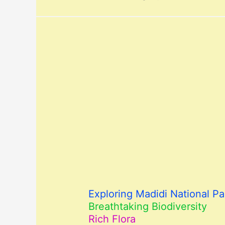
Exploring Madidi National Par
Breathtaking Biodiversity
Rich Flora