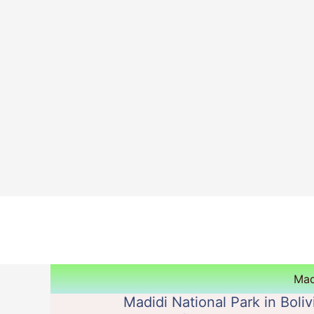
Skip
to
content
Mad
Madidi National Park in Boliv