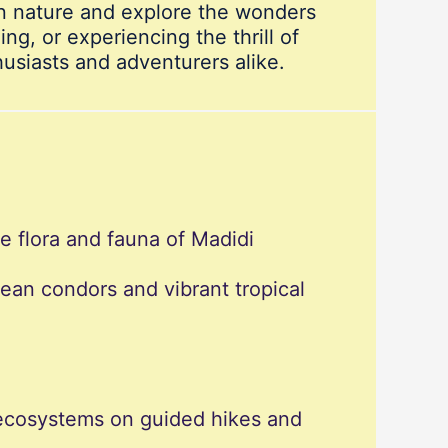
in nature and explore the wonders
ng, or experiencing the thrill of
usiasts and adventurers alike.
se flora and fauna of Madidi
dean condors and vibrant tropical
e ecosystems on guided hikes and