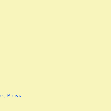
k, Bolivia