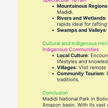
Mountainous Regions
Madidi.
Rivers and Wetlands
:
rapids ideal for raftin
Swamps and Valleys
:
Cultural and Indigenous Her
Indigenous Communities
Local Culture
: Encoun
lifestyles and knowle
Villages
: Visit remote
Community Tourism
:
traditions.
Conclusion
Madidi National Park in Boliv
Amazon basin. With its vast a