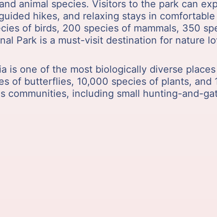
t and animal species. Visitors to the park can e
, guided hikes, and relaxing stays in comfortab
cies of birds, 200 species of mammals, 350 spec
nal Park is a must-visit destination for nature 
ia is one of the most biologically diverse places
es of butterflies, 10,000 species of plants, and
us communities, including small hunting-and-g