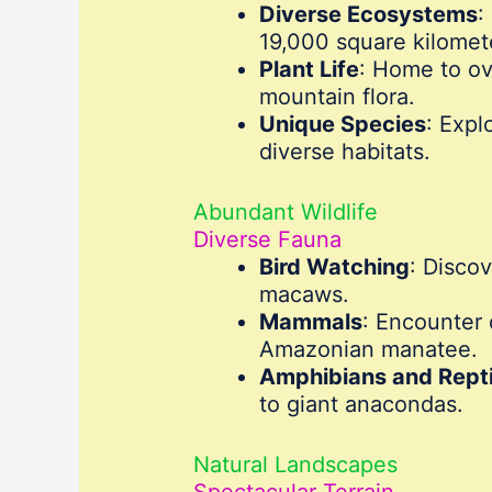
Diverse Ecosystems
:
19,000 square kilomete
Plant Life
: Home to ov
mountain flora.
Unique Species
: Expl
diverse habitats.
Abundant Wildlife
Diverse Fauna
Bird Watching
: Disco
macaws.
Mammals
: Encounter 
Amazonian manatee.
Amphibians and Repti
to giant anacondas.
Natural Landscapes
Spectacular Terrain