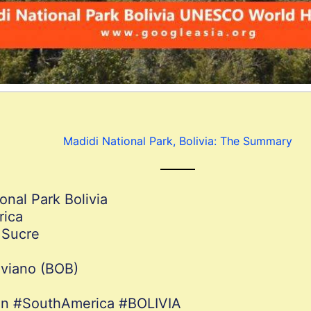
Madidi National Park, Bolivia: The Summary
onal Park Bolivia
rica
 Sucre
iviano (BOB)
ion #SouthAmerica #BOLIVIA