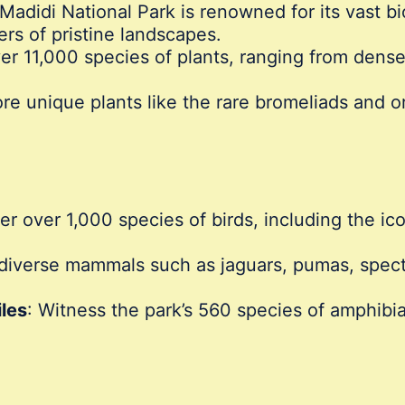
 Madidi National Park is renowned for its vast b
rs of pristine landscapes.
er 11,000 species of plants, ranging from dense
ore unique plants like the rare bromeliads and or
ver over 1,000 species of birds, including the i
diverse mammals such as jaguars, pumas, spect
les
: Witness the park’s 560 species of amphibia