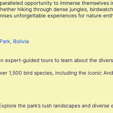
unparalleled opportunity to immerse themselves 
Whether hiking through dense jungles, birdwatchi
mises unforgettable experiences for nature enth
Park, Bolivia
in expert-guided tours to learn about the diver
over 1,500 bird species, including the iconic An
 Explore the park’s lush landscapes and divers