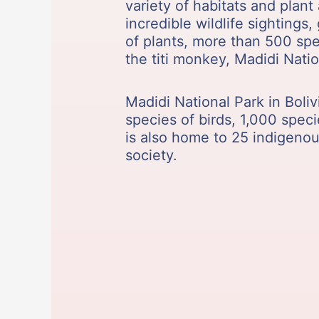
variety of habitats and plan
incredible wildlife sightings
of plants, more than 500 spe
the titi monkey, Madidi Natio
Madidi National Park in Boliv
species of birds, 1,000 speci
is also home to 25 indigeno
society.