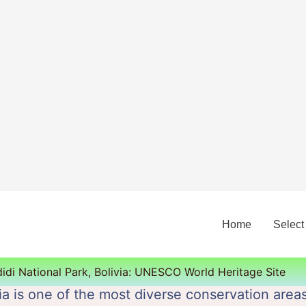
Home
Select
idi National Park, Bolivia: UNESCO World Heritage Site
ia is one of the most diverse conservation areas