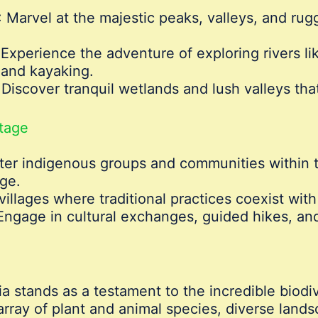
: Marvel at the majestic peaks, valleys, and rug
 Experience the adventure of exploring rivers lik
g and kayaking.
 Discover tranquil wetlands and lush valleys th
itage
ter indigenous groups and communities within th
dge.
 villages where traditional practices coexist wit
 Engage in cultural exchanges, guided hikes, an
ia stands as a testament to the incredible biodi
rray of plant and animal species, diverse landsc