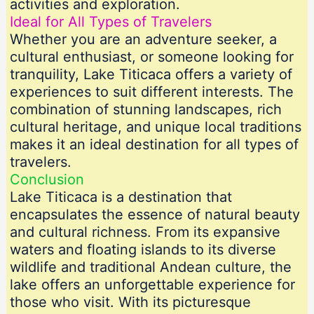
activities and exploration.
Ideal for All Types of Travelers
Whether you are an adventure seeker, a
cultural enthusiast, or someone looking for
tranquility, Lake Titicaca offers a variety of
experiences to suit different interests. The
combination of stunning landscapes, rich
cultural heritage, and unique local traditions
makes it an ideal destination for all types of
travelers.
Conclusion
Lake Titicaca is a destination that
encapsulates the essence of natural beauty
and cultural richness. From its expansive
waters and floating islands to its diverse
wildlife and traditional Andean culture, the
lake offers an unforgettable experience for
those who visit. With its picturesque