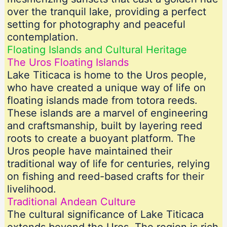
over the tranquil lake, providing a perfect
setting for photography and peaceful
contemplation.
Floating Islands and Cultural Heritage
The Uros Floating Islands
Lake Titicaca is home to the Uros people,
who have created a unique way of life on
floating islands made from totora reeds.
These islands are a marvel of engineering
and craftsmanship, built by layering reed
roots to create a buoyant platform. The
Uros people have maintained their
traditional way of life for centuries, relying
on fishing and reed-based crafts for their
livelihood.
Traditional Andean Culture
The cultural significance of Lake Titicaca