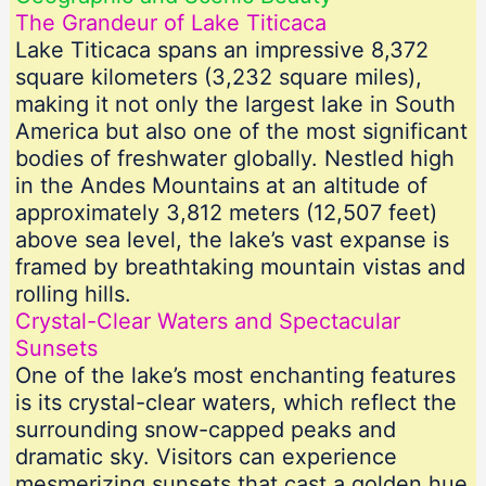
The Grandeur of Lake Titicaca
Lake Titicaca spans an impressive 8,372
square kilometers (3,232 square miles),
making it not only the largest lake in South
America but also one of the most significant
bodies of freshwater globally. Nestled high
in the Andes Mountains at an altitude of
approximately 3,812 meters (12,507 feet)
above sea level, the lake’s vast expanse is
framed by breathtaking mountain vistas and
rolling hills.
Crystal-Clear Waters and Spectacular
Sunsets
One of the lake’s most enchanting features
is its crystal-clear waters, which reflect the
surrounding snow-capped peaks and
dramatic sky. Visitors can experience
mesmerizing sunsets that cast a golden hue