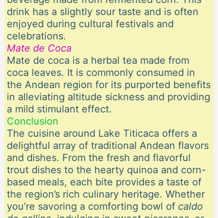
drink has a slightly sour taste and is often
enjoyed during cultural festivals and
celebrations.
Mate de Coca
Mate de coca is a herbal tea made from
coca leaves. It is commonly consumed in
the Andean region for its purported benefits
in alleviating altitude sickness and providing
a mild stimulant effect.
Conclusion
The cuisine around Lake Titicaca offers a
delightful array of traditional Andean flavors
and dishes. From the fresh and flavorful
trout dishes to the hearty quinoa and corn-
based meals, each bite provides a taste of
the region’s rich culinary heritage. Whether
you’re savoring a comforting bowl of
caldo