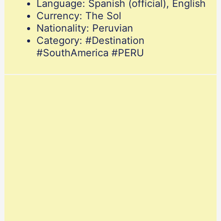
Language: Spanish (official), English
Currency: The Sol
Nationality: Peruvian
Category: #Destination
#SouthAmerica #PERU