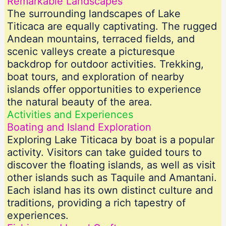
Remarkable Landscapes
The surrounding landscapes of Lake
Titicaca are equally captivating. The rugged
Andean mountains, terraced fields, and
scenic valleys create a picturesque
backdrop for outdoor activities. Trekking,
boat tours, and exploration of nearby
islands offer opportunities to experience
the natural beauty of the area.
Activities and Experiences
Boating and Island Exploration
Exploring Lake Titicaca by boat is a popular
activity. Visitors can take guided tours to
discover the floating islands, as well as visit
other islands such as Taquile and Amantani.
Each island has its own distinct culture and
traditions, providing a rich tapestry of
experiences.