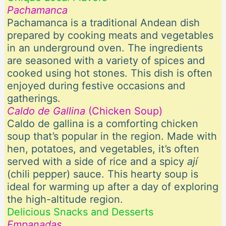
Pachamanca
Pachamanca is a traditional Andean dish
prepared by cooking meats and vegetables
in an underground oven. The ingredients
are seasoned with a variety of spices and
cooked using hot stones. This dish is often
enjoyed during festive occasions and
gatherings.
Caldo de Gallina
(Chicken Soup)
Caldo de gallina is a comforting chicken
soup that’s popular in the region. Made with
hen, potatoes, and vegetables, it’s often
served with a side of rice and a spicy
ají
(chili pepper) sauce. This hearty soup is
ideal for warming up after a day of exploring
the high-altitude region.
Delicious Snacks and Desserts
Empanadas