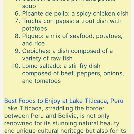
soup
Picante de pollo: a spicy chicken dish
Trucha con papas: a trout dish with
potatoes
Piqueo: a mix of seafood, potatoes,
and rice
Cebiches: a dish composed of a
variety of raw fish
Lomo saltado: a stir-fry dish
composed of beef, peppers, onions,
and tomatoes
Best Foods to Enjoy at Lake Titicaca, Peru
Lake Titicaca, straddling the border
between Peru and Bolivia, is not only
renowned for its stunning natural beauty
and unique cultural heritage but also for its