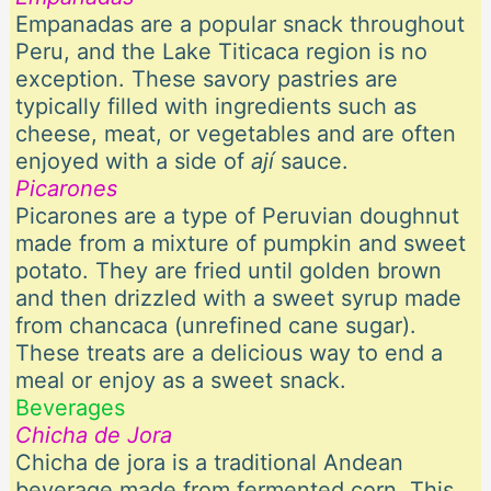
Empanadas are a popular snack throughout
Peru, and the Lake Titicaca region is no
exception. These savory pastries are
typically filled with ingredients such as
cheese, meat, or vegetables and are often
enjoyed with a side of
ají
sauce.
Picarones
Picarones are a type of Peruvian doughnut
made from a mixture of pumpkin and sweet
potato. They are fried until golden brown
and then drizzled with a sweet syrup made
from chancaca (unrefined cane sugar).
These treats are a delicious way to end a
meal or enjoy as a sweet snack.
Beverages
Chicha de Jora
Chicha de jora is a traditional Andean
beverage made from fermented corn. This