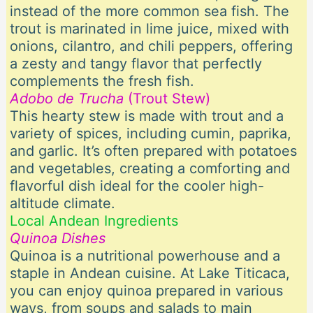
instead of the more common sea fish. The
trout is marinated in lime juice, mixed with
onions, cilantro, and chili peppers, offering
a zesty and tangy flavor that perfectly
complements the fresh fish.
Adobo de Trucha
(Trout Stew)
This hearty stew is made with trout and a
variety of spices, including cumin, paprika,
and garlic. It’s often prepared with potatoes
and vegetables, creating a comforting and
flavorful dish ideal for the cooler high-
altitude climate.
Local Andean Ingredients
Quinoa Dishes
Quinoa is a nutritional powerhouse and a
staple in Andean cuisine. At Lake Titicaca,
you can enjoy quinoa prepared in various
ways, from soups and salads to main