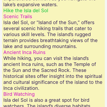
lake’s expansive waters.
Hike the Isla del Sol
Scenic Trails
Isla del Sol, or “Island of the Sun,” offers
several scenic hiking trails that cater to
various skill levels. The island’s rugged
terrain provides breathtaking views of the
lake and surrounding mountains.
Ancient Inca Ruins
While hiking, you can visit the island’s
ancient Inca ruins, such as the Temple of
the Sun and the Sacred Rock. These
historical sites offer insight into the spiritual
and cultural significance of the island to the
Inca civilization.
Bird Watching
Isla del Sol is also a great spot for bird
watchers. The island’s diverse habitats