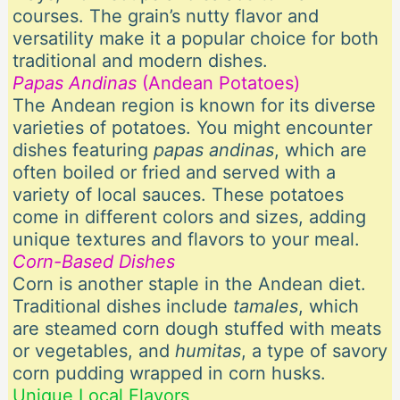
courses. The grain’s nutty flavor and
versatility make it a popular choice for both
traditional and modern dishes.
Papas Andinas
(Andean Potatoes)
The Andean region is known for its diverse
varieties of potatoes. You might encounter
dishes featuring
papas andinas
, which are
often boiled or fried and served with a
variety of local sauces. These potatoes
come in different colors and sizes, adding
unique textures and flavors to your meal.
Corn-Based Dishes
Corn is another staple in the Andean diet.
Traditional dishes include
tamales
, which
are steamed corn dough stuffed with meats
or vegetables, and
humitas
, a type of savory
corn pudding wrapped in corn husks.
Unique Local Flavors