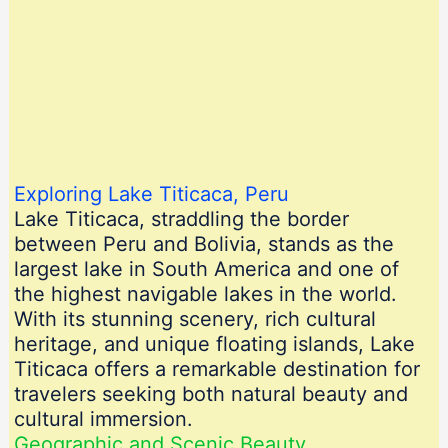
Exploring Lake Titicaca, Peru
Lake Titicaca, straddling the border
between Peru and Bolivia, stands as the
largest lake in South America and one of
the highest navigable lakes in the world.
With its stunning scenery, rich cultural
heritage, and unique floating islands, Lake
Titicaca offers a remarkable destination for
travelers seeking both natural beauty and
cultural immersion.
Geographic and Scenic Beauty