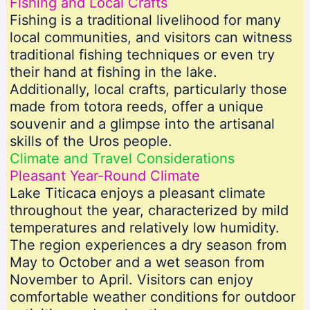
Fishing and Local Crafts
Fishing is a traditional livelihood for many
local communities, and visitors can witness
traditional fishing techniques or even try
their hand at fishing in the lake.
Additionally, local crafts, particularly those
made from totora reeds, offer a unique
souvenir and a glimpse into the artisanal
skills of the Uros people.
Climate and Travel Considerations
Pleasant Year-Round Climate
Lake Titicaca enjoys a pleasant climate
throughout the year, characterized by mild
temperatures and relatively low humidity.
The region experiences a dry season from
May to October and a wet season from
November to April. Visitors can enjoy
comfortable weather conditions for outdoor