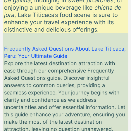
de gallina
, indulging in sweet
picarones
, or
enjoying a unique beverage like
chicha de
jora
, Lake Titicaca’s food scene is sure to
enhance your travel experience with its
distinctive and delicious offerings.
Frequently Asked Questions About Lake Titicaca,
Peru: Your Ultimate Guide
Explore the latest destination attraction with
ease through our comprehensive Frequently
Asked Questions guide. Discover insightful
answers to common queries, providing a
seamless experience. Your journey begins with
clarity and confidence as we address
uncertainties and offer essential information. Let
this guide enhance your adventure, ensuring you
make the most of the latest destination
attraction, leaving no question unanswered.