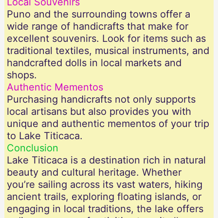
Local Souvenirs
Puno and the surrounding towns offer a
wide range of handicrafts that make for
excellent souvenirs. Look for items such as
traditional textiles, musical instruments, and
handcrafted dolls in local markets and
shops.
Authentic Mementos
Purchasing handicrafts not only supports
local artisans but also provides you with
unique and authentic mementos of your trip
to Lake Titicaca.
Conclusion
Lake Titicaca is a destination rich in natural
beauty and cultural heritage. Whether
you’re sailing across its vast waters, hiking
ancient trails, exploring floating islands, or
engaging in local traditions, the lake offers