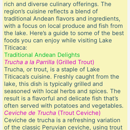
rich and diverse culinary offerings. The
region’s cuisine reflects a blend of
traditional Andean flavors and ingredients,
with a focus on local produce and fish from
the lake. Here’s a guide to some of the best
foods you can enjoy while visiting Lake
Titicaca:
Traditional Andean Delights
Trucha a la Parrilla
(Grilled Trout)
Trucha, or trout, is a staple of Lake
Titicaca’s cuisine. Freshly caught from the
lake, this dish is typically grilled and
seasoned with local herbs and spices. The
result is a flavorful and delicate fish that’s
often served with potatoes and vegetables.
Ceviche de Trucha
(Trout Ceviche)
Ceviche de trucha is a refreshing variation
of the classic Peruvian ceviche, using trout