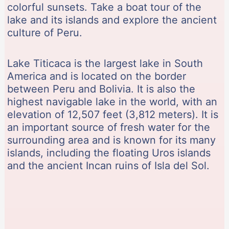
colorful sunsets. Take a boat tour of the
lake and its islands and explore the ancient
culture of Peru.
Lake Titicaca is the largest lake in South
America and is located on the border
between Peru and Bolivia. It is also the
highest navigable lake in the world, with an
elevation of 12,507 feet (3,812 meters). It is
an important source of fresh water for the
surrounding area and is known for its many
islands, including the floating Uros islands
and the ancient Incan ruins of Isla del Sol.