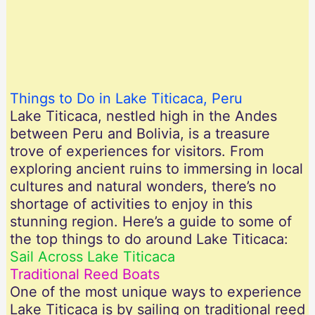
Things to Do in Lake Titicaca, Peru
Lake Titicaca, nestled high in the Andes
between Peru and Bolivia, is a treasure
trove of experiences for visitors. From
exploring ancient ruins to immersing in local
cultures and natural wonders, there’s no
shortage of activities to enjoy in this
stunning region. Here’s a guide to some of
the top things to do around Lake Titicaca:
Sail Across Lake Titicaca
Traditional Reed Boats
One of the most unique ways to experience
Lake Titicaca is by sailing on traditional reed