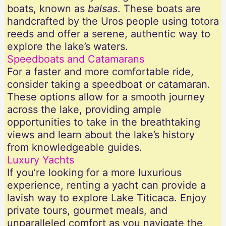
boats, known as
balsas
. These boats are
handcrafted by the Uros people using totora
reeds and offer a serene, authentic way to
explore the lake’s waters.
Speedboats and Catamarans
For a faster and more comfortable ride,
consider taking a speedboat or catamaran.
These options allow for a smooth journey
across the lake, providing ample
opportunities to take in the breathtaking
views and learn about the lake’s history
from knowledgeable guides.
Luxury Yachts
If you’re looking for a more luxurious
experience, renting a yacht can provide a
lavish way to explore Lake Titicaca. Enjoy
private tours, gourmet meals, and
unparalleled comfort as you navigate the