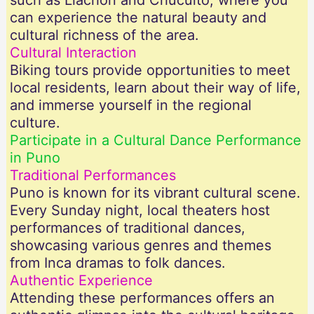
such as Llachón and Chucuito, where you
can experience the natural beauty and
cultural richness of the area.
Cultural Interaction
Biking tours provide opportunities to meet
local residents, learn about their way of life,
and immerse yourself in the regional
culture.
Participate in a Cultural Dance Performance
in Puno
Traditional Performances
Puno is known for its vibrant cultural scene.
Every Sunday night, local theaters host
performances of traditional dances,
showcasing various genres and themes
from Inca dramas to folk dances.
Authentic Experience
Attending these performances offers an