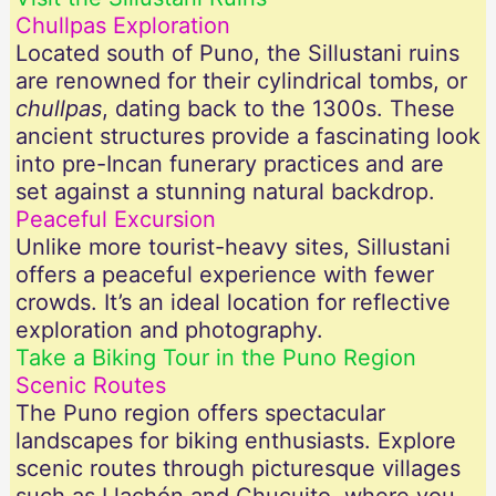
Chullpas Exploration
Located south of Puno, the Sillustani ruins
are renowned for their cylindrical tombs, or
chullpas
, dating back to the 1300s. These
ancient structures provide a fascinating look
into pre-Incan funerary practices and are
set against a stunning natural backdrop.
Peaceful Excursion
Unlike more tourist-heavy sites, Sillustani
offers a peaceful experience with fewer
crowds. It’s an ideal location for reflective
exploration and photography.
Take a Biking Tour in the Puno Region
Scenic Routes
The Puno region offers spectacular
landscapes for biking enthusiasts. Explore
scenic routes through picturesque villages