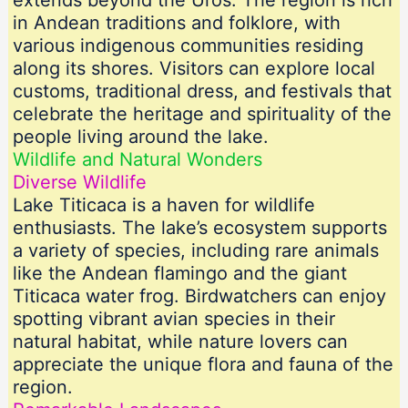
extends beyond the Uros. The region is rich
in Andean traditions and folklore, with
various indigenous communities residing
along its shores. Visitors can explore local
customs, traditional dress, and festivals that
celebrate the heritage and spirituality of the
people living around the lake.
Wildlife and Natural Wonders
Diverse Wildlife
Lake Titicaca is a haven for wildlife
enthusiasts. The lake’s ecosystem supports
a variety of species, including rare animals
like the Andean flamingo and the giant
Titicaca water frog. Birdwatchers can enjoy
spotting vibrant avian species in their
natural habitat, while nature lovers can
appreciate the unique flora and fauna of the
region.