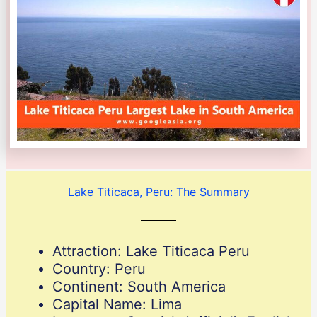
Lake Titicaca, Peru: The Summary
Attraction: Lake Titicaca Peru
Country: Peru
Continent: South America
Capital Name: Lima