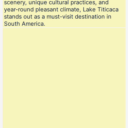
scenery, unique cultural practices, and
year-round pleasant climate, Lake Titicaca
stands out as a must-visit destination in
South America.