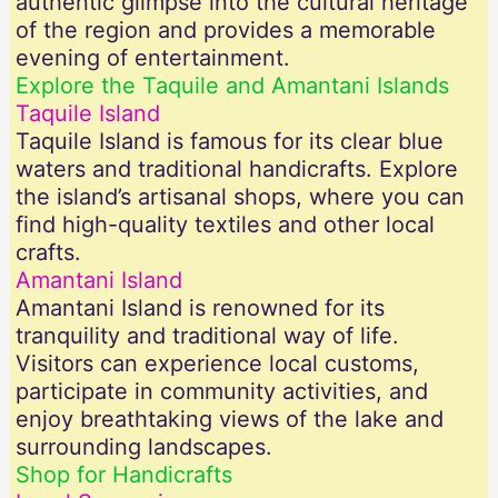
authentic glimpse into the cultural heritage
of the region and provides a memorable
evening of entertainment.
Explore the Taquile and Amantani Islands
Taquile Island
Taquile Island is famous for its clear blue
waters and traditional handicrafts. Explore
the island’s artisanal shops, where you can
find high-quality textiles and other local
crafts.
Amantani Island
Amantani Island is renowned for its
tranquility and traditional way of life.
Visitors can experience local customs,
participate in community activities, and
enjoy breathtaking views of the lake and
surrounding landscapes.
Shop for Handicrafts