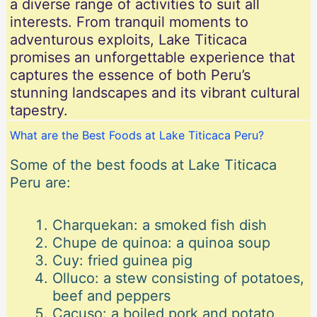
a diverse range of activities to suit all
interests. From tranquil moments to
adventurous exploits, Lake Titicaca
promises an unforgettable experience that
captures the essence of both Peru’s
stunning landscapes and its vibrant cultural
tapestry.
What are the Best Foods at Lake Titicaca Peru?
Some of the best foods at Lake Titicaca
Peru are:
Charquekan: a smoked fish dish
Chupe de quinoa: a quinoa soup
Cuy: fried guinea pig
Olluco: a stew consisting of potatoes,
beef and peppers
Cacuso: a boiled pork and potato