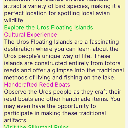
attract a variety of bird species, making it a
perfect location for spotting local avian
wildlife.
Explore the Uros Floating Islands
Cultural Experience
The Uros Floating Islands are a fascinating
destination where you can learn about the
Uros people’s unique way of life. These
islands are constructed entirely from totora
reeds and offer a glimpse into the traditional
methods of living and fishing on the lake.
Handcrafted Reed Boats
Observe the Uros people as they craft their
reed boats and other handmade items. You
may even have the opportunity to
participate in making these traditional
artifacts.
Visit the Sillustani Ruins