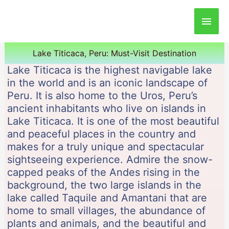
Main
Men
Lake Titicaca, Peru: Must-Visit Destination
Lake Titicaca is the highest navigable lake
in the world and is an iconic landscape of
Peru. It is also home to the Uros, Peru’s
ancient inhabitants who live on islands in
Lake Titicaca. It is one of the most beautiful
and peaceful places in the country and
makes for a truly unique and spectacular
sightseeing experience. Admire the snow-
capped peaks of the Andes rising in the
background, the two large islands in the
lake called Taquile and Amantani that are
home to small villages, the abundance of
plants and animals, and the beautiful and