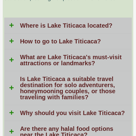
Where is Lake Titicaca located?
How to go to Lake Titicaca?
What are Lake Titicaca's must-visit
attractions or landmarks?
Is Lake Titicaca a suitable travel
destination for solo adventurers,
honeymooning couples, or those
traveling with families?
Why should you visit Lake Titicaca?
Are there any halal food options
near the Lake Titicaca?