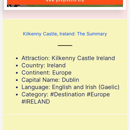
Kilkenny Castle, Ireland: The Summary
Attraction: Kilkenny Castle Ireland
Country: Ireland
Continent: Europe
Capital Name: Dublin
Language: English and Irish (Gaelic)
Category: #Destination #Europe
#IRELAND