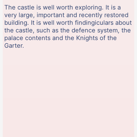
The castle is well worth exploring. It is a
very large, important and recently restored
building. It is well worth findingiculars about
the castle, such as the defence system, the
palace contents and the Knights of the
Garter.