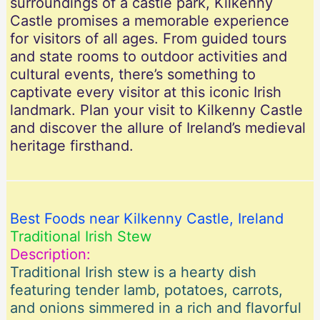
surroundings of a castle park, Kilkenny
Castle promises a memorable experience
for visitors of all ages. From guided tours
and state rooms to outdoor activities and
cultural events, there’s something to
captivate every visitor at this iconic Irish
landmark. Plan your visit to Kilkenny Castle
and discover the allure of Ireland’s medieval
heritage firsthand.
Best Foods near Kilkenny Castle, Ireland
Traditional Irish Stew
Description:
Traditional Irish stew is a hearty dish
featuring tender lamb, potatoes, carrots,
and onions simmered in a rich and flavorful