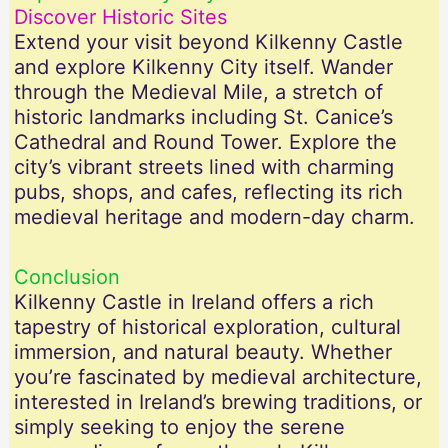
Discover Historic Sites
Extend your visit beyond Kilkenny Castle
and explore Kilkenny City itself. Wander
through the Medieval Mile, a stretch of
historic landmarks including St. Canice’s
Cathedral and Round Tower. Explore the
city’s vibrant streets lined with charming
pubs, shops, and cafes, reflecting its rich
medieval heritage and modern-day charm.
Conclusion
Kilkenny Castle in Ireland offers a rich
tapestry of historical exploration, cultural
immersion, and natural beauty. Whether
you’re fascinated by medieval architecture,
interested in Ireland’s brewing traditions, or
simply seeking to enjoy the serene