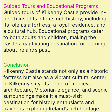
Guided Tours and Educational Programs
Guided tours of Kilkenny Castle provide in-
depth insights into its rich history, including
its role as a fortress, a royal residence, and
a cultural hub. Educational programs cater
to both adults and children, making the
castle a captivating destination for learning
about Ireland’s past.
Conclusion
Kilkenny Castle stands not only as a historic
fortress but also as a vibrant cultural center
in Kilkenny City. Its blend of medieval
architecture, Victorian elegance, and scenic
surroundings make it a must-visit
destination for history enthusiasts and
travelers exploring Ireland’s rich heritage.