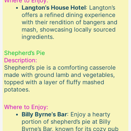
Where to Enjoy:
Langton’s House Hotel
: Langton’s
offers a refined dining experience
with their rendition of bangers and
mash, showcasing locally sourced
ingredients.
Shepherd’s Pie
Description:
Shepherd’s pie is a comforting casserole
made with ground lamb and vegetables,
topped with a layer of fluffy mashed
potatoes.
Where to Enjoy:
Billy Byrne’s Bar
: Enjoy a hearty
portion of shepherd’s pie at Billy
Byrne’s Bar, known for its cozy pub