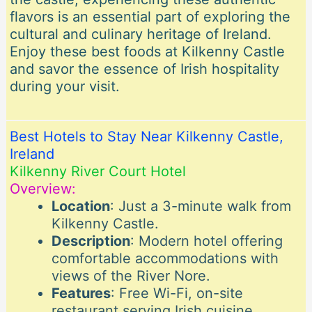
flavors is an essential part of exploring the
cultural and culinary heritage of Ireland.
Enjoy these best foods at Kilkenny Castle
and savor the essence of Irish hospitality
during your visit.
Best Hotels to Stay Near Kilkenny Castle,
Ireland
Kilkenny River Court Hotel
Overview:
Location
: Just a 3-minute walk from
Kilkenny Castle.
Description
: Modern hotel offering
comfortable accommodations with
views of the River Nore.
Features
: Free Wi-Fi, on-site
restaurant serving Irish cuisine,