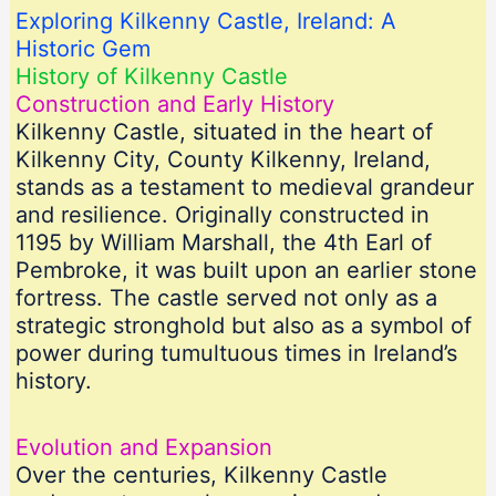
Exploring Kilkenny Castle, Ireland: A
Historic Gem
History of Kilkenny Castle
Construction and Early History
Kilkenny Castle, situated in the heart of
Kilkenny City, County Kilkenny, Ireland,
stands as a testament to medieval grandeur
and resilience. Originally constructed in
1195 by William Marshall, the 4th Earl of
Pembroke, it was built upon an earlier stone
fortress. The castle served not only as a
strategic stronghold but also as a symbol of
power during tumultuous times in Ireland’s
history.
Evolution and Expansion
Over the centuries, Kilkenny Castle