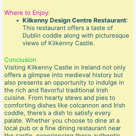
Where to Enjoy:
Kilkenny Design Centre Restaurant
:
This restaurant offers a taste of
Dublin coddle along with picturesque
views of Kilkenny Castle.
Conclusion
Visiting Kilkenny Castle in Ireland not only
offers a glimpse into medieval history but
also presents an opportunity to indulge in
the rich and flavorful traditional Irish
cuisine. From hearty stews and pies to
comforting dishes like colcannon and Irish
coddle, there’s a dish to satisfy every
palate. Whether you choose to dine at a
local pub or a fine dining restaurant near
the castle, experiencing these authentic