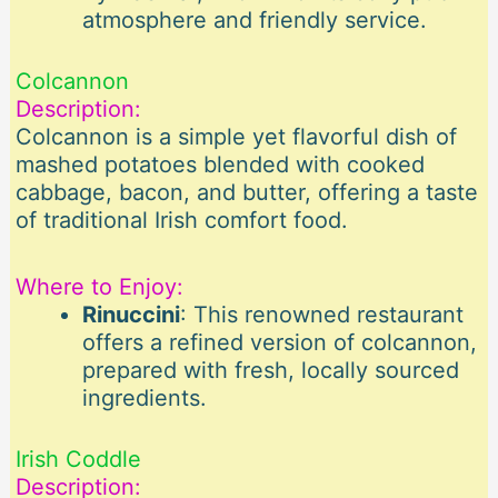
atmosphere and friendly service.
Colcannon
Description:
Colcannon is a simple yet flavorful dish of
mashed potatoes blended with cooked
cabbage, bacon, and butter, offering a taste
of traditional Irish comfort food.
Where to Enjoy:
Rinuccini
: This renowned restaurant
offers a refined version of colcannon,
prepared with fresh, locally sourced
ingredients.
Irish Coddle
Description: