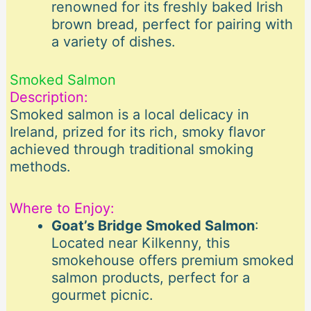
renowned for its freshly baked Irish
brown bread, perfect for pairing with
a variety of dishes.
Smoked Salmon
Description:
Smoked salmon is a local delicacy in
Ireland, prized for its rich, smoky flavor
achieved through traditional smoking
methods.
Where to Enjoy:
Goat’s Bridge Smoked Salmon
:
Located near Kilkenny, this
smokehouse offers premium smoked
salmon products, perfect for a
gourmet picnic.