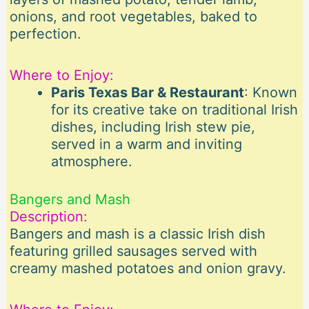
onions, and root vegetables, baked to
perfection.
Where to Enjoy:
Paris Texas Bar & Restaurant
: Known
for its creative take on traditional Irish
dishes, including Irish stew pie,
served in a warm and inviting
atmosphere.
Bangers and Mash
Description:
Bangers and mash is a classic Irish dish
featuring grilled sausages served with
creamy mashed potatoes and onion gravy.