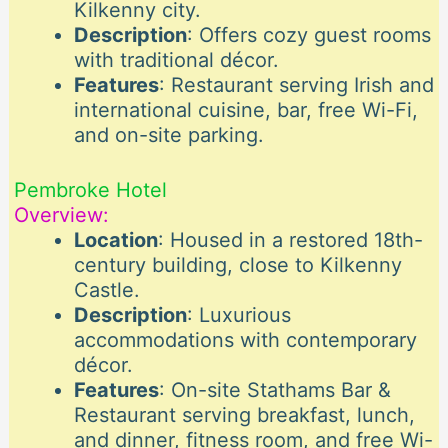
Kilkenny city.
Description
: Offers cozy guest rooms
with traditional décor.
Features
: Restaurant serving Irish and
international cuisine, bar, free Wi-Fi,
and on-site parking.
Pembroke Hotel
Overview:
Location
: Housed in a restored 18th-
century building, close to Kilkenny
Castle.
Description
: Luxurious
accommodations with contemporary
décor.
Features
: On-site Stathams Bar &
Restaurant serving breakfast, lunch,
and dinner, fitness room, and free Wi-