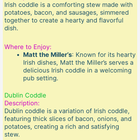
Irish coddle is a comforting stew made with
potatoes, bacon, and sausages, simmered
together to create a hearty and flavorful
dish.
Where to Enjoy:
Matt the Miller’s
: Known for its hearty
Irish dishes, Matt the Miller’s serves a
delicious Irish coddle in a welcoming
pub setting.
Dublin Coddle
Description:
Dublin coddle is a variation of Irish coddle,
featuring thick slices of bacon, onions, and
potatoes, creating a rich and satisfying
stew.