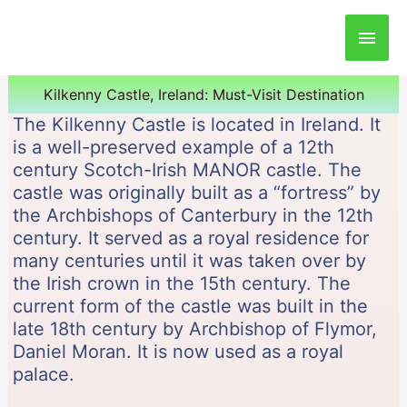
Main
Men
Kilkenny Castle, Ireland: Must-Visit Destination
The Kilkenny Castle is located in Ireland. It
is a well-preserved example of a 12th
century Scotch-Irish MANOR castle. The
castle was originally built as a “fortress” by
the Archbishops of Canterbury in the 12th
century. It served as a royal residence for
many centuries until it was taken over by
the Irish crown in the 15th century. The
current form of the castle was built in the
late 18th century by Archbishop of Flymor,
Daniel Moran. It is now used as a royal
palace.