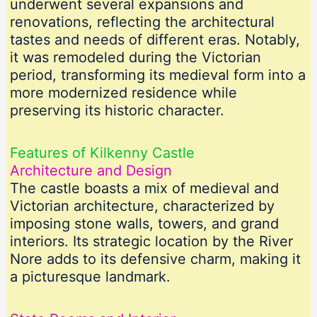
underwent several expansions and
renovations, reflecting the architectural
tastes and needs of different eras. Notably,
it was remodeled during the Victorian
period, transforming its medieval form into a
more modernized residence while
preserving its historic character.
Features of Kilkenny Castle
Architecture and Design
The castle boasts a mix of medieval and
Victorian architecture, characterized by
imposing stone walls, towers, and grand
interiors. Its strategic location by the River
Nore adds to its defensive charm, making it
a picturesque landmark.