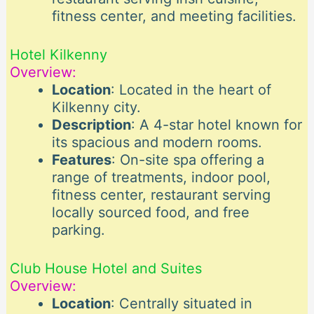
fitness center, and meeting facilities.
Hotel Kilkenny
Overview:
Location
: Located in the heart of
Kilkenny city.
Description
: A 4-star hotel known for
its spacious and modern rooms.
Features
: On-site spa offering a
range of treatments, indoor pool,
fitness center, restaurant serving
locally sourced food, and free
parking.
Club House Hotel and Suites
Overview:
Location
: Centrally situated in