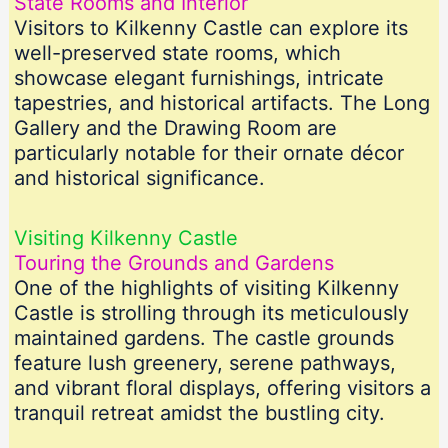
State Rooms and Interior
Visitors to Kilkenny Castle can explore its
well-preserved state rooms, which
showcase elegant furnishings, intricate
tapestries, and historical artifacts. The Long
Gallery and the Drawing Room are
particularly notable for their ornate décor
and historical significance.
Visiting Kilkenny Castle
Touring the Grounds and Gardens
One of the highlights of visiting Kilkenny
Castle is strolling through its meticulously
maintained gardens. The castle grounds
feature lush greenery, serene pathways,
and vibrant floral displays, offering visitors a
tranquil retreat amidst the bustling city.