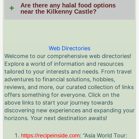
Are there any halal food options
near the Kilkenny Castle?
Web Directories
Welcome to our comprehensive web directories!
Explore a world of information and resources
tailored to your interests and needs. From travel
adventures to financial solutions, hobbies,
reviews, and more, our curated collection of links
offers something for everyone. Click on the
above links to start your journey towards
discovering new experiences and expanding your
horizons. Your next destination awaits!
: “Asia World Tour:
https://recipeinside.com