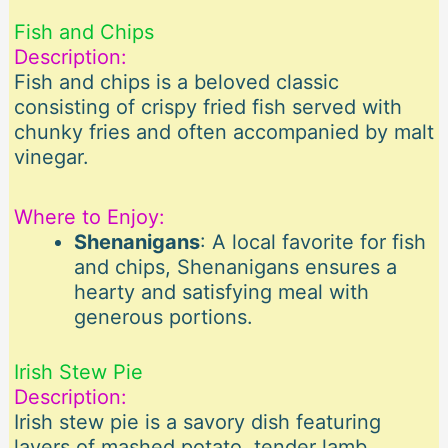
Fish and Chips
Description:
Fish and chips is a beloved classic
consisting of crispy fried fish served with
chunky fries and often accompanied by malt
vinegar.
Where to Enjoy:
Shenanigans
: A local favorite for fish
and chips, Shenanigans ensures a
hearty and satisfying meal with
generous portions.
Irish Stew Pie
Description:
Irish stew pie is a savory dish featuring
layers of mashed potato, tender lamb,