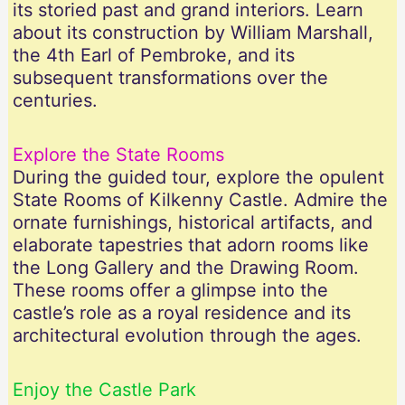
its storied past and grand interiors. Learn
about its construction by William Marshall,
the 4th Earl of Pembroke, and its
subsequent transformations over the
centuries.
Explore the State Rooms
During the guided tour, explore the opulent
State Rooms of Kilkenny Castle. Admire the
ornate furnishings, historical artifacts, and
elaborate tapestries that adorn rooms like
the Long Gallery and the Drawing Room.
These rooms offer a glimpse into the
castle’s role as a royal residence and its
architectural evolution through the ages.
Enjoy the Castle Park