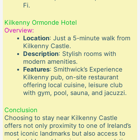
Fi.
Kilkenny Ormonde Hotel
Overview:
Location
: Just a 5-minute walk from
Kilkenny Castle.
Description
: Stylish rooms with
modern amenities.
Features
: Smithwick’s Experience
Kilkenny pub, on-site restaurant
offering local cuisine, leisure club
with gym, pool, sauna, and jacuzzi.
Conclusion
Choosing to stay near Kilkenny Castle
offers not only proximity to one of Ireland’s
most iconic landmarks but also access to