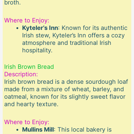
broth.
Where to Enjoy:
Kyteler’s Inn
: Known for its authentic
Irish stew, Kyteler’s Inn offers a cozy
atmosphere and traditional Irish
hospitality.
Irish Brown Bread
Description:
Irish brown bread is a dense sourdough loaf
made from a mixture of wheat, barley, and
oatmeal, known for its slightly sweet flavor
and hearty texture.
Where to Enjoy:
Mullins Mill
: This local bakery is