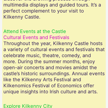
multimedia displays and guided tours. It’s a
perfect complement to your visit to
Kilkenny Castle.
Attend Events at the Castle
Cultural Events and Festivals
Throughout the year, Kilkenny Castle hosts
a variety of cultural events and festivals that
celebrate music, theatre, comedy, and
more. During the summer months, enjoy
open-air concerts and movies amidst the
castle’s historic surroundings. Annual events
like the Kilkenny Arts Festival and
Kilkenomics Festival of Economics offer
unique insights into Irish culture and arts.
Explore Kilkenny City