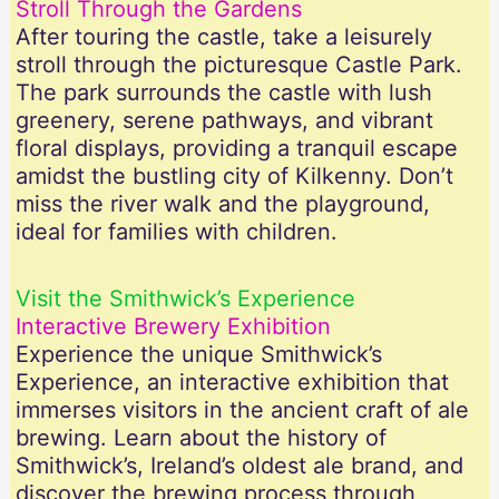
Stroll Through the Gardens
After touring the castle, take a leisurely
stroll through the picturesque Castle Park.
The park surrounds the castle with lush
greenery, serene pathways, and vibrant
floral displays, providing a tranquil escape
amidst the bustling city of Kilkenny. Don’t
miss the river walk and the playground,
ideal for families with children.
Visit the Smithwick’s Experience
Interactive Brewery Exhibition
Experience the unique Smithwick’s
Experience, an interactive exhibition that
immerses visitors in the ancient craft of ale
brewing. Learn about the history of
Smithwick’s, Ireland’s oldest ale brand, and
discover the brewing process through