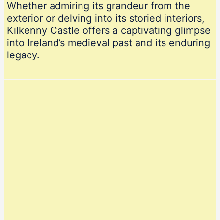
Whether admiring its grandeur from the
exterior or delving into its storied interiors,
Kilkenny Castle offers a captivating glimpse
into Ireland’s medieval past and its enduring
legacy.