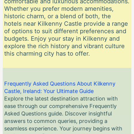
comfortable and luxurious accommodations.
Whether you prefer modern amenities,
historic charm, or a blend of both, the
hotels near Kilkenny Castle provide a range
of options to suit different preferences and
budgets. Enjoy your stay in Kilkenny and
explore the rich history and vibrant culture
this charming city has to offer.
Frequently Asked Questions About Kilkenny
Castle, Ireland: Your Ultimate Guide
Explore the latest destination attraction with
ease through our comprehensive Frequently
Asked Questions guide. Discover insightful
answers to common queries, providing a
seamless experience. Your journey begins with