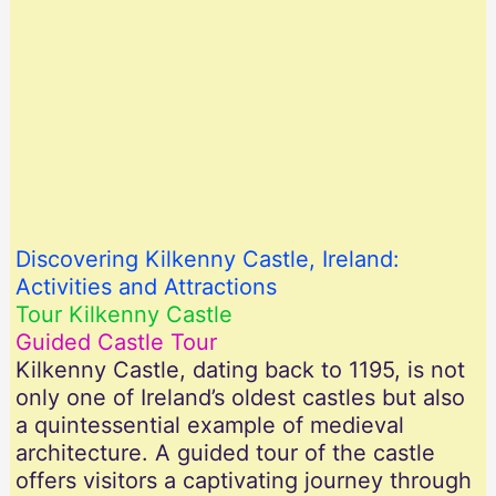
Discovering Kilkenny Castle, Ireland:
Activities and Attractions
Tour Kilkenny Castle
Guided Castle Tour
Kilkenny Castle, dating back to 1195, is not
only one of Ireland’s oldest castles but also
a quintessential example of medieval
architecture. A guided tour of the castle
offers visitors a captivating journey through