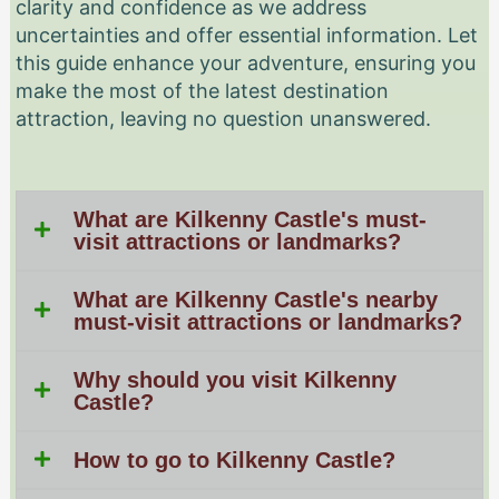
clarity and confidence as we address
uncertainties and offer essential information. Let
this guide enhance your adventure, ensuring you
make the most of the latest destination
attraction, leaving no question unanswered.
What are Kilkenny Castle's must-
visit attractions or landmarks?
What are Kilkenny Castle's nearby
must-visit attractions or landmarks?
Why should you visit Kilkenny
Castle?
How to go to Kilkenny Castle?