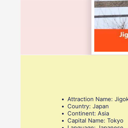
Attraction Name: Jig
Country: Japan
Continent: Asia
Capital Name: Tokyo
Language: Japanese