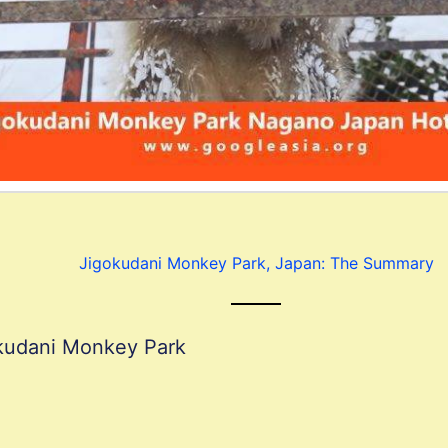
Jigokudani Monkey Park, Japan: The Summary
okudani Monkey Park