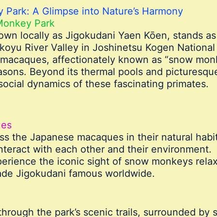
 Park: A Glimpse into Nature’s Harmony
Monkey Park
wn locally as Jigokudani Yaen Kōen, stands as 
oyu River Valley in Joshinetsu Kogen National P
 macaques, affectionately known as “snow monk
sons. Beyond its thermal pools and picturesque
social dynamics of these fascinating primates.
ues
s the Japanese macaques in their natural habit
interact with each other and their environment.
erience the iconic sight of snow monkeys relaxi
ade Jigokudani famous worldwide.
rough the park’s scenic trails, surrounded by s