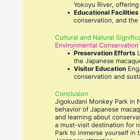
Yokoyu River, offering 
Educational Facilities
conservation, and the 
Cultural and Natural Signifi
Environmental Conservation
Preservation Efforts
L
the Japanese macaques
Visitor Education
Enga
conservation and susta
Conclusion
Jigokudani Monkey Park in Na
behavior of Japanese macaques
and learning about conservat
a must-visit destination for 
Park to immerse yourself in 