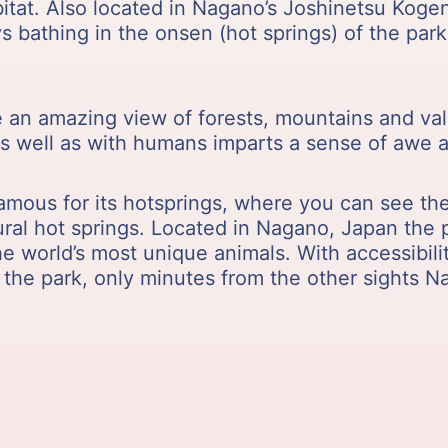
itat. Also located in Nagano’s Joshinetsu Kogen 
 bathing in the onsen (hot springs) of the par
ve an amazing view of forests, mountains and v
 as well as with humans imparts a sense of awe 
amous for its hotsprings, where you can see t
ral hot springs. Located in Nagano, Japan the p
e world’s most unique animals. With accessibili
 the park, only minutes from the other sights N