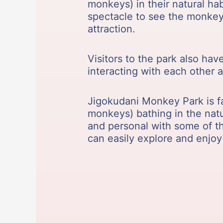
monkeys) in their natural hab
spectacle to see the monkeys
attraction.
Visitors to the park also ha
interacting with each other
Jigokudani Monkey Park is f
monkeys) bathing in the natu
and personal with some of th
can easily explore and enjoy