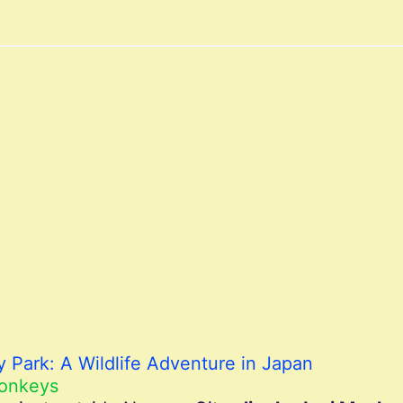
 Park: A Wildlife Adventure in Japan
Monkeys