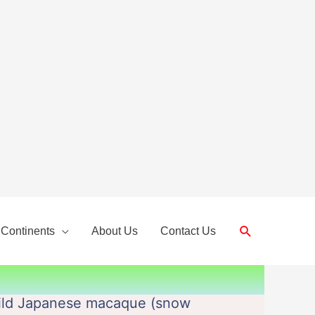
Search
 Continents
About Us
Contact Us
wild Japanese macaque (snow