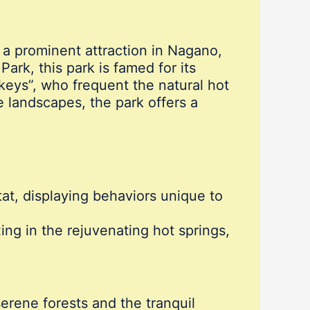
a prominent attraction in Nagano,
ark, this park is famed for its
eys”, who frequent the natural hot
 landscapes, the park offers a
at, displaying behaviors unique to
ng in the rejuvenating hot springs,
erene forests and the tranquil