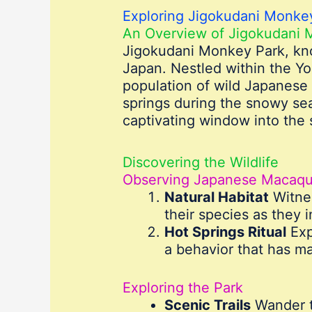
Exploring Jigokudani Monkey
An Overview of Jigokudani 
Jigokudani Monkey Park, kno
Japan. Nestled within the Yok
population of wild Japanese
springs during the snowy sea
captivating window into the 
Discovering the Wildlife
Observing Japanese Macaq
Natural Habitat
Witnes
their species as they 
Hot Springs Ritual
Exp
a behavior that has m
Exploring the Park
Scenic Trails
Wander th