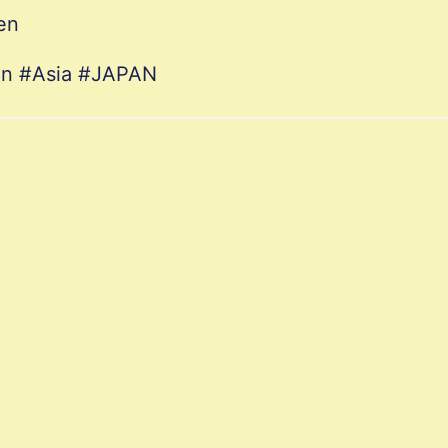
en
ion #Asia #JAPAN