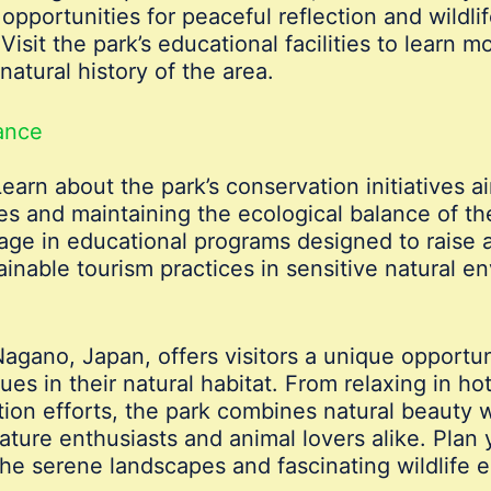
opportunities for peaceful reflection and wildlif
Visit the park’s educational facilities to learn
natural history of the area.
cance
earn about the park’s conservation initiatives a
 and maintaining the ecological balance of the
ge in educational programs designed to raise a
inable tourism practices in sensitive natural e
gano, Japan, offers visitors a unique opportuni
 in their natural habitat. From relaxing in hot 
ion efforts, the park combines natural beauty wi
nature enthusiasts and animal lovers alike. Plan
the serene landscapes and fascinating wildlife e