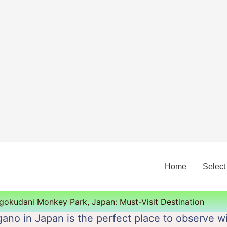
Home
Select
igokudani Monkey Park, Japan: Must-Visit Destination
ano in Japan is the perfect place to observe 