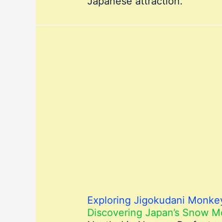
Japanese attraction.
Exploring Jigokudani Monkey
Discovering Japan’s Snow 