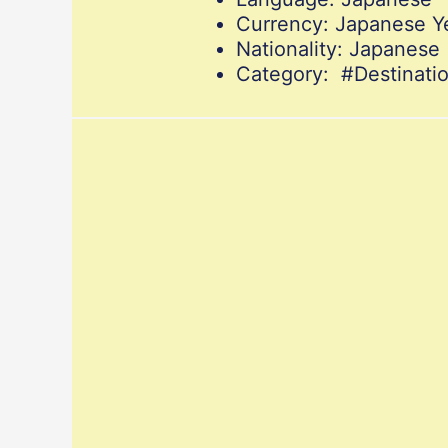
Currency: Japanese Y
Nationality: Japanese
Category: #Destinat