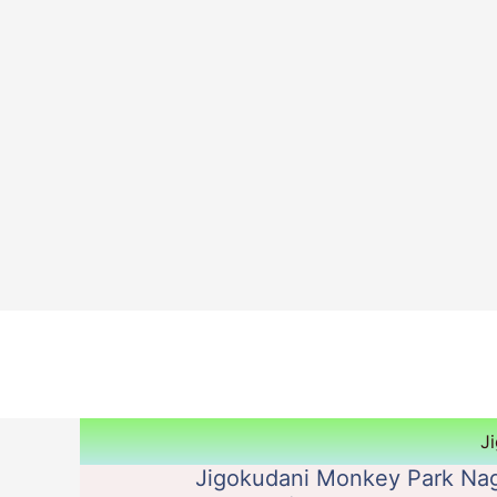
Skip
to
content
J
Jigokudani Monkey Park Nag