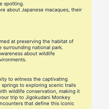
e spotting.
 more about Japanese macaques, their
imed at preserving the habitat of
 surrounding national park.
wareness about wildlife
nvironments.
ty to witness the captivating
springs to exploring scenic trails
th wildlife conservation, making it
 your trip to Jigokudani Monkey
ncounters that define this iconic