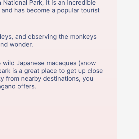
National Park, it is an incredible
k and has become a popular tourist
alleys, and observing the monkeys
and wonder.
he wild Japanese macaques (snow
ark is a great place to get up close
ty from nearby destinations, you
agano offers.