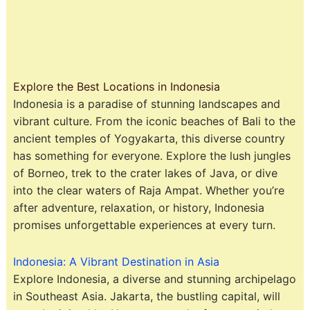
Explore the Best Locations in Indonesia
Indonesia is a paradise of stunning landscapes and
vibrant culture. From the iconic beaches of Bali to the
ancient temples of Yogyakarta, this diverse country
has something for everyone. Explore the lush jungles
of Borneo, trek to the crater lakes of Java, or dive
into the clear waters of Raja Ampat. Whether you’re
after adventure, relaxation, or history, Indonesia
promises unforgettable experiences at every turn.
Indonesia: A Vibrant Destination in Asia
Explore Indonesia, a diverse and stunning archipelago
in Southeast Asia. Jakarta, the bustling capital, will