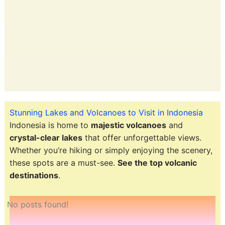
Stunning Lakes and Volcanoes to Visit in Indonesia
Indonesia is home to
majestic volcanoes
and
crystal-clear lakes
that offer unforgettable views.
Whether you’re hiking or simply enjoying the scenery,
these spots are a must-see.
See the top volcanic
destinations
.
No posts found!