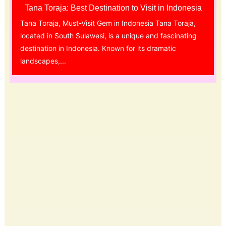
Tana Toraja: Best Destination to Visit in Indonesia
Tana Toraja, Must-Visit Gem in Indonesia Tana Toraja,
located in South Sulawesi, is a unique and fascinating
destination in Indonesia. Known for its dramatic
landscapes,...