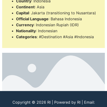
Country
: Indonesia
Continent
: Asia
Capital
: Jakarta (transitioning to Nusantara)
Official Language
: Bahasa Indonesia
Currency
: Indonesian Rupiah (IDR)
Nationality
: Indonesian
Categories
: #Destination #Asia #Indonesia
Copyright © 2026
RI
| Powered by
RI
| Email: