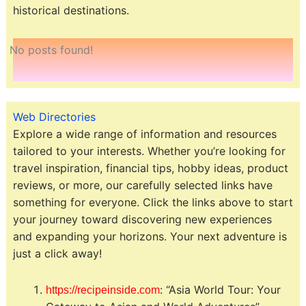
historical destinations.
No posts found!
Web Directories
Explore a wide range of information and resources
tailored to your interests. Whether you’re looking for
travel inspiration, financial tips, hobby ideas, product
reviews, or more, our carefully selected links have
something for everyone. Click the links above to start
your journey toward discovering new experiences
and expanding your horizons. Your next adventure is
just a click away!
: “Asia World Tour: Your
https://recipeinside.com