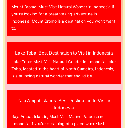
Mount Bromo, Must-Visit Natural Wonder in Indonesia If
you’re looking for a breathtaking adventure in
Indonesia, Mount Bromo is a destination you won’t want
to...
Lake Toba: Best Destination to Visit in Indonesia
Lake Toba: Must-Visit Natural Wonder in Indonesia Lake
Toba, located in the heart of North Sumatra, Indonesia,
is a stunning natural wonder that should be...
Raja Ampat Islands: Best Destination to Visit in
Indonesia
Raja Ampat Islands, Must-Visit Marine Paradise in
Indonesia If you’re dreaming of a place where lush