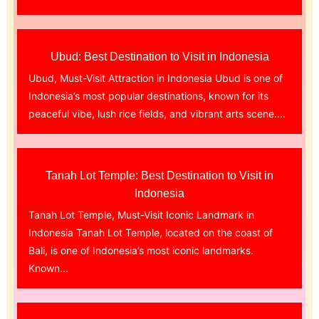
Ubud: Best Destination to Visit in Indonesia
Ubud, Must-Visit Attraction in Indonesia Ubud is one of
Indonesia’s most popular destinations, known for its
peaceful vibe, lush rice fields, and vibrant arts scene....
Tanah Lot Temple: Best Destination to Visit in
Indonesia
Tanah Lot Temple, Must-Visit Iconic Landmark in
Indonesia Tanah Lot Temple, located on the coast of
Bali, is one of Indonesia’s most iconic landmarks.
Known...