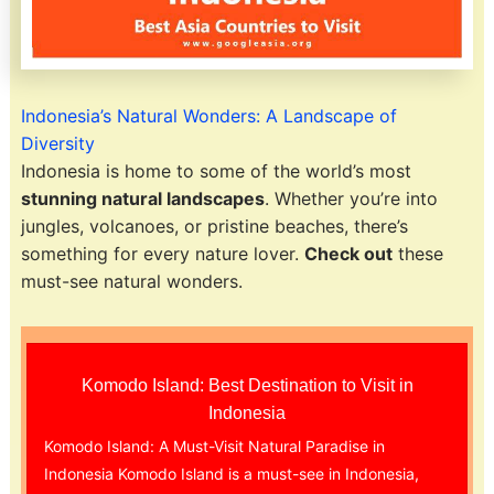
Indonesia’s Natural Wonders: A Landscape of
Diversity
Indonesia is home to some of the world’s most
stunning natural landscapes
. Whether you’re into
jungles, volcanoes, or pristine beaches, there’s
something for every nature lover.
Check out
these
must-see natural wonders.
Komodo Island: Best Destination to Visit in
Indonesia
Komodo Island: A Must-Visit Natural Paradise in
Indonesia Komodo Island is a must-see in Indonesia,