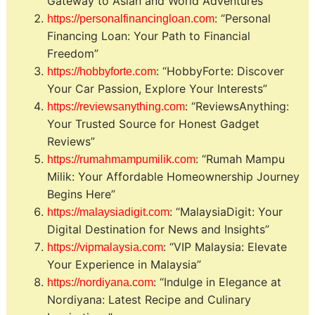
Gateway to Asian and World Adventures”
: “Personal
https://personalfinancingloan.com
Financing Loan: Your Path to Financial
Freedom”
: “HobbyForte: Discover
https://hobbyforte.com
Your Car Passion, Explore Your Interests”
: “ReviewsAnything:
https://reviewsanything.com
Your Trusted Source for Honest Gadget
Reviews”
: “Rumah Mampu
https://rumahmampumilik.com
Milik: Your Affordable Homeownership Journey
Begins Here”
: “MalaysiaDigit: Your
https://malaysiadigit.com
Digital Destination for News and Insights”
: “VIP Malaysia: Elevate
https://vipmalaysia.com
Your Experience in Malaysia”
: “Indulge in Elegance at
https://nordiyana.com
Nordiyana: Latest Recipe and Culinary