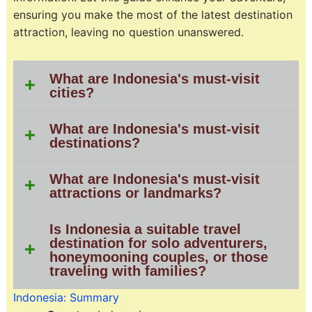
ensuring you make the most of the latest destination
attraction, leaving no question unanswered.
What are Indonesia's must-visit
cities?
What are Indonesia's must-visit
destinations?
What are Indonesia's must-visit
attractions or landmarks?
Is Indonesia a suitable travel
destination for solo adventurers,
honeymooning couples, or those
traveling with families?
Indonesia: Summary