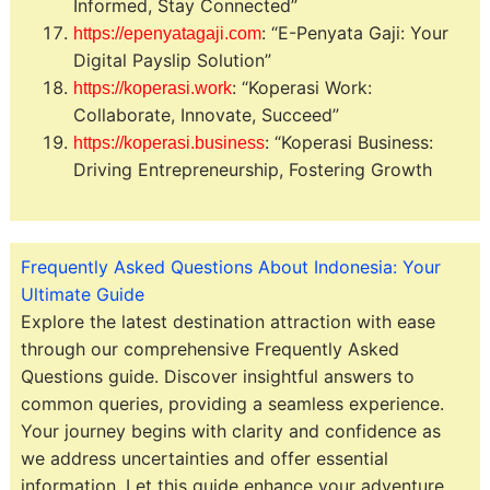
Informed, Stay Connected”
: “E-Penyata Gaji: Your
https://epenyatagaji.com
Digital Payslip Solution”
: “Koperasi Work:
https://koperasi.work
Collaborate, Innovate, Succeed”
: “Koperasi Business:
https://koperasi.business
Driving Entrepreneurship, Fostering Growth
Frequently Asked Questions About Indonesia: Your
Ultimate Guide
Explore the latest destination attraction with ease
through our comprehensive Frequently Asked
Questions guide. Discover insightful answers to
common queries, providing a seamless experience.
Your journey begins with clarity and confidence as
we address uncertainties and offer essential
information. Let this guide enhance your adventure,