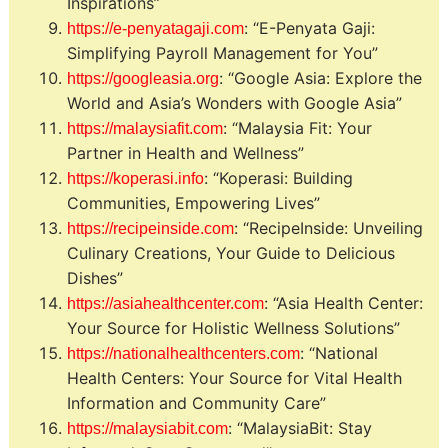
Inspirations”
: “E-Penyata Gaji:
https://e-penyatagaji.com
Simplifying Payroll Management for You”
: “Google Asia: Explore the
https://googleasia.org
World and Asia’s Wonders with Google Asia”
: “Malaysia Fit: Your
https://malaysiafit.com
Partner in Health and Wellness”
: “Koperasi: Building
https://koperasi.info
Communities, Empowering Lives”
: “RecipeInside: Unveiling
https://recipeinside.com
Culinary Creations, Your Guide to Delicious
Dishes”
: “Asia Health Center:
https://asiahealthcenter.com
Your Source for Holistic Wellness Solutions”
: “National
https://nationalhealthcenters.com
Health Centers: Your Source for Vital Health
Information and Community Care”
: “MalaysiaBit: Stay
https://malaysiabit.com