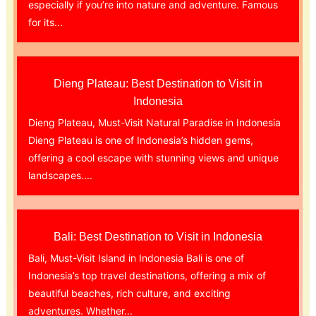
especially if you’re into nature and adventure. Famous
for its...
Dieng Plateau: Best Destination to Visit in
Indonesia
Dieng Plateau, Must-Visit Natural Paradise in Indonesia
Dieng Plateau is one of Indonesia’s hidden gems,
offering a cool escape with stunning views and unique
landscapes....
Bali: Best Destination to Visit in Indonesia
Bali, Must-Visit Island in Indonesia Bali is one of
Indonesia’s top travel destinations, offering a mix of
beautiful beaches, rich culture, and exciting
adventures. Whether...