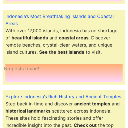
Indonesia’s Most Breathtaking Islands and Coastal
Areas
With over 17,000 islands, Indonesia has no shortage
of
beautiful islands
and
coastal areas
. Discover
remote beaches, crystal-clear waters, and unique
island cultures.
See the best islands
to visit.
No posts found!
Explore Indonesia’s Rich History and Ancient Temples
Step back in time and discover
ancient temples
and
historical landmarks
scattered across Indonesia.
These sites hold fascinating stories and offer
incredible insight into the past.
Check out
the top