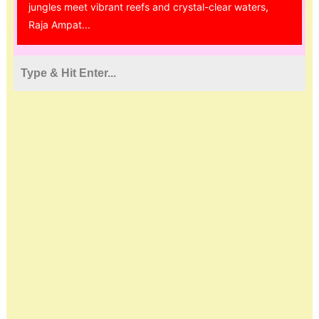
jungles meet vibrant reefs and crystal-clear waters,
Raja Ampat...