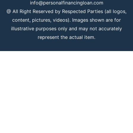
info@personalfinancingloan.com
@ All Right Reserved by Respected Parties (all logos,
content, pictures, videos). Images shown are for
illustrative purposes only and may not accurately
represent the actual item.