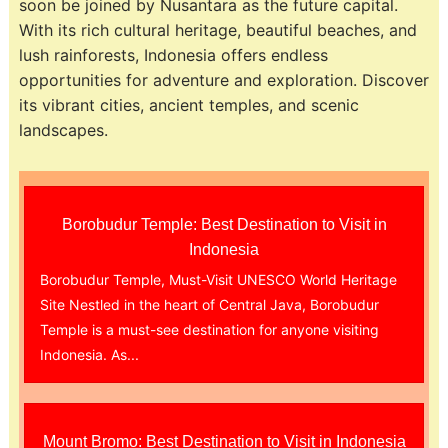
soon be joined by Nusantara as the future capital.
With its rich cultural heritage, beautiful beaches, and
lush rainforests, Indonesia offers endless
opportunities for adventure and exploration. Discover
its vibrant cities, ancient temples, and scenic
landscapes.
Borobudur Temple: Best Destination to Visit in
Indonesia
Borobudur Temple, Must-Visit UNESCO World Heritage
Site Nestled in the heart of Central Java, Borobudur
Temple is a must-see destination for anyone visiting
Indonesia. As...
Mount Bromo: Best Destination to Visit in Indonesia