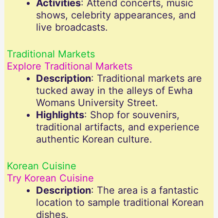
Activities
: Attend concerts, music
shows, celebrity appearances, and
live broadcasts.
Traditional Markets
Explore Traditional Markets
Description
: Traditional markets are
tucked away in the alleys of Ewha
Womans University Street.
Highlights
: Shop for souvenirs,
traditional artifacts, and experience
authentic Korean culture.
Korean Cuisine
Try Korean Cuisine
Description
: The area is a fantastic
location to sample traditional Korean
dishes.