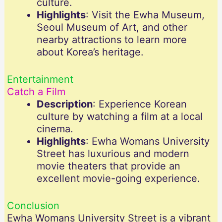
culture.
Highlights
: Visit the Ewha Museum,
Seoul Museum of Art, and other
nearby attractions to learn more
about Korea’s heritage.
Entertainment
Catch a Film
Description
: Experience Korean
culture by watching a film at a local
cinema.
Highlights
: Ewha Womans University
Street has luxurious and modern
movie theaters that provide an
excellent movie-going experience.
Conclusion
Ewha Womans University Street is a vibrant