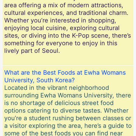
area offering a mix of modern attractions,
cultural experiences, and traditional charm.
Whether you’re interested in shopping,
enjoying local cuisine, exploring cultural
sites, or diving into the K-Pop scene, there’s
something for everyone to enjoy in this
lively part of Seoul.
What are the Best Foods at Ewha Womans
University, South Korea?
Located in the vibrant neighborhood
surrounding Ewha Womans University, there
is no shortage of delicious street food
options catering to diverse tastes. Whether
you’re a student rushing between classes or
a visitor exploring the area, here’s a guide to
some of the best foods you can find near