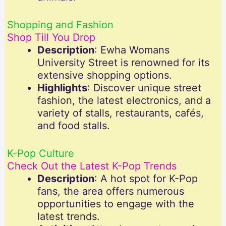
Shopping and Fashion
Shop Till You Drop
Description
: Ewha Womans
University Street is renowned for its
extensive shopping options.
Highlights
: Discover unique street
fashion, the latest electronics, and a
variety of stalls, restaurants, cafés,
and food stalls.
K-Pop Culture
Check Out the Latest K-Pop Trends
Description
: A hot spot for K-Pop
fans, the area offers numerous
opportunities to engage with the
latest trends.