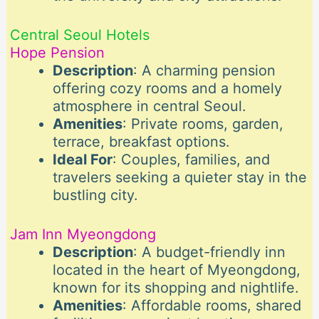
Central Seoul Hotels
Hope Pension
Description
: A charming pension
offering cozy rooms and a homely
atmosphere in central Seoul.
Amenities
: Private rooms, garden,
terrace, breakfast options.
Ideal For
: Couples, families, and
travelers seeking a quieter stay in the
bustling city.
Jam Inn Myeongdong
Description
: A budget-friendly inn
located in the heart of Myeongdong,
known for its shopping and nightlife.
Amenities
: Affordable rooms, shared