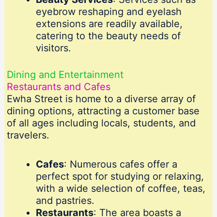
eyebrow reshaping and eyelash
extensions are readily available,
catering to the beauty needs of
visitors.
Dining and Entertainment
Restaurants and Cafes
Ewha Street is home to a diverse array of
dining options, attracting a customer base
of all ages including locals, students, and
travelers.
Cafes
: Numerous cafes offer a
perfect spot for studying or relaxing,
with a wide selection of coffee, teas,
and pastries.
Restaurants
: The area boasts a