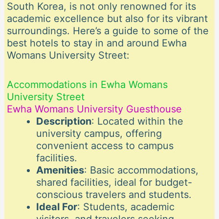
South Korea, is not only renowned for its
academic excellence but also for its vibrant
surroundings. Here’s a guide to some of the
best hotels to stay in and around Ewha
Womans University Street:
Accommodations in Ewha Womans
University Street
Ewha Womans University Guesthouse
Description
: Located within the
university campus, offering
convenient access to campus
facilities.
Amenities
: Basic accommodations,
shared facilities, ideal for budget-
conscious travelers and students.
Ideal For
: Students, academic