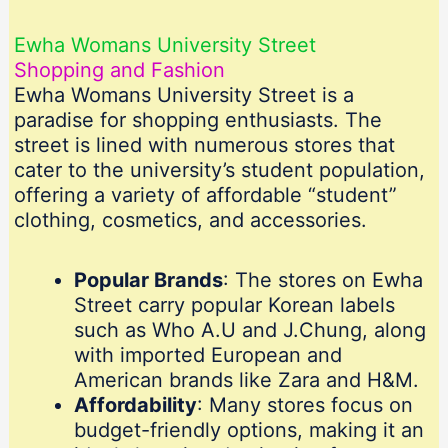
Ewha Womans University Street
Shopping and Fashion
Ewha Womans University Street is a
paradise for shopping enthusiasts. The
street is lined with numerous stores that
cater to the university’s student population,
offering a variety of affordable “student”
clothing, cosmetics, and accessories.
Popular Brands
: The stores on Ewha
Street carry popular Korean labels
such as Who A.U and J.Chung, along
with imported European and
American brands like Zara and H&M.
Affordability
: Many stores focus on
budget-friendly options, making it an