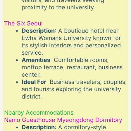
visitors, and travelers seeking
proximity to the university.
The Six Seoul
Description
: A boutique hotel near
Ewha Womans University known for
its stylish interiors and personalized
service.
Amenities
: Comfortable rooms,
rooftop terrace, restaurant, business
center.
Ideal For
: Business travelers, couples,
and tourists exploring the university
district.
Nearby Accommodations
Namo Guesthouse Myeongdong Dormitory
Description
: A dormitory-style