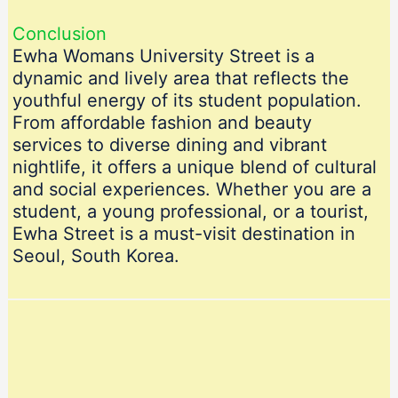
Conclusion
Ewha Womans University Street is a
dynamic and lively area that reflects the
youthful energy of its student population.
From affordable fashion and beauty
services to diverse dining and vibrant
nightlife, it offers a unique blend of cultural
and social experiences. Whether you are a
student, a young professional, or a tourist,
Ewha Street is a must-visit destination in
Seoul, South Korea.