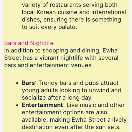
variety of restaurants serving both
local Korean cuisine and international
dishes, ensuring there is something
to suit every palate.
Bars and Nightlife
In addition to shopping and dining, Ewha
Street has a vibrant nightlife with several
bars and entertainment venues.
Bars
: Trendy bars and pubs attract
young adults looking to unwind and
socialize after a long day.
Entertainment
: Live music and other
entertainment options are also
available, making Ewha Street a lively
destination even after the sun sets.