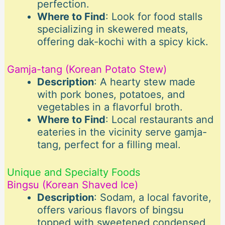
perfection.
Where to Find
: Look for food stalls
specializing in skewered meats,
offering dak-kochi with a spicy kick.
Gamja-tang (Korean Potato Stew)
Description
: A hearty stew made
with pork bones, potatoes, and
vegetables in a flavorful broth.
Where to Find
: Local restaurants and
eateries in the vicinity serve gamja-
tang, perfect for a filling meal.
Unique and Specialty Foods
Bingsu (Korean Shaved Ice)
Description
: Sodam, a local favorite,
offers various flavors of bingsu
topped with sweetened condensed