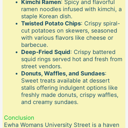
Kimchi Ramen
: Spicy and flavorful
ramen noodles infused with kimchi, a
staple Korean dish.
Twisted Potato Chips
: Crispy spiral-
cut potatoes on skewers, seasoned
with various flavors like cheese or
barbecue.
Deep-Fried Squid
: Crispy battered
squid rings served hot and fresh from
street vendors.
Donuts, Waffles, and Sundaes
:
Sweet treats available at dessert
stalls offering indulgent options like
freshly made donuts, crispy waffles,
and creamy sundaes.
Conclusion
Ewha Womans University Street is a haven