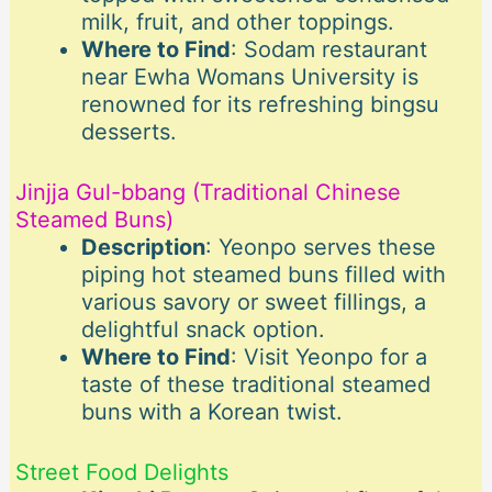
milk, fruit, and other toppings.
Where to Find
: Sodam restaurant
near Ewha Womans University is
renowned for its refreshing bingsu
desserts.
Jinjja Gul-bbang (Traditional Chinese
Steamed Buns)
Description
: Yeonpo serves these
piping hot steamed buns filled with
various savory or sweet fillings, a
delightful snack option.
Where to Find
: Visit Yeonpo for a
taste of these traditional steamed
buns with a Korean twist.
Street Food Delights