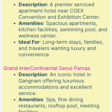
Description
: A premier serviced
apartment hotel near COEX
Convention and Exhibition Center.
Amenities
: Spacious apartments,
kitchen facilities, swimming pool, and
wellness center.
Ideal For
: Long-term stays, families,
and travelers wanting luxury and
convenience.
Grand InterContinental Seoul Parnas
Description
: An iconic hotel in
Gangnam offering luxurious
accommodations and excellent
service.
Amenities
: Spa, fine dining
restaurants, rooftop pool, meeting