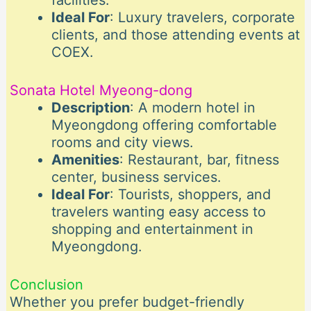
facilities.
Ideal For
: Luxury travelers, corporate
clients, and those attending events at
COEX.
Sonata Hotel Myeong-dong
Description
: A modern hotel in
Myeongdong offering comfortable
rooms and city views.
Amenities
: Restaurant, bar, fitness
center, business services.
Ideal For
: Tourists, shoppers, and
travelers wanting easy access to
shopping and entertainment in
Myeongdong.
Conclusion
Whether you prefer budget-friendly