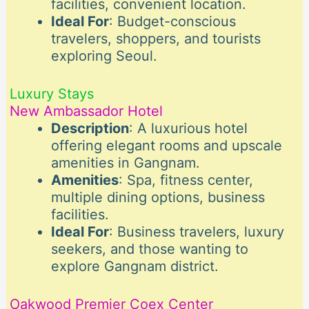
facilities, convenient location.
Ideal For
: Budget-conscious
travelers, shoppers, and tourists
exploring Seoul.
Luxury Stays
New Ambassador Hotel
Description
: A luxurious hotel
offering elegant rooms and upscale
amenities in Gangnam.
Amenities
: Spa, fitness center,
multiple dining options, business
facilities.
Ideal For
: Business travelers, luxury
seekers, and those wanting to
explore Gangnam district.
Oakwood Premier Coex Center