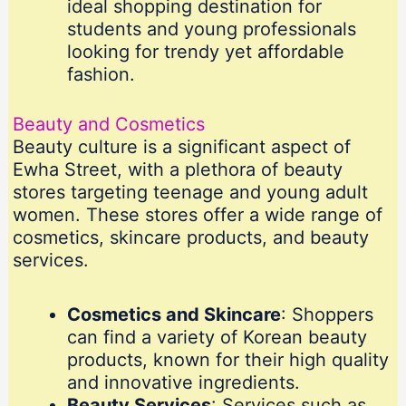
ideal shopping destination for
students and young professionals
looking for trendy yet affordable
fashion.
Beauty and Cosmetics
Beauty culture is a significant aspect of
Ewha Street, with a plethora of beauty
stores targeting teenage and young adult
women. These stores offer a wide range of
cosmetics, skincare products, and beauty
services.
Cosmetics and Skincare
: Shoppers
can find a variety of Korean beauty
products, known for their high quality
and innovative ingredients.
Beauty Services
: Services such as