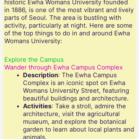
historic Ewha Womans University founded
in 1886, is one of the most vibrant and lively
parts of Seoul. The area is bustling with
activity, particularly at night. Here are some
of the top things to do in and around Ewha
Womans University:
Explore the Campus
Wander through Ewha Campus Complex
Description
: The Ewha Campus
Complex is an iconic spot on Ewha
Womans University Street, featuring
beautiful buildings and architecture.
Activities
: Take a stroll, admire the
architecture, visit the agricultural
museum, and explore the botanical
garden to learn about local plants and
animals.