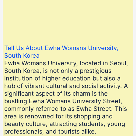
Tell Us About Ewha Womans University,
South Korea
Ewha Womans University, located in Seoul,
South Korea, is not only a prestigious
institution of higher education but also a
hub of vibrant cultural and social activity. A
significant aspect of its charm is the
bustling Ewha Womans University Street,
commonly referred to as Ewha Street. This
area is renowned for its shopping and
beauty culture, attracting students, young
professionals, and tourists alike.