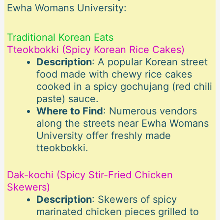
Ewha Womans University:
Traditional Korean Eats
Tteokbokki (Spicy Korean Rice Cakes)
Description
: A popular Korean street
food made with chewy rice cakes
cooked in a spicy gochujang (red chili
paste) sauce.
Where to Find
: Numerous vendors
along the streets near Ewha Womans
University offer freshly made
tteokbokki.
Dak-kochi (Spicy Stir-Fried Chicken
Skewers)
Description
: Skewers of spicy
marinated chicken pieces grilled to