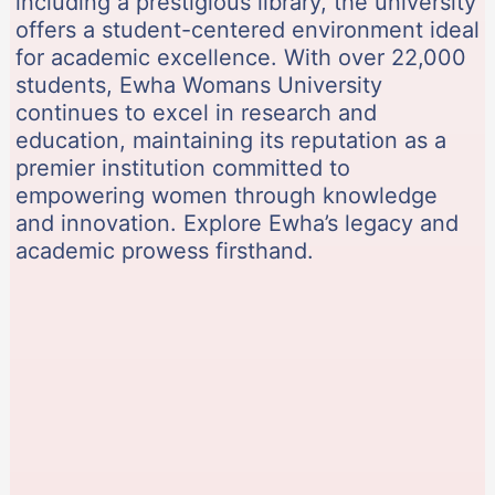
including a prestigious library, the university
offers a student-centered environment ideal
for academic excellence. With over 22,000
students, Ewha Womans University
continues to excel in research and
education, maintaining its reputation as a
premier institution committed to
empowering women through knowledge
and innovation. Explore Ewha’s legacy and
academic prowess firsthand.