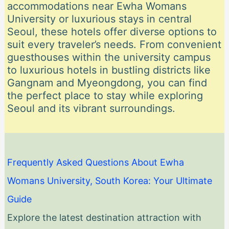
accommodations near Ewha Womans
University or luxurious stays in central
Seoul, these hotels offer diverse options to
suit every traveler’s needs. From convenient
guesthouses within the university campus
to luxurious hotels in bustling districts like
Gangnam and Myeongdong, you can find
the perfect place to stay while exploring
Seoul and its vibrant surroundings.
Frequently Asked Questions About Ewha
Womans University, South Korea: Your Ultimate
Guide
Explore the latest destination attraction with