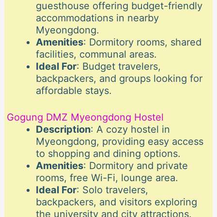
guesthouse offering budget-friendly
accommodations in nearby
Myeongdong.
Amenities
: Dormitory rooms, shared
facilities, communal areas.
Ideal For
: Budget travelers,
backpackers, and groups looking for
affordable stays.
Gogung DMZ Myeongdong Hostel
Description
: A cozy hostel in
Myeongdong, providing easy access
to shopping and dining options.
Amenities
: Dormitory and private
rooms, free Wi-Fi, lounge area.
Ideal For
: Solo travelers,
backpackers, and visitors exploring
the university and city attractions.