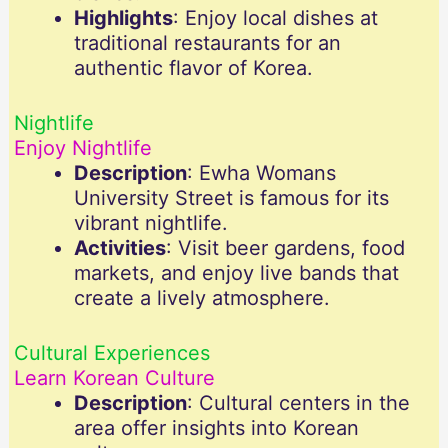
Highlights
: Enjoy local dishes at
traditional restaurants for an
authentic flavor of Korea.
Nightlife
Enjoy Nightlife
Description
: Ewha Womans
University Street is famous for its
vibrant nightlife.
Activities
: Visit beer gardens, food
markets, and enjoy live bands that
create a lively atmosphere.
Cultural Experiences
Learn Korean Culture
Description
: Cultural centers in the
area offer insights into Korean