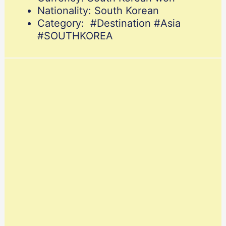
Nationality: South Korean
Category: #Destination #Asia
#SOUTHKOREA