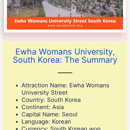
Ewha Womans University,
South Korea: The Summary
Attraction Name: Ewha Womans
University Street
Country: South Korea
Continent: Asia
Capital Name: Seoul
Language: Korean
Currency: South Korean won