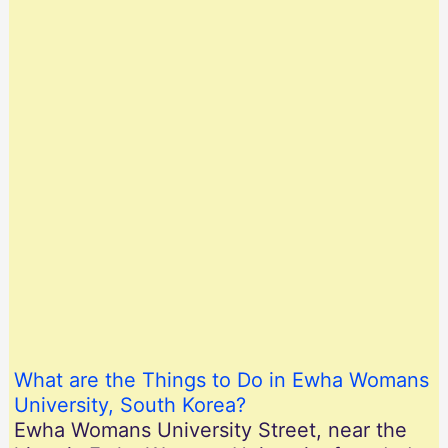
What are the Things to Do in Ewha Womans
University, South Korea?
Ewha Womans University Street, near the