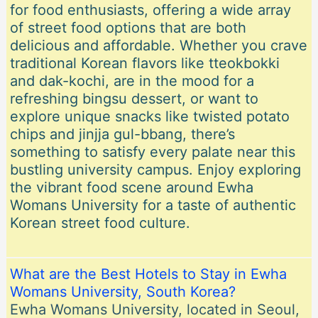
for food enthusiasts, offering a wide array
of street food options that are both
delicious and affordable. Whether you crave
traditional Korean flavors like tteokbokki
and dak-kochi, are in the mood for a
refreshing bingsu dessert, or want to
explore unique snacks like twisted potato
chips and jinjja gul-bbang, there’s
something to satisfy every palate near this
bustling university campus. Enjoy exploring
the vibrant food scene around Ewha
Womans University for a taste of authentic
Korean street food culture.
What are the Best Hotels to Stay in Ewha
Womans University, South Korea?
Ewha Womans University, located in Seoul,