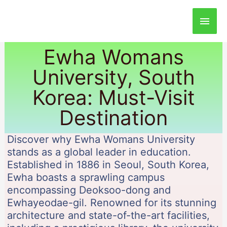
Main
Men
Ewha Womans
University, South
Korea: Must-Visit
Destination
Discover why Ewha Womans University
stands as a global leader in education.
Established in 1886 in Seoul, South Korea,
Ewha boasts a sprawling campus
encompassing Deoksoo-dong and
Ewhayeodae-gil. Renowned for its stunning
architecture and state-of-the-art facilities,