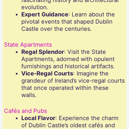
fascinating history and architectural
evolution.
Expert Guidance
: Learn about the
pivotal events that shaped Dublin
Castle over the centuries.
State Apartments
Regal Splendor
: Visit the State
Apartments, adorned with opulent
furnishings and historical artifacts.
Vice-Regal Courts
: Imagine the
grandeur of Ireland’s vice-regal courts
that once operated within these
walls.
Cafés and Pubs
Local Flavor
: Experience the charm
of Dublin Castle’s oldest cafés and