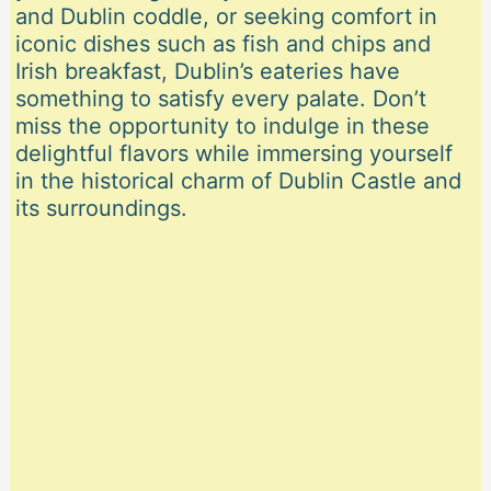
and Dublin coddle, or seeking comfort in
iconic dishes such as fish and chips and
Irish breakfast, Dublin’s eateries have
something to satisfy every palate. Don’t
miss the opportunity to indulge in these
delightful flavors while immersing yourself
in the historical charm of Dublin Castle and
its surroundings.