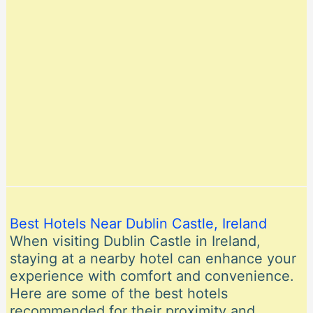
Best Hotels Near Dublin Castle, Ireland
When visiting Dublin Castle in Ireland,
staying at a nearby hotel can enhance your
experience with comfort and convenience.
Here are some of the best hotels
recommended for their proximity and