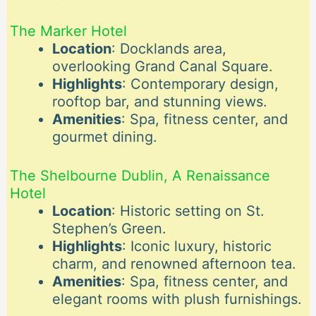
The Marker Hotel
Location
: Docklands area,
overlooking Grand Canal Square.
Highlights
: Contemporary design,
rooftop bar, and stunning views.
Amenities
: Spa, fitness center, and
gourmet dining.
The Shelbourne Dublin, A Renaissance
Hotel
Location
: Historic setting on St.
Stephen’s Green.
Highlights
: Iconic luxury, historic
charm, and renowned afternoon tea.
Amenities
: Spa, fitness center, and
elegant rooms with plush furnishings.