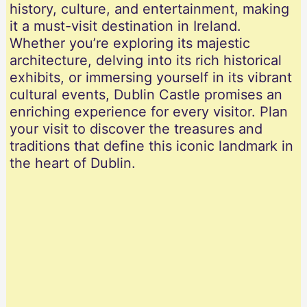
history, culture, and entertainment, making
it a must-visit destination in Ireland.
Whether you’re exploring its majestic
architecture, delving into its rich historical
exhibits, or immersing yourself in its vibrant
cultural events, Dublin Castle promises an
enriching experience for every visitor. Plan
your visit to discover the treasures and
traditions that define this iconic landmark in
the heart of Dublin.