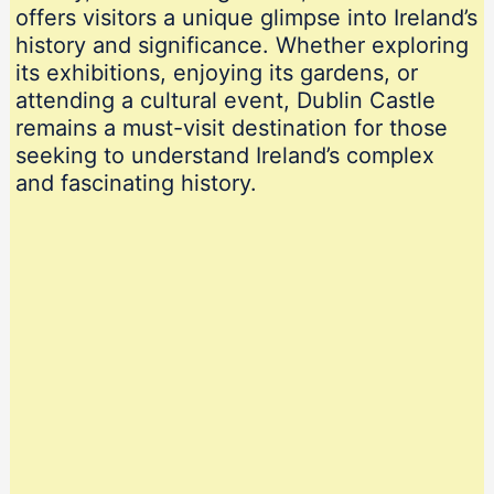
offers visitors a unique glimpse into Ireland’s
history and significance. Whether exploring
its exhibitions, enjoying its gardens, or
attending a cultural event, Dublin Castle
remains a must-visit destination for those
seeking to understand Ireland’s complex
and fascinating history.