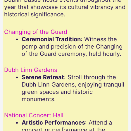
year that showcase its cultural vibrancy and
historical significance.
Changing of the Guard
Ceremonial Tradition
: Witness the
pomp and precision of the Changing
of the Guard ceremony, held hourly.
Dubh Linn Gardens
Serene Retreat
: Stroll through the
Dubh Linn Gardens, enjoying tranquil
green spaces and historic
monuments.
National Concert Hall
Artistic Performances
: Attend a
concert or performance at the