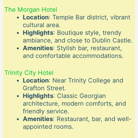
The Morgan Hotel
Location
: Temple Bar district, vibrant
cultural area.
Highlights
: Boutique style, trendy
ambiance, and close to Dublin Castle.
Amenities
: Stylish bar, restaurant,
and comfortable accommodations.
Trinity City Hotel
Location
: Near Trinity College and
Grafton Street.
Highlights
: Classic Georgian
architecture, modern comforts, and
friendly service.
Amenities
: Restaurant, bar, and well-
appointed rooms.