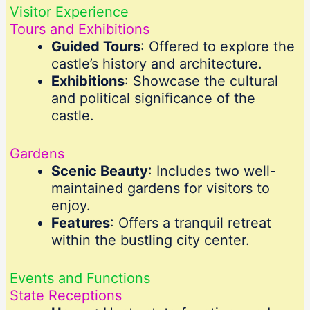
Visitor Experience
Tours and Exhibitions
Guided Tours
: Offered to explore the
castle’s history and architecture.
Exhibitions
: Showcase the cultural
and political significance of the
castle.
Gardens
Scenic Beauty
: Includes two well-
maintained gardens for visitors to
enjoy.
Features
: Offers a tranquil retreat
within the bustling city center.
Events and Functions
State Receptions