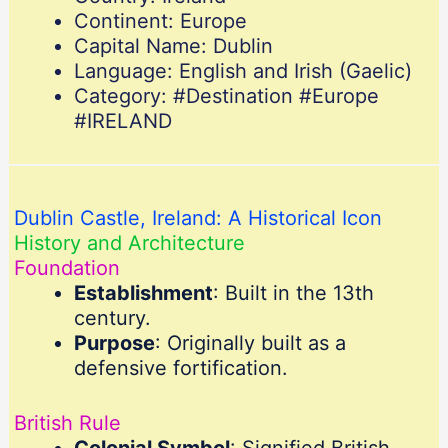
Continent: Europe
Capital Name: Dublin
Language: English and Irish (Gaelic)
Category: #Destination #Europe
#IRELAND
Dublin Castle, Ireland: A Historical Icon
History and Architecture
Foundation
Establishment
: Built in the 13th
century.
Purpose
: Originally built as a
defensive fortification.
British Rule