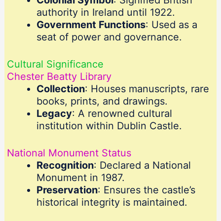
Colonial Symbol
: Signified British
authority in Ireland until 1922.
Government Functions
: Used as a
seat of power and governance.
Cultural Significance
Chester Beatty Library
Collection
: Houses manuscripts, rare
books, prints, and drawings.
Legacy
: A renowned cultural
institution within Dublin Castle.
National Monument Status
Recognition
: Declared a National
Monument in 1987.
Preservation
: Ensures the castle’s
historical integrity is maintained.