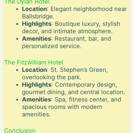
The Dylan Hotel
Location
: Elegant neighborhood near
Ballsbridge.
Highlights
: Boutique luxury, stylish
decor, and intimate atmosphere.
Amenities
: Restaurant, bar, and
personalized service.
The Fitzwilliam Hotel
Location
: St. Stephen’s Green,
overlooking the park.
Highlights
: Contemporary design,
gourmet dining, and central location.
Amenities
: Spa, fitness center, and
spacious rooms with modern
amenities.
Conclusion