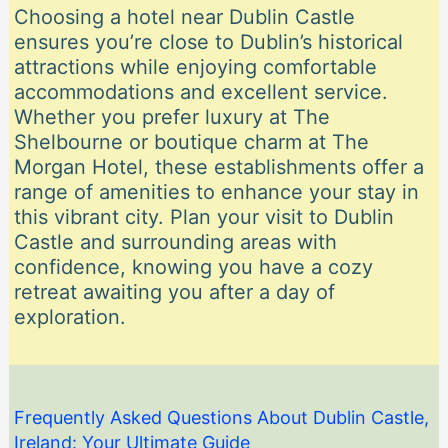
Choosing a hotel near Dublin Castle
ensures you’re close to Dublin’s historical
attractions while enjoying comfortable
accommodations and excellent service.
Whether you prefer luxury at The
Shelbourne or boutique charm at The
Morgan Hotel, these establishments offer a
range of amenities to enhance your stay in
this vibrant city. Plan your visit to Dublin
Castle and surrounding areas with
confidence, knowing you have a cozy
retreat awaiting you after a day of
exploration.
Frequently Asked Questions About Dublin Castle,
Ireland: Your Ultimate Guide