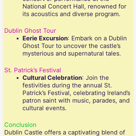
National Concert Hall, renowned for
its acoustics and diverse program.
Dublin Ghost Tour
Eerie Excursion
: Embark on a Dublin
Ghost Tour to uncover the castle’s
mysterious and supernatural tales.
St. Patrick’s Festival
Cultural Celebration
: Join the
festivities during the annual St.
Patrick’s Festival, celebrating Ireland’s
patron saint with music, parades, and
cultural events.
Conclusion
Dublin Castle offers a captivating blend of