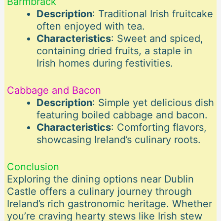
Barmbrack
Description
: Traditional Irish fruitcake
often enjoyed with tea.
Characteristics
: Sweet and spiced,
containing dried fruits, a staple in
Irish homes during festivities.
Cabbage and Bacon
Description
: Simple yet delicious dish
featuring boiled cabbage and bacon.
Characteristics
: Comforting flavors,
showcasing Ireland’s culinary roots.
Conclusion
Exploring the dining options near Dublin
Castle offers a culinary journey through
Ireland’s rich gastronomic heritage. Whether
you’re craving hearty stews like Irish stew