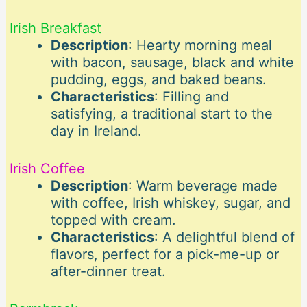
Irish Breakfast
Description
: Hearty morning meal
with bacon, sausage, black and white
pudding, eggs, and baked beans.
Characteristics
: Filling and
satisfying, a traditional start to the
day in Ireland.
Irish Coffee
Description
: Warm beverage made
with coffee, Irish whiskey, sugar, and
topped with cream.
Characteristics
: A delightful blend of
flavors, perfect for a pick-me-up or
after-dinner treat.