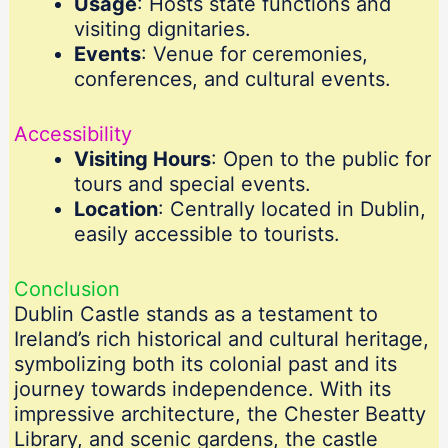
Usage
: Hosts state functions and
visiting dignitaries.
Events
: Venue for ceremonies,
conferences, and cultural events.
Accessibility
Visiting Hours
: Open to the public for
tours and special events.
Location
: Centrally located in Dublin,
easily accessible to tourists.
Conclusion
Dublin Castle stands as a testament to
Ireland’s rich historical and cultural heritage,
symbolizing both its colonial past and its
journey towards independence. With its
impressive architecture, the Chester Beatty
Library, and scenic gardens, the castle