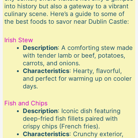
into history but also a gateway to a vibrant
culinary scene. Here’s a guide to some of
the best foods to savor near Dublin Castle:
Irish Stew
Description
: A comforting stew made
with tender lamb or beef, potatoes,
carrots, and onions.
Characteristics
: Hearty, flavorful,
and perfect for warming up on cooler
days.
Fish and Chips
Description
: Iconic dish featuring
deep-fried fish fillets paired with
crispy chips (French fries).
Characteristics
: Crunchy exterior,