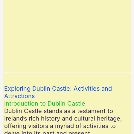
Exploring Dublin Castle: Activities and
Attractions
Introduction to Dublin Castle
Dublin Castle stands as a testament to
Ireland’s rich history and cultural heritage,
offering visitors a myriad of activities to
delve into its past and present.