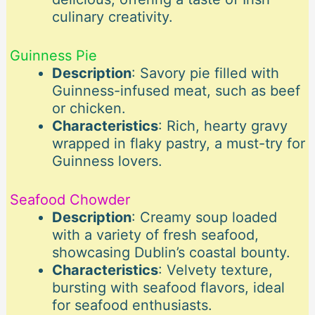
culinary creativity.
Guinness Pie
Description
: Savory pie filled with
Guinness-infused meat, such as beef
or chicken.
Characteristics
: Rich, hearty gravy
wrapped in flaky pastry, a must-try for
Guinness lovers.
Seafood Chowder
Description
: Creamy soup loaded
with a variety of fresh seafood,
showcasing Dublin’s coastal bounty.
Characteristics
: Velvety texture,
bursting with seafood flavors, ideal
for seafood enthusiasts.