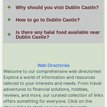
Why should you visit Dublin Castle?
How to go to Dublin Castle?
Is there any halal food available near
Dublin Castle?
Web Directories
Welcome to our comprehensive web directories!
Explore a world of information and resources
tailored to your interests and needs. From travel
adventures to financial solutions, hobbies,
reviews, and more, our curated collection of links
offers something for everyone. Click on the