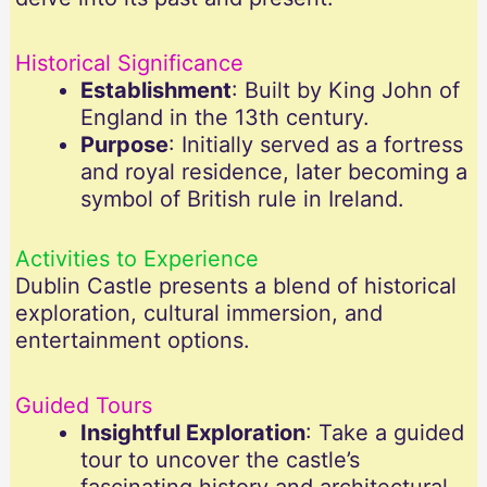
Historical Significance
Establishment
: Built by King John of
England in the 13th century.
Purpose
: Initially served as a fortress
and royal residence, later becoming a
symbol of British rule in Ireland.
Activities to Experience
Dublin Castle presents a blend of historical
exploration, cultural immersion, and
entertainment options.
Guided Tours
Insightful Exploration
: Take a guided
tour to uncover the castle’s