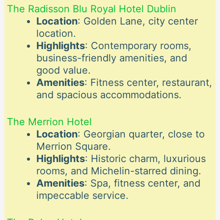
The Radisson Blu Royal Hotel Dublin
Location
: Golden Lane, city center
location.
Highlights
: Contemporary rooms,
business-friendly amenities, and
good value.
Amenities
: Fitness center, restaurant,
and spacious accommodations.
The Merrion Hotel
Location
: Georgian quarter, close to
Merrion Square.
Highlights
: Historic charm, luxurious
rooms, and Michelin-starred dining.
Amenities
: Spa, fitness center, and
impeccable service.