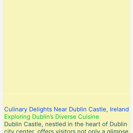
Culinary Delights Near Dublin Castle, Ireland
Exploring Dublin’s Diverse Cuisine
Dublin Castle, nestled in the heart of Dublin
city center, offers visitors not only a glimpse