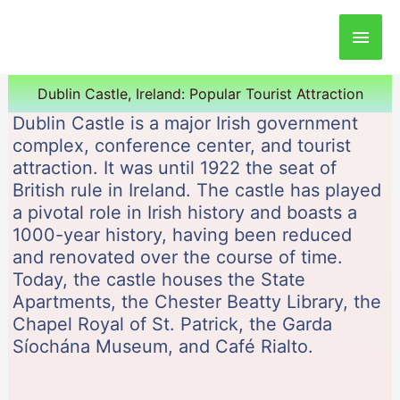
Main
Men
Dublin Castle, Ireland: Popular Tourist Attraction
Dublin Castle is a major Irish government
complex, conference center, and tourist
attraction. It was until 1922 the seat of
British rule in Ireland. The castle has played
a pivotal role in Irish history and boasts a
1000-year history, having been reduced
and renovated over the course of time.
Today, the castle houses the State
Apartments, the Chester Beatty Library, the
Chapel Royal of St. Patrick, the Garda
Síochána Museum, and Café Rialto.