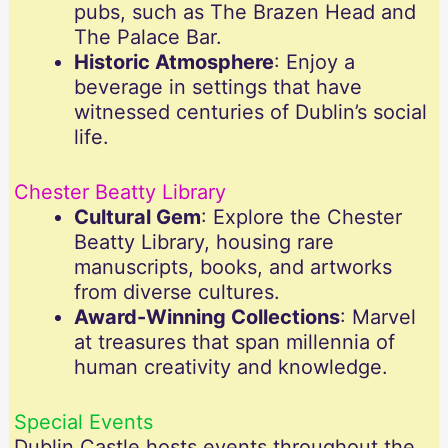
pubs, such as The Brazen Head and
The Palace Bar.
Historic Atmosphere
: Enjoy a
beverage in settings that have
witnessed centuries of Dublin’s social
life.
Chester Beatty Library
Cultural Gem
: Explore the Chester
Beatty Library, housing rare
manuscripts, books, and artworks
from diverse cultures.
Award-Winning Collections
: Marvel
at treasures that span millennia of
human creativity and knowledge.
Special Events
Dublin Castle hosts events throughout the