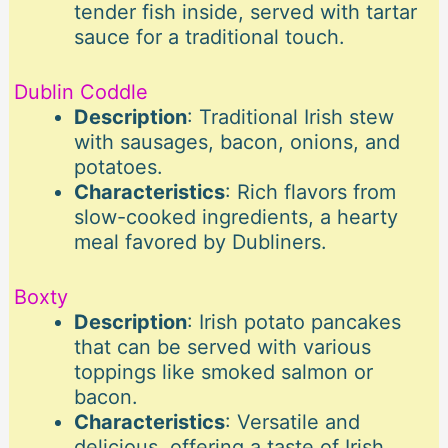
tender fish inside, served with tartar
sauce for a traditional touch.
Dublin Coddle
Description
: Traditional Irish stew
with sausages, bacon, onions, and
potatoes.
Characteristics
: Rich flavors from
slow-cooked ingredients, a hearty
meal favored by Dubliners.
Boxty
Description
: Irish potato pancakes
that can be served with various
toppings like smoked salmon or
bacon.
Characteristics
: Versatile and
delicious, offering a taste of Irish