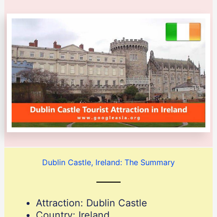
Dublin Castle, Ireland: The Summary
Attraction: Dublin Castle
Country: Ireland