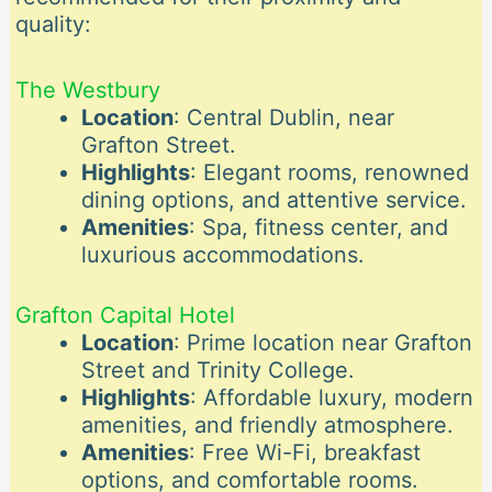
quality:
The Westbury
Location
: Central Dublin, near
Grafton Street.
Highlights
: Elegant rooms, renowned
dining options, and attentive service.
Amenities
: Spa, fitness center, and
luxurious accommodations.
Grafton Capital Hotel
Location
: Prime location near Grafton
Street and Trinity College.
Highlights
: Affordable luxury, modern
amenities, and friendly atmosphere.
Amenities
: Free Wi-Fi, breakfast
options, and comfortable rooms.