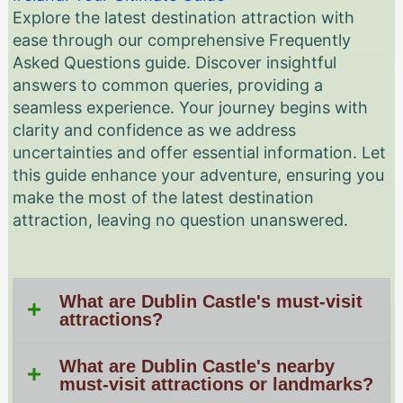
Explore the latest destination attraction with
ease through our comprehensive Frequently
Asked Questions guide. Discover insightful
answers to common queries, providing a
seamless experience. Your journey begins with
clarity and confidence as we address
uncertainties and offer essential information. Let
this guide enhance your adventure, ensuring you
make the most of the latest destination
attraction, leaving no question unanswered.
What are Dublin Castle's must-visit
attractions?
What are Dublin Castle's nearby
must-visit attractions or landmarks?