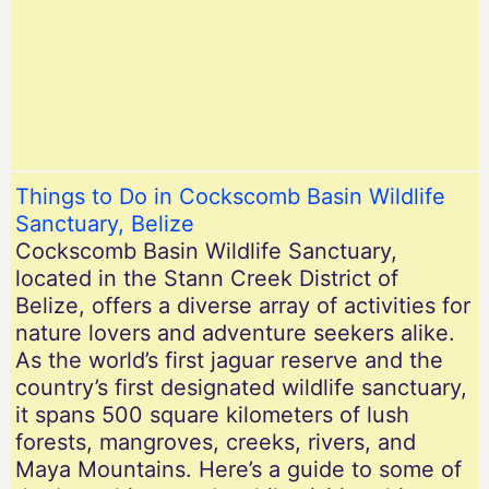
Things to Do in Cockscomb Basin Wildlife
Sanctuary, Belize
Cockscomb Basin Wildlife Sanctuary,
located in the Stann Creek District of
Belize, offers a diverse array of activities for
nature lovers and adventure seekers alike.
As the world’s first jaguar reserve and the
country’s first designated wildlife sanctuary,
it spans 500 square kilometers of lush
forests, mangroves, creeks, rivers, and
Maya Mountains. Here’s a guide to some of