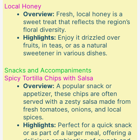
Local Honey
Overview:
Fresh, local honey is a
sweet treat that reflects the region’s
floral diversity.
Highlights:
Enjoy it drizzled over
fruits, in teas, or as a natural
sweetener in various dishes.
Snacks and Accompaniments
Spicy Tortilla Chips with Salsa
Overview:
A popular snack or
appetizer, these chips are often
served with a zesty salsa made from
fresh tomatoes, onions, and local
spices.
Highlights:
Perfect for a quick snack
or as part of a larger meal, offering a