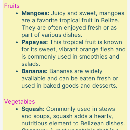
Fruits
Mangoes:
Juicy and sweet, mangoes
are a favorite tropical fruit in Belize.
They are often enjoyed fresh or as
part of various dishes.
Papayas:
This tropical fruit is known
for its sweet, vibrant orange flesh and
is commonly used in smoothies and
salads.
Bananas:
Bananas are widely
available and can be eaten fresh or
used in baked goods and desserts.
Vegetables
Squash:
Commonly used in stews
and soups, squash adds a hearty,
nutritious element to Belizean dishes.