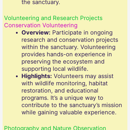
the sanctuary.
Volunteering and Research Projects
Conservation Volunteering
Overview:
Participate in ongoing
research and conservation projects
within the sanctuary. Volunteering
provides hands-on experience in
preserving the ecosystem and
supporting local wildlife.
Highlights:
Volunteers may assist
with wildlife monitoring, habitat
restoration, and educational
programs. It’s a unique way to
contribute to the sanctuary’s mission
while gaining valuable experience.
Photography and Nature Observation