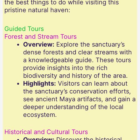
the best things to do while visiting this
pristine natural haven:
Guided Tours
Forest and Stream Tours
Overview:
Explore the sanctuary’s
dense forests and clear streams with
a knowledgeable guide. These tours
provide insights into the rich
biodiversity and history of the area.
Highlights:
Visitors can learn about
the sanctuary’s conservation efforts,
see ancient Maya artifacts, and gain a
deeper understanding of the local
ecosystem.
Historical and Cultural Tours
Overview:
Discover the historical