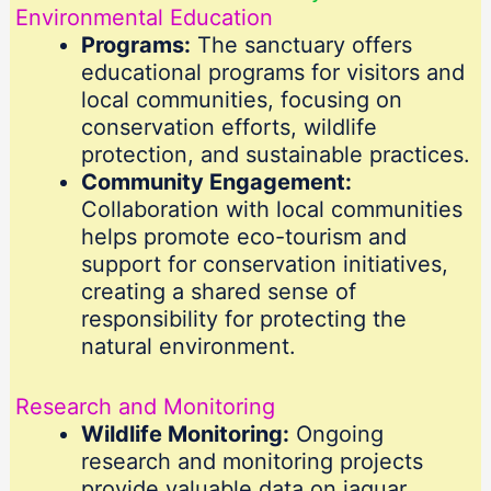
Environmental Education
Programs:
The sanctuary offers
educational programs for visitors and
local communities, focusing on
conservation efforts, wildlife
protection, and sustainable practices.
Community Engagement:
Collaboration with local communities
helps promote eco-tourism and
support for conservation initiatives,
creating a shared sense of
responsibility for protecting the
natural environment.
Research and Monitoring
Wildlife Monitoring:
Ongoing
research and monitoring projects
provide valuable data on jaguar