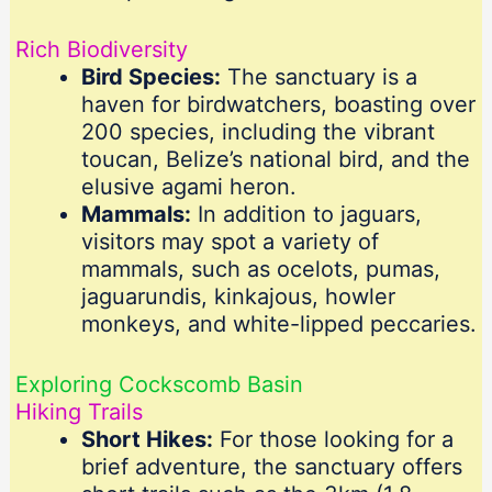
Rich Biodiversity
Bird Species:
The sanctuary is a
haven for birdwatchers, boasting over
200 species, including the vibrant
toucan, Belize’s national bird, and the
elusive agami heron.
Mammals:
In addition to jaguars,
visitors may spot a variety of
mammals, such as ocelots, pumas,
jaguarundis, kinkajous, howler
monkeys, and white-lipped peccaries.
Exploring Cockscomb Basin
Hiking Trails
Short Hikes:
For those looking for a
brief adventure, the sanctuary offers