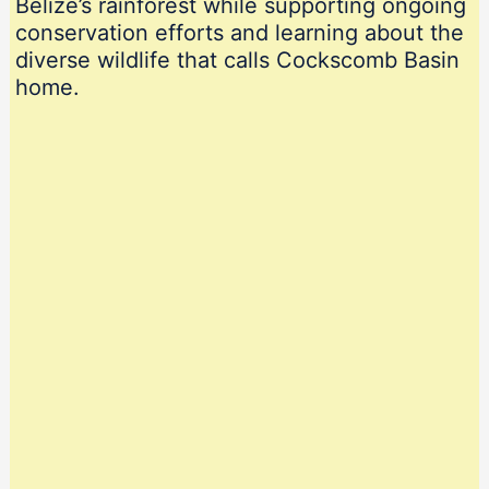
Belize’s rainforest while supporting ongoing
conservation efforts and learning about the
diverse wildlife that calls Cockscomb Basin
home.