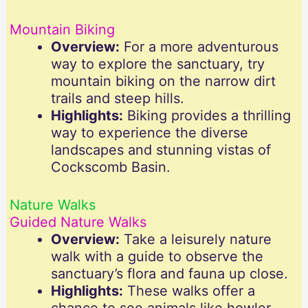
Mountain Biking
Overview:
For a more adventurous
way to explore the sanctuary, try
mountain biking on the narrow dirt
trails and steep hills.
Highlights:
Biking provides a thrilling
way to experience the diverse
landscapes and stunning vistas of
Cockscomb Basin.
Nature Walks
Guided Nature Walks
Overview:
Take a leisurely nature
walk with a guide to observe the
sanctuary’s flora and fauna up close.
Highlights:
These walks offer a