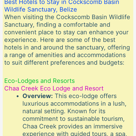
Best Hotels to Stay in Cockscomb Basin
Wildlife Sanctuary, Belize
When visiting the Cockscomb Basin Wildlife
Sanctuary, finding a comfortable and
convenient place to stay can enhance your
experience. Here are some of the best
hotels in and around the sanctuary, offering
a range of amenities and accommodations
to suit different preferences and budgets:
Eco-Lodges and Resorts
Chaa Creek Eco Lodge and Resort
Overview:
This eco-lodge offers
luxurious accommodations in a lush,
natural setting. Known for its
commitment to sustainable tourism,
Chaa Creek provides an immersive
experience with guided tours, a spa,