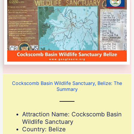
Cockscomb Basin Wildlife Sanctuary, Belize: The
Summary
Attraction Name: Cockscomb Basin
Wildlife Sanctuary
Country: Belize