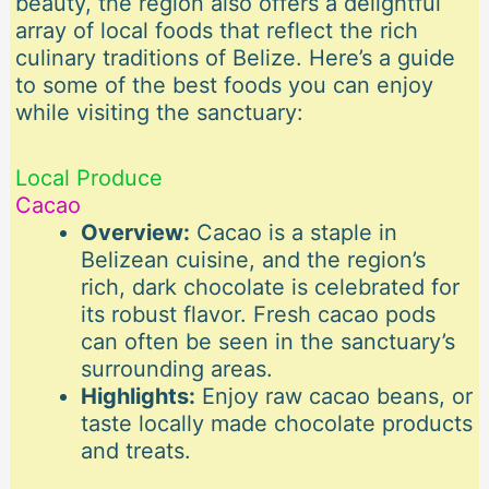
beauty, the region also offers a delightful
array of local foods that reflect the rich
culinary traditions of Belize. Here’s a guide
to some of the best foods you can enjoy
while visiting the sanctuary:
Local Produce
Cacao
Overview:
Cacao is a staple in
Belizean cuisine, and the region’s
rich, dark chocolate is celebrated for
its robust flavor. Fresh cacao pods
can often be seen in the sanctuary’s
surrounding areas.
Highlights:
Enjoy raw cacao beans, or
taste locally made chocolate products
and treats.