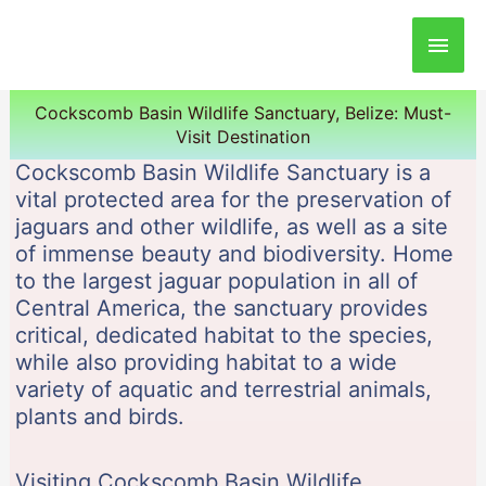
Main
Men
Cockscomb Basin Wildlife Sanctuary, Belize: Must-
Visit Destination
Cockscomb Basin Wildlife Sanctuary is a
vital protected area for the preservation of
jaguars and other wildlife, as well as a site
of immense beauty and biodiversity. Home
to the largest jaguar population in all of
Central America, the sanctuary provides
critical, dedicated habitat to the species,
while also providing habitat to a wide
variety of aquatic and terrestrial animals,
plants and birds.
Visiting Cockscomb Basin Wildlife