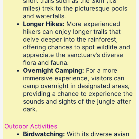
short trails such as the 3km (1.8
miles) trek to the picturesque pools
and waterfalls.
Longer Hikes:
More experienced
hikers can enjoy longer trails that
delve deeper into the rainforest,
offering chances to spot wildlife and
appreciate the sanctuary’s diverse
flora and fauna.
Overnight Camping:
For a more
immersive experience, visitors can
camp overnight in designated areas,
providing a chance to experience the
sounds and sights of the jungle after
dark.
Outdoor Activities
Birdwatching:
With its diverse avian