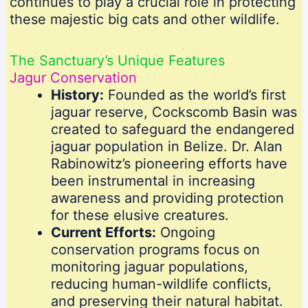
continues to play a crucial role in protecting
these majestic big cats and other wildlife.
The Sanctuary’s Unique Features
Jagur Conservation
History:
Founded as the world’s first
jaguar reserve, Cockscomb Basin was
created to safeguard the endangered
jaguar population in Belize. Dr. Alan
Rabinowitz’s pioneering efforts have
been instrumental in increasing
awareness and providing protection
for these elusive creatures.
Current Efforts:
Ongoing
conservation programs focus on
monitoring jaguar populations,
reducing human-wildlife conflicts,
and preserving their natural habitat.