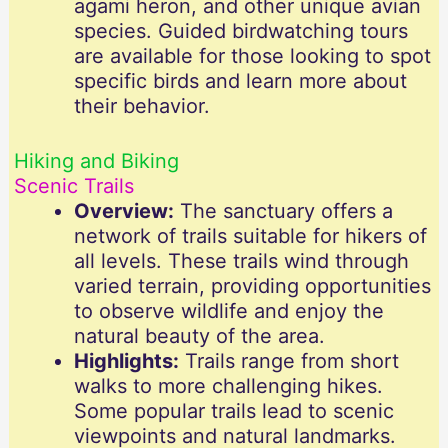
agami heron, and other unique avian
species. Guided birdwatching tours
are available for those looking to spot
specific birds and learn more about
their behavior.
Hiking and Biking
Scenic Trails
Overview:
The sanctuary offers a
network of trails suitable for hikers of
all levels. These trails wind through
varied terrain, providing opportunities
to observe wildlife and enjoy the
natural beauty of the area.
Highlights:
Trails range from short
walks to more challenging hikes.
Some popular trails lead to scenic
viewpoints and natural landmarks.