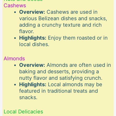
Cashews
Overview:
Cashews are used in
various Belizean dishes and snacks,
adding a crunchy texture and rich
flavor.
Highlights:
Enjoy them roasted or in
local dishes.
Almonds
Overview:
Almonds are often used in
baking and desserts, providing a
nutty flavor and satisfying crunch.
Highlights:
Local almonds may be
featured in traditional treats and
snacks.
Local Delicacies