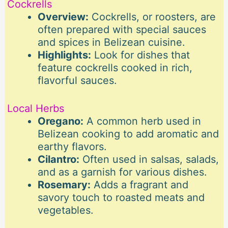
Cockrells
Overview:
Cockrells, or roosters, are
often prepared with special sauces
and spices in Belizean cuisine.
Highlights:
Look for dishes that
feature cockrells cooked in rich,
flavorful sauces.
Local Herbs
Oregano:
A common herb used in
Belizean cooking to add aromatic and
earthy flavors.
Cilantro:
Often used in salsas, salads,
and as a garnish for various dishes.
Rosemary:
Adds a fragrant and
savory touch to roasted meats and
vegetables.