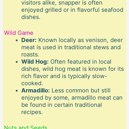
visitors alike, snapper is often
enjoyed grilled or in flavorful seafood
dishes.
Wild Game
Deer:
Known locally as venison, deer
meat is used in traditional stews and
roasts.
Wild Hog:
Often featured in local
dishes, wild hog meat is known for its
rich flavor and is typically slow-
cooked.
Armadillo:
Less common but still
enjoyed by some, armadillo meat can
be found in certain traditional
recipes.
Nuts and Seeds