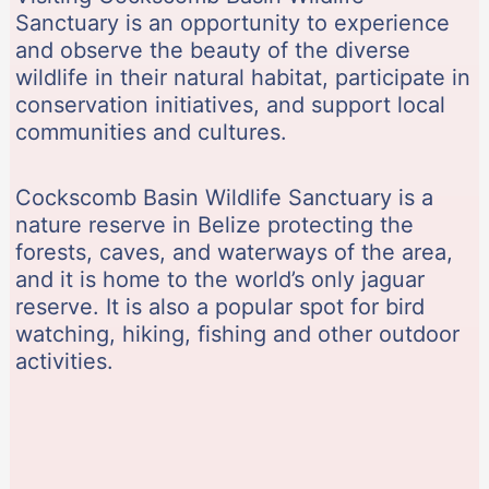
Sanctuary is an opportunity to experience
and observe the beauty of the diverse
wildlife in their natural habitat, participate in
conservation initiatives, and support local
communities and cultures.
Cockscomb Basin Wildlife Sanctuary is a
nature reserve in Belize protecting the
forests, caves, and waterways of the area,
and it is home to the world’s only jaguar
reserve. It is also a popular spot for bird
watching, hiking, fishing and other outdoor
activities.