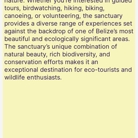
nature. Whether you’re interested in guided
tours, birdwatching, hiking, biking,
canoeing, or volunteering, the sanctuary
provides a diverse range of experiences set
against the backdrop of one of Belize’s most
beautiful and ecologically significant areas.
The sanctuary’s unique combination of
natural beauty, rich biodiversity, and
conservation efforts makes it an
exceptional destination for eco-tourists and
wildlife enthusiasts.