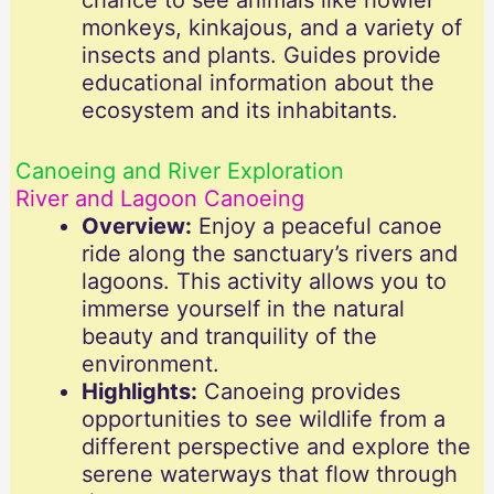
chance to see animals like howler
monkeys, kinkajous, and a variety of
insects and plants. Guides provide
educational information about the
ecosystem and its inhabitants.
Canoeing and River Exploration
River and Lagoon Canoeing
Overview:
Enjoy a peaceful canoe
ride along the sanctuary’s rivers and
lagoons. This activity allows you to
immerse yourself in the natural
beauty and tranquility of the
environment.
Highlights:
Canoeing provides
opportunities to see wildlife from a
different perspective and explore the
serene waterways that flow through