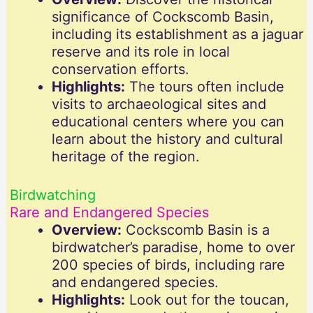
significance of Cockscomb Basin,
including its establishment as a jaguar
reserve and its role in local
conservation efforts.
Highlights:
The tours often include
visits to archaeological sites and
educational centers where you can
learn about the history and cultural
heritage of the region.
Birdwatching
Rare and Endangered Species
Overview:
Cockscomb Basin is a
birdwatcher’s paradise, home to over
200 species of birds, including rare
and endangered species.
Highlights:
Look out for the toucan,