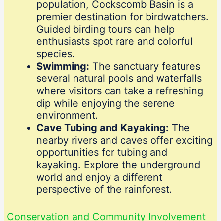
population, Cockscomb Basin is a
premier destination for birdwatchers.
Guided birding tours can help
enthusiasts spot rare and colorful
species.
Swimming:
The sanctuary features
several natural pools and waterfalls
where visitors can take a refreshing
dip while enjoying the serene
environment.
Cave Tubing and Kayaking:
The
nearby rivers and caves offer exciting
opportunities for tubing and
kayaking. Explore the underground
world and enjoy a different
perspective of the rainforest.
Conservation and Community Involvement