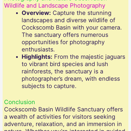
Wildlife and Landscape Photography
Overview:
Capture the stunning
landscapes and diverse wildlife of
Cockscomb Basin with your camera.
The sanctuary offers numerous
opportunities for photography
enthusiasts.
Highlights:
From the majestic jaguars
to vibrant bird species and lush
rainforests, the sanctuary is a
photographer’s dream, with endless
subjects to capture.
Conclusion
Cockscomb Basin Wildlife Sanctuary offers
a wealth of activities for visitors seeking
adventure, relaxation, and an immersion in