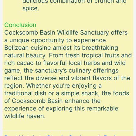
delicious combination of crunch and
spice.
Conclusion
Cockscomb Basin Wildlife Sanctuary offers
a unique opportunity to experience
Belizean cuisine amidst its breathtaking
natural beauty. From fresh tropical fruits and
rich cacao to flavorful local herbs and wild
game, the sanctuary’s culinary offerings
reflect the diverse and vibrant flavors of the
region. Whether you’re enjoying a
traditional dish or a simple snack, the foods
of Cockscomb Basin enhance the
experience of exploring this remarkable
wildlife haven.