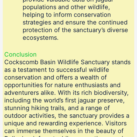
populations and other wildlife,
helping to inform conservation
strategies and ensure the continued
protection of the sanctuary’s diverse
ecosystems.
Conclusion
Cockscomb Basin Wildlife Sanctuary stands
as a testament to successful wildlife
conservation and offers a wealth of
opportunities for nature enthusiasts and
adventurers alike. With its rich biodiversity,
including the world’s first jaguar preserve,
stunning hiking trails, and a range of
outdoor activities, the sanctuary provides a
unique and rewarding experience. Visitors
can immerse themselves in the beauty of