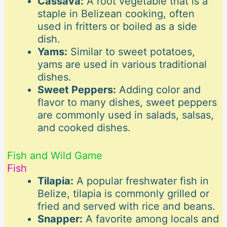
Cassava:
A root vegetable that is a
staple in Belizean cooking, often
used in fritters or boiled as a side
dish.
Yams:
Similar to sweet potatoes,
yams are used in various traditional
dishes.
Sweet Peppers:
Adding color and
flavor to many dishes, sweet peppers
are commonly used in salads, salsas,
and cooked dishes.
Fish and Wild Game
Fish
Tilapia:
A popular freshwater fish in
Belize, tilapia is commonly grilled or
fried and served with rice and beans.
Snapper:
A favorite among locals and