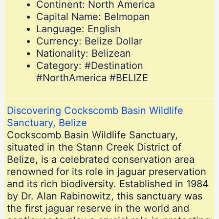
Continent: North America
Capital Name: Belmopan
Language: English
Currency: Belize Dollar
Nationality: Belizean
Category: #Destination
#NorthAmerica #BELIZE
Discovering Cockscomb Basin Wildlife
Sanctuary, Belize
Cockscomb Basin Wildlife Sanctuary,
situated in the Stann Creek District of
Belize, is a celebrated conservation area
renowned for its role in jaguar preservation
and its rich biodiversity. Established in 1984
by Dr. Alan Rabinowitz, this sanctuary was
the first jaguar reserve in the world and