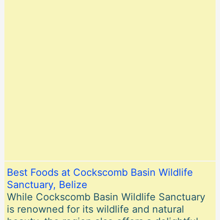
Best Foods at Cockscomb Basin Wildlife
Sanctuary, Belize
While Cockscomb Basin Wildlife Sanctuary
is renowned for its wildlife and natural