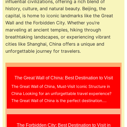
influential civilizations, offering a rich blend of
history, culture, and natural beauty. Beijing, the
capital, is home to iconic landmarks like the Great
Wall and the Forbidden City. Whether you’re
marveling at ancient temples, hiking through
breathtaking landscapes, or experiencing vibrant
cities like Shanghai, China offers a unique and
unforgettable journey for travelers.
The Great Wall of China: Best Destination to Visit
The Great Wall of China, Must-Visit Iconic Structure in
China Looking for an unforgettable travel experience?
The Great Wall of China is the perfect destination....
The Forbidden City: Best Destination to Visit in