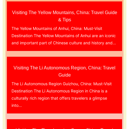
Visiting The Yellow Mountains, China: Travel Guide
& Tips
The Yellow Mountains of Anhui, China: Must-Visit
Destination The Yellow Mountains of Anhui are an iconic
and important part of Chinese culture and history and...
Visiting The Li Autonomous Region, China: Travel
Guide
The Li Autonomous Region Guizhou, China: Must-Visit
Destination The Li Autonomous Region in China is a
culturally rich region that offers travelers a glimpse
into...