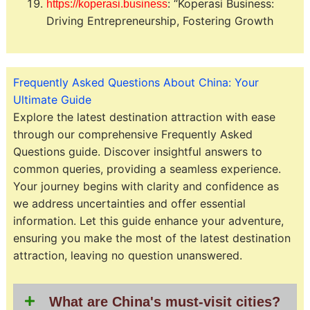
: “Koperasi Business:
https://koperasi.business
Driving Entrepreneurship, Fostering Growth
Frequently Asked Questions About China: Your
Ultimate Guide
Explore the latest destination attraction with ease
through our comprehensive Frequently Asked
Questions guide. Discover insightful answers to
common queries, providing a seamless experience.
Your journey begins with clarity and confidence as
we address uncertainties and offer essential
information. Let this guide enhance your adventure,
ensuring you make the most of the latest destination
attraction, leaving no question unanswered.
What are China's must-visit cities?