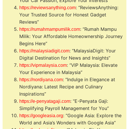
Your Car Passion, Explore Your Interests”
: “ReviewsAnything:
https://reviewsanything.com
Your Trusted Source for Honest Gadget
Reviews”
: “Rumah Mampu
https://rumahmampumilik.com
Milik: Your Affordable Homeownership Journey
Begins Here”
: “MalaysiaDigit: Your
https://malaysiadigit.com
Digital Destination for News and Insights”
: “VIP Malaysia: Elevate
https://vipmalaysia.com
Your Experience in Malaysia”
: “Indulge in Elegance at
https://nordiyana.com
Nordiyana: Latest Recipe and Culinary
Inspirations”
: “E-Penyata Gaji:
https://e-penyatagaji.com
Simplifying Payroll Management for You”
: “Google Asia: Explore the
https://googleasia.org
World and Asia’s Wonders with Google Asia”