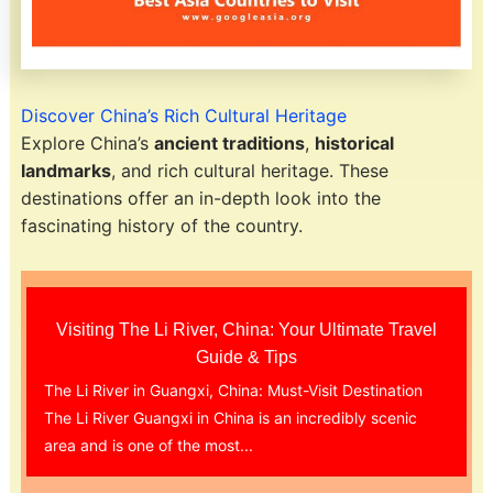
Discover China’s Rich Cultural Heritage
Explore China’s
ancient traditions
,
historical
landmarks
, and rich cultural heritage. These
destinations offer an in-depth look into the
fascinating history of the country.
Visiting The Li River, China: Your Ultimate Travel
Guide & Tips
The Li River in Guangxi, China: Must-Visit Destination
The Li River Guangxi in China is an incredibly scenic
area and is one of the most...