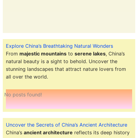
Explore China’s Breathtaking Natural Wonders
From
majestic mountains
to
serene lakes
, China’s
natural beauty is a sight to behold. Uncover the
stunning landscapes that attract nature lovers from
all over the world.
No posts found!
Uncover the Secrets of China’s Ancient Architecture
China’s
ancient architecture
reflects its deep history