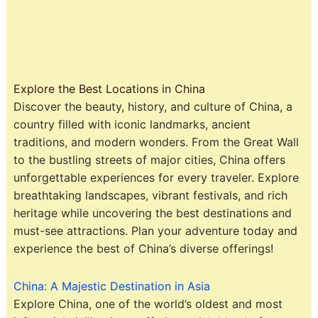
Explore the Best Locations in China
Discover the beauty, history, and culture of China, a
country filled with iconic landmarks, ancient
traditions, and modern wonders. From the Great Wall
to the bustling streets of major cities, China offers
unforgettable experiences for every traveler. Explore
breathtaking landscapes, vibrant festivals, and rich
heritage while uncovering the best destinations and
must-see attractions. Plan your adventure today and
experience the best of China’s diverse offerings!
China: A Majestic Destination in Asia
Explore China, one of the world’s oldest and most