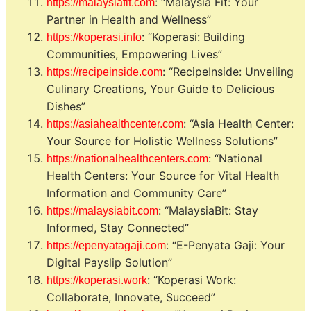
: “Malaysia Fit: Your
https://malaysiafit.com
Partner in Health and Wellness”
: “Koperasi: Building
https://koperasi.info
Communities, Empowering Lives”
: “RecipeInside: Unveiling
https://recipeinside.com
Culinary Creations, Your Guide to Delicious
Dishes”
: “Asia Health Center:
https://asiahealthcenter.com
Your Source for Holistic Wellness Solutions”
: “National
https://nationalhealthcenters.com
Health Centers: Your Source for Vital Health
Information and Community Care”
: “MalaysiaBit: Stay
https://malaysiabit.com
Informed, Stay Connected”
: “E-Penyata Gaji: Your
https://epenyatagaji.com
Digital Payslip Solution”
: “Koperasi Work:
https://koperasi.work
Collaborate, Innovate, Succeed”