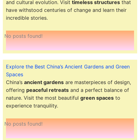
and cultural evolution. Visit
timeless structures
that
have withstood centuries of change and learn their
incredible stories.
No posts found!
Explore the Best China’s Ancient Gardens and Green
Spaces
China’s
ancient gardens
are masterpieces of design,
offering
peaceful retreats
and a perfect balance of
nature. Visit the most beautiful
green spaces
to
experience tranquility.
No posts found!