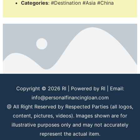
Categories
: #Destination #Asia #China
Copyright © 2026
RI
| Powered by
RI
| Email:
info@personalfinancingloan.com
@ All Right Reserved by Respected Parties (all logos,
content, pictures, videos). Images shown are for
illustrative purposes only and may not accurately
represent the actual item.