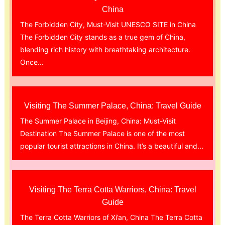
China
The Forbidden City, Must-Visit UNESCO SITE in China
The Forbidden City stands as a true gem of China,
blending rich history with breathtaking architecture.
Once...
Visiting The Summer Palace, China: Travel Guide
The Summer Palace in Beijing, China: Must-Visit
Destination The Summer Palace is one of the most
popular tourist attractions in China. It’s a beautiful and...
Visiting The Terra Cotta Warriors, China: Travel
Guide
The Terra Cotta Warriors of Xi’an, China The Terra Cotta