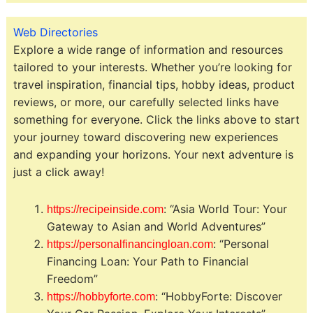
Web Directories
Explore a wide range of information and resources
tailored to your interests. Whether you’re looking for
travel inspiration, financial tips, hobby ideas, product
reviews, or more, our carefully selected links have
something for everyone. Click the links above to start
your journey toward discovering new experiences
and expanding your horizons. Your next adventure is
just a click away!
: “Asia World Tour: Your
https://recipeinside.com
Gateway to Asian and World Adventures”
: “Personal
https://personalfinancingloan.com
Financing Loan: Your Path to Financial
Freedom”
: “HobbyForte: Discover
https://hobbyforte.com