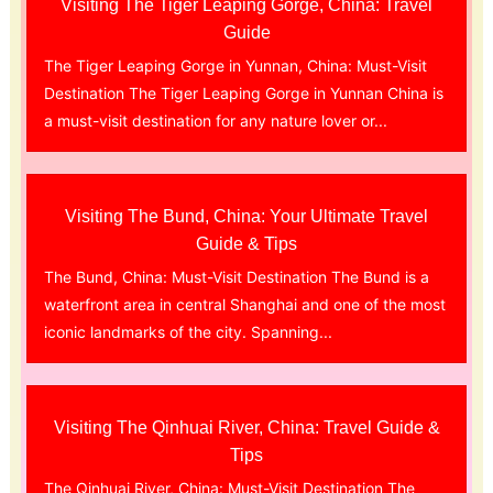
Visiting The Tiger Leaping Gorge, China: Travel
Guide
The Tiger Leaping Gorge in Yunnan, China: Must-Visit
Destination The Tiger Leaping Gorge in Yunnan China is
a must-visit destination for any nature lover or...
Visiting The Bund, China: Your Ultimate Travel
Guide & Tips
The Bund, China: Must-Visit Destination The Bund is a
waterfront area in central Shanghai and one of the most
iconic landmarks of the city. Spanning...
Visiting The Qinhuai River, China: Travel Guide &
Tips
The Qinhuai River, China: Must-Visit Destination The