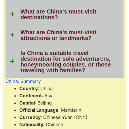
What are China's must-visit
destinations?
What are China's must-visit
attractions or landmarks?
Is China a suitable travel
destination for solo adventurers,
honeymooning couples, or those
traveling with families?
China: Summary
Country
: China
Continent
: Asia
Capital
: Beijing
Official Language
: Mandarin
Currency
: Chinese Yuan (CNY)
Nationality
: Chinese