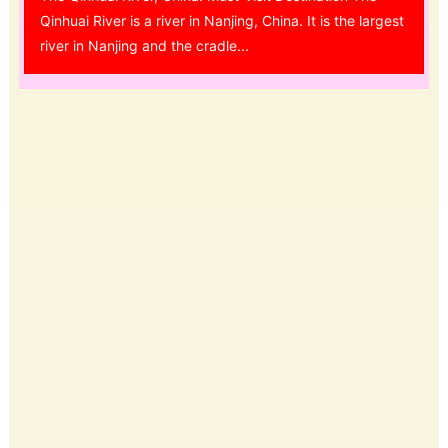
Qinhuai River is a river in Nanjing, China. It is the largest
river in Nanjing and the cradle...