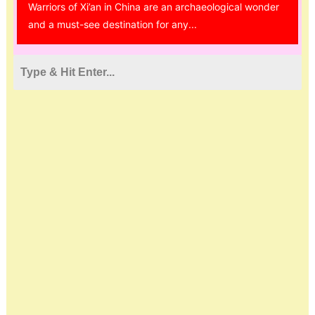
Warriors of Xi’an in China are an archaeological wonder
and a must-see destination for any...