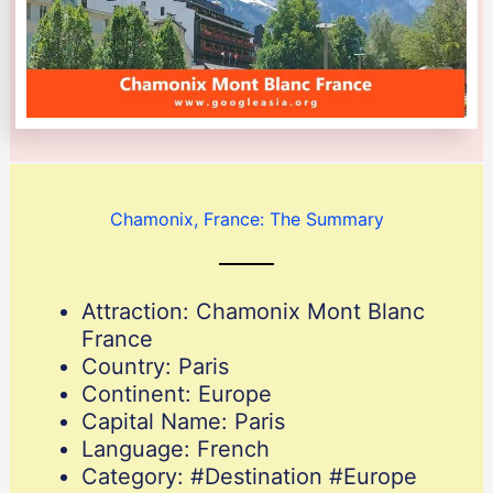
Chamonix, France: The Summary
Attraction: Chamonix Mont Blanc
France
Country: Paris
Continent: Europe
Capital Name: Paris
Language: French
Category: #Destination #Europe