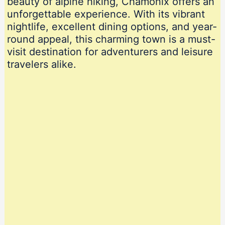
beauty of alpine hiking, Chamonix offers an
unforgettable experience. With its vibrant
nightlife, excellent dining options, and year-
round appeal, this charming town is a must-
visit destination for adventurers and leisure
travelers alike.