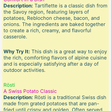
Description:
Tartiflette is a classic dish from
the Savoy region, featuring layers of
potatoes, Reblochon cheese, bacon, and
onions. The ingredients are baked together
to create a rich, creamy, and flavorful
casserole.
Why Try It:
This dish is a great way to enjoy
the rich, comforting flavors of alpine cuisine
and is especially satisfying after a day of
outdoor activities.
Rösti
A Swiss Potato Classic
Description:
Rösti is a traditional Swiss dish
made from grated potatoes that are pan-
fried until crispy and golden. Often served