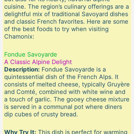
cuisine. The region’s culinary offerings are a
delightful mix of traditional Savoyard dishes
and classic French favorites. Here are some
of the best foods to try when visiting
Chamonix:
Fondue Savoyarde
A Classic Alpine Delight
Description:
Fondue Savoyarde is a
quintessential dish of the French Alps. It
consists of melted cheese, typically Gruyère
and Comté, combined with white wine and
a touch of garlic. The gooey cheese mixture
is served in a communal pot where diners
dip cubes of crusty bread.
Why Try It:
This dish is perfect for warming