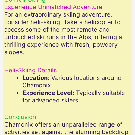
Experience Unmatched Adventure
For an extraordinary skiing adventure,
consider heli-skiing. Take a helicopter to
access some of the most remote and
untouched ski runs in the Alps, offering a
thrilling experience with fresh, powdery
slopes.
Heli-Skiing Details
Location:
Various locations around
Chamonix.
Experience Level:
Typically suitable
for advanced skiers.
Conclusion
Chamonix offers an unparalleled range of
activities set against the stunning backdrop