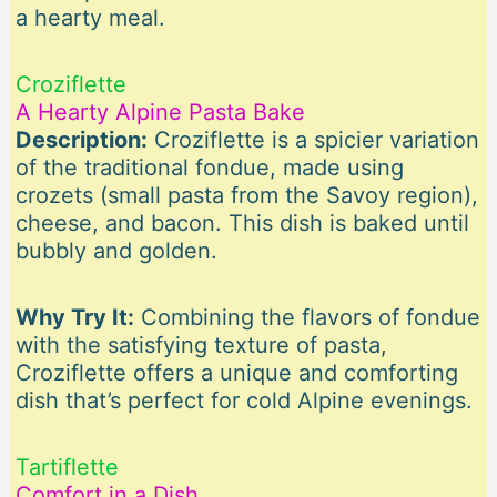
a hearty meal.
Croziflette
A Hearty Alpine Pasta Bake
Description:
Croziflette is a spicier variation
of the traditional fondue, made using
crozets (small pasta from the Savoy region),
cheese, and bacon. This dish is baked until
bubbly and golden.
Why Try It:
Combining the flavors of fondue
with the satisfying texture of pasta,
Croziflette offers a unique and comforting
dish that’s perfect for cold Alpine evenings.
Tartiflette
Comfort in a Dish