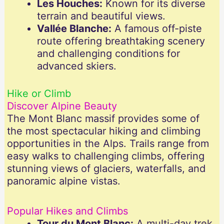
Les Houches:
Known for its diverse
terrain and beautiful views.
Vallée Blanche:
A famous off-piste
route offering breathtaking scenery
and challenging conditions for
advanced skiers.
Hike or Climb
Discover Alpine Beauty
The Mont Blanc massif provides some of
the most spectacular hiking and climbing
opportunities in the Alps. Trails range from
easy walks to challenging climbs, offering
stunning views of glaciers, waterfalls, and
panoramic alpine vistas.
Popular Hikes and Climbs
Tour du Mont Blanc:
A multi-day trek