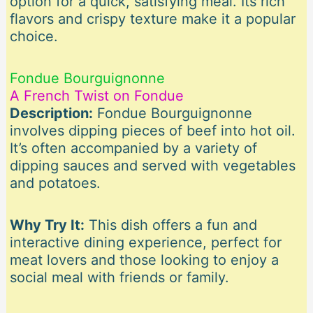
option for a quick, satisfying meal. Its rich
flavors and crispy texture make it a popular
choice.
Fondue Bourguignonne
A French Twist on Fondue
Description:
Fondue Bourguignonne
involves dipping pieces of beef into hot oil.
It’s often accompanied by a variety of
dipping sauces and served with vegetables
and potatoes.
Why Try It:
This dish offers a fun and
interactive dining experience, perfect for
meat lovers and those looking to enjoy a
social meal with friends or family.