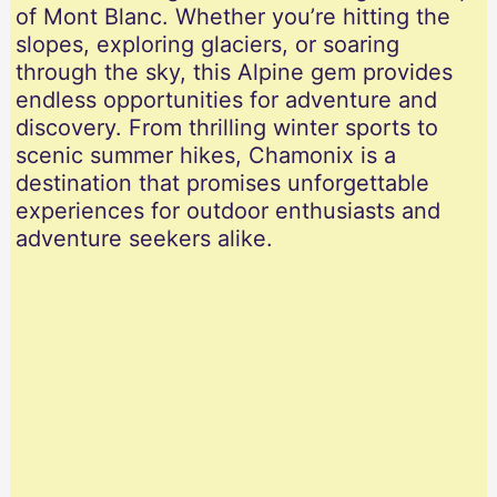
of Mont Blanc. Whether you’re hitting the
slopes, exploring glaciers, or soaring
through the sky, this Alpine gem provides
endless opportunities for adventure and
discovery. From thrilling winter sports to
scenic summer hikes, Chamonix is a
destination that promises unforgettable
experiences for outdoor enthusiasts and
adventure seekers alike.