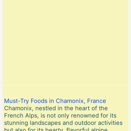
Must-Try Foods in Chamonix, France
Chamonix, nestled in the heart of the
French Alps, is not only renowned for its
stunning landscapes and outdoor activities
but also for its hearty, flavorful alpine