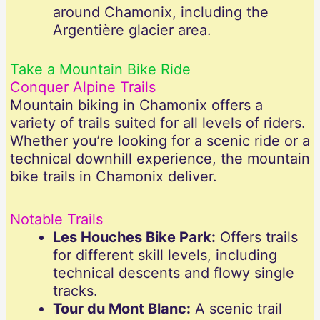
around Chamonix, including the
Argentière glacier area.
Take a Mountain Bike Ride
Conquer Alpine Trails
Mountain biking in Chamonix offers a
variety of trails suited for all levels of riders.
Whether you’re looking for a scenic ride or a
technical downhill experience, the mountain
bike trails in Chamonix deliver.
Notable Trails
Les Houches Bike Park:
Offers trails
for different skill levels, including
technical descents and flowy single
tracks.
Tour du Mont Blanc:
A scenic trail