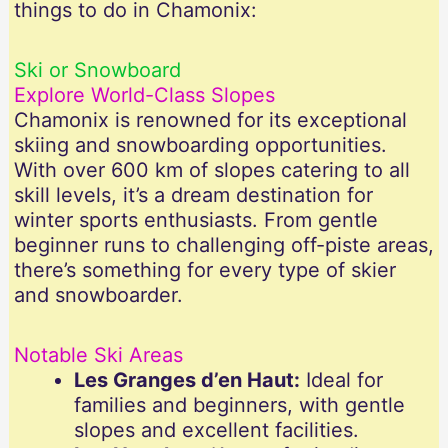
things to do in Chamonix:
Ski or Snowboard
Explore World-Class Slopes
Chamonix is renowned for its exceptional
skiing and snowboarding opportunities.
With over 600 km of slopes catering to all
skill levels, it’s a dream destination for
winter sports enthusiasts. From gentle
beginner runs to challenging off-piste areas,
there’s something for every type of skier
and snowboarder.
Notable Ski Areas
Les Granges d’en Haut:
Ideal for
families and beginners, with gentle
slopes and excellent facilities.