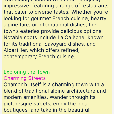
impressive, featuring a range of restaurants
that cater to diverse tastes. Whether you’re
looking for gourmet French cuisine, hearty
alpine fare, or international dishes, the
town’s eateries provide delicious options.
Notable spots include La Calèche, known
for its traditional Savoyard dishes, and
Albert 1er, which offers refined,
contemporary French cuisine.
Exploring the Town
Charming Streets
Chamonix itself is a charming town with a
blend of traditional alpine architecture and
modern amenities. Wander through its
picturesque streets, enjoy the local
boutiques, and take in the beautiful