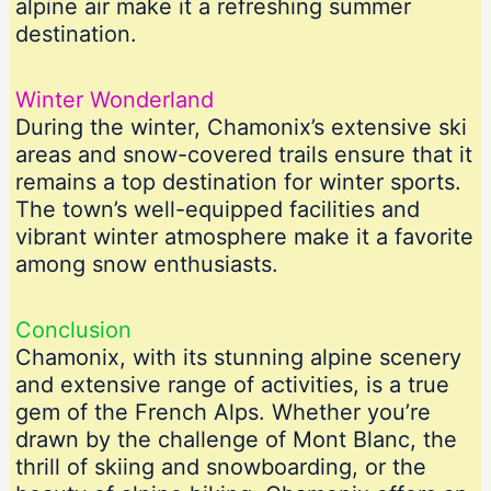
alpine air make it a refreshing summer
destination.
Winter Wonderland
During the winter, Chamonix’s extensive ski
areas and snow-covered trails ensure that it
remains a top destination for winter sports.
The town’s well-equipped facilities and
vibrant winter atmosphere make it a favorite
among snow enthusiasts.
Conclusion
Chamonix, with its stunning alpine scenery
and extensive range of activities, is a true
gem of the French Alps. Whether you’re
drawn by the challenge of Mont Blanc, the
thrill of skiing and snowboarding, or the