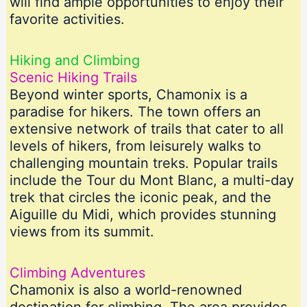
will find ample opportunities to enjoy their
favorite activities.
Hiking and Climbing
Scenic Hiking Trails
Beyond winter sports, Chamonix is a
paradise for hikers. The town offers an
extensive network of trails that cater to all
levels of hikers, from leisurely walks to
challenging mountain treks. Popular trails
include the Tour du Mont Blanc, a multi-day
trek that circles the iconic peak, and the
Aiguille du Midi, which provides stunning
views from its summit.
Climbing Adventures
Chamonix is also a world-renowned