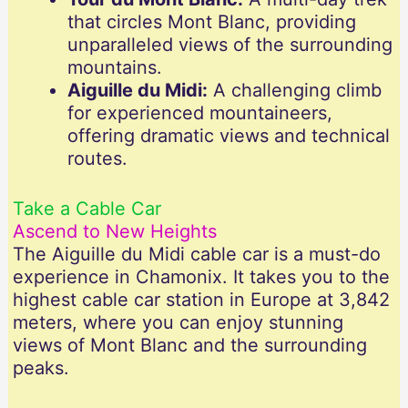
that circles Mont Blanc, providing
unparalleled views of the surrounding
mountains.
Aiguille du Midi:
A challenging climb
for experienced mountaineers,
offering dramatic views and technical
routes.
Take a Cable Car
Ascend to New Heights
The Aiguille du Midi cable car is a must-do
experience in Chamonix. It takes you to the
highest cable car station in Europe at 3,842
meters, where you can enjoy stunning
views of Mont Blanc and the surrounding
peaks.