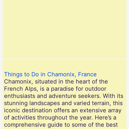
Things to Do in Chamonix, France
Chamonix, situated in the heart of the
French Alps, is a paradise for outdoor
enthusiasts and adventure seekers. With its
stunning landscapes and varied terrain, this
iconic destination offers an extensive array
of activities throughout the year. Here’s a
comprehensive guide to some of the best