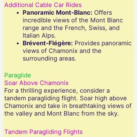
Additional Cable Car Rides
Panoramic Mont-Blanc:
Offers
incredible views of the Mont Blanc
range and the French, Swiss, and
Italian Alps.
Brévent-Flégère:
Provides panoramic
views of Chamonix and the
surrounding areas.
Paraglide
Soar Above Chamonix
For a thrilling experience, consider a
tandem paragliding flight. Soar high above
Chamonix and take in breathtaking views of
the valley and Mont Blanc from the sky.
Tandem Paragliding Flights