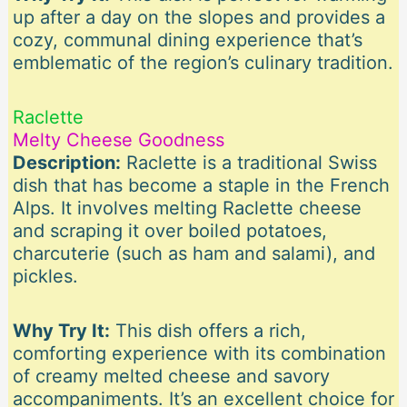
up after a day on the slopes and provides a
cozy, communal dining experience that’s
emblematic of the region’s culinary tradition.
Raclette
Melty Cheese Goodness
Description:
Raclette is a traditional Swiss
dish that has become a staple in the French
Alps. It involves melting Raclette cheese
and scraping it over boiled potatoes,
charcuterie (such as ham and salami), and
pickles.
Why Try It:
This dish offers a rich,
comforting experience with its combination
of creamy melted cheese and savory
accompaniments. It’s an excellent choice for