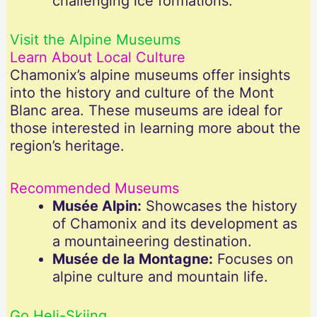
challenging ice formations.
Visit the Alpine Museums
Learn About Local Culture
Chamonix’s alpine museums offer insights
into the history and culture of the Mont
Blanc area. These museums are ideal for
those interested in learning more about the
region’s heritage.
Recommended Museums
Musée Alpin:
Showcases the history
of Chamonix and its development as
a mountaineering destination.
Musée de la Montagne:
Focuses on
alpine culture and mountain life.
Go Heli-Skiing