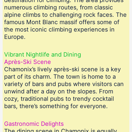
destination for climbing. The area provides
numerous climbing routes, from classic
alpine climbs to challenging rock faces. The
famous Mont Blanc massif offers some of
the most iconic climbing experiences in
Europe.
Vibrant Nightlife and Dining
Après-Ski Scene
Chamonix’s lively après-ski scene is a key
part of its charm. The town is home to a
variety of bars and pubs where visitors can
unwind after a day on the slopes. From
cozy, traditional pubs to trendy cocktail
bars, there’s something for everyone.
Gastronomic Delights
The dining scene in Chamonix is equally