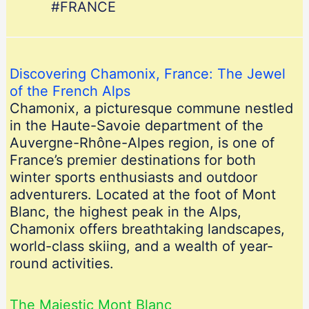
#FRANCE
Discovering Chamonix, France: The Jewel
of the French Alps
Chamonix, a picturesque commune nestled
in the Haute-Savoie department of the
Auvergne-Rhône-Alpes region, is one of
France’s premier destinations for both
winter sports enthusiasts and outdoor
adventurers. Located at the foot of Mont
Blanc, the highest peak in the Alps,
Chamonix offers breathtaking landscapes,
world-class skiing, and a wealth of year-
round activities.
The Majestic Mont Blanc