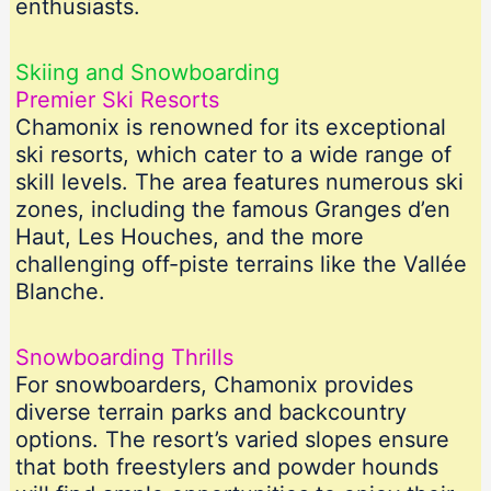
enthusiasts.
Skiing and Snowboarding
Premier Ski Resorts
Chamonix is renowned for its exceptional
ski resorts, which cater to a wide range of
skill levels. The area features numerous ski
zones, including the famous Granges d’en
Haut, Les Houches, and the more
challenging off-piste terrains like the Vallée
Blanche.
Snowboarding Thrills
For snowboarders, Chamonix provides
diverse terrain parks and backcountry
options. The resort’s varied slopes ensure
that both freestylers and powder hounds