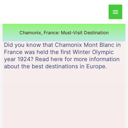
Main
Men
Chamonix, France: Must-Visit Destination
Did you know that Chamonix Mont Blanc in
France was held the first Winter Olympic
year 1924? Read here for more information
about the best destinations in Europe.