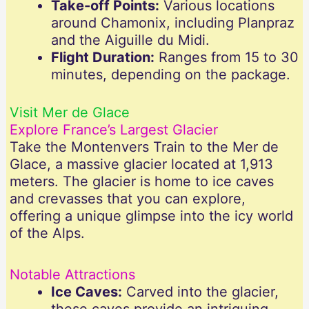
Take-off Points:
Various locations
around Chamonix, including Planpraz
and the Aiguille du Midi.
Flight Duration:
Ranges from 15 to 30
minutes, depending on the package.
Visit Mer de Glace
Explore France’s Largest Glacier
Take the Montenvers Train to the Mer de
Glace, a massive glacier located at 1,913
meters. The glacier is home to ice caves
and crevasses that you can explore,
offering a unique glimpse into the icy world
of the Alps.
Notable Attractions
Ice Caves:
Carved into the glacier,