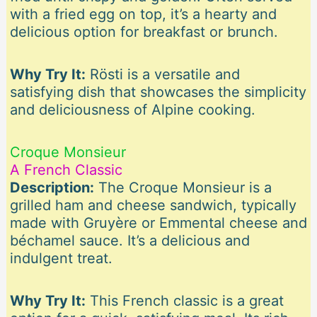
with a fried egg on top, it’s a hearty and
delicious option for breakfast or brunch.
Why Try It:
Rösti is a versatile and
satisfying dish that showcases the simplicity
and deliciousness of Alpine cooking.
Croque Monsieur
A French Classic
Description:
The Croque Monsieur is a
grilled ham and cheese sandwich, typically
made with Gruyère or Emmental cheese and
béchamel sauce. It’s a delicious and
indulgent treat.
Why Try It:
This French classic is a great