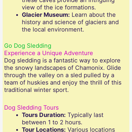
these caves provide an intriguing
view of the ice formations.
Glacier Museum:
Learn about the
history and science of glaciers and
the local environment.
Go Dog Sledding
Experience a Unique Adventure
Dog sledding is a fantastic way to explore
the snowy landscapes of Chamonix. Glide
through the valley on a sled pulled by a
team of huskies and enjoy the thrill of this
traditional winter sport.
Dog Sledding Tours
Tours Duration:
Typically last
between 1 to 2 hours.
Tour Locations:
Various locations