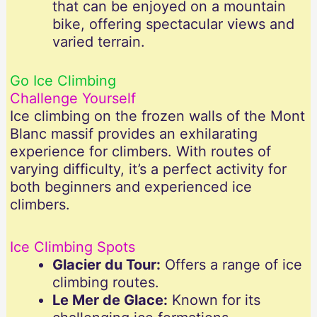
that can be enjoyed on a mountain
bike, offering spectacular views and
varied terrain.
Go Ice Climbing
Challenge Yourself
Ice climbing on the frozen walls of the Mont
Blanc massif provides an exhilarating
experience for climbers. With routes of
varying difficulty, it’s a perfect activity for
both beginners and experienced ice
climbers.
Ice Climbing Spots
Glacier du Tour:
Offers a range of ice
climbing routes.
Le Mer de Glace:
Known for its