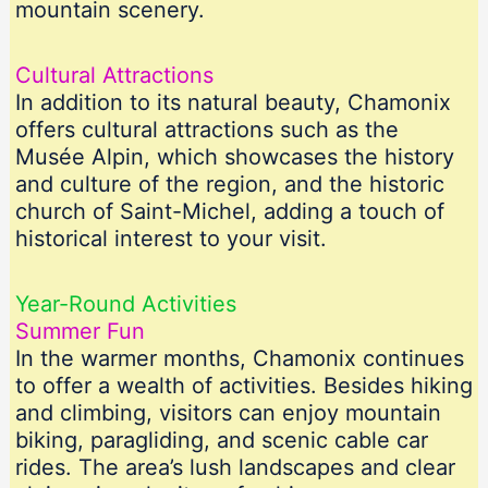
mountain scenery.
Cultural Attractions
In addition to its natural beauty, Chamonix
offers cultural attractions such as the
Musée Alpin, which showcases the history
and culture of the region, and the historic
church of Saint-Michel, adding a touch of
historical interest to your visit.
Year-Round Activities
Summer Fun
In the warmer months, Chamonix continues
to offer a wealth of activities. Besides hiking
and climbing, visitors can enjoy mountain
biking, paragliding, and scenic cable car
rides. The area’s lush landscapes and clear