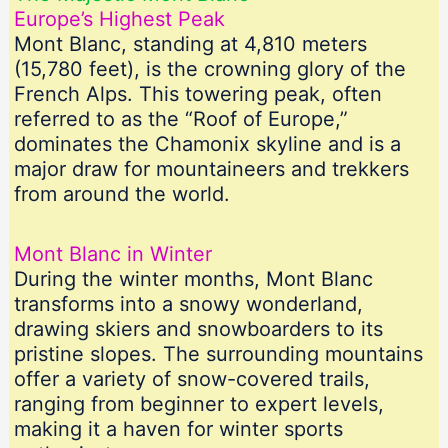
Europe’s Highest Peak
Mont Blanc, standing at 4,810 meters
(15,780 feet), is the crowning glory of the
French Alps. This towering peak, often
referred to as the “Roof of Europe,”
dominates the Chamonix skyline and is a
major draw for mountaineers and trekkers
from around the world.
Mont Blanc in Winter
During the winter months, Mont Blanc
transforms into a snowy wonderland,
drawing skiers and snowboarders to its
pristine slopes. The surrounding mountains
offer a variety of snow-covered trails,
ranging from beginner to expert levels,
making it a haven for winter sports